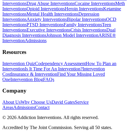
Interventions
Drug Abuse Interventions
Cocaine Interventions
Meth
Interventions
Opioid Interventions
Heroin Interventions
Ketamine
Interventions
Mental Health Interventions
Depression
Interventions
Anxiety Interventions
Bipolar Interventions
OCD
Interventions
PTSD Interventions
Family Interventions
Teen
Interventions
Executive Interventions
Crisis Interventions
Dual
Diagnosis Interventions
Johnson Model Intervention
ARISE®
Intervention
Admissions
Resources
Intervention Quiz
Codependency Assessment
How To Plan an
Intervention
Is It Time For An Intervention?
Intervention
Cost
Insurance & Intervention
Find Your Missing Loved
One
Intervention Blog
FAQs
Company
About Us
Why Choose Us
David Gates
Service
Areas
Admissions
Contact
©
2026
Addiction Interventions. All rights reserved.
Accredited by The Joint Commission. Serving all 50 states.