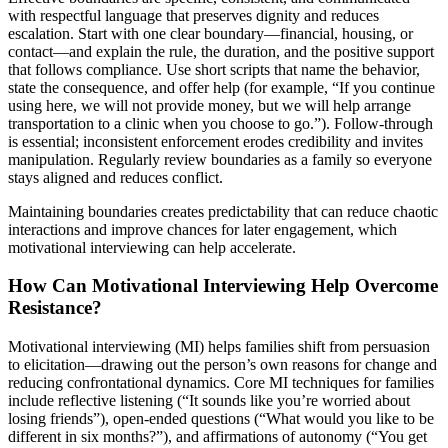
with respectful language that preserves dignity and reduces
escalation. Start with one clear boundary—financial, housing, or
contact—and explain the rule, the duration, and the positive support
that follows compliance. Use short scripts that name the behavior,
state the consequence, and offer help (for example, “If you continue
using here, we will not provide money, but we will help arrange
transportation to a clinic when you choose to go.”). Follow-through
is essential; inconsistent enforcement erodes credibility and invites
manipulation. Regularly review boundaries as a family so everyone
stays aligned and reduces conflict.
Maintaining boundaries creates predictability that can reduce chaotic
interactions and improve chances for later engagement, which
motivational interviewing can help accelerate.
How Can Motivational Interviewing Help Overcome
Resistance?
Motivational interviewing (MI) helps families shift from persuasion
to elicitation—drawing out the person’s own reasons for change and
reducing confrontational dynamics. Core MI techniques for families
include reflective listening (“It sounds like you’re worried about
losing friends”), open-ended questions (“What would you like to be
different in six months?”), and affirmations of autonomy (“You get