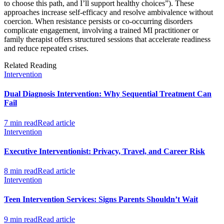
to choose this path, and I’ll support healthy choices”). These
approaches increase self-efficacy and resolve ambivalence without
coercion. When resistance persists or co-occurring disorders
complicate engagement, involving a trained MI practitioner or
family therapist offers structured sessions that accelerate readiness
and reduce repeated crises.
Related Reading
Intervention
Dual Diagnosis Intervention: Why Sequential Treatment Can
Fail
7 min read
Read article
Intervention
Executive Interventionist: Privacy, Travel, and Career Risk
8 min read
Read article
Intervention
Teen Intervention Services: Signs Parents Shouldn’t Wait
9 min read
Read article