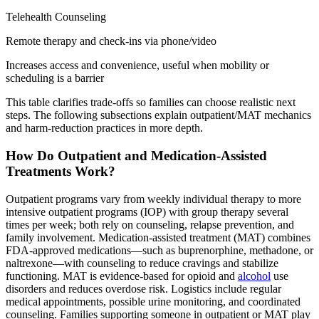
Telehealth Counseling
Remote therapy and check-ins via phone/video
Increases access and convenience, useful when mobility or
scheduling is a barrier
This table clarifies trade-offs so families can choose realistic next
steps. The following subsections explain outpatient/MAT mechanics
and harm-reduction practices in more depth.
How Do Outpatient and Medication-Assisted
Treatments Work?
Outpatient programs vary from weekly individual therapy to more
intensive outpatient programs (IOP) with group therapy several
times per week; both rely on counseling, relapse prevention, and
family involvement. Medication-assisted treatment (MAT) combines
FDA-approved medications—such as buprenorphine, methadone, or
naltrexone—with counseling to reduce cravings and stabilize
functioning. MAT is evidence-based for opioid and
alcohol
use
disorders and reduces overdose risk. Logistics include regular
medical appointments, possible urine monitoring, and coordinated
counseling. Families supporting someone in outpatient or MAT play