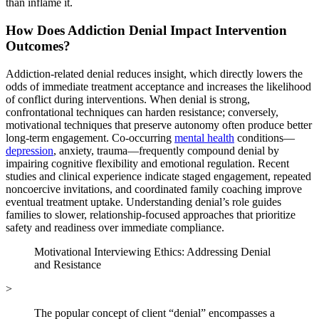
than inflame it.
How Does Addiction Denial Impact Intervention
Outcomes?
Addiction-related denial reduces insight, which directly lowers the
odds of immediate treatment acceptance and increases the likelihood
of conflict during interventions. When denial is strong,
confrontational techniques can harden resistance; conversely,
motivational techniques that preserve autonomy often produce better
long-term engagement. Co-occurring
mental health
conditions—
depression
, anxiety, trauma—frequently compound denial by
impairing cognitive flexibility and emotional regulation. Recent
studies and clinical experience indicate staged engagement, repeated
noncoercive invitations, and coordinated family coaching improve
eventual treatment uptake. Understanding denial’s role guides
families to slower, relationship-focused approaches that prioritize
safety and readiness over immediate compliance.
Motivational Interviewing Ethics: Addressing Denial
and Resistance
>
The popular concept of client “denial” encompasses a