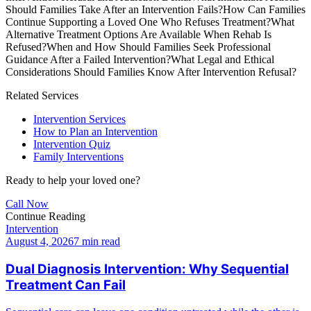
Should Families Take After an Intervention Fails?
How Can Families
Continue Supporting a Loved One Who Refuses Treatment?
What
Alternative Treatment Options Are Available When Rehab Is
Refused?
When and How Should Families Seek Professional
Guidance After a Failed Intervention?
What Legal and Ethical
Considerations Should Families Know After Intervention Refusal?
Related Services
Intervention Services
How to Plan an Intervention
Intervention Quiz
Family Interventions
Ready to help your loved one?
Call Now
Continue Reading
Intervention
August 4, 2026
7 min read
Dual Diagnosis Intervention: Why Sequential
Treatment Can Fail