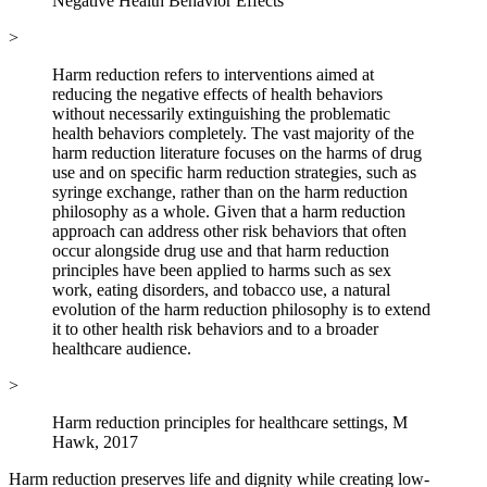
Negative Health Behavior Effects
>
Harm reduction refers to interventions aimed at
reducing the negative effects of health behaviors
without necessarily extinguishing the problematic
health behaviors completely. The vast majority of the
harm reduction literature focuses on the harms of drug
use and on specific harm reduction strategies, such as
syringe exchange, rather than on the harm reduction
philosophy as a whole. Given that a harm reduction
approach can address other risk behaviors that often
occur alongside drug use and that harm reduction
principles have been applied to harms such as sex
work, eating disorders, and tobacco use, a natural
evolution of the harm reduction philosophy is to extend
it to other health risk behaviors and to a broader
healthcare audience.
>
Harm reduction principles for healthcare settings, M
Hawk, 2017
Harm reduction preserves life and dignity while creating low-