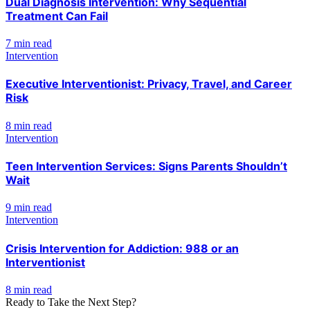
Dual Diagnosis Intervention: Why Sequential
Treatment Can Fail
7 min read
Intervention
Executive Interventionist: Privacy, Travel, and Career
Risk
8 min read
Intervention
Teen Intervention Services: Signs Parents Shouldn’t
Wait
9 min read
Intervention
Crisis Intervention for Addiction: 988 or an
Interventionist
8 min read
Ready to Take the Next Step?