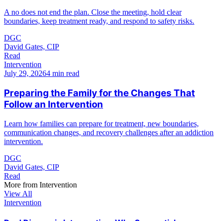
A no does not end the plan. Close the meeting, hold clear
boundaries, keep treatment ready, and respond to safety risks.
DGC
David Gates, CIP
Read
Intervention
July 29, 2026
4 min read
Preparing the Family for the Changes That
Follow an Intervention
Learn how families can prepare for treatment, new boundaries,
communication changes, and recovery challenges after an addiction
intervention.
DGC
David Gates, CIP
Read
More from
Intervention
View All
Intervention