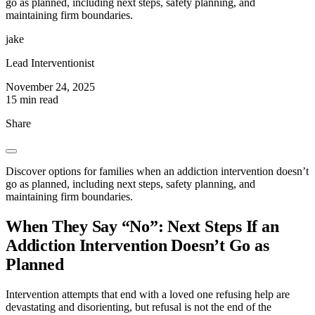
go as planned, including next steps, safety planning, and
maintaining firm boundaries.
jake
Lead Interventionist
November 24, 2025
15 min read
Share
Discover options for families when an addiction intervention doesn’t
go as planned, including next steps, safety planning, and
maintaining firm boundaries.
When They Say “No”: Next Steps If an
Addiction Intervention Doesn’t Go as
Planned
Intervention attempts that end with a loved one refusing help are
devastating and disorienting, but refusal is not the end of the