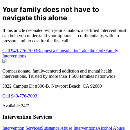
Your family does not have to
navigate this alone
If this article resonated with your situation, a certified interventionist
can help you understand your options — confidentially, with no
pressure and no cost for the first call.
Call
949-776-7093
Request a Consultation
Take the Quiz
Family
Interventions
Compassionate, family-centered addiction and mental health
interventions. Trusted by more than 1,500 families nationwide.
3822 Campus Dr #300-B, Newport Beach, CA 92660
Call
949-776-7093
Available 24/7
Intervention Services
Intervention Services
Substance Abuse Interventions
Alcohol Abuse