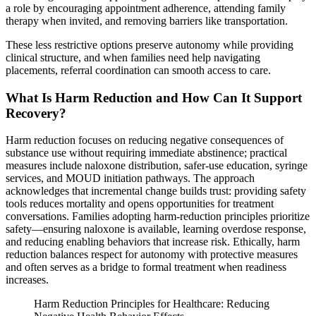
a role by encouraging appointment adherence, attending family
therapy when invited, and removing barriers like transportation.
These less restrictive options preserve autonomy while providing
clinical structure, and when families need help navigating
placements, referral coordination can smooth access to care.
What Is Harm Reduction and How Can It Support
Recovery?
Harm reduction focuses on reducing negative consequences of
substance use without requiring immediate abstinence; practical
measures include naloxone distribution, safer-use education, syringe
services, and MOUD initiation pathways. The approach
acknowledges that incremental change builds trust: providing safety
tools reduces mortality and opens opportunities for treatment
conversations. Families adopting harm-reduction principles prioritize
safety—ensuring naloxone is available, learning overdose response,
and reducing enabling behaviors that increase risk. Ethically, harm
reduction balances respect for autonomy with protective measures
and often serves as a bridge to formal treatment when readiness
increases.
Harm Reduction Principles for Healthcare: Reducing