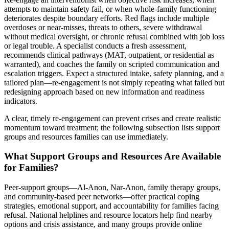
attempts to maintain safety fail, or when whole-family functioning
deteriorates despite boundary efforts. Red flags include multiple
overdoses or near-misses, threats to others, severe withdrawal
without medical oversight, or chronic refusal combined with job loss
or legal trouble. A specialist conducts a fresh assessment,
recommends clinical pathways (MAT, outpatient, or residential as
warranted), and coaches the family on scripted communication and
escalation triggers. Expect a structured intake, safety planning, and a
tailored plan—re-engagement is not simply repeating what failed but
redesigning approach based on new information and readiness
indicators.
A clear, timely re-engagement can prevent crises and create realistic
momentum toward treatment; the following subsection lists support
groups and resources families can use immediately.
What Support Groups and Resources Are Available
for Families?
Peer-support groups—Al-Anon, Nar-Anon, family therapy groups,
and community-based peer networks—offer practical coping
strategies, emotional support, and accountability for families facing
refusal. National helplines and resource locators help find nearby
options and crisis assistance, and many groups provide online