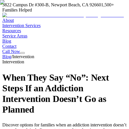
3822 Campus Dr #300-B, Newport Beach, CA 92660
1,500+
Families Helped
About
Intervention Services
Resources
Service Areas
Blog
Contact
Call Now
Blog
/
Intervention
Intervention
When They Say “No”: Next
Steps If an Addiction
Intervention Doesn’t Go as
Planned
Discover options for families when an addiction intervention doesn’t