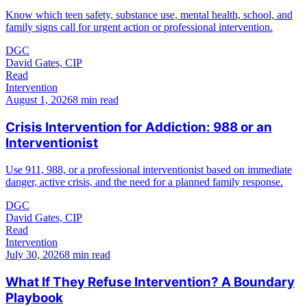
Know which teen safety, substance use, mental health, school, and
family signs call for urgent action or professional intervention.
DGC
David Gates, CIP
Read
Intervention
August 1, 2026
8 min read
Crisis Intervention for Addiction: 988 or an
Interventionist
Use 911, 988, or a professional interventionist based on immediate
danger, active crisis, and the need for a planned family response.
DGC
David Gates, CIP
Read
Intervention
July 30, 2026
8 min read
What If They Refuse Intervention? A Boundary
Playbook