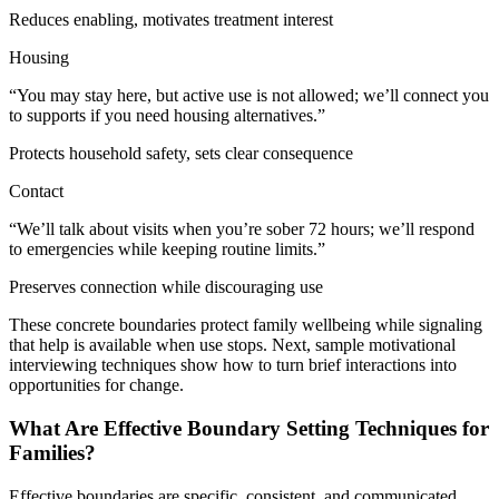
Reduces enabling, motivates treatment interest
Housing
“You may stay here, but active use is not allowed; we’ll connect you
to supports if you need housing alternatives.”
Protects household safety, sets clear consequence
Contact
“We’ll talk about visits when you’re sober 72 hours; we’ll respond
to emergencies while keeping routine limits.”
Preserves connection while discouraging use
These concrete boundaries protect family wellbeing while signaling
that help is available when use stops. Next, sample motivational
interviewing techniques show how to turn brief interactions into
opportunities for change.
What Are Effective Boundary Setting Techniques for
Families?
Effective boundaries are specific, consistent, and communicated