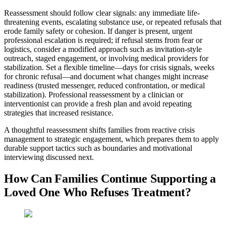
Reassessment should follow clear signals: any immediate life-
threatening events, escalating substance use, or repeated refusals that
erode family safety or cohesion. If danger is present, urgent
professional escalation is required; if refusal stems from fear or
logistics, consider a modified approach such as invitation-style
outreach, staged engagement, or involving medical providers for
stabilization. Set a flexible timeline—days for crisis signals, weeks
for chronic refusal—and document what changes might increase
readiness (trusted messenger, reduced confrontation, or medical
stabilization). Professional reassessment by a clinician or
interventionist can provide a fresh plan and avoid repeating
strategies that increased resistance.
A thoughtful reassessment shifts families from reactive crisis
management to strategic engagement, which prepares them to apply
durable support tactics such as boundaries and motivational
interviewing discussed next.
How Can Families Continue Supporting a
Loved One Who Refuses Treatment?