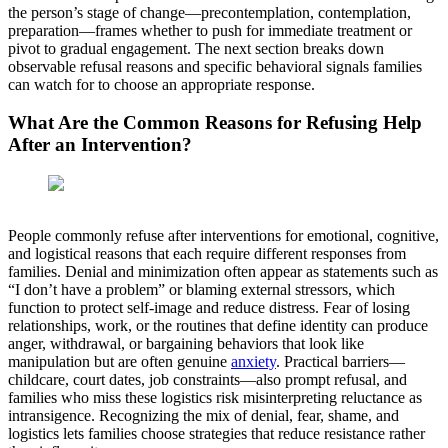
the person’s stage of change—precontemplation, contemplation,
preparation—frames whether to push for immediate treatment or
pivot to gradual engagement. The next section breaks down
observable refusal reasons and specific behavioral signals families
can watch for to choose an appropriate response.
What Are the Common Reasons for Refusing Help
After an Intervention?
People commonly refuse after interventions for emotional, cognitive,
and logistical reasons that each require different responses from
families. Denial and minimization often appear as statements such as
“I don’t have a problem” or blaming external stressors, which
function to protect self-image and reduce distress. Fear of losing
relationships, work, or the routines that define identity can produce
anger, withdrawal, or bargaining behaviors that look like
manipulation but are often genuine
anxiety
. Practical barriers—
childcare, court dates, job constraints—also prompt refusal, and
families who miss these logistics risk misinterpreting reluctance as
intransigence. Recognizing the mix of denial, fear, shame, and
logistics lets families choose strategies that reduce resistance rather