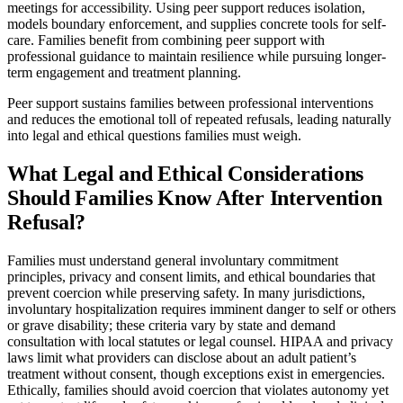
meetings for accessibility. Using peer support reduces isolation,
models boundary enforcement, and supplies concrete tools for self-
care. Families benefit from combining peer support with
professional guidance to maintain resilience while pursuing longer-
term engagement and treatment planning.
Peer support sustains families between professional interventions
and reduces the emotional toll of repeated refusals, leading naturally
into legal and ethical questions families must weigh.
What Legal and Ethical Considerations
Should Families Know After Intervention
Refusal?
Families must understand general involuntary commitment
principles, privacy and consent limits, and ethical boundaries that
prevent coercion while preserving safety. In many jurisdictions,
involuntary hospitalization requires imminent danger to self or others
or grave disability; these criteria vary by state and demand
consultation with local statutes or legal counsel. HIPAA and privacy
laws limit what providers can disclose about an adult patient’s
treatment without consent, though exceptions exist in emergencies.
Ethically, families should avoid coercion that violates autonomy yet