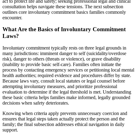
act to protect life and safety; seeking professional legal and clinical
consultation helps navigate these tensions. The next subsection
outlines core involuntary commitment basics families commonly
encounter.
What Are the Basics of Involuntary Commitment
Laws?
Involuntary commitment typically rests on three legal grounds in
many jurisdictions: imminent danger to self (suicidality/overdose
risk), danger to others (threats or violence), or grave disability
(inability to provide basic self-care). Families often initiate the
process by contacting emergency services or petitioning local mental
health authorities; required evidence and procedures differ by state.
Because laws vary, consult local statutes or legal counsel before
attempting involuntary measures, and prioritize professional
evaluation to determine if the legal threshold is met. Understanding
these basic criteria helps families make informed, legally grounded
decisions when safety deteriorates.
Knowing when criteria apply prevents unnecessary coercion and
ensures that legal steps taken actually protect the person and the
family; the final subsection addresses ethical navigation in daily
support.