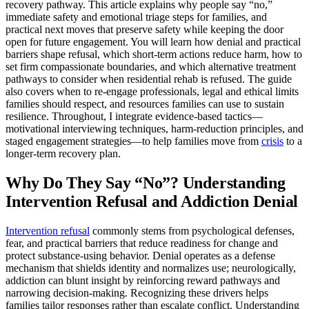
recovery pathway. This article explains why people say “no,”
immediate safety and emotional triage steps for families, and
practical next moves that preserve safety while keeping the door
open for future engagement. You will learn how denial and practical
barriers shape refusal, which short-term actions reduce harm, how to
set firm compassionate boundaries, and which alternative treatment
pathways to consider when residential rehab is refused. The guide
also covers when to re-engage professionals, legal and ethical limits
families should respect, and resources families can use to sustain
resilience. Throughout, I integrate evidence-based tactics—
motivational interviewing techniques, harm-reduction principles, and
staged engagement strategies—to help families move from
crisis
to a
longer-term recovery plan.
Why Do They Say “No”? Understanding
Intervention Refusal and Addiction Denial
Intervention refusal
commonly stems from psychological defenses,
fear, and practical barriers that reduce readiness for change and
protect substance-using behavior. Denial operates as a defense
mechanism that shields identity and normalizes use; neurologically,
addiction can blunt insight by reinforcing reward pathways and
narrowing decision-making. Recognizing these drivers helps
families tailor responses rather than escalate conflict. Understanding