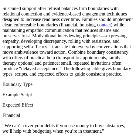
Sustained support after refusal balances firm boundaries with
relational connection and evidence-based engagement techniques
designed to increase readiness over time. Families should implement
clear, enforceable boundaries (financial, housing,
contact
) while
maintaining empathic communication that reduces shame and
preserves trust. Motivational interviewing principles—expressing
empathy, developing discrepancy, rolling with resistance, and
supporting self-efficacy—translate into everyday conversations that
move ambivalence toward action. Combine boundary consistency
with offers of practical help (transport to appointments, family
therapy options) and patience; small, repeated invitations often
produce “delayed acceptance.” The following table gives boundary
types, scripts, and expected effects to guide consistent practice.
Boundary Type
Example Script
Expected Effect
Financial
“We can’t cover your debts if you use money to buy substances;
we’ll help with budgeting when you’re in treatment.”