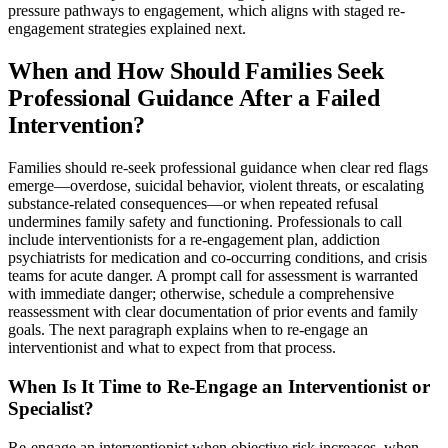
pressure pathways to engagement, which aligns with staged re-
engagement strategies explained next.
When and How Should Families Seek
Professional Guidance After a Failed
Intervention?
Families should re-seek professional guidance when clear red flags
emerge—overdose, suicidal behavior, violent threats, or escalating
substance-related consequences—or when repeated refusal
undermines family safety and functioning. Professionals to call
include interventionists for a re-engagement plan, addiction
psychiatrists for medication and co-occurring conditions, and crisis
teams for acute danger. A prompt call for assessment is warranted
with immediate danger; otherwise, schedule a comprehensive
reassessment with clear documentation of prior events and family
goals. The next paragraph explains when to re-engage an
interventionist and what to expect from that process.
When Is It Time to Re-Engage an Interventionist or
Specialist?
Re-engage an interventionist when objective risk increases, when