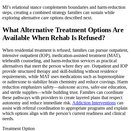
MI’s relational stance complements boundaries and harm-reduction
steps, creating a combined strategy families can sustain while
exploring alternative care options described next.
What Alternative Treatment Options Are
Available When Rehab Is Refused?
When residential treatment is refused, families can pursue outpatient,
intensive outpatient (IOP), medication-assisted treatment (MAT),
telehealth counseling, and harm-reduction services as practical
alternatives that meet the person where they are. Outpatient and IOP
provide structured therapy and skill-building without residence
requirements, while MAT uses medications such as buprenorphine
or naltrexone to stabilize brain chemistry and reduce cravings. Harm
reduction emphasizes safety—naloxone access, safer-use education,
and sterile supplies—while building trust. Families can coordinate
these pathways with providers to create layered plans that respect
autonomy and reduce immediate risk.
Addiction Interventions
can
assist with referral coordination to appropriate programs and explain
which options align with the person’s current readiness and clinical
needs.
Treatment Option