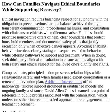
How Can Families Navigate Ethical Boundaries
While Supporting Recovery?
Ethical navigation requires balancing respect for autonomy with the
obligation to prevent serious harm, a balance achieved through
transparent communication, proportional measures, and consultation
with clinicians or ethicists when dilemmas arise. Families should
prioritize noncoercive offers of help, clear boundaries that protect
household members, and documented safety plans that justify
escalation only when objective danger appears. Avoiding enabling
behavior involves clearly stating consequences tied to behavior
while offering pathways to support and treatment. When in doubt,
seek third-party clinical consultation to ensure actions align with
both safety and ethical respect for the loved one’s dignity and rights.
Compassionate, principled action preserves relationships while
safeguarding safety, and when families need expert coordination or a
renewed intervention plan,
Addiction Interventions
offers
nationwide, tailored support grounded in established models and
ongoing family assistance; David Allen Gates is named as a point of
reference in public profiles associated with the organization, which
underscores their interventionist-led approach to re-engagement and
treatment placement.