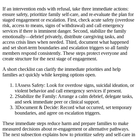
If an intervention ends with refusal, take three immediate actions:
ensure safety, prioritize family self-care, and re-evaluate the plan for
staged engagement or escalation. First, check acute safety (overdose
risk, access to means, signs of withdrawal) and call emergency
services if there is imminent danger. Second, stabilize the family
emotionally—debrief privately, distribute caregiving tasks, and
access crisis lines when needed. Third, document what happened
and set short-term boundaries and escalation triggers so all family
members respond consistently. These steps protect everyone and
create structure for the next stage of engagement.
A short checklist can clarify the immediate priorities and help
families act quickly while keeping options open.
1
Assess Safety: Look for overdose signs, suicidal ideation, or
violent behavior and call emergency services if present.
2
Stabilize the Family: Arrange a calm debrief, delegate tasks,
and seek immediate peer or clinical support.
3
Document & Decide: Record what occurred, set temporary
boundaries, and agree on escalation triggers.
These immediate steps reduce harm and prepare families to make
measured decisions about re-engagement or alternative pathways.
The next subsection explains how to prioritize safety and self-care in