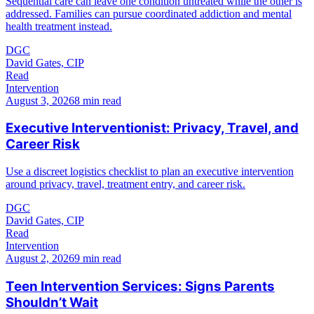
Sequential care can leave one condition untreated while the other is
addressed. Families can pursue coordinated addiction and mental
health treatment instead.
DGC
David Gates, CIP
Read
Intervention
August 3, 2026
8 min read
Executive Interventionist: Privacy, Travel, and
Career Risk
Use a discreet logistics checklist to plan an executive intervention
around privacy, travel, treatment entry, and career risk.
DGC
David Gates, CIP
Read
Intervention
August 2, 2026
9 min read
Teen Intervention Services: Signs Parents
Shouldn’t Wait