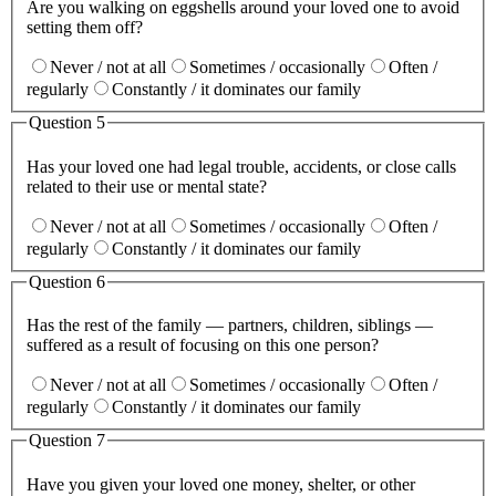
Are you walking on eggshells around your loved one to avoid
setting them off?
Never / not at all
Sometimes / occasionally
Often /
regularly
Constantly / it dominates our family
Question
5
Has your loved one had legal trouble, accidents, or close calls
related to their use or mental state?
Never / not at all
Sometimes / occasionally
Often /
regularly
Constantly / it dominates our family
Question
6
Has the rest of the family — partners, children, siblings —
suffered as a result of focusing on this one person?
Never / not at all
Sometimes / occasionally
Often /
regularly
Constantly / it dominates our family
Question
7
Have you given your loved one money, shelter, or other