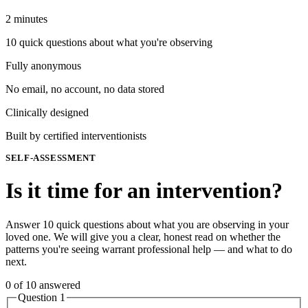
2 minutes
10 quick questions about what you're observing
Fully anonymous
No email, no account, no data stored
Clinically designed
Built by certified interventionists
SELF-ASSESSMENT
Is it time for an intervention?
Answer 10 quick questions about what you are observing in your
loved one. We will give you a clear, honest read on whether the
patterns you're seeing warrant professional help — and what to do
next.
0
of
10
answered
Question
1