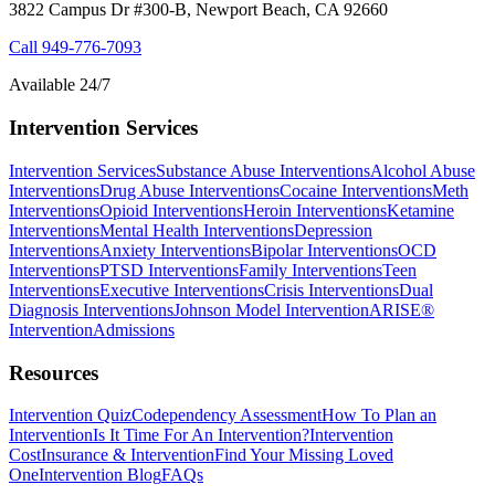
3822 Campus Dr #300-B, Newport Beach, CA 92660
Call
949-776-7093
Available 24/7
Intervention Services
Intervention Services
Substance Abuse Interventions
Alcohol Abuse
Interventions
Drug Abuse Interventions
Cocaine Interventions
Meth
Interventions
Opioid Interventions
Heroin Interventions
Ketamine
Interventions
Mental Health Interventions
Depression
Interventions
Anxiety Interventions
Bipolar Interventions
OCD
Interventions
PTSD Interventions
Family Interventions
Teen
Interventions
Executive Interventions
Crisis Interventions
Dual
Diagnosis Interventions
Johnson Model Intervention
ARISE®
Intervention
Admissions
Resources
Intervention Quiz
Codependency Assessment
How To Plan an
Intervention
Is It Time For An Intervention?
Intervention
Cost
Insurance & Intervention
Find Your Missing Loved
One
Intervention Blog
FAQs