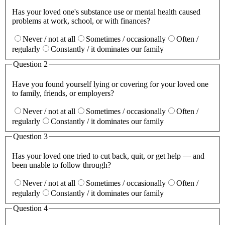
Has your loved one's substance use or mental health caused
problems at work, school, or with finances?
Never / not at all
Sometimes / occasionally
Often /
regularly
Constantly / it dominates our family
Question
2
Have you found yourself lying or covering for your loved one
to family, friends, or employers?
Never / not at all
Sometimes / occasionally
Often /
regularly
Constantly / it dominates our family
Question
3
Has your loved one tried to cut back, quit, or get help — and
been unable to follow through?
Never / not at all
Sometimes / occasionally
Often /
regularly
Constantly / it dominates our family
Question
4