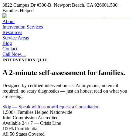
3822 Campus Dr #300-B, Newport Beach, CA 92660
1,500+
Families Helped
About
Intervention Services
Resources
Service Areas
Blog
Contact
Call Now
INTERVENTION QUIZ
A 2-minute self-assessment for families.
Designed by certified interventionists. Anonymous, no email
required, no scary diagnostics — just an honest read on what you
are seeing.
Skip — Speak with us now
Request a Consultation
1,500+ Families Helped Nationwide
Joint Commission Accredited
Available 24 / 7 — Crisis Line
100% Confidential
All 50 States Covered