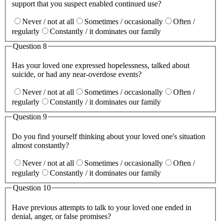
support that you suspect enabled continued use?
Never / not at all
Sometimes / occasionally
Often /
regularly
Constantly / it dominates our family
Question
8
Has your loved one expressed hopelessness, talked about
suicide, or had any near-overdose events?
Never / not at all
Sometimes / occasionally
Often /
regularly
Constantly / it dominates our family
Question
9
Do you find yourself thinking about your loved one's situation
almost constantly?
Never / not at all
Sometimes / occasionally
Often /
regularly
Constantly / it dominates our family
Question
10
Have previous attempts to talk to your loved one ended in
denial, anger, or false promises?