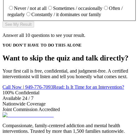
Never / not at all
Sometimes / occasionally
Often /
regularly
Constantly / it dominates our family
See My Result
Answer all
10
questions to see your result.
YOU DON'T HAVE TO DO THIS ALONE
Want to skip the quiz and talk
directly
?
Your first call is free, confidential, and judgment-free. A certified
interventionist will listen and tell you honestly what comes next.
Call Now | 949-776-7093
Read: Is It Time for an Intervention?
100% Confidential
Available 24 / 7
Nationwide Coverage
Joint Commission Accredited
Compassionate, family-centered addiction and mental health
interventions. Trusted by more than 1,500 families nationwide.