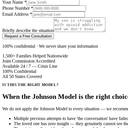
Your Name
*
Phone Number
*
Email Address
*
Briefly describe the situation
Request a Free Consultation
100% confidential · We never share your information
1,500+ Families Helped Nationwide
Joint Commission Accredited
Available 24 / 7 — Crisis Line
100% Confidential
All 50 States Covered
IS THIS THE RIGHT MODEL?
When the Johnson Model is the
right choic
We do not apply the Johnson Model to every situation — we recommend t
Multiple previous attempts to have 'the conversation' have faile
The loved one has zero insight — they genuinely cannot see the