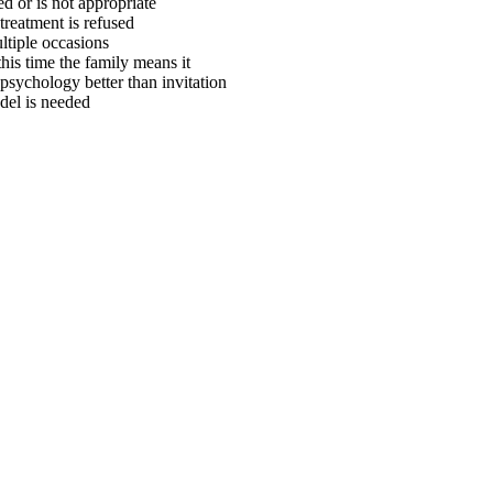
d or is not appropriate
treatment is refused
ltiple occasions
is time the family means it
psychology better than invitation
odel is needed