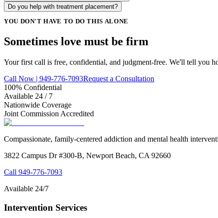
Do you help with treatment placement?
YOU DON'T HAVE TO DO THIS ALONE
Sometimes love must be
firm
Your first call is free, confidential, and judgment-free. We'll tell you 
Call Now | 949-776-7093
Request a Consultation
100% Confidential
Available 24 / 7
Nationwide Coverage
Joint Commission Accredited
Compassionate, family-centered addiction and mental health intervent
3822 Campus Dr #300-B, Newport Beach, CA 92660
Call
949-776-7093
Available 24/7
Intervention Services