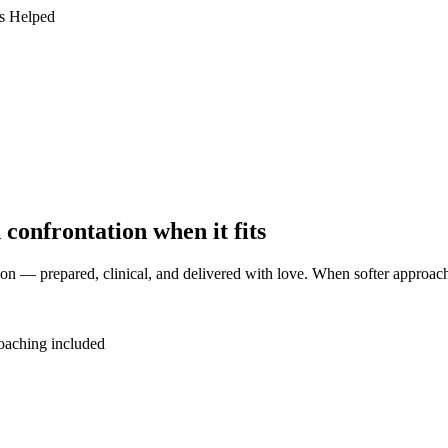
s Helped
 confrontation when it fits
on — prepared, clinical, and delivered with love. When softer approaches
aching included