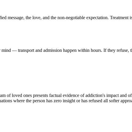
ified message, the love, and the non-negotiable expectation. Treatment i
ir mind — transport and admission happen within hours. If they refuse, 
m of loved ones presents factual evidence of addiction's impact and offe
ituations where the person has zero insight or has refused all softer appro