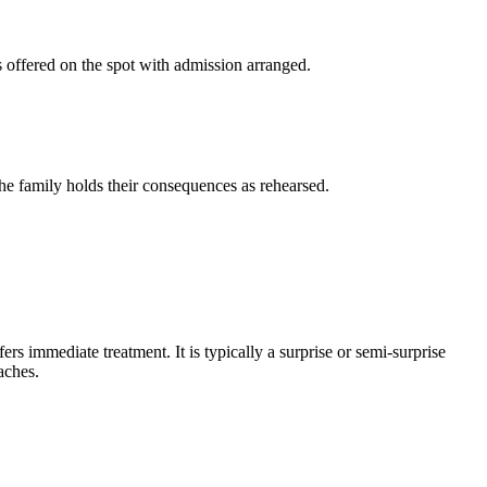
s offered on the spot with admission arranged.
the family holds their consequences as rehearsed.
rs immediate treatment. It is typically a surprise or semi-surprise
aches.