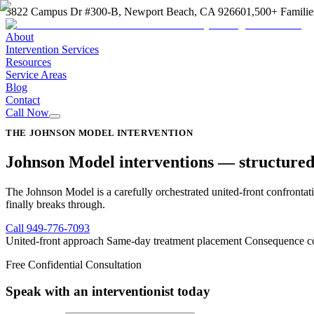
3822 Campus Dr #300-B, Newport Beach, CA 92660
1,500+ Familie
About
Intervention Services
Resources
Service Areas
Blog
Contact
Call Now
THE JOHNSON MODEL INTERVENTION
Johnson Model interventions —
structured
The Johnson Model is a carefully orchestrated united-front confrontati
finally breaks through.
Call
949-776-7093
United-front approach
Same-day treatment placement
Consequence co
Free Confidential Consultation
Speak with an interventionist today