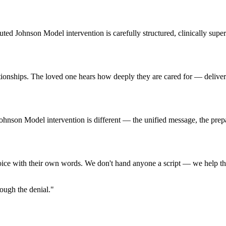
cuted Johnson Model intervention is carefully structured, clinically su
tionships. The loved one hears how deeply they are cared for — deliver
d Johnson Model intervention is different — the unified message, the pr
oice with their own words. We don't hand anyone a script — we help the
ough the denial."