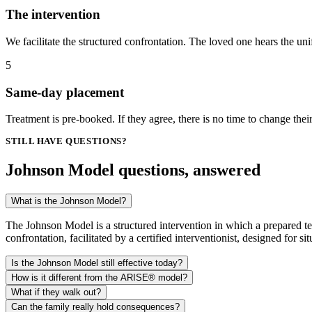
The intervention
We facilitate the structured confrontation. The loved one hears the un
5
Same-day placement
Treatment is pre-booked. If they agree, there is no time to change the
STILL HAVE QUESTIONS?
Johnson Model questions, answered
What is the Johnson Model?
The Johnson Model is a structured intervention in which a prepared tea
confrontation, facilitated by a certified interventionist, designed for s
Is the Johnson Model still effective today?
How is it different from the ARISE® model?
What if they walk out?
Can the family really hold consequences?