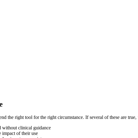
e
he right tool for the right circumstance. If several of these are true,
d without clinical guidance
 impact of their use