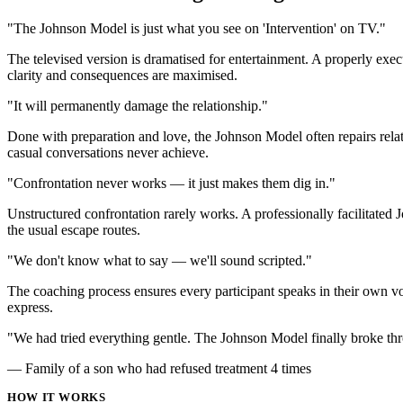
"The Johnson Model is just what you see on 'Intervention' on TV."
The televised version is dramatised for entertainment. A properly exe
clarity and consequences are maximised.
"It will permanently damage the relationship."
Done with preparation and love, the Johnson Model often repairs rela
casual conversations never achieve.
"Confrontation never works — it just makes them dig in."
Unstructured confrontation rarely works. A professionally facilitate
the usual escape routes.
"We don't know what to say — we'll sound scripted."
The coaching process ensures every participant speaks in their own v
express.
"We had tried everything gentle. The Johnson Model finally broke thr
— Family of a son who had refused treatment 4 times
HOW IT WORKS