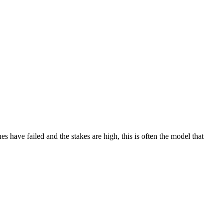
 have failed and the stakes are high, this is often the model that