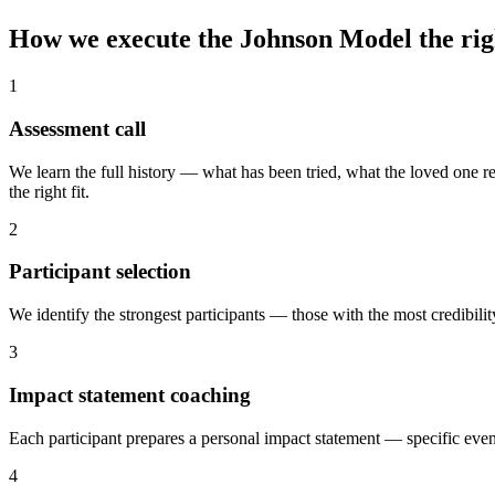
How we execute the Johnson Model
the ri
1
Assessment call
We learn the full history — what has been tried, what the loved one r
the right fit.
2
Participant selection
We identify the strongest participants — those with the most credibi
3
Impact statement coaching
Each participant prepares a personal impact statement — specific event
4