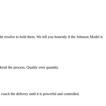
he resolve to hold them. We tell you honestly if the Johnson Model is
ail the process. Quality over quantity.
oach the delivery until it is powerful and controlled.