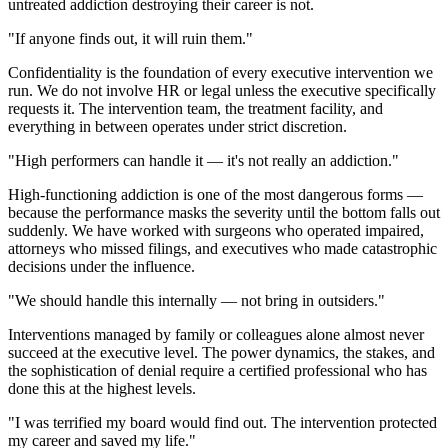
untreated addiction destroying their career is not.
"If anyone finds out, it will ruin them."
Confidentiality is the foundation of every executive intervention we
run. We do not involve HR or legal unless the executive specifically
requests it. The intervention team, the treatment facility, and
everything in between operates under strict discretion.
"High performers can handle it — it's not really an addiction."
High-functioning addiction is one of the most dangerous forms —
because the performance masks the severity until the bottom falls out
suddenly. We have worked with surgeons who operated impaired,
attorneys who missed filings, and executives who made catastrophic
decisions under the influence.
"We should handle this internally — not bring in outsiders."
Interventions managed by family or colleagues alone almost never
succeed at the executive level. The power dynamics, the stakes, and
the sophistication of denial require a certified professional who has
done this at the highest levels.
"I was terrified my board would find out. The intervention protected
my career and saved my life."