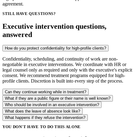
agreement.
STILL HAVE QUESTIONS?
Executive intervention questions,
answered
How do you protect confidentiality for high-profile clients?
Confidentiality, scheduling, and continuity of work are non-
negotiable in executive interventions. We coordinate with HR or
legal counsel only as required and only with the executive's explicit
consent. We recommend treatment programs equipped for high-
profile clients. Discretion is built into every step of the process.
Can they continue working while in treatment?
What if they are a public figure or their name is well known?
Who should be involved in an executive intervention?
What does the leave of absence look like?
What happens if they refuse the intervention?
YOU DON'T HAVE TO DO THIS ALONE