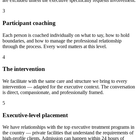
are excluded unless the executive specifically requests involvement.
3
Participant coaching
Each person is coached individually on what to say, how to hold
boundaries, and how to manage the professional relationship
through the process. Every word matters at this level.
4
The intervention
We facilitate with the same care and structure we bring to every
intervention — adapted for the executive context. The conversation
is direct, compassionate, and professionally framed.
5
Executive-level placement
We have relationships with the top executive treatment programs in
the country — private facilities that understand the requirements of
high-profile clients. Admission can happen within 24 hours of