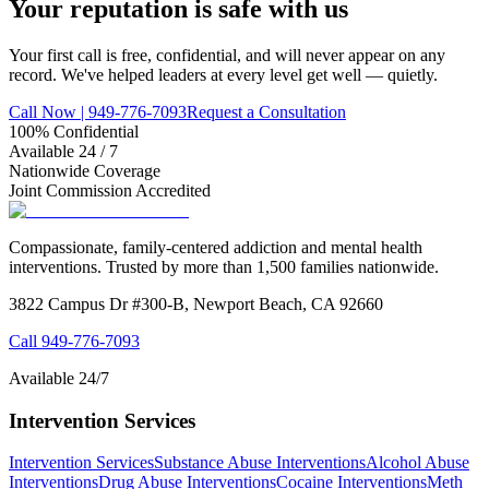
Your reputation is
safe
with us
Your first call is free, confidential, and will never appear on any
record. We've helped leaders at every level get well — quietly.
Call Now | 949-776-7093
Request a Consultation
100% Confidential
Available 24 / 7
Nationwide Coverage
Joint Commission Accredited
Compassionate, family-centered addiction and mental health
interventions. Trusted by more than 1,500 families nationwide.
3822 Campus Dr #300-B, Newport Beach, CA 92660
Call
949-776-7093
Available 24/7
Intervention Services
Intervention Services
Substance Abuse Interventions
Alcohol Abuse
Interventions
Drug Abuse Interventions
Cocaine Interventions
Meth