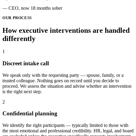
— CEO, now 18 months sober
OUR PROCESS
How executive interventions are
handled
differently
1
Discreet intake call
We speak only with the requesting party — spouse, family, or a
trusted colleague. Nothing goes on record until you decide to
proceed. We assess the situation and advise whether an intervention
is the right next step.
2
Confidential planning
We identify the right participants — typically limited to those with
the most emotional and professional credibility. HR, legal, and board