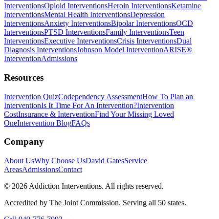
Interventions
Opioid Interventions
Heroin Interventions
Ketamine
Interventions
Mental Health Interventions
Depression
Interventions
Anxiety Interventions
Bipolar Interventions
OCD
Interventions
PTSD Interventions
Family Interventions
Teen
Interventions
Executive Interventions
Crisis Interventions
Dual
Diagnosis Interventions
Johnson Model Intervention
ARISE®
Intervention
Admissions
Resources
Intervention Quiz
Codependency Assessment
How To Plan an
Intervention
Is It Time For An Intervention?
Intervention
Cost
Insurance & Intervention
Find Your Missing Loved
One
Intervention Blog
FAQs
Company
About Us
Why Choose Us
David Gates
Service
Areas
Admissions
Contact
©
2026
Addiction Interventions. All rights reserved.
Accredited by The Joint Commission. Serving all 50 states.