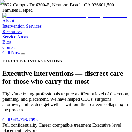
3822 Campus Dr #300-B, Newport Beach, CA 92660
1,500+
Families Helped
About
Intervention Services
Resources
Service Areas
Blog
Contact
Call Now
EXECUTIVE INTERVENTIONS
Executive interventions —
discreet care
for those who carry the most
High-functioning professionals require a different level of discretion,
planning, and placement. We have helped CEOs, surgeons,
attorneys, and leaders get well — without their careers collapsing in
the process.
Call
949-776-7093
Full confidentiality
Career-compatible treatment
Executive-level
placement network