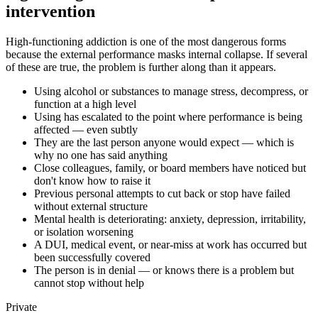
intervention
High-functioning addiction is one of the most dangerous forms
because the external performance masks internal collapse. If several
of these are true, the problem is further along than it appears.
Using alcohol or substances to manage stress, decompress, or
function at a high level
Using has escalated to the point where performance is being
affected — even subtly
They are the last person anyone would expect — which is
why no one has said anything
Close colleagues, family, or board members have noticed but
don't know how to raise it
Previous personal attempts to cut back or stop have failed
without external structure
Mental health is deteriorating: anxiety, depression, irritability,
or isolation worsening
A DUI, medical event, or near-miss at work has occurred but
been successfully covered
The person is in denial — or knows there is a problem but
cannot stop without help
Private