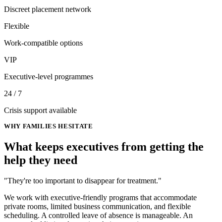
Discreet placement network
Flexible
Work-compatible options
VIP
Executive-level programmes
24 / 7
Crisis support available
WHY FAMILIES HESITATE
What keeps executives from getting
the
help they need
"They're too important to disappear for treatment."
We work with executive-friendly programs that accommodate
private rooms, limited business communication, and flexible
scheduling. A controlled leave of absence is manageable. An