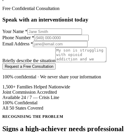
Free Confidential Consultation
Speak with an interventionist today
Your Name
*
Phone Number
*
Email Address
*
Briefly describe the situation
Request a Free Consultation
100% confidential · We never share your information
1,500+ Families Helped Nationwide
Joint Commission Accredited
Available 24 / 7 — Crisis Line
100% Confidential
All 50 States Covered
RECOGNISING THE PROBLEM
Signs a high-achiever needs
professional