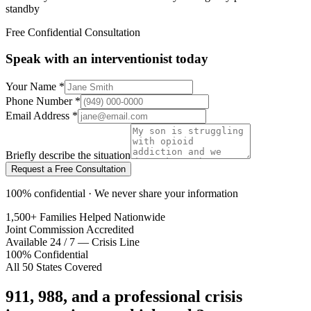
standby
Free Confidential Consultation
Speak with an interventionist today
Your Name
*
Phone Number
*
Email Address
*
Briefly describe the situation
Request a Free Consultation
100% confidential · We never share your information
1,500+ Families Helped Nationwide
Joint Commission Accredited
Available 24 / 7 — Crisis Line
100% Confidential
All 50 States Covered
911, 988, and a professional crisis