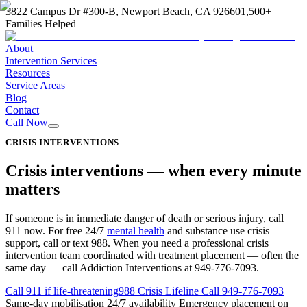
3822 Campus Dr #300-B, Newport Beach, CA 92660
1,500+
Families Helped
About
Intervention Services
Resources
Service Areas
Blog
Contact
Call Now
CRISIS INTERVENTIONS
Crisis interventions —
when every minute
matters
If someone is in immediate danger of death or serious injury, call
911 now. For free 24/7
mental health
and substance use crisis
support, call or text 988. When you need a professional crisis
intervention team coordinated with treatment placement — often the
same day — call Addiction Interventions at 949-776-7093.
Call 911 if life-threatening
988 Crisis Lifeline
Call
949-776-7093
Same-day mobilisation
24/7 availability
Emergency placement on