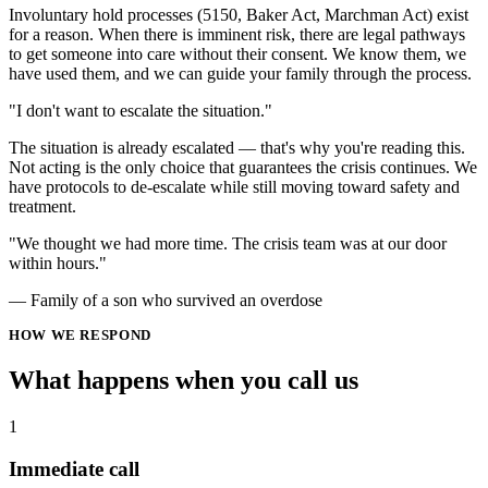
Involuntary hold processes (5150, Baker Act, Marchman Act) exist
for a reason. When there is imminent risk, there are legal pathways
to get someone into care without their consent. We know them, we
have used them, and we can guide your family through the process.
"I don't want to escalate the situation."
The situation is already escalated — that's why you're reading this.
Not acting is the only choice that guarantees the crisis continues. We
have protocols to de-escalate while still moving toward safety and
treatment.
"We thought we had more time. The crisis team was at our door
within hours."
— Family of a son who survived an overdose
HOW WE RESPOND
What happens when you
call us
1
Immediate call