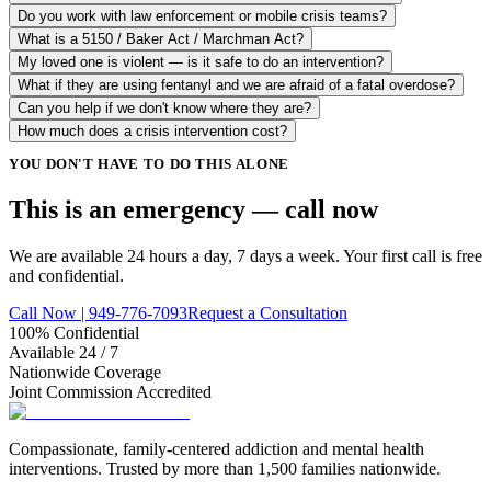
Do you work with law enforcement or mobile crisis teams?
What is a 5150 / Baker Act / Marchman Act?
My loved one is violent — is it safe to do an intervention?
What if they are using fentanyl and we are afraid of a fatal overdose?
Can you help if we don't know where they are?
How much does a crisis intervention cost?
YOU DON'T HAVE TO DO THIS ALONE
This is an emergency — call
now
We are available 24 hours a day, 7 days a week. Your first call is free
and confidential.
Call Now | 949-776-7093
Request a Consultation
100% Confidential
Available 24 / 7
Nationwide Coverage
Joint Commission Accredited
Compassionate, family-centered addiction and mental health
interventions. Trusted by more than 1,500 families nationwide.