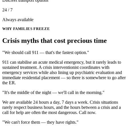
Discreet transport options
24 / 7
Always available
WHY FAMILIES FREEZE
Crisis myths that cost
precious time
"We should call 911 — that's the fastest option."
911 can stabilise an acute medical emergency, but it rarely leads to
sustained treatment. A crisis interventionist coordinates with
emergency services while also lining up psychiatric evaluation and
immediate residential placement — so there is somewhere to go after
the ER.
"It's the middle of the night — we'll call in the morning."
We are available 24 hours a day, 7 days a week. Crisis situations
rarely respect business hours, and the hours between a crisis and a
call for help are often the most dangerous. Call now.
"We can't force them — they have rights."