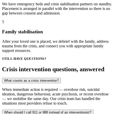
We have emergency beds and crisis stabilisation partners on standby.
Placement is arranged in parallel with the intervention so there is no
gap between consent and admission.
5
Family stabilisation
After your loved one is placed, we debrief with the family, address
trauma from the crisis, and connect you with appropriate family
support resources.
STILL HAVE QUESTIONS?
Crisis intervention questions, answered
What counts as a crisis intervention?
When immediate action is required — overdose risk, suicidal
ideation, dangerous behaviour, acute psychosis, or recent overdose
— we mobilise the same day. Our crisis team has handled the
situations most providers refuse to touch.
When should I call 911 or 988 instead of an interventionist?