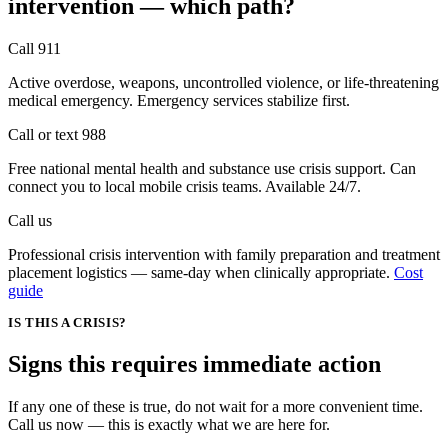
intervention —
which path?
Call 911
Active overdose, weapons, uncontrolled violence, or life-threatening
medical emergency. Emergency services stabilize first.
Call or text 988
Free national mental health and substance use crisis support. Can
connect you to local mobile crisis teams. Available 24/7.
Call us
Professional crisis intervention with family preparation and treatment
placement logistics — same-day when clinically appropriate.
Cost
guide
IS THIS A CRISIS?
Signs this requires
immediate action
If any one of these is true, do not wait for a more convenient time.
Call us now — this is exactly what we are here for.