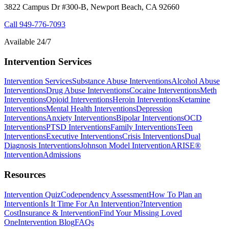
3822 Campus Dr #300-B, Newport Beach, CA 92660
Call
949-776-7093
Available 24/7
Intervention Services
Intervention Services
Substance Abuse Interventions
Alcohol Abuse
Interventions
Drug Abuse Interventions
Cocaine Interventions
Meth
Interventions
Opioid Interventions
Heroin Interventions
Ketamine
Interventions
Mental Health Interventions
Depression
Interventions
Anxiety Interventions
Bipolar Interventions
OCD
Interventions
PTSD Interventions
Family Interventions
Teen
Interventions
Executive Interventions
Crisis Interventions
Dual
Diagnosis Interventions
Johnson Model Intervention
ARISE®
Intervention
Admissions
Resources
Intervention Quiz
Codependency Assessment
How To Plan an
Intervention
Is It Time For An Intervention?
Intervention
Cost
Insurance & Intervention
Find Your Missing Loved
One
Intervention Blog
FAQs