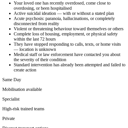
Your loved one has recently overdosed, come close to
overdosing, or been hospitalised
Active suicidal ideation — with or without a stated plan
Acute psychosis: paranoia, hallucinations, or completely
disconnected from reality
Violent or threatening behaviour toward themselves or others
Complete loss of housing, employment, or physical safety
within the last 72 hours
They have stopped responding to calls, texts, or home visits
— location is unknown
Medical staff or law enforcement have contacted you about
the severity of their condition
Standard intervention has already been attempted and failed to
create action
Same Day
Mobilisation available
Specialist
High-risk trained teams
Private