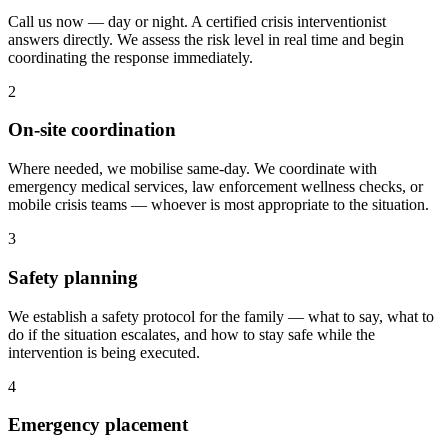
Call us now — day or night. A certified crisis interventionist
answers directly. We assess the risk level in real time and begin
coordinating the response immediately.
2
On-site coordination
Where needed, we mobilise same-day. We coordinate with
emergency medical services, law enforcement wellness checks, or
mobile crisis teams — whoever is most appropriate to the situation.
3
Safety planning
We establish a safety protocol for the family — what to say, what to
do if the situation escalates, and how to stay safe while the
intervention is being executed.
4
Emergency placement