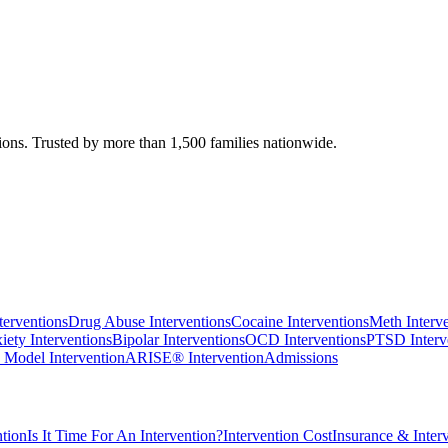
ions. Trusted by more than 1,500 families nationwide.
terventions
Drug Abuse Interventions
Cocaine Interventions
Meth Interv
iety Interventions
Bipolar Interventions
OCD Interventions
PTSD Interv
 Model Intervention
ARISE® Intervention
Admissions
tion
Is It Time For An Intervention?
Intervention Cost
Insurance & Inter