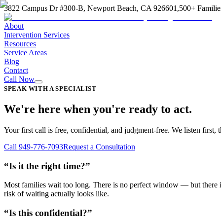
3822 Campus Dr #300-B, Newport Beach, CA 92660
1,500+ Familie
About
Intervention Services
Resources
Service Areas
Blog
Contact
Call Now
SPEAK WITH A SPECIALIST
We're here when you're ready to act.
Your first call is free, confidential, and judgment-free. We listen fir
Call 949-776-7093
Request a Consultation
“Is it the right time?”
Most families wait too long. There is no perfect window — but there is
risk of waiting actually looks like.
“Is this confidential?”