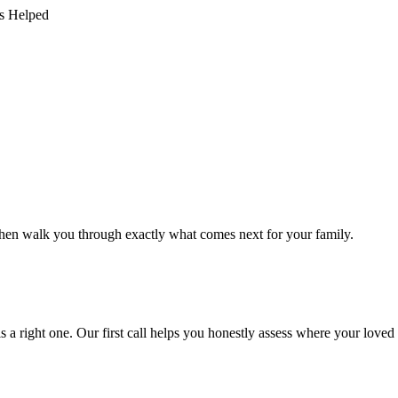
s Helped
st, then walk you through exactly what comes next for your family.
 a right one. Our first call helps you honestly assess where your loved