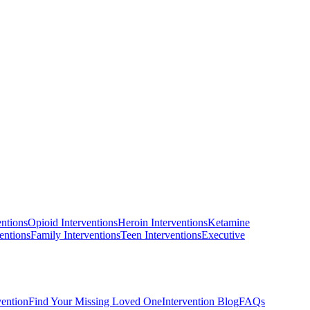
entions
Opioid Interventions
Heroin Interventions
Ketamine
entions
Family Interventions
Teen Interventions
Executive
vention
Find Your Missing Loved One
Intervention Blog
FAQs