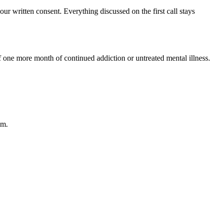
 written consent. Everything discussed on the first call stays
of one more month of continued addiction or untreated mental illness.
am.