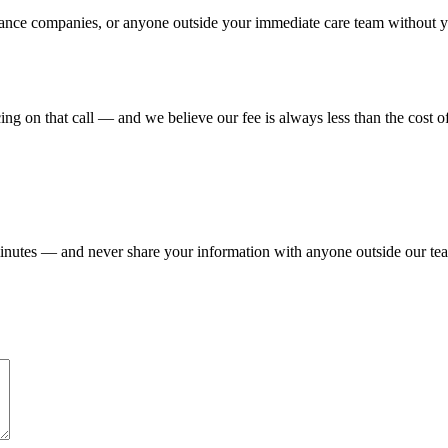
nce companies, or anyone outside your immediate care team without your
icing on that call — and we believe our fee is always less than the cost 
 minutes — and never share your information with anyone outside our te