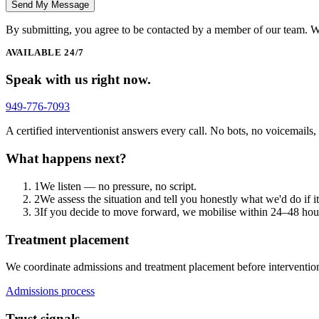
Send My Message
By submitting, you agree to be contacted by a member of our team. W
AVAILABLE 24/7
Speak with us right now.
949-776-7093
A certified interventionist answers every call. No bots, no voicemails
What happens next?
1
We listen — no pressure, no script.
2
We assess the situation and tell you honestly what we'd do if i
3
If you decide to move forward, we mobilise within 24–48 hours
Treatment placement
We coordinate admissions and treatment placement before intervention
Admissions process
Trust signals