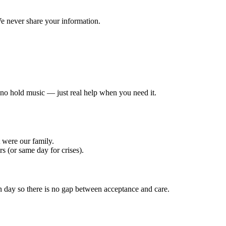
e never share your information.
, no hold music — just real help when you need it.
t were our family.
 (or same day for crises).
 day so there is no gap between acceptance and care.