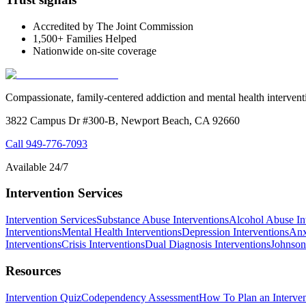
Accredited by The Joint Commission
1,500+ Families Helped
Nationwide on-site coverage
Compassionate, family-centered addiction and mental health intervent
3822 Campus Dr #300-B, Newport Beach, CA 92660
Call
949-776-7093
Available 24/7
Intervention Services
Intervention Services
Substance Abuse Interventions
Alcohol Abuse In
Interventions
Mental Health Interventions
Depression Interventions
Anx
Interventions
Crisis Interventions
Dual Diagnosis Interventions
Johnson
Resources
Intervention Quiz
Codependency Assessment
How To Plan an Interven