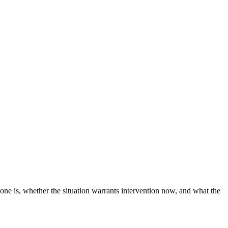
 one is, whether the situation warrants intervention now, and what the