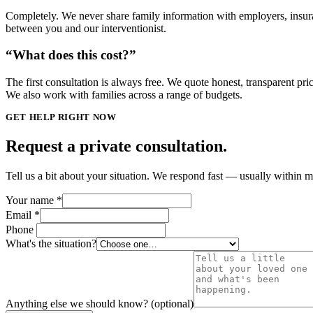
Completely. We never share family information with employers, insura
between you and our interventionist.
“What does this cost?”
The first consultation is always free. We quote honest, transparent pr
We also work with families across a range of budgets.
GET HELP RIGHT NOW
Request a private consultation.
Tell us a bit about your situation. We respond fast — usually within
Your name
*
Email
*
Phone
What's the situation?
Anything else we should know? (optional)