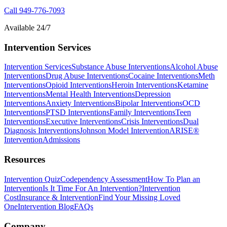
Call
949-776-7093
Available 24/7
Intervention Services
Intervention Services
Substance Abuse Interventions
Alcohol Abuse
Interventions
Drug Abuse Interventions
Cocaine Interventions
Meth
Interventions
Opioid Interventions
Heroin Interventions
Ketamine
Interventions
Mental Health Interventions
Depression
Interventions
Anxiety Interventions
Bipolar Interventions
OCD
Interventions
PTSD Interventions
Family Interventions
Teen
Interventions
Executive Interventions
Crisis Interventions
Dual
Diagnosis Interventions
Johnson Model Intervention
ARISE®
Intervention
Admissions
Resources
Intervention Quiz
Codependency Assessment
How To Plan an
Intervention
Is It Time For An Intervention?
Intervention
Cost
Insurance & Intervention
Find Your Missing Loved
One
Intervention Blog
FAQs
Company