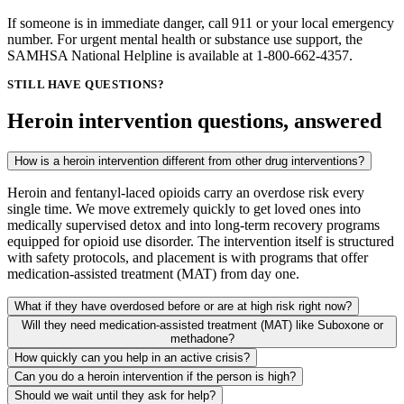
If someone is in immediate danger, call 911 or your local emergency
number. For urgent mental health or substance use support, the
SAMHSA National Helpline is available at 1-800-662-4357.
STILL HAVE QUESTIONS?
Heroin intervention questions, answered
How is a heroin intervention different from other drug interventions?
Heroin and fentanyl-laced opioids carry an overdose risk every
single time. We move extremely quickly to get loved ones into
medically supervised detox and into long-term recovery programs
equipped for opioid use disorder. The intervention itself is structured
with safety protocols, and placement is with programs that offer
medication-assisted treatment (MAT) from day one.
What if they have overdosed before or are at high risk right now?
Will they need medication-assisted treatment (MAT) like Suboxone or
methadone?
How quickly can you help in an active crisis?
Can you do a heroin intervention if the person is high?
Should we wait until they ask for help?