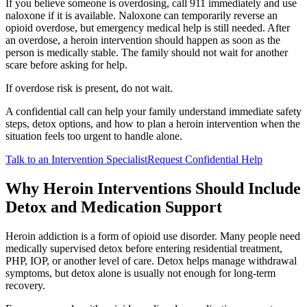
If you believe someone is overdosing, call 911 immediately and use
naloxone if it is available. Naloxone can temporarily reverse an
opioid overdose, but emergency medical help is still needed. After
an overdose, a heroin intervention should happen as soon as the
person is medically stable. The family should not wait for another
scare before asking for help.
If overdose risk is present, do not wait.
A confidential call can help your family understand immediate safety
steps, detox options, and how to plan a heroin intervention when the
situation feels too urgent to handle alone.
Talk to an Intervention Specialist
Request Confidential Help
Why Heroin Interventions Should Include
Detox and Medication Support
Heroin addiction is a form of opioid use disorder. Many people need
medically supervised detox before entering residential treatment,
PHP, IOP, or another level of care. Detox helps manage withdrawal
symptoms, but detox alone is usually not enough for long-term
recovery.