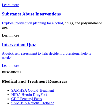
Learn more
Substance Abuse Interventions
Explore intervention planning for
alcohol
, drugs, and polysubstance
use.
Learn more
Intervention Quiz
A quick self-assessment to help decide if professional help is
needed.
Learn more
RESOURCES
Medical and Treatment Resources
SAMHSA Opioid Treatment
NIDA Heroin DrugFacts
CDC Fentanyl Facts
SAMHSA National Helpline