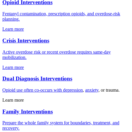
Opioid Interventions
Fentanyl contamination, prescription opioids, and overdose-risk
planning.
Learn more
Crisis Interventions
Active overdose risk or recent overdose requires same-day
mobilization.
Learn more
Dual Diagnosis Interventions
Opioid use often co-occurs with
depression
,
anxiety
, or trauma.
Learn more
Family Interventions
Prepare the whole family system for boundaries, treatment, and
recovery.