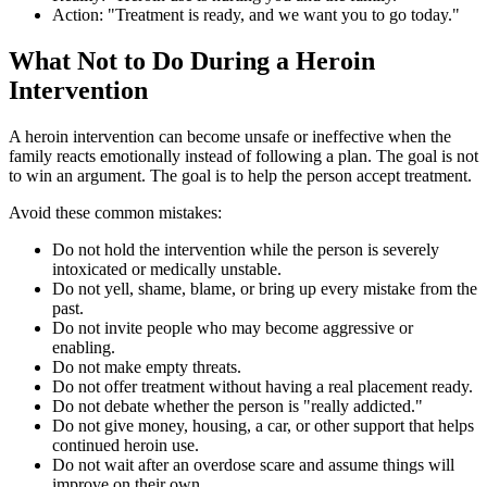
Action: "Treatment is ready, and we want you to go today."
What Not to Do During a Heroin
Intervention
A heroin intervention can become unsafe or ineffective when the
family reacts emotionally instead of following a plan. The goal is not
to win an argument. The goal is to help the person accept treatment.
Avoid these common mistakes:
Do not hold the intervention while the person is severely
intoxicated or medically unstable.
Do not yell, shame, blame, or bring up every mistake from the
past.
Do not invite people who may become aggressive or
enabling.
Do not make empty threats.
Do not offer treatment without having a real placement ready.
Do not debate whether the person is "really addicted."
Do not give money, housing, a car, or other support that helps
continued heroin use.
Do not wait after an overdose scare and assume things will
improve on their own.