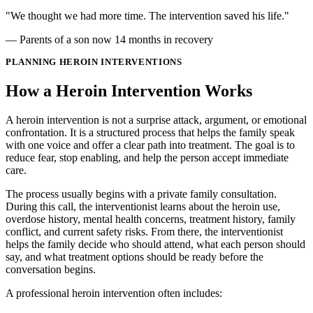
"We thought we had more time. The intervention saved his life."
— Parents of a son now 14 months in recovery
PLANNING HEROIN INTERVENTIONS
How a Heroin Intervention Works
A heroin intervention is not a surprise attack, argument, or emotional
confrontation. It is a structured process that helps the family speak
with one voice and offer a clear path into treatment. The goal is to
reduce fear, stop enabling, and help the person accept immediate
care.
The process usually begins with a private family consultation.
During this call, the interventionist learns about the heroin use,
overdose history, mental health concerns, treatment history, family
conflict, and current safety risks. From there, the interventionist
helps the family decide who should attend, what each person should
say, and what treatment options should be ready before the
conversation begins.
A professional heroin intervention often includes: