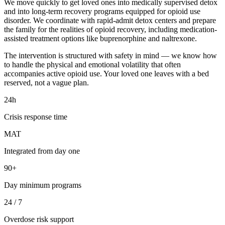
We move quickly to get loved ones into medically supervised detox
and into long-term recovery programs equipped for opioid use
disorder. We coordinate with rapid-admit detox centers and prepare
the family for the realities of opioid recovery, including medication-
assisted treatment options like buprenorphine and naltrexone.
The intervention is structured with safety in mind — we know how
to handle the physical and emotional volatility that often
accompanies active opioid use. Your loved one leaves with a bed
reserved, not a vague plan.
24h
Crisis response time
MAT
Integrated from day one
90+
Day minimum programs
24 / 7
Overdose risk support