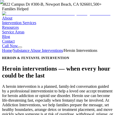
3822 Campus Dr #300-B, Newport Beach, CA 92660
1,500+
Families Helped
About
Intervention Services
Resources
Service Areas
Blog
Contact
Call Now
Home
/
Substance Abuse Interventions
/
Heroin Interventions
HEROIN & FENTANYL INTERVENTION
Heroin interventions —
when every hour
could be the last
A heroin intervention is a planned, family-led conversation guided
by a professional interventionist to help a loved one accept treatment
for heroin addiction or opioid use disorder. Heroin use can become
life-threatening fast, especially when fentanyl may be involved. At
Addiction Interventions, we help families prepare the message, set
healthy boundaries, arrange detox or treatment placement, and move
quickly when someone is at risk of overdose, withdrawal, relapse, or