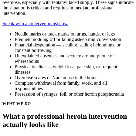
overdose, especially with fentanyl-laced supply. These signs indicate
the situation is critical and requires immediate professional
intervention.
Speak with an interventionist now
Needle marks or track marks on arms, hands, or legs
Frequent nodding off or falling asleep mid-conversation
Financial desperation — stealing, selling belongings, or
constant borrowing
Unexplained absences and secrecy around phone or
whereabouts
Physical decline — weight loss, pale skin, or frequent
illnesses
Overdose scares or Narcan use in the home
Complete withdrawal from family, work, and all
responsibilities
Possession of syringes, foil, or other heroin paraphernalia
WHAT WE DO
What a professional heroin intervention
actually looks like