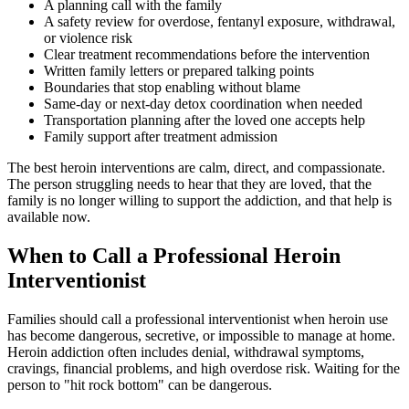
A planning call with the family
A safety review for overdose, fentanyl exposure, withdrawal,
or violence risk
Clear treatment recommendations before the intervention
Written family letters or prepared talking points
Boundaries that stop enabling without blame
Same-day or next-day detox coordination when needed
Transportation planning after the loved one accepts help
Family support after treatment admission
The best heroin interventions are calm, direct, and compassionate.
The person struggling needs to hear that they are loved, that the
family is no longer willing to support the addiction, and that help is
available now.
When to Call a Professional Heroin
Interventionist
Families should call a professional interventionist when heroin use
has become dangerous, secretive, or impossible to manage at home.
Heroin addiction often includes denial, withdrawal symptoms,
cravings, financial problems, and high overdose risk. Waiting for the
person to "hit rock bottom" can be dangerous.