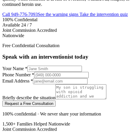
continued heroin use.
Call
949-776-7093
See the warning signs
Take the intervention quiz
100% Confidential
Available 24 / 7
Joint Commission Accredited
Nationwide
Free Confidential Consultation
Speak with an interventionist today
Your Name
*
Phone Number
*
Email Address
*
Briefly describe the situation
Request a Free Consultation
100% confidential · We never share your information
1,500+ Families Helped Nationwide
Joint Commission Accredited