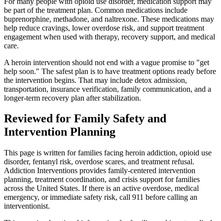
For many people with opioid use disorder, medication support may
be part of the treatment plan. Common medications include
buprenorphine, methadone, and naltrexone. These medications may
help reduce cravings, lower overdose risk, and support treatment
engagement when used with therapy, recovery support, and medical
care.
A heroin intervention should not end with a vague promise to "get
help soon." The safest plan is to have treatment options ready before
the intervention begins. That may include detox admission,
transportation, insurance verification, family communication, and a
longer-term recovery plan after stabilization.
Reviewed for Family Safety and
Intervention Planning
This page is written for families facing heroin addiction, opioid use
disorder, fentanyl risk, overdose scares, and treatment refusal.
Addiction Interventions provides family-centered intervention
planning, treatment coordination, and crisis support for families
across the United States. If there is an active overdose, medical
emergency, or immediate safety risk, call 911 before calling an
interventionist.