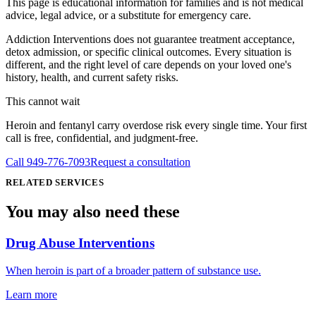
This page is educational information for families and is not medical
advice, legal advice, or a substitute for emergency care.
Addiction Interventions does not guarantee treatment acceptance,
detox admission, or specific clinical outcomes. Every situation is
different, and the right level of care depends on your loved one's
history, health, and current safety risks.
This cannot wait
Heroin and fentanyl carry overdose risk every single time. Your first
call is free, confidential, and judgment-free.
Call
949-776-7093
Request a consultation
RELATED SERVICES
You may also need
these
Drug Abuse Interventions
When heroin is part of a broader pattern of substance use.
Learn more