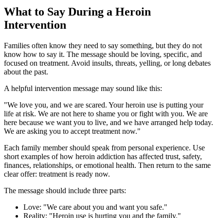
What to Say During a Heroin
Intervention
Families often know they need to say something, but they do not
know how to say it. The message should be loving, specific, and
focused on treatment. Avoid insults, threats, yelling, or long debates
about the past.
A helpful intervention message may sound like this:
"We love you, and we are scared. Your heroin use is putting your
life at risk. We are not here to shame you or fight with you. We are
here because we want you to live, and we have arranged help today.
We are asking you to accept treatment now."
Each family member should speak from personal experience. Use
short examples of how heroin addiction has affected trust, safety,
finances, relationships, or emotional health. Then return to the same
clear offer: treatment is ready now.
The message should include three parts:
Love: "We care about you and want you safe."
Reality: "Heroin use is hurting you and the family."