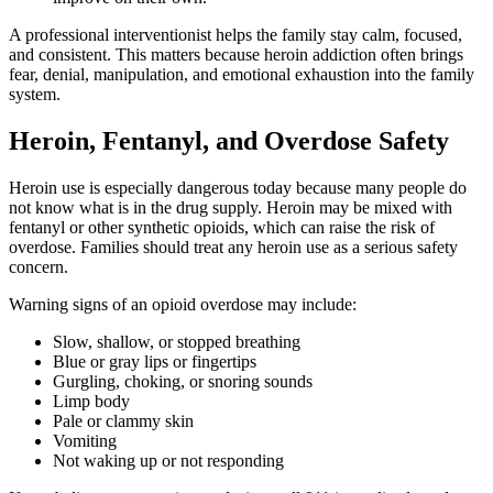
A professional interventionist helps the family stay calm, focused,
and consistent. This matters because heroin addiction often brings
fear, denial, manipulation, and emotional exhaustion into the family
system.
Heroin, Fentanyl, and Overdose Safety
Heroin use is especially dangerous today because many people do
not know what is in the drug supply. Heroin may be mixed with
fentanyl or other synthetic opioids, which can raise the risk of
overdose. Families should treat any heroin use as a serious safety
concern.
Warning signs of an opioid overdose may include:
Slow, shallow, or stopped breathing
Blue or gray lips or fingertips
Gurgling, choking, or snoring sounds
Limp body
Pale or clammy skin
Vomiting
Not waking up or not responding