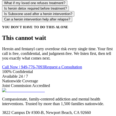
What if my loved one refuses treatment?
Is heroin detox required before treatment?
Is Suboxone used after a heroin intervention?
Can a heroin intervention help after relapse?
YOU DON'T HAVE TO DO THIS ALONE
This cannot
wait
Heroin and fentanyl carry overdose risk every single time. Your first
call is free, confidential, and judgment-free. We listen first, then tell
you exactly what comes next.
Call Now | 949-776-7093
Request a Consultation
100% Confidential
Available 24 / 7
Nationwide Coverage
Joint Commission Accredited
Compassionate, family-centered addiction and mental health
interventions. Trusted by more than 1,500 families nationwide.
3822 Campus Dr #300-B, Newport Beach, CA 92660