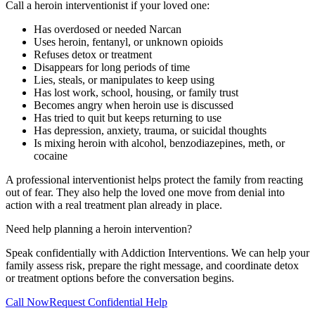
Call a heroin interventionist if your loved one:
Has overdosed or needed Narcan
Uses heroin, fentanyl, or unknown opioids
Refuses detox or treatment
Disappears for long periods of time
Lies, steals, or manipulates to keep using
Has lost work, school, housing, or family trust
Becomes angry when heroin use is discussed
Has tried to quit but keeps returning to use
Has depression, anxiety, trauma, or suicidal thoughts
Is mixing heroin with alcohol, benzodiazepines, meth, or
cocaine
A professional interventionist helps protect the family from reacting
out of fear. They also help the loved one move from denial into
action with a real treatment plan already in place.
Need help planning a heroin intervention?
Speak confidentially with Addiction Interventions. We can help your
family assess risk, prepare the right message, and coordinate detox
or treatment options before the conversation begins.
Call Now
Request Confidential Help