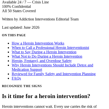
Available 24 / 7 — Crisis Line
100% Confidential
All 50 States Covered
Written by Addiction Interventions Editorial Team
Last updated: June 2026
ON THIS PAGE
How a Heroin Intervention Works
When to Call a Professional Heroin Interventionist
What to Say During a Heroin Intervention
What Not to Do During a Heroin Intervention
Heroin, Fentanyl, and Overdose Safety
Why Heroin Interventions Should Include Detox and
Medication Support
Reviewed for Family Safety and Intervention Planning
FAQs
RECOGNIZE THE SIGNS
Is it time for a
heroin intervention?
Heroin interventions cannot wait. Every use carries the risk of