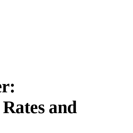
r:
 Rates and