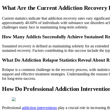
What Are the Current Addiction Recovery Ra
Current statistics indicate that addiction recovery rates vary signific
approximately 40-60% of individuals with substance use disorders achie
challenges many face in maintaining long-term sobriety.
How Many Addicts Successfully Achieve Sustained R
Sustained recovery is defined as maintaining sobriety for an extended
sustained recovery. Factors contributing to this success include the t
What Do Addiction Relapse Statistics Reveal About 
Relapse is a common challenge in the recovery process, with statistics
support and effective treatment strategies. Understanding the reasons b
for long-term success.
How Do Professional Addiction Interventi
Professional
addiction interventions
play a crucial role in increasing t