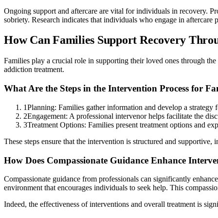
Ongoing support and aftercare are vital for individuals in recovery. 
sobriety. Research indicates that individuals who engage in aftercare p
How Can Families Support Recovery Throug
Families play a crucial role in supporting their loved ones through th
addiction treatment.
What Are the Steps in the Intervention Process for Fa
1
Planning: Families gather information and develop a strategy fo
2
Engagement: A professional intervenor helps facilitate the disc
3
Treatment Options: Families present treatment options and expr
These steps ensure that the intervention is structured and supportive, 
How Does Compassionate Guidance Enhance Interve
Compassionate guidance from professionals can significantly enhance t
environment that encourages individuals to seek help. This compassiona
Indeed, the effectiveness of interventions and overall treatment is si