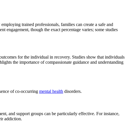
 employing trained professionals, families can create a safe and
tment engagement, though the exact percentage varies; some studies
r outcomes for the individual in recovery. Studies show that individuals
ighlights the importance of compassionate guidance and understanding
resence of co-occurring
mental health
disorders.
ent, and support groups can be particularly effective. For instance,
ir addiction.