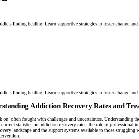
dicts finding healing. Learn supportive strategies to foster change and 
dicts finding healing. Learn supportive strategies to foster change and 
rstanding Addiction Recovery Rates and Tre
 on, often fraught with challenges and uncertainties. Understanding th
 current statistics on addiction recovery rates, the role of professional 
covery landscape and the support systems available to those struggling w
tervention.