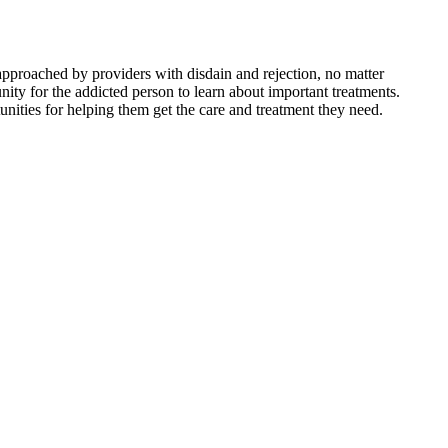
 approached by providers with disdain and rejection, no matter
nity for the addicted person to learn about important treatments.
nities for helping them get the care and treatment they need.