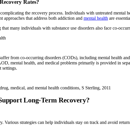
 Recovery Rates?
 complicating the recovery process. Individuals with untreated mental h
ent approaches that address both addiction and
mental health
are essentia
g that many individuals with substance use disorders also face co-occu
lth
uffer from co-occurring disorders (CODs), including mental health an
AOD, mental health, and medical problems primarily is provided in separ
 settings.
drug, medical, and mental health conditions, S Sterling, 2011
d Support Long-Term Recovery?
ry. Various strategies can help individuals stay on track and avoid retur