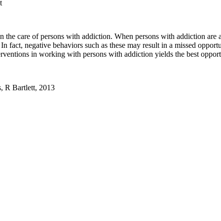
t
e in the care of persons with addiction. When persons with addiction are
 In fact, negative behaviors such as these may result in a missed opportu
rventions in working with persons with addiction yields the best opportu
, R Bartlett, 2013