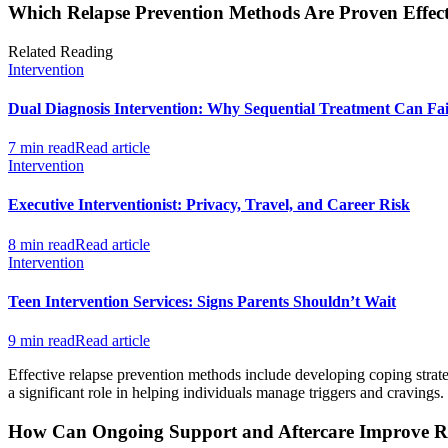
Which Relapse Prevention Methods Are Proven Effect
Related Reading
Intervention
Dual Diagnosis Intervention: Why Sequential Treatment Can Fai
7 min read
Read article
Intervention
Executive Interventionist: Privacy, Travel, and Career Risk
8 min read
Read article
Intervention
Teen Intervention Services: Signs Parents Shouldn’t Wait
9 min read
Read article
Effective relapse prevention methods include developing coping strate
a significant role in helping individuals manage triggers and cravings.
How Can Ongoing Support and Aftercare Improve Re