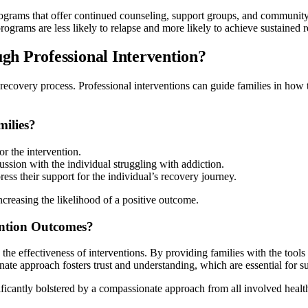
Programs that offer continued counseling, support groups, and communit
rograms are less likely to relapse and more likely to achieve sustained 
h Professional Intervention?
e recovery process. Professional interventions can guide families in how 
milies?
r the intervention.
ussion with the individual struggling with addiction.
ess their support for the individual’s recovery journey.
increasing the likelihood of a positive outcome.
ntion Outcomes?
he effectiveness of interventions. By providing families with the tools
te approach fosters trust and understanding, which are essential for su
gnificantly bolstered by a compassionate approach from all involved heal