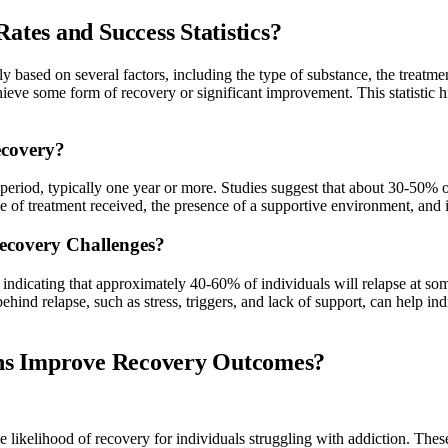
tes and Success Statistics?
antly based on several factors, including the type of substance, the trea
ve some form of recovery or significant improvement. This statistic high
ecovery?
 period, typically one year or more. Studies suggest that about 30-50% o
ype of treatment received, the presence of a supportive environment, and 
Recovery Challenges?
 indicating that approximately 40-60% of individuals will relapse at so
ehind relapse, such as stress, triggers, and lack of support, can help i
ons Improve Recovery Outcomes?
he likelihood of recovery for individuals struggling with addiction. These