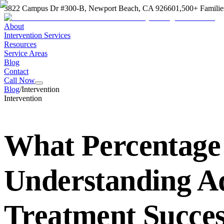
3822 Campus Dr #300-B, Newport Beach, CA 92660
1,500+ Familie
About
Intervention Services
Resources
Service Areas
Blog
Contact
Call Now
Blog
/
Intervention
Intervention
What Percentage 
Understanding Ad
Treatment Succes