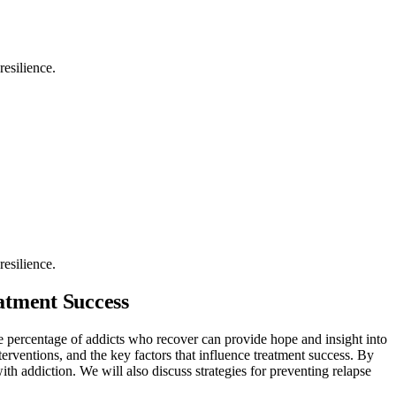
resilience.
resilience.
atment Success
e percentage of addicts who recover can provide hope and insight into
interventions, and the key factors that influence treatment success. By
ith addiction. We will also discuss strategies for preventing relapse