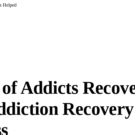
s Helped
of Addicts Recove
diction Recovery
s