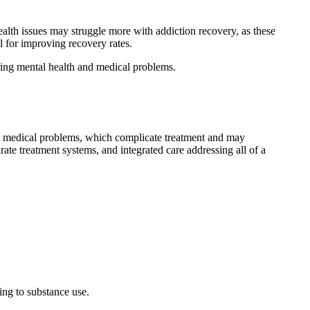
ealth issues may struggle more with addiction recovery, as these
l for improving recovery rates.
rring mental health and medical problems.
d medical problems, which complicate treatment and may
ate treatment systems, and integrated care addressing all of a
ning to substance use.