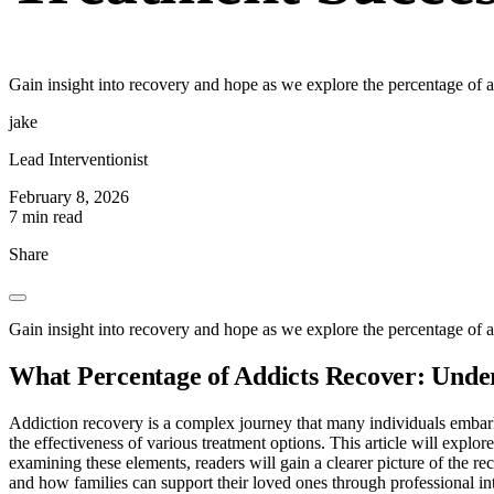
Gain insight into recovery and hope as we explore the percentage of ad
jake
Lead Interventionist
February 8, 2026
7 min read
Share
Gain insight into recovery and hope as we explore the percentage of ad
What Percentage of Addicts Recover: Unde
Addiction recovery is a complex journey that many individuals embark
the effectiveness of various treatment options. This article will explore
examining these elements, readers will gain a clearer picture of the re
and how families can support their loved ones through professional in