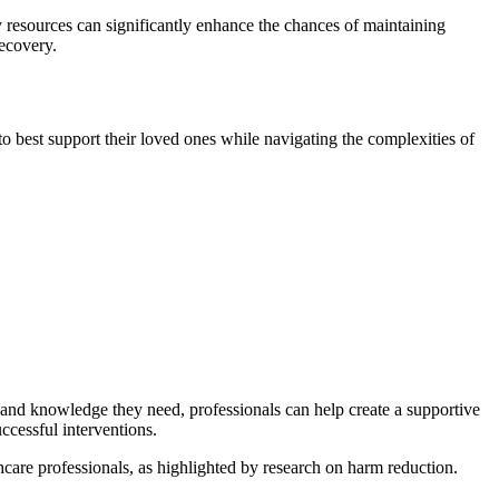
y resources can significantly enhance the chances of maintaining
recovery.
to best support their loved ones while navigating the complexities of
 and knowledge they need, professionals can help create a supportive
ccessful interventions.
thcare professionals, as highlighted by research on harm reduction.