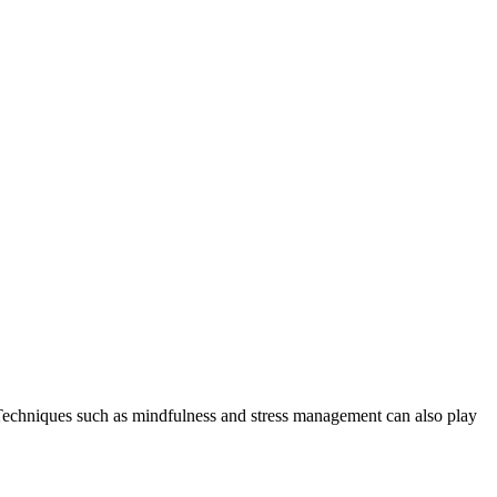
. Techniques such as mindfulness and stress management can also play