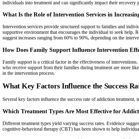
individuals into treatment and can significantly impact their recovery 
What Is the Role of Intervention Services in Increasi
Intervention services provide structured support to families and indiv
supportive environment that encourages the individual to seek help. Re
suggest increases ranging from 60% to 90%, depending on the interve
How Does Family Support Influence Intervention Effe
Family support is a critical factor in the effectiveness of interventio
who receive support from their families during treatment are more lik
in the intervention process.
What Key Factors Influence the Success Ra
Several key factors influence the success rate of addiction treatment,
Which Treatment Types Are Most Effective for Addic
Different treatment types yield varying success rates. Evidence suggest
cognitive-behavioral therapy (CBT) has been shown to help individuals