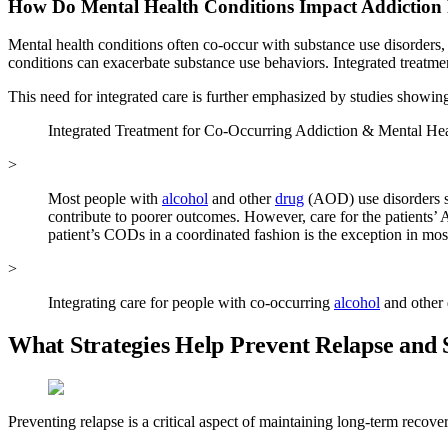
How Do Mental Health Conditions Impact Addiction
Mental health conditions often co-occur with substance use disorders,
conditions can exacerbate substance use behaviors. Integrated treatm
This need for integrated care is further emphasized by studies showin
Integrated Treatment for Co-Occurring Addiction & Mental Hea
>
Most people with
alcohol
and other
drug
(AOD) use disorders s
contribute to poorer outcomes. However, care for the patients’ 
patient’s CODs in a coordinated fashion is the exception in most
>
Integrating care for people with co-occurring
alcohol
and other 
What Strategies Help Prevent Relapse an
Preventing relapse is a critical aspect of maintaining long-term recove