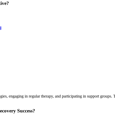
ive?
l
gies, engaging in regular therapy, and participating in support groups
covery Success?