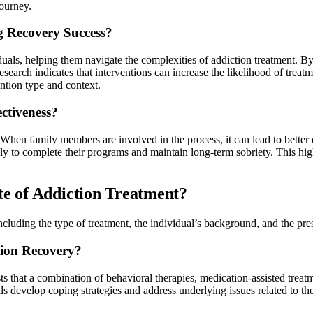
journey.
ng Recovery Success?
iduals, helping them navigate the complexities of addiction treatment. By
search indicates that interventions can increase the likelihood of trea
ntion type and context.
ctiveness?
ns. When family members are involved in the process, it can lead to bette
ely to complete their programs and maintain long-term sobriety. This h
te of Addiction Treatment?
 including the type of treatment, the individual’s background, and the p
tion Recovery?
s that a combination of behavioral therapies, medication-assisted treatm
 develop coping strategies and address underlying issues related to the