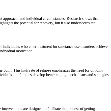
tment approach, and individual circumstances. Research shows that
lights the potential for recovery, but it also underscores the
f individuals who enter treatment for substance use disorders achieve
individual motivation.
me point. This high rate of relapse emphasizes the need for ongoing
ndividuals and families develop better coping mechanisms and strategies
 interventions are designed to facilitate the process of getting