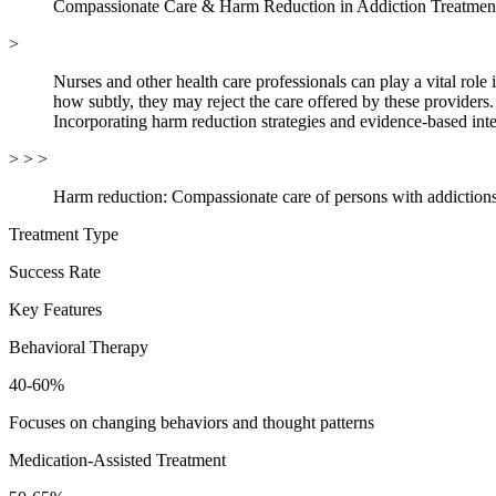
Compassionate Care & Harm Reduction in Addiction Treatmen
>
Nurses and other health care professionals can play a vital rol
how subtly, they may reject the care offered by these providers.
Incorporating harm reduction strategies and evidence-based inte
> > >
Harm reduction: Compassionate care of persons with addictions
Treatment Type
Success Rate
Key Features
Behavioral Therapy
40-60%
Focuses on changing behaviors and thought patterns
Medication-Assisted Treatment