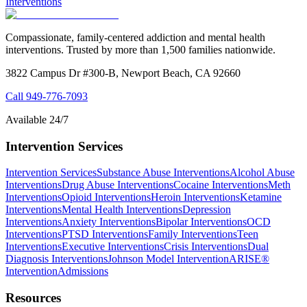
Interventions
Compassionate, family-centered addiction and mental health
interventions. Trusted by more than 1,500 families nationwide.
3822 Campus Dr #300-B, Newport Beach, CA 92660
Call
949-776-7093
Available 24/7
Intervention Services
Intervention Services
Substance Abuse Interventions
Alcohol Abuse
Interventions
Drug Abuse Interventions
Cocaine Interventions
Meth
Interventions
Opioid Interventions
Heroin Interventions
Ketamine
Interventions
Mental Health Interventions
Depression
Interventions
Anxiety Interventions
Bipolar Interventions
OCD
Interventions
PTSD Interventions
Family Interventions
Teen
Interventions
Executive Interventions
Crisis Interventions
Dual
Diagnosis Interventions
Johnson Model Intervention
ARISE®
Intervention
Admissions
Resources