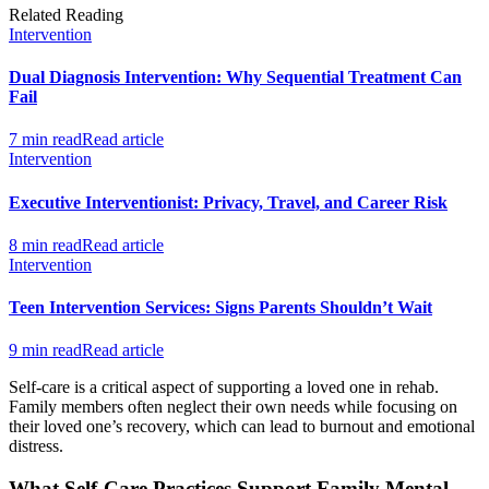
Related Reading
Intervention
Dual Diagnosis Intervention: Why Sequential Treatment Can
Fail
7 min read
Read article
Intervention
Executive Interventionist: Privacy, Travel, and Career Risk
8 min read
Read article
Intervention
Teen Intervention Services: Signs Parents Shouldn’t Wait
9 min read
Read article
Self-care is a critical aspect of supporting a loved one in rehab.
Family members often neglect their own needs while focusing on
their loved one’s recovery, which can lead to burnout and emotional
distress.
What Self-Care Practices Support Family Mental