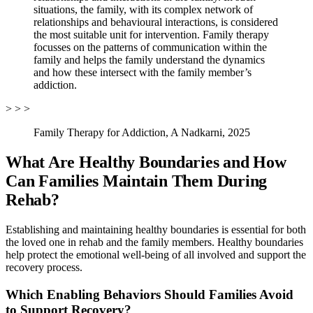
situations, the family, with its complex network of
relationships and behavioural interactions, is considered
the most suitable unit for intervention. Family therapy
focusses on the patterns of communication within the
family and helps the family understand the dynamics
and how these intersect with the family member’s
addiction.
> > >
Family Therapy for Addiction, A Nadkarni, 2025
What Are Healthy Boundaries and How
Can Families Maintain Them During
Rehab?
Establishing and maintaining healthy boundaries is essential for both
the loved one in rehab and the family members. Healthy boundaries
help protect the emotional well-being of all involved and support the
recovery process.
Which Enabling Behaviors Should Families Avoid
to Support Recovery?