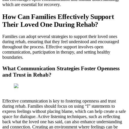
which are essential for recovery.
How Can Families Effectively Support
Their Loved One During Rehab?
Families can adopt several strategies to support their loved ones
during rehab, ensuring that they feel understood and encouraged
throughout the process. Effective support involves open
communication, participation in therapy, and setting healthy
boundaries.
What Communication Strategies Foster Openness
and Trust in Rehab?
Effective communication is key to fostering openness and trust
during rehab. Families should focus on using “I” statements to
express feelings without placing blame, which can help create a safe
space for dialogue. Active listening techniques, such as reflecting
back what the loved one has said, can also enhance understanding
and connection. Creating an environment where feelings can be