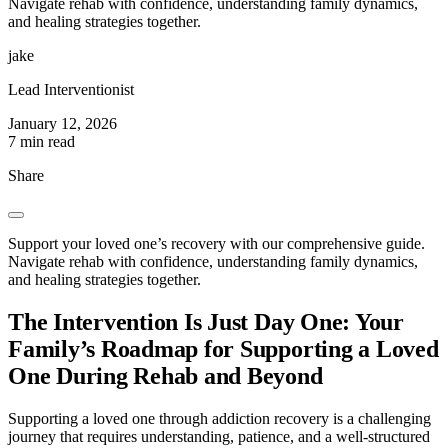
Navigate rehab with confidence, understanding family dynamics,
and healing strategies together.
jake
Lead Interventionist
January 12, 2026
7 min read
Share
Support your loved one’s recovery with our comprehensive guide.
Navigate rehab with confidence, understanding family dynamics,
and healing strategies together.
The Intervention Is Just Day One: Your
Family’s Roadmap for Supporting a Loved
One During Rehab and Beyond
Supporting a loved one through addiction recovery is a challenging
journey that requires understanding, patience, and a well-structured