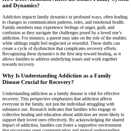
and Dynamics?
Addiction impacts family dynamics in profound ways, often leading
to changes in communication patterns, roles, and emotional health.
Family members may experience feelings of anger, guilt, and
confusion as they navigate the challenges posed by a loved one’s
addiction. For instance, a parent may take on the role of the enabler,
while siblings might feel neglected or resentful. These shifts can
create a cycle of dysfunction that complicates recovery efforts.
Recognizing these dynamics is the first step toward healing, as it
allows families to address underlying issues and work together
towards recovery.
Why Is Understanding Addiction as a Family
Disease Crucial for Recovery?
Understanding addiction as a family disease is vital for effective
recovery. This perspective emphasizes that addiction affects
everyone in the family, not just the individual struggling with
substance use. Research indicates that families who engage in
collective healing and education about addiction are more likely to
support their loved ones effectively. By acknowledging the shared
impact of addiction, families can foster a supportive environment
that encourages open communication and mutual understanding,