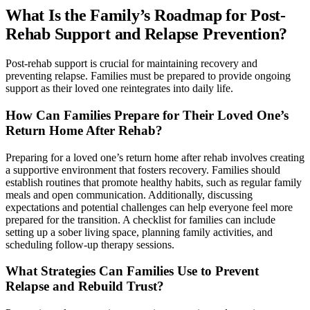
What Is the Family’s Roadmap for Post-
Rehab Support and Relapse Prevention?
Post-rehab support is crucial for maintaining recovery and
preventing relapse. Families must be prepared to provide ongoing
support as their loved one reintegrates into daily life.
How Can Families Prepare for Their Loved One’s
Return Home After Rehab?
Preparing for a loved one’s return home after rehab involves creating
a supportive environment that fosters recovery. Families should
establish routines that promote healthy habits, such as regular family
meals and open communication. Additionally, discussing
expectations and potential challenges can help everyone feel more
prepared for the transition. A checklist for families can include
setting up a sober living space, planning family activities, and
scheduling follow-up therapy sessions.
What Strategies Can Families Use to Prevent
Relapse and Rebuild Trust?