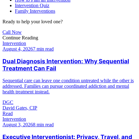
Intervention Quiz
Family Interventions
Ready to help your loved one?
Call Now
Continue Reading
Intervention
August 4, 2026
7 min read
Dual Diagnosis Intervention: Why Sequential
Treatment Can Fail
Sequential care can leave one condition untreated while the other is
addressed. Families can pursue coordinated addiction and mental
health treatment instead.
DGC
David Gates, CIP
Read
Intervention
August 3, 2026
8 min read
Executive Interventionist: Privacy, Travel, and