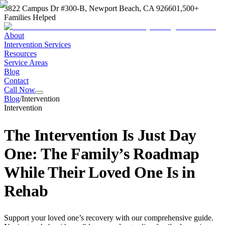
3822 Campus Dr #300-B, Newport Beach, CA 92660
1,500+
Families Helped
About
Intervention Services
Resources
Service Areas
Blog
Contact
Call Now
Blog
/
Intervention
Intervention
The Intervention Is Just Day
One: The Family’s Roadmap
While Their Loved One Is in
Rehab
Support your loved one’s recovery with our comprehensive guide.