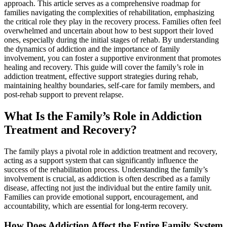
approach. This article serves as a comprehensive roadmap for
families navigating the complexities of rehabilitation, emphasizing
the critical role they play in the recovery process. Families often feel
overwhelmed and uncertain about how to best support their loved
ones, especially during the initial stages of rehab. By understanding
the dynamics of addiction and the importance of family
involvement, you can foster a supportive environment that promotes
healing and recovery. This guide will cover the family’s role in
addiction treatment, effective support strategies during rehab,
maintaining healthy boundaries, self-care for family members, and
post-rehab support to prevent relapse.
What Is the Family’s Role in Addiction
Treatment and Recovery?
The family plays a pivotal role in addiction treatment and recovery,
acting as a support system that can significantly influence the
success of the rehabilitation process. Understanding the family’s
involvement is crucial, as addiction is often described as a family
disease, affecting not just the individual but the entire family unit.
Families can provide emotional support, encouragement, and
accountability, which are essential for long-term recovery.
How Does Addiction Affect the Entire Family System