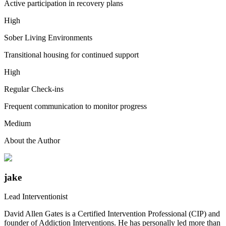
Active participation in recovery plans
High
Sober Living Environments
Transitional housing for continued support
High
Regular Check-ins
Frequent communication to monitor progress
Medium
About the Author
jake
Lead Interventionist
David Allen Gates is a Certified Intervention Professional (CIP) and
founder of Addiction Interventions. He has personally led more than