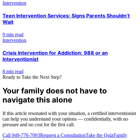
Intervention
Teen Intervention Services: Signs Parents Shouldn’t
Wait
9 min read
Intervention
Crisis Intervention for Addiction: 988 or an
Interventionist
8 min read
Ready to Take the Next Step?
Your family does not have to
navigate this alone
If this article resonated with your situation, a certified interventionist
can help you understand your options — confidentially, with no
pressure and no cost for the first call.
Call
949-776-7093
Request a Consultation
Take the Quiz
Family