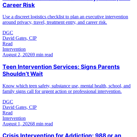
Career Risk
Use a discreet logistics checklist to plan an executive intervention
around privacy, travel, treatment entry, and career risk.
DGC
David Gates, CIP
Read
Intervention
August 2, 2026
9 min read
Teen Intervention Services: Signs Parents
Shouldn’t Wait
Know which teen safety, substance use, mental health, school, and
family signs call for urgent action or professional intervention.
DGC
David Gates, CIP
Read
Intervention
August 1, 2026
8 min read
Crisis Intervention for Addiction: 988 or an