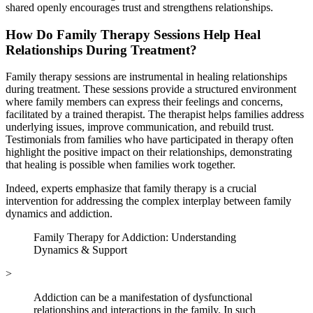
shared openly encourages trust and strengthens relationships.
How Do Family Therapy Sessions Help Heal
Relationships During Treatment?
Family therapy sessions are instrumental in healing relationships
during treatment. These sessions provide a structured environment
where family members can express their feelings and concerns,
facilitated by a trained therapist. The therapist helps families address
underlying issues, improve communication, and rebuild trust.
Testimonials from families who have participated in therapy often
highlight the positive impact on their relationships, demonstrating
that healing is possible when families work together.
Indeed, experts emphasize that family therapy is a crucial
intervention for addressing the complex interplay between family
dynamics and addiction.
Family Therapy for Addiction: Understanding
Dynamics & Support
>
Addiction can be a manifestation of dysfunctional
relationships and interactions in the family. In such