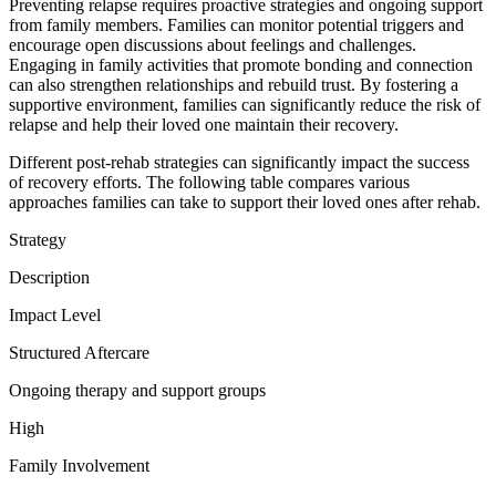
Preventing relapse requires proactive strategies and ongoing support
from family members. Families can monitor potential triggers and
encourage open discussions about feelings and challenges.
Engaging in family activities that promote bonding and connection
can also strengthen relationships and rebuild trust. By fostering a
supportive environment, families can significantly reduce the risk of
relapse and help their loved one maintain their recovery.
Different post-rehab strategies can significantly impact the success
of recovery efforts. The following table compares various
approaches families can take to support their loved ones after rehab.
Strategy
Description
Impact Level
Structured Aftercare
Ongoing therapy and support groups
High
Family Involvement