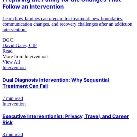
Follow an Intervention
Learn how families can prepare for treatment, new boundaries,
communication changes, and recovery challenges after an addiction
intervention.
DGC
David Gates, CIP
Read
More from
Intervention
View All
Intervention
Dual Diagnosis Intervention: Why Sequential
Treatment Can Fail
7 min read
Intervention
Executive Interventionist: Privacy, Travel, and Career
Risk
8 min read