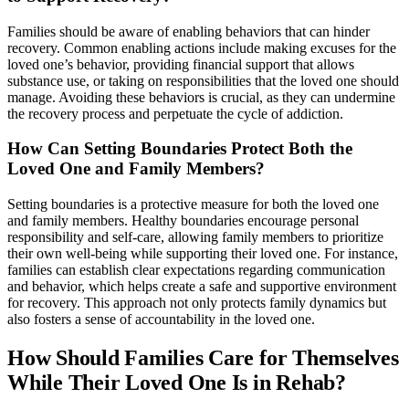
Families should be aware of enabling behaviors that can hinder
recovery. Common enabling actions include making excuses for the
loved one’s behavior, providing financial support that allows
substance use, or taking on responsibilities that the loved one should
manage. Avoiding these behaviors is crucial, as they can undermine
the recovery process and perpetuate the cycle of addiction.
How Can Setting Boundaries Protect Both the
Loved One and Family Members?
Setting boundaries is a protective measure for both the loved one
and family members. Healthy boundaries encourage personal
responsibility and self-care, allowing family members to prioritize
their own well-being while supporting their loved one. For instance,
families can establish clear expectations regarding communication
and behavior, which helps create a safe and supportive environment
for recovery. This approach not only protects family dynamics but
also fosters a sense of accountability in the loved one.
How Should Families Care for Themselves
While Their Loved One Is in Rehab?