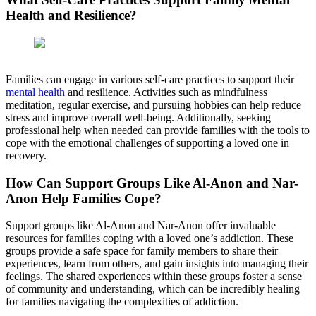
Health and Resilience?
Families can engage in various self-care practices to support their
mental health
and resilience. Activities such as mindfulness
meditation, regular exercise, and pursuing hobbies can help reduce
stress and improve overall well-being. Additionally, seeking
professional help when needed can provide families with the tools to
cope with the emotional challenges of supporting a loved one in
recovery.
How Can Support Groups Like Al-Anon and Nar-
Anon Help Families Cope?
Support groups like Al-Anon and Nar-Anon offer invaluable
resources for families coping with a loved one’s addiction. These
groups provide a safe space for family members to share their
experiences, learn from others, and gain insights into managing their
feelings. The shared experiences within these groups foster a sense
of community and understanding, which can be incredibly healing
for families navigating the complexities of addiction.