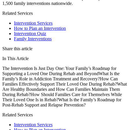
1,500 family interventions nationwide.
Related Services
Intervention Services
How to Plan an Intervention
Intervention Quiz
Family Interventions
Share this article
In This Article
The Intervention Is Just Day One: Your Family’s Roadmap for
Supporting a Loved One During Rehab and Beyond
What Is the
Family’s Role in Addiction Treatment and Recovery?
How Can
Families Effectively Support Their Loved One During Rehab?
What
Are Healthy Boundaries and How Can Families Maintain Them
During Rehab?
How Should Families Care for Themselves While
Their Loved One Is in Rehab?
What Is the Family’s Roadmap for
Post-Rehab Support and Relapse Prevention?
Related Services
Intervention Services
How to Plan an Intervention