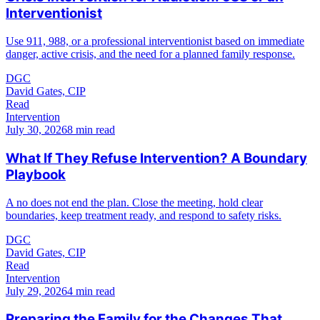
Interventionist
Use 911, 988, or a professional interventionist based on immediate
danger, active crisis, and the need for a planned family response.
DGC
David Gates, CIP
Read
Intervention
July 30, 2026
8 min read
What If They Refuse Intervention? A Boundary
Playbook
A no does not end the plan. Close the meeting, hold clear
boundaries, keep treatment ready, and respond to safety risks.
DGC
David Gates, CIP
Read
Intervention
July 29, 2026
4 min read
Preparing the Family for the Changes That