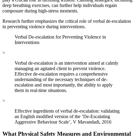
deep breathing exercises, can further help individuals regain
composure during high-stress moments.
Research further emphasizes the critical role of verbal de-escalation
in preventing violence during interventions.
Verbal De-escalation for Preventing Violence in
Interventions
>
Verbal de-escalation is an intervention aimed at calmly
managing an agitated client to prevent violence.
Effective de-escalation requires a comprehensive
understanding of the necessary techniques of de-
escalation and most importantly, the ability to apply
them in real-time situations.
>
Effective ingredients of verbal de‐escalation: validating
an English modified version of the ‘De‐Escalating
Aggressive Behaviour Scale’, V Mavandadi, 2016
What Physical Safety Measures and Environmental