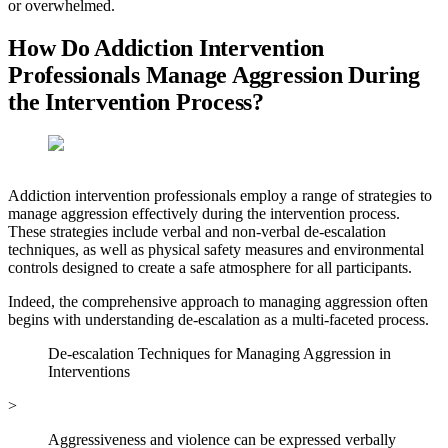
or overwhelmed.
How Do Addiction Intervention
Professionals Manage Aggression During
the Intervention Process?
Addiction intervention professionals employ a range of strategies to
manage aggression effectively during the intervention process.
These strategies include verbal and non-verbal de-escalation
techniques, as well as physical safety measures and environmental
controls designed to create a safe atmosphere for all participants.
Indeed, the comprehensive approach to managing aggression often
begins with understanding de-escalation as a multi-faceted process.
De-escalation Techniques for Managing Aggression in
Interventions
>
Aggressiveness and violence can be expressed verbally