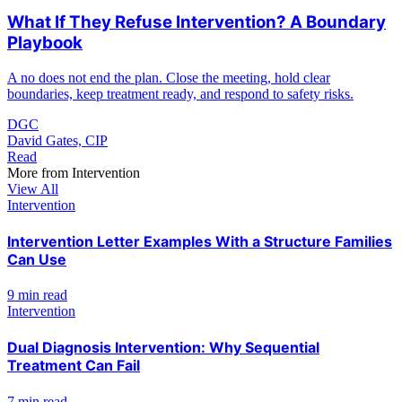
What If They Refuse Intervention? A Boundary
Playbook
A no does not end the plan. Close the meeting, hold clear
boundaries, keep treatment ready, and respond to safety risks.
DGC
David Gates, CIP
Read
More from
Intervention
View All
Intervention
Intervention Letter Examples With a Structure Families
Can Use
9 min read
Intervention
Dual Diagnosis Intervention: Why Sequential
Treatment Can Fail
7 min read