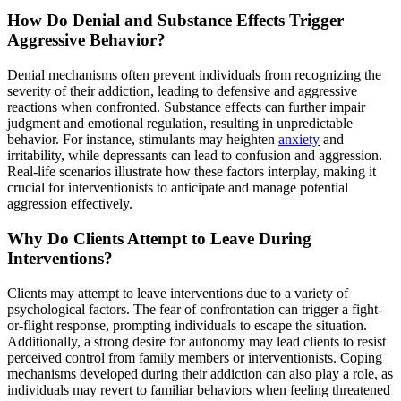
How Do Denial and Substance Effects Trigger
Aggressive Behavior?
Denial mechanisms often prevent individuals from recognizing the
severity of their addiction, leading to defensive and aggressive
reactions when confronted. Substance effects can further impair
judgment and emotional regulation, resulting in unpredictable
behavior. For instance, stimulants may heighten
anxiety
and
irritability, while depressants can lead to confusion and aggression.
Real-life scenarios illustrate how these factors interplay, making it
crucial for interventionists to anticipate and manage potential
aggression effectively.
Why Do Clients Attempt to Leave During
Interventions?
Clients may attempt to leave interventions due to a variety of
psychological factors. The fear of confrontation can trigger a fight-
or-flight response, prompting individuals to escape the situation.
Additionally, a strong desire for autonomy may lead clients to resist
perceived control from family members or interventionists. Coping
mechanisms developed during their addiction can also play a role, as
individuals may revert to familiar behaviors when feeling threatened