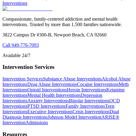
Interventions
Compassionate, family-centered addiction and mental health
interventions. Trusted by more than 1,500 families nationwide.
3822 Campus Dr #300-B, Newport Beach, CA 92660
Call
949-776-7093
Available 24/7
Intervention Services
Intervention Services
Substance Abuse Interventions
Alcohol Abuse
Interventions
Drug Abuse Interventions
Cocaine Interventions
Meth
Interventions
Opioid Interventions
Heroin Interventions
Ketamine
Interventions
Mental Health Interventions
Depression
Interventions
Anxiety Interventions
Bipolar Interventions
OCD
Interventions
PTSD Interventions
Family Interventions
Teen
Interventions
Executive Interventions
Crisis Interventions
Dual
Diagnosis Interventions
Johnson Model Intervention
ARISE®
Intervention
Admissions
Resources