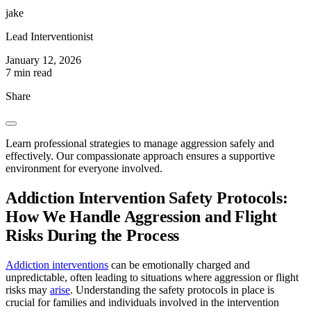
jake
Lead Interventionist
January 12, 2026
7 min read
Share
Learn professional strategies to manage aggression safely and
effectively. Our compassionate approach ensures a supportive
environment for everyone involved.
Addiction Intervention Safety Protocols:
How We Handle Aggression and Flight
Risks During the Process
Addiction interventions
can be emotionally charged and
unpredictable, often leading to situations where aggression or flight
risks may
arise
. Understanding the safety protocols in place is
crucial for families and individuals involved in the intervention