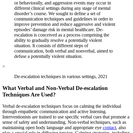
or behaviorally, and aggression events may occur in
different clinical settings during any stage of mental
disorder’s course. We sought to define a set of
communication techniques and guidelines in order to
improve prevention and reduce aggressive and violent
episodes’ damage risk in mental healthcare. De-
escalation is conceived as a process comprising the
ability to gradually resolve a potentially violent
situation. It consists of different steps of
communication, both verbal and nonverbal, aimed to
defuse a potentially violent situation.
>
De-escalation techniques in various settings, 2021
What Verbal and Non-Verbal De-escalation
Techniques Are Used?
Verbal de-escalation techniques focus on calming the individual
through empathetic communication and active listening.
Interventionists are trained to use specific verbal cues that promote a
sense of safety and understanding. Non-verbal techniques, such as
maintaining open body language and appropriate eye
contact
, also
play a crucial role in diffusing tension. Calming strategies, including