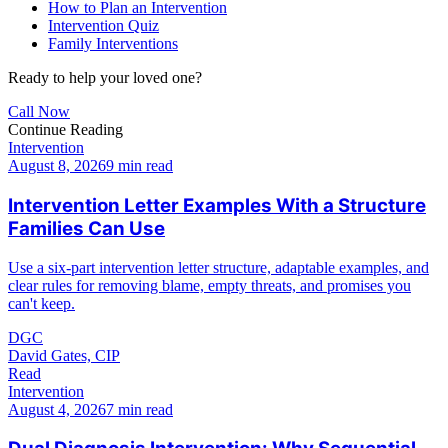
How to Plan an Intervention
Intervention Quiz
Family Interventions
Ready to help your loved one?
Call Now
Continue Reading
Intervention
August 8, 2026
9 min read
Intervention Letter Examples With a Structure
Families Can Use
Use a six-part intervention letter structure, adaptable examples, and
clear rules for removing blame, empty threats, and promises you
can't keep.
DGC
David Gates, CIP
Read
Intervention
August 4, 2026
7 min read