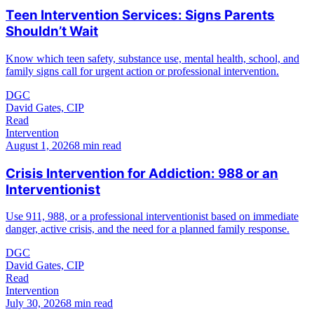
Teen Intervention Services: Signs Parents
Shouldn’t Wait
Know which teen safety, substance use, mental health, school, and
family signs call for urgent action or professional intervention.
DGC
David Gates, CIP
Read
Intervention
August 1, 2026
8 min read
Crisis Intervention for Addiction: 988 or an
Interventionist
Use 911, 988, or a professional interventionist based on immediate
danger, active crisis, and the need for a planned family response.
DGC
David Gates, CIP
Read
Intervention
July 30, 2026
8 min read