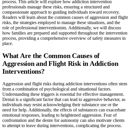
process. This article will explore how addiction intervention
professionals manage these risks, ensuring a structured and
compassionate approach to guiding individuals toward recovery.
Readers will learn about the common causes of aggression and flight
risks, the strategies employed to manage these situations, and the
role of professional interventionists. Additionally, we will discuss
how families are prepared and supported throughout the intervention
process, providing a comprehensive overview of safety measures in
place.
What Are the Common Causes of
Aggression and Flight Risk in Addiction
Interventions?
Aggression and flight risks during addiction interventions often stem
from a combination of psychological and situational factors.
Understanding these triggers is essential for effective management.
Denial is a significant factor that can lead to aggressive behavior, as
individuals may resist acknowledging their substance use or the
need for help. Additionally, the effects of substances can exacerbate
emotional responses, leading to heightened aggression. Fear of
confrontation and the desire for autonomy can also motivate clients
to attempt to leave during interventions, complicating the process.