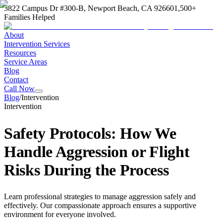
3822 Campus Dr #300-B, Newport Beach, CA 92660
1,500+
Families Helped
About
Intervention Services
Resources
Service Areas
Blog
Contact
Call Now
Blog
/
Intervention
Intervention
Safety Protocols: How We
Handle Aggression or Flight
Risks During the Process
Learn professional strategies to manage aggression safely and
effectively. Our compassionate approach ensures a supportive
environment for everyone involved.