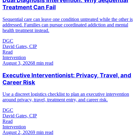
Dual Diagnosis Intervention: Why Sequential
Treatment Can Fail
Sequential care can leave one condition untreated while the other is
addressed. Families can pursue coordinated addiction and mental
health treatment instead.
DGC
David Gates, CIP
Read
Intervention
August 3, 2026
8 min read
Executive Interventionist: Privacy, Travel, and
Career Risk
Use a discreet logistics checklist to plan an executive intervention
around privacy, travel, treatment entry, and career risk.
DGC
David Gates, CIP
Read
Intervention
August 2, 2026
9 min read