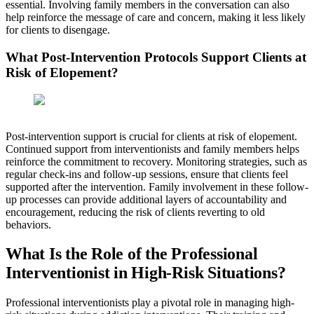
essential. Involving family members in the conversation can also
help reinforce the message of care and concern, making it less likely
for clients to disengage.
What Post-Intervention Protocols Support Clients at
Risk of Elopement?
Post-intervention support is crucial for clients at risk of elopement.
Continued support from interventionists and family members helps
reinforce the commitment to recovery. Monitoring strategies, such as
regular check-ins and follow-up sessions, ensure that clients feel
supported after the intervention. Family involvement in these follow-
up processes can provide additional layers of accountability and
encouragement, reducing the risk of clients reverting to old
behaviors.
What Is the Role of the Professional
Interventionist in High-Risk Situations?
Professional interventionists play a pivotal role in managing high-