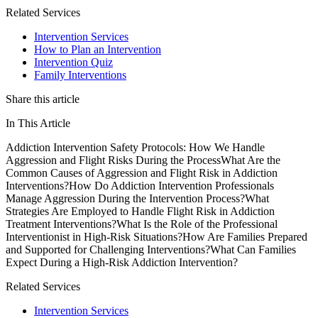
Related Services
Intervention Services
How to Plan an Intervention
Intervention Quiz
Family Interventions
Share this article
In This Article
Addiction Intervention Safety Protocols: How We Handle
Aggression and Flight Risks During the Process
What Are the
Common Causes of Aggression and Flight Risk in Addiction
Interventions?
How Do Addiction Intervention Professionals
Manage Aggression During the Intervention Process?
What
Strategies Are Employed to Handle Flight Risk in Addiction
Treatment Interventions?
What Is the Role of the Professional
Interventionist in High-Risk Situations?
How Are Families Prepared
and Supported for Challenging Interventions?
What Can Families
Expect During a High-Risk Addiction Intervention?
Related Services
Intervention Services