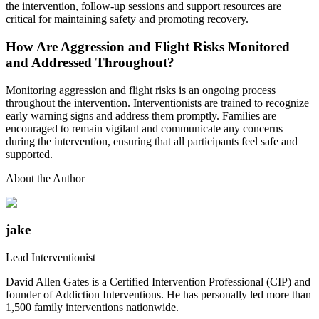
the intervention, follow-up sessions and support resources are
critical for maintaining safety and promoting recovery.
How Are Aggression and Flight Risks Monitored
and Addressed Throughout?
Monitoring aggression and flight risks is an ongoing process
throughout the intervention. Interventionists are trained to recognize
early warning signs and address them promptly. Families are
encouraged to remain vigilant and communicate any concerns
during the intervention, ensuring that all participants feel safe and
supported.
About the Author
jake
Lead Interventionist
David Allen Gates is a Certified Intervention Professional (CIP) and
founder of Addiction Interventions. He has personally led more than
1,500 family interventions nationwide.