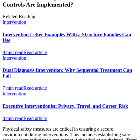
Controls Are Implemented?
Related Reading
Intervention
Intervention Letter Examples With a Structure Families Can
Use
9 min read
Read article
Intervention
Dual Diagnosis Intervention: Why Sequential Treatment Can
Fail
7 min read
Read article
Intervention
Executive Interventionist: Privacy, Travel, and Career Risk
8 min read
Read article
Physical safety measures are critical in ensuring a secure
environment during interventions. This includes establishing safe