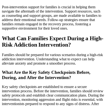
Post-intervention support for families is crucial in helping them
navigate the aftermath of the intervention. Support resources, such
as counseling and support groups, are made available to families to
address their emotional needs. Follow-up strategies ensure that
families remain engaged in the recovery process, fostering a
supportive environment for their loved ones.
What Can Families Expect During a High-
Risk Addiction Intervention?
Families should be prepared for various scenarios during a high-risk
addiction intervention. Understanding what to expect can help
alleviate anxiety and promote a smoother process.
What Are the Key Safety Checkpoints Before,
During, and After the Intervention?
Key safety checkpoints are established to ensure a secure
intervention process. Before the intervention, families should review
safety protocols and establish clear communication plans. During the
intervention, monitoring aggression and flight risks is essential, with
interventionists prepared to respond to any signs of distress. After