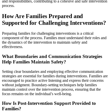
and responsibilities, contributing to a cohesive and safe intervention
process.
How Are Families Prepared and
Supported for Challenging Interventions?
Preparing families for challenging interventions is a critical
component of the process. Families must understand their roles and
the dynamics of the intervention to maintain safety and
effectiveness.
What Boundaries and Communication Strategies
Help Families Maintain Safety?
Setting clear boundaries and employing effective communication
strategies are essential for families during interventions. Families are
encouraged to practice active listening and express their concerns
without judgment. Boundary-setting techniques help families
maintain control over the intervention process, ensuring that the
focus remains on the individual’s well-being.
How Is Post-Intervention Support Provided to
Families?