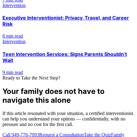
Intervention
Executive Interventionist: Privacy, Travel, and Career
Risk
8 min read
Intervention
Teen Intervention Services: Signs Parents Shouldn’t
Wait
9 min read
Ready to Take the Next Step?
Your family does not have to
navigate this alone
If this article resonated with your situation, a certified interventionist
can help you understand your options — confidentially, with no
pressure and no cost for the first call.
Call
949-776-7093
Request a Consultation
Take the Quiz
Family