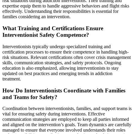
risk situations during addiction interventions. Their training and
expertise equip them to handle aggressive behaviors and flight risks
effectively. Understanding their responsibilities is essential for
families considering an intervention.
What Training and Certifications Ensure
Interventionist Safety Competence?
Interventionists typically undergo specialized training and
certification processes to ensure their competence in handling high-
risk situations. Relevant certifications often cover crisis management
skills, communication strategies, and safety protocols. Ongoing
education is also emphasized, allowing interventionists to stay
updated on best practices and emerging trends in addiction
treatment.
How Do Interventionists Coordinate with Families
and Teams for Safety?
Coordination between interventionists, families, and support teams is
vital for ensuring safety during interventions. Effective
communication strategies are employed to keep all parties informed
and aligned on the intervention’s goals. Team dynamics are carefully
managed to ensure that everyone involved understands their roles