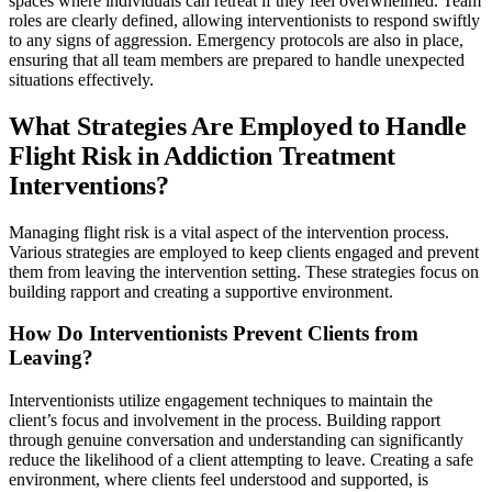
spaces where individuals can retreat if they feel overwhelmed. Team
roles are clearly defined, allowing interventionists to respond swiftly
to any signs of aggression. Emergency protocols are also in place,
ensuring that all team members are prepared to handle unexpected
situations effectively.
What Strategies Are Employed to Handle
Flight Risk in Addiction Treatment
Interventions?
Managing flight risk is a vital aspect of the intervention process.
Various strategies are employed to keep clients engaged and prevent
them from leaving the intervention setting. These strategies focus on
building rapport and creating a supportive environment.
How Do Interventionists Prevent Clients from
Leaving?
Interventionists utilize engagement techniques to maintain the
client’s focus and involvement in the process. Building rapport
through genuine conversation and understanding can significantly
reduce the likelihood of a client attempting to leave. Creating a safe
environment, where clients feel understood and supported, is