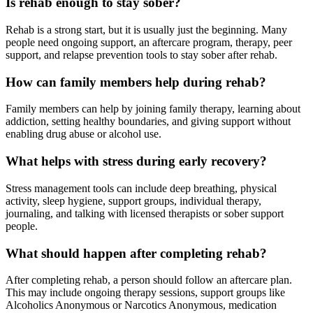
Is rehab enough to stay sober?
Rehab is a strong start, but it is usually just the beginning. Many
people need ongoing support, an aftercare program, therapy, peer
support, and relapse prevention tools to stay sober after rehab.
How can family members help during rehab?
Family members can help by joining family therapy, learning about
addiction, setting healthy boundaries, and giving support without
enabling drug abuse or alcohol use.
What helps with stress during early recovery?
Stress management tools can include deep breathing, physical
activity, sleep hygiene, support groups, individual therapy,
journaling, and talking with licensed therapists or sober support
people.
What should happen after completing rehab?
After completing rehab, a person should follow an aftercare plan.
This may include ongoing therapy sessions, support groups like
Alcoholics Anonymous or Narcotics Anonymous, medication