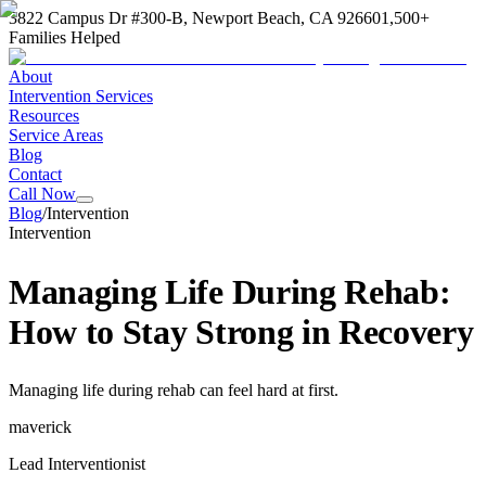
3822 Campus Dr #300-B, Newport Beach, CA 92660
1,500+
Families Helped
About
Intervention Services
Resources
Service Areas
Blog
Contact
Call Now
Blog
/
Intervention
Intervention
Managing Life During Rehab:
How to Stay Strong in Recovery
Managing life during rehab can feel hard at first.
maverick
Lead Interventionist