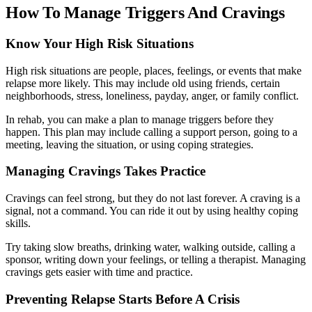
How To Manage Triggers And Cravings
Know Your High Risk Situations
High risk situations are people, places, feelings, or events that make
relapse more likely. This may include old using friends, certain
neighborhoods, stress, loneliness, payday, anger, or family conflict.
In rehab, you can make a plan to manage triggers before they
happen. This plan may include calling a support person, going to a
meeting, leaving the situation, or using coping strategies.
Managing Cravings Takes Practice
Cravings can feel strong, but they do not last forever. A craving is a
signal, not a command. You can ride it out by using healthy coping
skills.
Try taking slow breaths, drinking water, walking outside, calling a
sponsor, writing down your feelings, or telling a therapist. Managing
cravings gets easier with time and practice.
Preventing Relapse Starts Before A Crisis