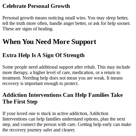
Celebrate Personal Growth
Personal growth means noticing small wins. You may sleep better,
tell the truth more often, handle anger better, or ask for help sooner.
These are signs of healing.
When You Need More Support
Extra Help Is A Sign Of Strength
Some people need additional support after rehab. This may include
more therapy, a higher level of care, medication, or a return to
treatment. Needing help does not mean you are weak. It means
recovery is important enough to protect.
Addiction Interventions Can Help Families Take
The First Step
If your loved one is stuck in active addiction, Addiction
Interventions can help families understand options, plan the next
step, and connect the person with care. Getting help early can make
the recovery journey safer and clearer.