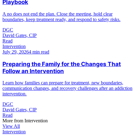
Playbook
A no does not end the plan. Close the meeting, hold clear
boundaries, keep treatment ready, and respond to safety risks.
DGC
David Gates, CIP
Read
Intervention
July 29, 2026
4 min read
Preparing the Family for the Changes That
Follow an Intervention
Learn how families can prepare for treatment, new boundaries,
communication changes, and recovery challenges after an addiction
intervention.
DGC
David Gates, CIP
Read
More from
Intervention
View All
Intervention