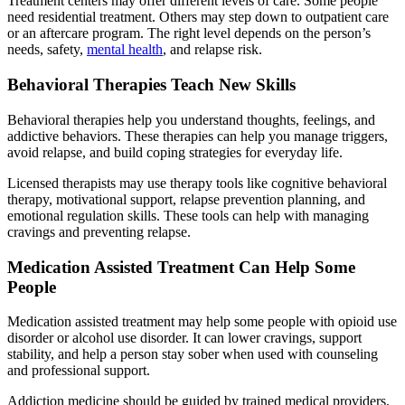
Treatment centers may offer different levels of care. Some people
need residential treatment. Others may step down to outpatient care
or an aftercare program. The right level depends on the person’s
needs, safety,
mental health
, and relapse risk.
Behavioral Therapies Teach New Skills
Behavioral therapies help you understand thoughts, feelings, and
addictive behaviors. These therapies can help you manage triggers,
avoid relapse, and build coping strategies for everyday life.
Licensed therapists may use therapy tools like cognitive behavioral
therapy, motivational support, relapse prevention planning, and
emotional regulation skills. These tools can help with managing
cravings and preventing relapse.
Medication Assisted Treatment Can Help Some
People
Medication assisted treatment may help some people with opioid use
disorder or alcohol use disorder. It can lower cravings, support
stability, and help a person stay sober when used with counseling
and professional support.
Addiction medicine should be guided by trained medical providers.