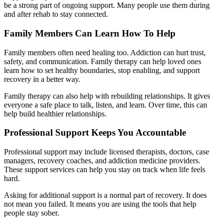
be a strong part of ongoing support. Many people use them during
and after rehab to stay connected.
Family Members Can Learn How To Help
Family members often need healing too. Addiction can hurt trust,
safety, and communication. Family therapy can help loved ones
learn how to set healthy boundaries, stop enabling, and support
recovery in a better way.
Family therapy can also help with rebuilding relationships. It gives
everyone a safe place to talk, listen, and learn. Over time, this can
help build healthier relationships.
Professional Support Keeps You Accountable
Professional support may include licensed therapists, doctors, case
managers, recovery coaches, and addiction medicine providers.
These support services can help you stay on track when life feels
hard.
Asking for additional support is a normal part of recovery. It does
not mean you failed. It means you are using the tools that help
people stay sober.