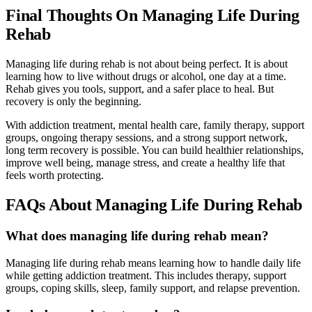
Final Thoughts On Managing Life During
Rehab
Managing life during rehab is not about being perfect. It is about
learning how to live without drugs or alcohol, one day at a time.
Rehab gives you tools, support, and a safer place to heal. But
recovery is only the beginning.
With addiction treatment, mental health care, family therapy, support
groups, ongoing therapy sessions, and a strong support network,
long term recovery is possible. You can build healthier relationships,
improve well being, manage stress, and create a healthy life that
feels worth protecting.
FAQs About Managing Life During Rehab
What does managing life during rehab mean?
Managing life during rehab means learning how to handle daily life
while getting addiction treatment. This includes therapy, support
groups, coping skills, sleep, family support, and relapse prevention.