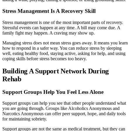
Stress Management Is A Recovery Skill
Stress management is one of the most important parts of recovery.
Stressful events can happen at any time. A bill may come due. A
family fight may happen. A craving may show up.
Managing stress does not mean stress goes away. It means you learn
how to respond in a safer way. You can reduce stress by sleeping
well, eating healthy food, staying active, asking for help, and using
coping skills before stress becomes too heavy.
Building A Support Network During
Rehab
Support Groups Help You Feel Less Alone
Support groups can help you see that other people understand what
you are going through. Groups like Alcoholics Anonymous and
Narcotics Anonymous can offer peer support, hope, and daily tools
for maintaining sobriety.
Support groups are not the same as medical treatment, but they can