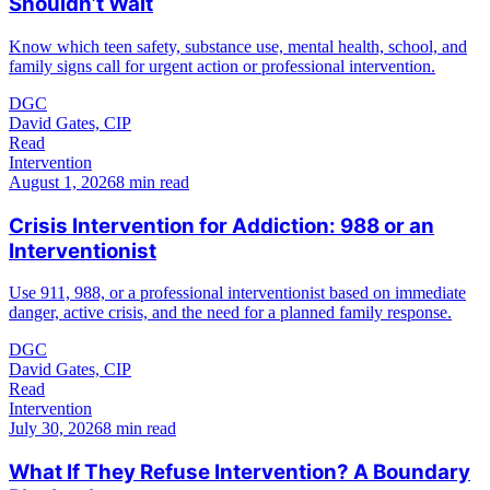
Shouldn’t Wait
Know which teen safety, substance use, mental health, school, and
family signs call for urgent action or professional intervention.
DGC
David Gates, CIP
Read
Intervention
August 1, 2026
8 min read
Crisis Intervention for Addiction: 988 or an
Interventionist
Use 911, 988, or a professional interventionist based on immediate
danger, active crisis, and the need for a planned family response.
DGC
David Gates, CIP
Read
Intervention
July 30, 2026
8 min read
What If They Refuse Intervention? A Boundary