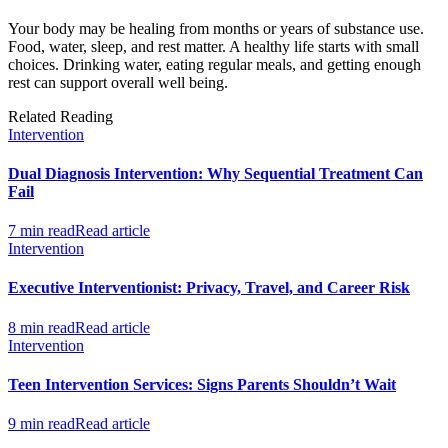
Your body may be healing from months or years of substance use.
Food, water, sleep, and rest matter. A healthy life starts with small
choices. Drinking water, eating regular meals, and getting enough
rest can support overall well being.
Related Reading
Intervention
Dual Diagnosis Intervention: Why Sequential Treatment Can
Fail
7 min read
Read article
Intervention
Executive Interventionist: Privacy, Travel, and Career Risk
8 min read
Read article
Intervention
Teen Intervention Services: Signs Parents Shouldn’t Wait
9 min read
Read article