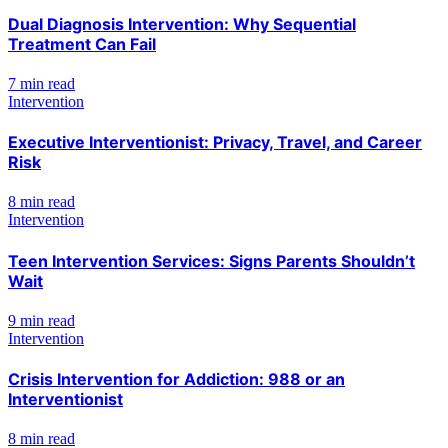
Dual Diagnosis Intervention: Why Sequential
Treatment Can Fail
7 min read
Intervention
Executive Interventionist: Privacy, Travel, and Career
Risk
8 min read
Intervention
Teen Intervention Services: Signs Parents Shouldn’t
Wait
9 min read
Intervention
Crisis Intervention for Addiction: 988 or an
Interventionist
8 min read