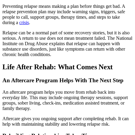
Preventing relapse means making a plan before things get bad. A
relapse prevention plan may include warning signs, triggers, safe
people to call, support groups, therapy times, and steps to take
during a
crisis
.
Relapse can be a normal part of some recovery stories, but it is also
serious. A return to use does not mean treatment failed. The National
Institute on Drug Abuse explains that relapse can happen with
substance use disorders, just like symptoms can return with other
chronic health conditions.
Life After Rehab: What Comes Next
An Aftercare Program Helps With The Next Step
An aftercare program helps you move from rehab back into
everyday life. This may include ongoing therapy sessions, support
groups, sober living, check-ins, medication assisted treatment, or
family therapy.
Aftercare gives you ongoing support after completing rehab. It can
help with maintaining stability and lowering relapse risk.