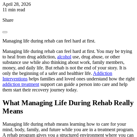
April 28, 2026
11 min read
Share
Managing life during rehab can feel hard at first.
Managing life during rehab can feel hard at first. You may be trying
to heal from drug addiction,
alcohol
use, drug abuse, or other
substance use while also thinking about work, family members,
money, and daily life. But rehab is not the end of your story. It is
only the beginning of a safer and healthier life.
Addiction
Interventions
helps families and loved ones understand how the right
addiction treatment
support can guide a person into care and help
them start their recovery journey today.
What Managing Life During Rehab Really
Means
Managing life during rehab means learning how to care for your
mind, body, family, and future while you are in a treatment program.
A rehab program gives you a structured environment where you can