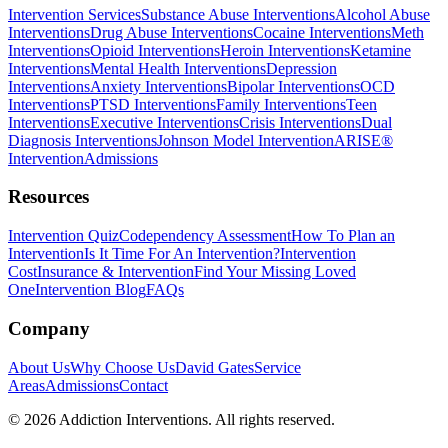
Intervention Services
Substance Abuse Interventions
Alcohol Abuse
Interventions
Drug Abuse Interventions
Cocaine Interventions
Meth
Interventions
Opioid Interventions
Heroin Interventions
Ketamine
Interventions
Mental Health Interventions
Depression
Interventions
Anxiety Interventions
Bipolar Interventions
OCD
Interventions
PTSD Interventions
Family Interventions
Teen
Interventions
Executive Interventions
Crisis Interventions
Dual
Diagnosis Interventions
Johnson Model Intervention
ARISE®
Intervention
Admissions
Resources
Intervention Quiz
Codependency Assessment
How To Plan an
Intervention
Is It Time For An Intervention?
Intervention
Cost
Insurance & Intervention
Find Your Missing Loved
One
Intervention Blog
FAQs
Company
About Us
Why Choose Us
David Gates
Service
Areas
Admissions
Contact
©
2026
Addiction Interventions. All rights reserved.