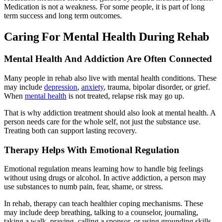
Medication is not a weakness. For some people, it is part of long
term success and long term outcomes.
Caring For Mental Health During Rehab
Mental Health And Addiction Are Often Connected
Many people in rehab also live with mental health conditions. These
may include
depression
,
anxiety
, trauma, bipolar disorder, or grief.
When
mental health
is not treated, relapse risk may go up.
That is why addiction treatment should also look at mental health. A
person needs care for the whole self, not just the substance use.
Treating both can support lasting recovery.
Therapy Helps With Emotional Regulation
Emotional regulation means learning how to handle big feelings
without using drugs or alcohol. In active addiction, a person may
use substances to numb pain, fear, shame, or stress.
In rehab, therapy can teach healthier coping mechanisms. These
may include deep breathing, talking to a counselor, journaling,
taking a walk, praying, calling a sponsor, or using grounding skills.