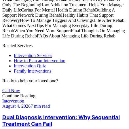
Only The Beginning
How Addiction Treatment Helps You Manage
Daily Life
Caring For Mental Health During Rehab
Building A
Support Network During Rehab
Healthy Habits That Support
Recovery
How To Manage Triggers And Cravings
Life After Rehab:
What Comes Next
Tips For Managing Everyday Life During
Rehab
When You Need More Support
Final Thoughts On Managing
Life During Rehab
FAQs About Managing Life During Rehab
Related Services
Intervention Services
How to Plan an Intervention
Intervention Quiz
Family Interventions
Ready to help your loved one?
Call Now
Continue Reading
Intervention
August 4, 2026
7 min read
Dual Diagnosis Intervention: Why Sequential
Treatment Can Fail