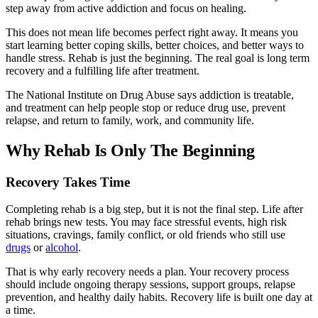
step away from active addiction and focus on healing.
This does not mean life becomes perfect right away. It means you
start learning better coping skills, better choices, and better ways to
handle stress. Rehab is just the beginning. The real goal is long term
recovery and a fulfilling life after treatment.
The National Institute on Drug Abuse says addiction is treatable,
and treatment can help people stop or reduce drug use, prevent
relapse, and return to family, work, and community life.
Why Rehab Is Only The Beginning
Recovery Takes Time
Completing rehab is a big step, but it is not the final step. Life after
rehab brings new tests. You may face stressful events, high risk
situations, cravings, family conflict, or old friends who still use
drugs
or
alcohol
.
That is why early recovery needs a plan. Your recovery process
should include ongoing therapy sessions, support groups, relapse
prevention, and healthy daily habits. Recovery life is built one day at
a time.