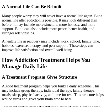
A Normal Life Can Be Rebuilt
Many people worry they will never have a normal life again. But a
normal life after addiction is possible. It may look different than
before. It may include more structure, more honesty, and more
support. But it can also include more peace, better health, and
stronger relationships.
A healthy life in recovery may include work, school, family time,
hobbies, exercise, therapy, and peer support. These steps can
improve life satisfaction and overall well being.
How Addiction Treatment Helps You
Manage Daily Life
A Treatment Program Gives Structure
A good treatment program helps you build a daily schedule. This
may include group therapy, individual therapy, family therapy,
meals, sleep, physical activity, and time for rest. This structure helps
reduce stress and gives your brain time to heal.