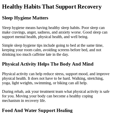
Healthy Habits That Support Recovery
Sleep Hygiene Matters
Sleep hygiene means having healthy sleep habits. Poor sleep can
make cravings, anger, sadness, and anxiety worse. Good sleep can
support mental health, physical health, and well being.
Simple sleep hygiene tips include going to bed at the same time,
keeping your room calm, avoiding screens before bed, and not
drinking too much caffeine late in the day.
Physical Activity Helps The Body And Mind
Physical activity can help reduce stress, support mood, and improve
physical health. It does not have to be hard. Walking, stretching,
yoga, light weights, swimming, or biking can all help.
During rehab, ask your treatment team what physical activity is safe
for you. Moving your body can become a healthy coping
mechanism in recovery life.
Food And Water Support Healing