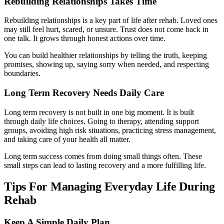
Rebuilding Relationships Takes Time
Rebuilding relationships is a key part of life after rehab. Loved ones
may still feel hurt, scared, or unsure. Trust does not come back in
one talk. It grows through honest actions over time.
You can build healthier relationships by telling the truth, keeping
promises, showing up, saying sorry when needed, and respecting
boundaries.
Long Term Recovery Needs Daily Care
Long term recovery is not built in one big moment. It is built
through daily life choices. Going to therapy, attending support
groups, avoiding high risk situations, practicing stress management,
and taking care of your health all matter.
Long term success comes from doing small things often. These
small steps can lead to lasting recovery and a more fulfilling life.
Tips For Managing Everyday Life During
Rehab
Keep A Simple Daily Plan