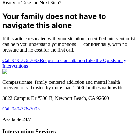
Ready to Take the Next Step?
Your family does not have to
navigate this alone
If this article resonated with your situation, a certified interventionist
can help you understand your options — confidentially, with no
pressure and no cost for the first call.
Call
949-776-7093
Request a Consultation
Take the Quiz
Family
Interventions
Compassionate, family-centered addiction and mental health
interventions. Trusted by more than 1,500 families nationwide.
3822 Campus Dr #300-B, Newport Beach, CA 92660
Call
949-776-7093
Available 24/7
Intervention Services