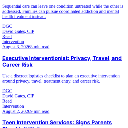
Sequential care can leave one condition untreated while the other is
addressed. Families can pursue coordinated addiction and mental
health treatment instead.
DGC
David Gates, CIP
Read
Intervention
August 3, 2026
8 min read
Executive Interventionist: Privacy, Travel, and
Career Risk
Use a discreet logistics checklist to plan an executive intervention
around privacy, travel, treatment entry, and career risk.
DGC
David Gates, CIP
Read
Intervention
August 2, 2026
9 min read
Teen Intervention Services: Signs Parents