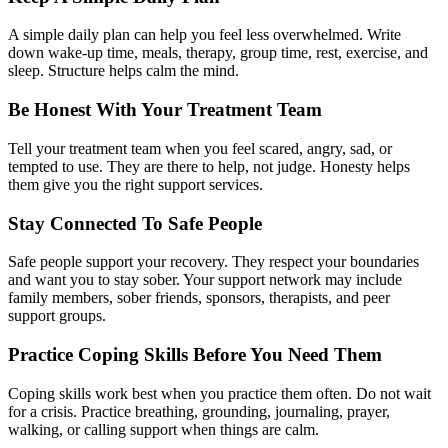
A simple daily plan can help you feel less overwhelmed. Write
down wake-up time, meals, therapy, group time, rest, exercise, and
sleep. Structure helps calm the mind.
Be Honest With Your Treatment Team
Tell your treatment team when you feel scared, angry, sad, or
tempted to use. They are there to help, not judge. Honesty helps
them give you the right support services.
Stay Connected To Safe People
Safe people support your recovery. They respect your boundaries
and want you to stay sober. Your support network may include
family members, sober friends, sponsors, therapists, and peer
support groups.
Practice Coping Skills Before You Need Them
Coping skills work best when you practice them often. Do not wait
for a crisis. Practice breathing, grounding, journaling, prayer,
walking, or calling support when things are calm.