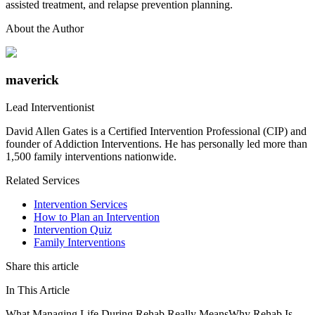
assisted treatment, and relapse prevention planning.
About the Author
maverick
Lead Interventionist
David Allen Gates is a Certified Intervention Professional (CIP) and
founder of Addiction Interventions. He has personally led more than
1,500 family interventions nationwide.
Related Services
Intervention Services
How to Plan an Intervention
Intervention Quiz
Family Interventions
Share this article
In This Article
What Managing Life During Rehab Really Means
Why Rehab Is