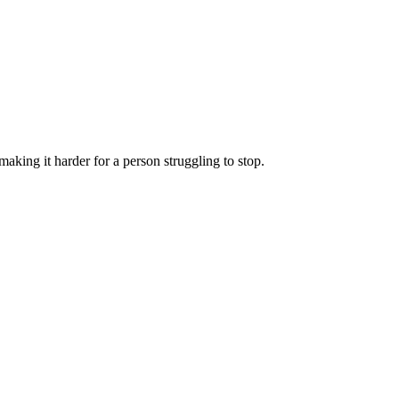
aking it harder for a person struggling to stop.