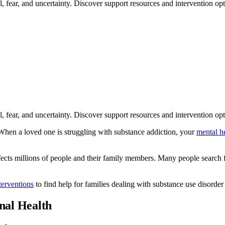
ll, fear, and uncertainty. Discover support resources and intervention op
ll, fear, and uncertainty. Discover support resources and intervention op
 When a loved one is struggling with substance addiction, your
mental h
affects millions of people and their family members. Many people search
terventions
to find help for families dealing with substance use disorder
nal Health