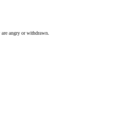
 are angry or withdrawn.