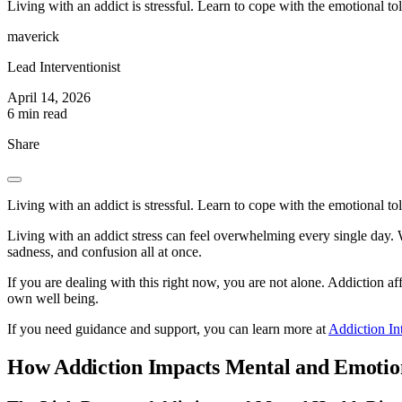
Living with an addict is stressful. Learn to cope with the emotional to
maverick
Lead Interventionist
April 14, 2026
6 min read
Share
Living with an addict is stressful. Learn to cope with the emotional to
Living with an addict stress can feel overwhelming every single day.
sadness, and confusion all at once.
If you are dealing with this right now, you are not alone. Addiction 
own well being.
If you need guidance and support, you can learn more at
Addiction In
How Addiction Impacts Mental and Emotio