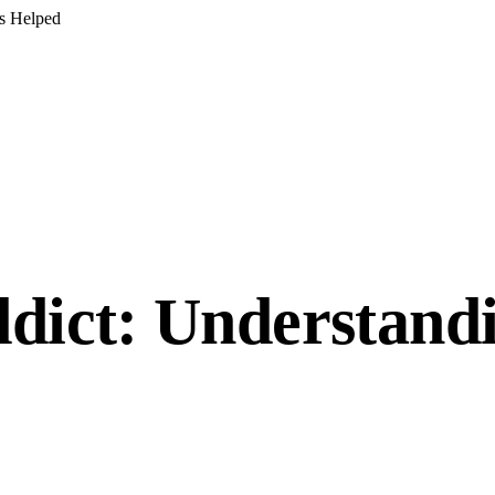
s Helped
ddict: Understandi