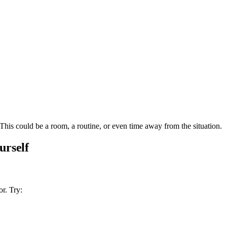
This could be a room, a routine, or even time away from the situation.
urself
r. Try: