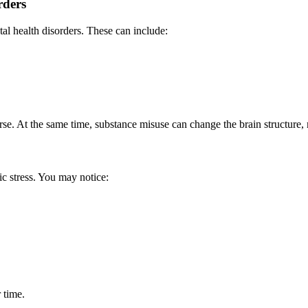
rders
l health disorders. These can include:
e. At the same time, substance misuse can change the brain structure, m
c stress. You may notice:
 time.