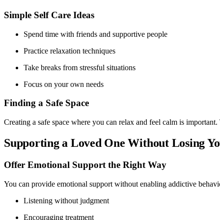
Simple Self Care Ideas
Spend time with friends and supportive people
Practice relaxation techniques
Take breaks from stressful situations
Focus on your own needs
Finding a Safe Space
Creating a safe space where you can relax and feel calm is important. 
Supporting a Loved One Without Losing Yo
Offer Emotional Support the Right Way
You can provide emotional support without enabling addictive behavio
Listening without judgment
Encouraging treatment