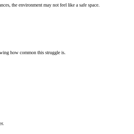
tances, the environment may not feel like a safe space.
howing how common this struggle is.
er.