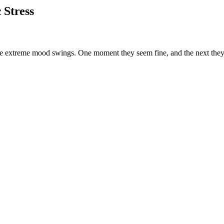
 Stress
e extreme mood swings. One moment they seem fine, and the next they