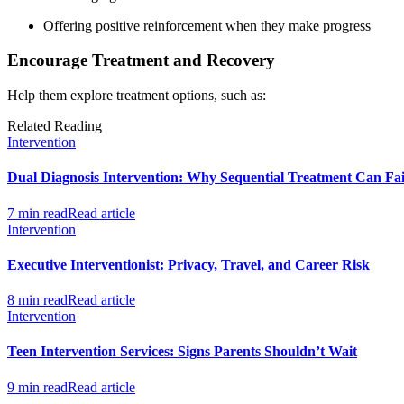
Offering positive reinforcement when they make progress
Encourage Treatment and Recovery
Help them explore treatment options, such as:
Related Reading
Intervention
Dual Diagnosis Intervention: Why Sequential Treatment Can Fai
7 min read
Read article
Intervention
Executive Interventionist: Privacy, Travel, and Career Risk
8 min read
Read article
Intervention
Teen Intervention Services: Signs Parents Shouldn’t Wait
9 min read
Read article