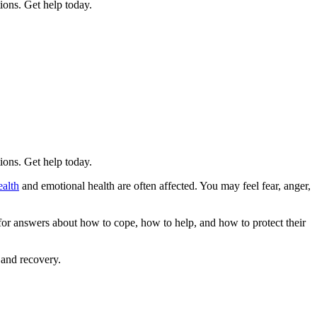
tions. Get help today.
tions. Get help today.
ealth
and emotional health are often affected. You may feel fear, anger,
 for answers about how to cope, how to help, and how to protect their
 and recovery.