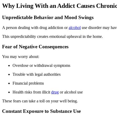
Why Living With an Addict Causes Chronic
Unpredictable Behavior and Mood Swings
A person dealing with drug addiction or
alcohol
use disorder may hav
This unpredictability creates emotional upheaval in the home.
Fear of Negative Consequences
You may worry about:
Overdose or withdrawal symptoms
Trouble with legal authorities
Financial problems
Health risks from illicit
drug
or alcohol use
These fears can take a toll on your well being.
Constant Exposure to Substance Use