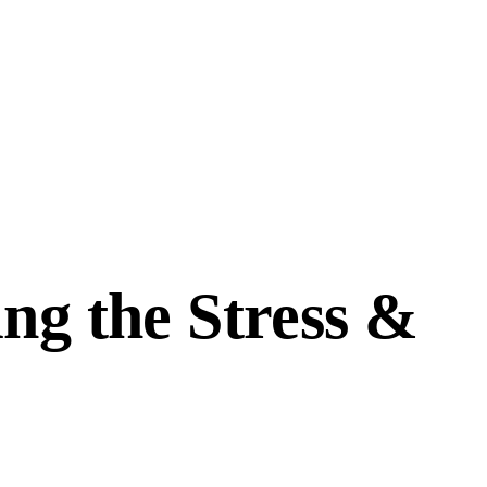
ng the Stress &