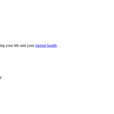
ting your life and your
mental health
.
y.