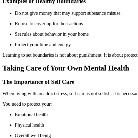
Examples of Healthy Boundaries
Do not give money that may support substance misuse
Refuse to cover up for their actions
Set rules about behavior in your home
Protect your time and energy
Learning to set boundaries is not about punishment. It is about protec
Taking Care of Your Own Mental Health
The Importance of Self Care
When living with an addict stress, self care is not selfish. It is necessar
You need to protect your:
Emotional health
Physical health
Overall well being