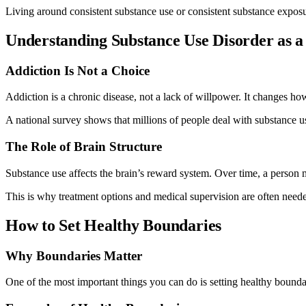
Living around consistent substance use or consistent substance exposu
Understanding Substance Use Disorder as a
Addiction Is Not a Choice
Addiction is a chronic disease, not a lack of willpower. It changes h
A national survey shows that millions of people deal with substance 
The Role of Brain Structure
Substance use affects the brain’s reward system. Over time, a person m
This is why treatment options and medical supervision are often neede
How to Set Healthy Boundaries
Why Boundaries Matter
One of the most important things you can do is setting healthy bound