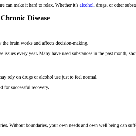
re can make it hard to relax. Whether it’s
alcohol
, drugs, or other subs
 Chronic Disease
ow the brain works and affects decision-making.
use issues every year. Many have used substances in the past month, s
ay rely on drugs or alcohol use just to feel normal.
d for successful recovery.
aries. Without boundaries, your own needs and own well being can suff