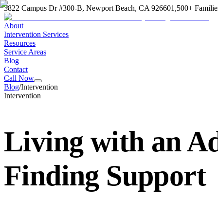
3822 Campus Dr #300-B, Newport Beach, CA 92660
1,500+ Familie
About
Intervention Services
Resources
Service Areas
Blog
Contact
Call Now
Blog
/
Intervention
Intervention
Living with an A
Finding Support