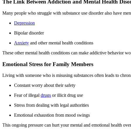
The Link Between Addiction and Mental Health Diso
Many people who struggle with substance use disorder also have menta
Depression
Bipolar disorder
Anxiety
and other mental health conditions
These other mental health conditions can make addictive behavior wors
Emotional Stress for Family Members
Living with someone who is misusing substances often leads to chroni
Constant worry about their safety
Fear of illegal
drugs
or illicit drug use
Stress from dealing with legal authorities
Emotional exhaustion from mood swings
This ongoing pressure can hurt your mental and emotional health over