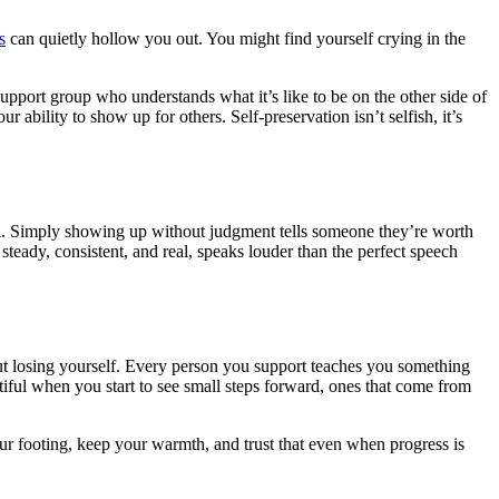
s
can quietly hollow you out. You might find yourself crying in the
support group who understands what it’s like to be on the other side of
ability to show up for others. Self-preservation isn’t selfish, it’s
ful. Simply showing up without judgment tells someone they’re worth
steady, consistent, and real, speaks louder than the perfect speech
out losing yourself. Every person you support teaches you something
utiful when you start to see small steps forward, ones that come from
ur footing, keep your warmth, and trust that even when progress is