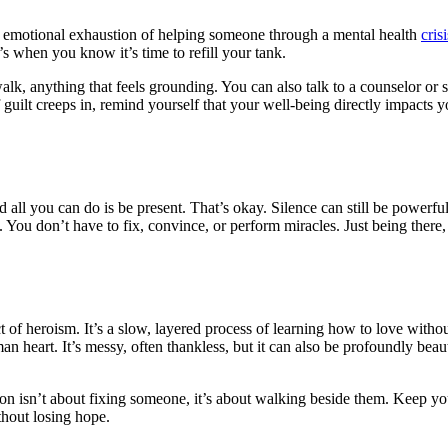
he emotional exhaustion of helping someone through a mental health
crisi
t’s when you know it’s time to refill your tank.
alk, anything that feels grounding. You can also talk to a counselor or 
ilt creeps in, remind yourself that your well-being directly impacts your 
 all you can do is be present. That’s okay. Silence can still be power
 You don’t have to fix, convince, or perform miracles. Just being there, 
 of heroism. It’s a slow, layered process of learning how to love with
man heart. It’s messy, often thankless, but it can also be profoundly bea
on isn’t about fixing someone, it’s about walking beside them. Keep yo
ithout losing hope.