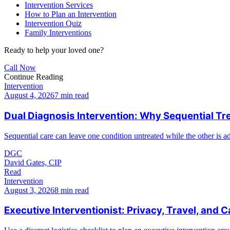
Intervention Services
How to Plan an Intervention
Intervention Quiz
Family Interventions
Ready to help your loved one?
Call Now
Continue Reading
Intervention
August 4, 2026
7 min read
Dual Diagnosis Intervention: Why Sequential Tr
Sequential care can leave one condition untreated while the other is a
DGC
David Gates, CIP
Read
Intervention
August 3, 2026
8 min read
Executive Interventionist: Privacy, Travel, and C