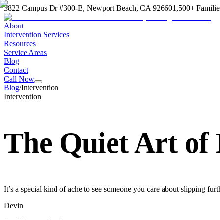
3822 Campus Dr #300-B, Newport Beach, CA 92660
1,500+ Familie
About
Intervention Services
Resources
Service Areas
Blog
Contact
Call Now
Blog
/
Intervention
Intervention
The Quiet Art of
It’s a special kind of ache to see someone you care about slipping furt
Devin