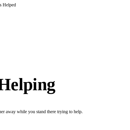
s Helped
 Helping
her away while you stand there trying to help.