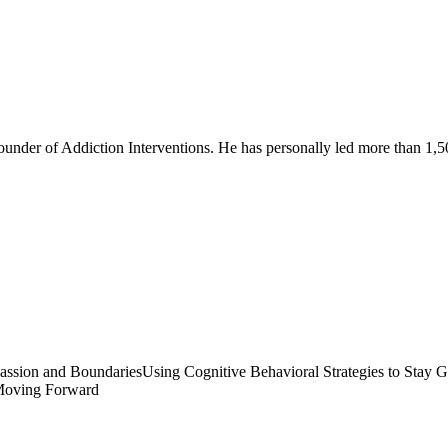
founder of Addiction Interventions. He has personally led more than 1,5
ssion and Boundaries
Using Cognitive Behavioral Strategies to Stay 
oving Forward