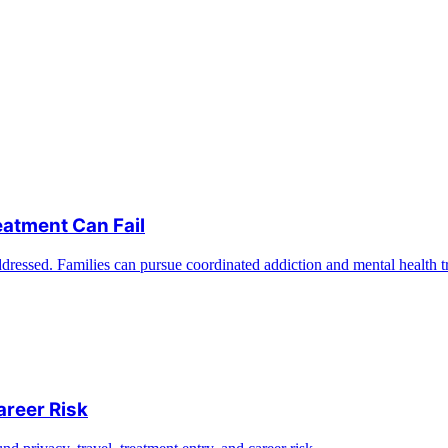
eatment Can Fail
ddressed. Families can pursue coordinated addiction and mental health t
areer Risk