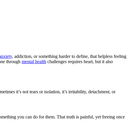
anxiety
, addiction, or something harder to define, that helpless feeling
eone through
mental health
challenges requires heart, but it also
es it’s not tears or isolation, it’s irritability, detachment, or
something you can do for them. That truth is painful, yet freeing once