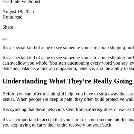
Lead Interventionist
August 18, 2025
5 min read
Share
It’s a special kind of ache to see someone you care about slipping furt
It’s a special kind of ache to see someone you care about slipping fur
can swallow you whole. You start questioning every word you say, 
demands balance: a mix of compassion, patience, and the ability to st
Understanding What They’re Really Going
Before you can offer meaningful help, you have to strip away the assump
denial. When people are deep in pain, they often build protective wal
Recognizing that these behaviors stem from suffering doesn’t excuse t
It’s also important to accept that you can’t reason someone into feelin
you stop trying to carry their entire recovery on your back.