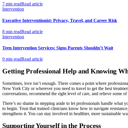
7 min read
Read article
Intervention
Executive Interventionist: Privacy, Travel, and Career Risk
8 min read
Read article
Intervention
Teen Intervention Services: Signs Parents Shouldn’t Wait
9 min read
Read article
Getting Professional Help and Knowing Wh
Sometimes, love isn’t enough. There comes a point where professional
New York City or wherever you need to travel to get the best treatment 
conversations, recommend the right level of care, and relieve some of
There’s no shame in stepping aside to let professionals handle what yo
to begin. Trust that trained clinicians know how to navigate resistanc
strengthens it. You can stay involved in healthier, more sustainable wa
Supporting Yourself in the Process