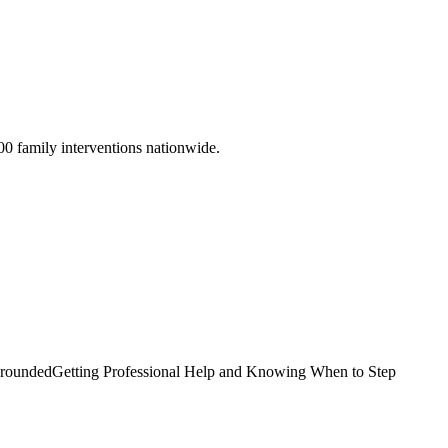
00 family interventions nationwide.
Grounded
Getting Professional Help and Knowing When to Step