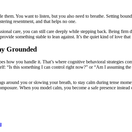
 them. You want to listen, but you also need to breathe. Setting boundari
stering resentment, and that helps no one.
ssional care, you can still care deeply while stepping back. Being firm 
 provide something stable to lean against. It’s the quiet kind of love tha
tay Grounded
apes how you handle it. That’s where cognitive behavioral strategies co
self: “Is this something I can control right now?” or “Am I assuming t
ngs around you or slowing your breath, to stay calm during tense mome
s composure. When you model calm, you become a safe presence instead o
l