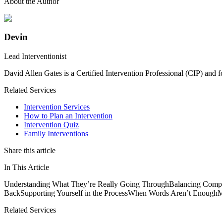
About the Author
Devin
Lead Interventionist
David Allen Gates is a Certified Intervention Professional (CIP) and 
Related Services
Intervention Services
How to Plan an Intervention
Intervention Quiz
Family Interventions
Share this article
In This Article
Understanding What They’re Really Going Through
Balancing Compa
Back
Supporting Yourself in the Process
When Words Aren’t Enough
M
Related Services