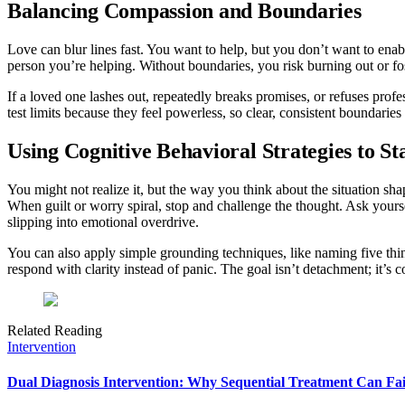
Balancing Compassion and Boundaries
Love can blur lines fast. You want to help, but you don’t want to enable
person you’re helping. Without boundaries, you risk burning out or fo
If a loved one lashes out, repeatedly breaks promises, or refuses profe
test limits because they feel powerless, so clear, consistent boundaries
Using Cognitive Behavioral Strategies to S
You might not realize it, but the way you think about the situation sh
When guilt or worry spiral, stop and challenge the thought. Ask your
slipping into emotional overdrive.
You can also apply simple grounding techniques, like naming five thi
respond with clarity instead of panic. The goal isn’t detachment; it’
Related Reading
Intervention
Dual Diagnosis Intervention: Why Sequential Treatment Can Fai