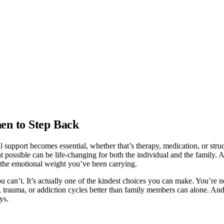
en to Step Back
 support becomes essential, whether that’s therapy, medication, or str
possible can be life-changing for both the individual and the family. A sk
 the emotional weight you’ve been carrying.
u can’t. It’s actually one of the kindest choices you can make. You’re 
e, trauma, or addiction cycles better than family members can alone. And
ys.