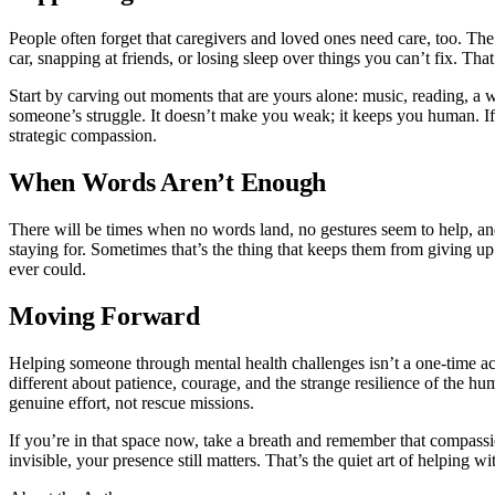
People often forget that caregivers and loved ones need care, too. T
car, snapping at friends, or losing sleep over things you can’t fix. Tha
Start by carving out moments that are yours alone: music, reading, a w
someone’s struggle. It doesn’t make you weak; it keeps you human. If gu
strategic compassion.
When Words Aren’t Enough
There will be times when no words land, no gestures seem to help, and
staying for. Sometimes that’s the thing that keeps them from giving up.
ever could.
Moving Forward
Helping someone through mental health challenges isn’t a one-time act
different about patience, courage, and the strange resilience of the hu
genuine effort, not rescue missions.
If you’re in that space now, take a breath and remember that compassi
invisible, your presence still matters. That’s the quiet art of helping w