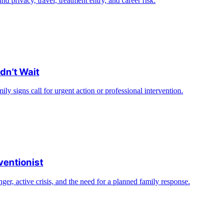
nd privacy, travel, treatment entry, and career risk.
dn’t Wait
ly signs call for urgent action or professional intervention.
ventionist
ger, active crisis, and the need for a planned family response.