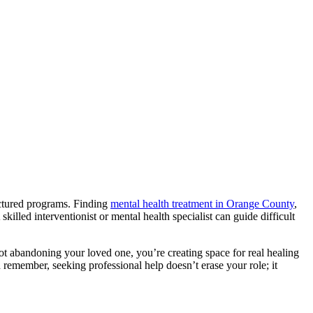
uctured programs. Finding
mental health treatment in Orange County
,
illed interventionist or mental health specialist can guide difficult
not abandoning your loved one, you’re creating space for real healing
 remember, seeking professional help doesn’t erase your role; it