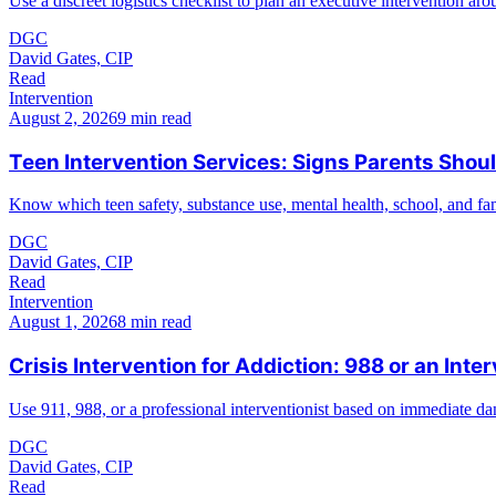
Use a discreet logistics checklist to plan an executive intervention arou
DGC
David Gates, CIP
Read
Intervention
August 2, 2026
9 min read
Teen Intervention Services: Signs Parents Shoul
Know which teen safety, substance use, mental health, school, and fami
DGC
David Gates, CIP
Read
Intervention
August 1, 2026
8 min read
Crisis Intervention for Addiction: 988 or an Inter
Use 911, 988, or a professional interventionist based on immediate dan
DGC
David Gates, CIP
Read