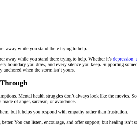
her away while you stand there trying to help.
ther away while you stand there trying to help. Whether it’s
depression
,
every boundary you draw, and every silence you keep. Supporting som
ay anchored when the storm isn’t yours.
 Through
tions. Mental health struggles don’t always look like the movies. Sometim
ls made of anger, sarcasm, or avoidance.
hem, but it helps you respond with empathy rather than frustration.
g better. You can listen, encourage, and offer support, but healing isn’t 