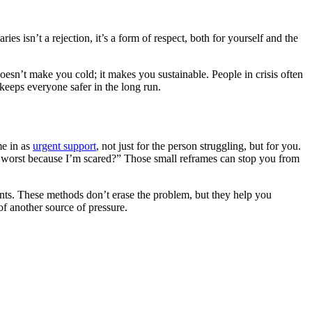
es isn’t a rejection, it’s a form of respect, both for yourself and the
doesn’t make you cold; it makes you sustainable. People in crisis often
t keeps everyone safer in the long run.
me in as
urgent support
, not just for the person struggling, but for you.
he worst because I’m scared?” Those small reframes can stop you from
nts. These methods don’t erase the problem, but they help you
f another source of pressure.