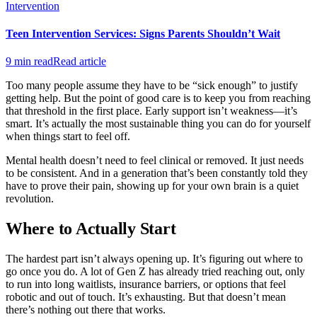
Intervention
Teen Intervention Services: Signs Parents Shouldn’t Wait
9 min read
Read article
Too many people assume they have to be “sick enough” to justify
getting help. But the point of good care is to keep you from reaching
that threshold in the first place. Early support isn’t weakness—it’s
smart. It’s actually the most sustainable thing you can do for yourself
when things start to feel off.
Mental health doesn’t need to feel clinical or removed. It just needs
to be consistent. And in a generation that’s been constantly told they
have to prove their pain, showing up for your own brain is a quiet
revolution.
Where to Actually Start
The hardest part isn’t always opening up. It’s figuring out where to
go once you do. A lot of Gen Z has already tried reaching out, only
to run into long waitlists, insurance barriers, or options that feel
robotic and out of touch. It’s exhausting. But that doesn’t mean
there’s nothing out there that works.