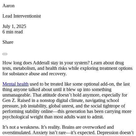
Aaron
Lead Interventionist
July 1, 2025
6 min read
Share
How long does Adderall stay in your system? Learn about drug
tests, metabolism, and health risks while exploring treatment options
for substance abuse and recovery.
Mental health
used to be treated like some optional add-on, the last
thing anyone talked about until it blew up into something
unmanageable. That attitude doesn’t hold anymore, especially for
Gen Z. Raised in a nonstop digital climate, navigating school
pressure, job instability, global unrest, and the social tightrope of
performing stability online—this generation has been carrying more
psychological weight than most adults want to admit.
It’s not a weakness. It’s reality. Brains are overworked and
overstimulated. Anxiety isn’t rare—it’s expected. Depression doesn’t