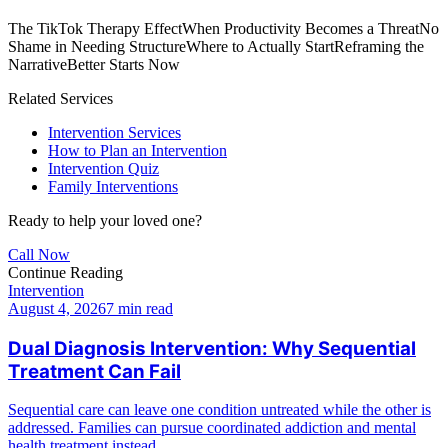
The TikTok Therapy Effect
When Productivity Becomes a Threat
No
Shame in Needing Structure
Where to Actually Start
Reframing the
Narrative
Better Starts Now
Related Services
Intervention Services
How to Plan an Intervention
Intervention Quiz
Family Interventions
Ready to help your loved one?
Call Now
Continue Reading
Intervention
August 4, 2026
7 min read
Dual Diagnosis Intervention: Why Sequential
Treatment Can Fail
Sequential care can leave one condition untreated while the other is
addressed. Families can pursue coordinated addiction and mental
health treatment instead.