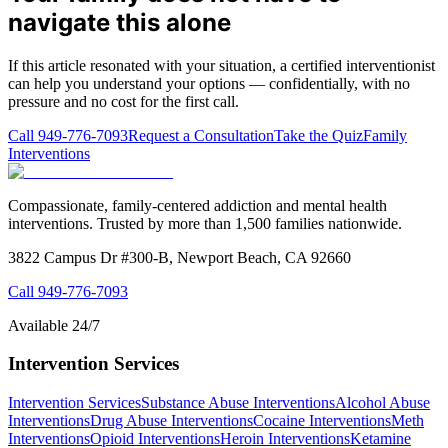
navigate this alone
If this article resonated with your situation, a certified interventionist
can help you understand your options — confidentially, with no
pressure and no cost for the first call.
Call
949-776-7093
Request a Consultation
Take the Quiz
Family
Interventions
Compassionate, family-centered addiction and mental health
interventions. Trusted by more than 1,500 families nationwide.
3822 Campus Dr #300-B, Newport Beach, CA 92660
Call
949-776-7093
Available 24/7
Intervention Services
Intervention Services
Substance Abuse Interventions
Alcohol Abuse
Interventions
Drug Abuse Interventions
Cocaine Interventions
Meth
Interventions
Opioid Interventions
Heroin Interventions
Ketamine