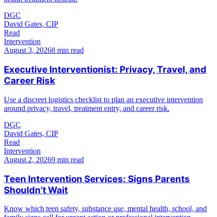
DGC
David Gates, CIP
Read
Intervention
August 3, 2026
8 min read
Executive Interventionist: Privacy, Travel, and
Career Risk
Use a discreet logistics checklist to plan an executive intervention
around privacy, travel, treatment entry, and career risk.
DGC
David Gates, CIP
Read
Intervention
August 2, 2026
9 min read
Teen Intervention Services: Signs Parents
Shouldn’t Wait
Know which teen safety, substance use, mental health, school, and