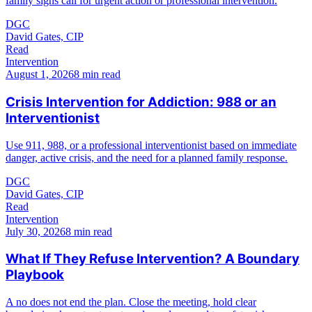
family signs call for urgent action or professional intervention.
DGC
David Gates, CIP
Read
Intervention
August 1, 2026
8 min read
Crisis Intervention for Addiction: 988 or an
Interventionist
Use 911, 988, or a professional interventionist based on immediate
danger, active crisis, and the need for a planned family response.
DGC
David Gates, CIP
Read
Intervention
July 30, 2026
8 min read
What If They Refuse Intervention? A Boundary
Playbook
A no does not end the plan. Close the meeting, hold clear