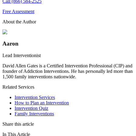
Call (866) 584-2525
Free Assessment
About the Author
Aaron
Lead Interventionist
David Allen Gates is a Certified Intervention Professional (CIP) and
founder of Addiction Interventions. He has personally led more than
1,500 family interventions nationwide.
Related Services
Intervention Services
How to Plan an Intervention
Intervention Quiz
Family Interventions
Share this article
In This Article