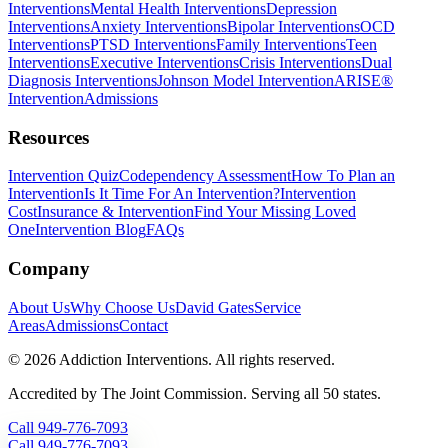
Interventions
Mental Health Interventions
Depression
Interventions
Anxiety Interventions
Bipolar Interventions
OCD
Interventions
PTSD Interventions
Family Interventions
Teen
Interventions
Executive Interventions
Crisis Interventions
Dual
Diagnosis Interventions
Johnson Model Intervention
ARISE®
Intervention
Admissions
Resources
Intervention Quiz
Codependency Assessment
How To Plan an
Intervention
Is It Time For An Intervention?
Intervention
Cost
Insurance & Intervention
Find Your Missing Loved
One
Intervention Blog
FAQs
Company
About Us
Why Choose Us
David Gates
Service
Areas
Admissions
Contact
©
2026
Addiction Interventions. All rights reserved.
Accredited by The Joint Commission. Serving all 50 states.
Call
949-776-7093
Call
949-776-7093