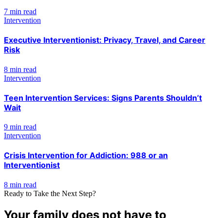
7 min read
Intervention
Executive Interventionist: Privacy, Travel, and Career
Risk
8 min read
Intervention
Teen Intervention Services: Signs Parents Shouldn’t
Wait
9 min read
Intervention
Crisis Intervention for Addiction: 988 or an
Interventionist
8 min read
Ready to Take the Next Step?
Your family does not have to