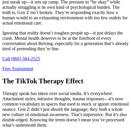
just sneak up—it sets up camp. The pressure to “be okay” while
actually struggling is its own kind of psychological burden. The
truth is, Gen Z isn’t broken. They’re responding exactly how a
human would to an exhausting environment with too few outlets for
actual emotional care.
Ignoring that reality doesn’t toughen people up—it just delays the
crash. Mental health deserves to be at the forefront of every
conversation about thriving, especially for a generation that’s already
tired of pretending they’re fine.
Call (866) 584-2525
Free Assessment
The TikTok Therapy Effect
Therapy speak has taken over social media. It’s everywhere.
Attachment styles, intrusive thoughts, trauma responses—it’s now
common vocabulary in spaces that used to mock or ignore emotional
nuance. Gen Z didn’t just absorb the language; they built a whole
new culture of emotional awareness. That’s impressive. But it’s also
double-edged. Knowing the terms doesn’t mean you’ve processed
what’s underneath them.