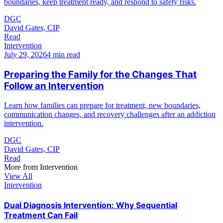
boundaries, keep treatment ready, and respond to safety risks.
DGC
David Gates, CIP
Read
Intervention
July 29, 2026
4 min read
Preparing the Family for the Changes That
Follow an Intervention
Learn how families can prepare for treatment, new boundaries,
communication changes, and recovery challenges after an addiction
intervention.
DGC
David Gates, CIP
Read
More from
Intervention
View All
Intervention
Dual Diagnosis Intervention: Why Sequential
Treatment Can Fail