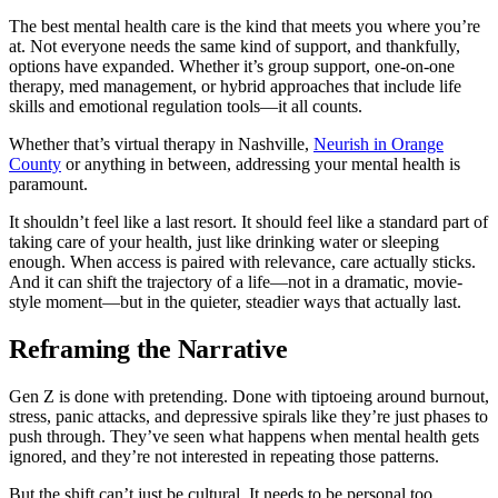
The best mental health care is the kind that meets you where you’re
at. Not everyone needs the same kind of support, and thankfully,
options have expanded. Whether it’s group support, one-on-one
therapy, med management, or hybrid approaches that include life
skills and emotional regulation tools—it all counts.
Whether that’s virtual therapy in Nashville,
Neurish in Orange
County
or anything in between, addressing your mental health is
paramount.
It shouldn’t feel like a last resort. It should feel like a standard part of
taking care of your health, just like drinking water or sleeping
enough. When access is paired with relevance, care actually sticks.
And it can shift the trajectory of a life—not in a dramatic, movie-
style moment—but in the quieter, steadier ways that actually last.
Reframing the Narrative
Gen Z is done with pretending. Done with tiptoeing around burnout,
stress, panic attacks, and depressive spirals like they’re just phases to
push through. They’ve seen what happens when mental health gets
ignored, and they’re not interested in repeating those patterns.
But the shift can’t just be cultural. It needs to be personal too.