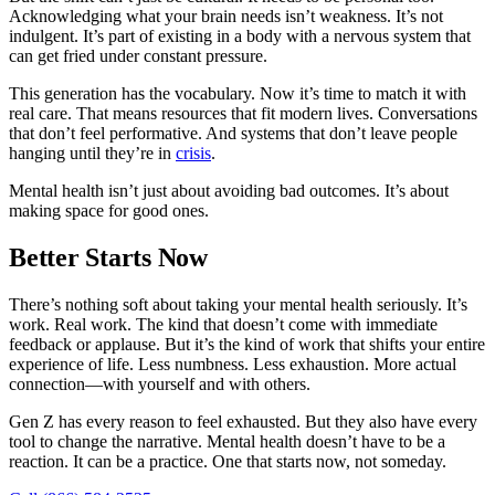
Acknowledging what your brain needs isn’t weakness. It’s not
indulgent. It’s part of existing in a body with a nervous system that
can get fried under constant pressure.
This generation has the vocabulary. Now it’s time to match it with
real care. That means resources that fit modern lives. Conversations
that don’t feel performative. And systems that don’t leave people
hanging until they’re in
crisis
.
Mental health isn’t just about avoiding bad outcomes. It’s about
making space for good ones.
Better Starts Now
There’s nothing soft about taking your mental health seriously. It’s
work. Real work. The kind that doesn’t come with immediate
feedback or applause. But it’s the kind of work that shifts your entire
experience of life. Less numbness. Less exhaustion. More actual
connection—with yourself and with others.
Gen Z has every reason to feel exhausted. But they also have every
tool to change the narrative. Mental health doesn’t have to be a
reaction. It can be a practice. One that starts now, not someday.