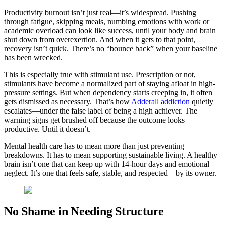
Productivity burnout isn’t just real—it’s widespread. Pushing
through fatigue, skipping meals, numbing emotions with work or
academic overload can look like success, until your body and brain
shut down from overexertion. And when it gets to that point,
recovery isn’t quick. There’s no “bounce back” when your baseline
has been wrecked.
This is especially true with stimulant use. Prescription or not,
stimulants have become a normalized part of staying afloat in high-
pressure settings. But when dependency starts creeping in, it often
gets dismissed as necessary. That’s how
Adderall addiction
quietly
escalates—under the false label of being a high achiever. The
warning signs get brushed off because the outcome looks
productive. Until it doesn’t.
Mental health care has to mean more than just preventing
breakdowns. It has to mean supporting sustainable living. A healthy
brain isn’t one that can keep up with 14-hour days and emotional
neglect. It’s one that feels safe, stable, and respected—by its owner.
No Shame in Needing Structure