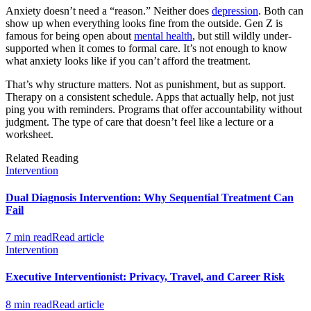
Anxiety doesn’t need a “reason.” Neither does
depression
. Both can
show up when everything looks fine from the outside. Gen Z is
famous for being open about
mental health
, but still wildly under-
supported when it comes to formal care. It’s not enough to know
what anxiety looks like if you can’t afford the treatment.
That’s why structure matters. Not as punishment, but as support.
Therapy on a consistent schedule. Apps that actually help, not just
ping you with reminders. Programs that offer accountability without
judgment. The type of care that doesn’t feel like a lecture or a
worksheet.
Related Reading
Intervention
Dual Diagnosis Intervention: Why Sequential Treatment Can
Fail
7 min read
Read article
Intervention
Executive Interventionist: Privacy, Travel, and Career Risk
8 min read
Read article