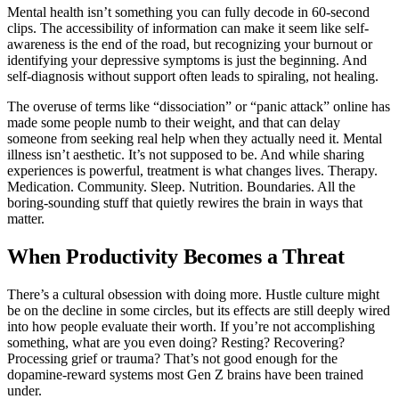
Mental health isn’t something you can fully decode in 60-second
clips. The accessibility of information can make it seem like self-
awareness is the end of the road, but recognizing your burnout or
identifying your depressive symptoms is just the beginning. And
self-diagnosis without support often leads to spiraling, not healing.
The overuse of terms like “dissociation” or “panic attack” online has
made some people numb to their weight, and that can delay
someone from seeking real help when they actually need it. Mental
illness isn’t aesthetic. It’s not supposed to be. And while sharing
experiences is powerful, treatment is what changes lives. Therapy.
Medication. Community. Sleep. Nutrition. Boundaries. All the
boring-sounding stuff that quietly rewires the brain in ways that
matter.
When Productivity Becomes a Threat
There’s a cultural obsession with doing more. Hustle culture might
be on the decline in some circles, but its effects are still deeply wired
into how people evaluate their worth. If you’re not accomplishing
something, what are you even doing? Resting? Recovering?
Processing grief or trauma? That’s not good enough for the
dopamine-reward systems most Gen Z brains have been trained
under.