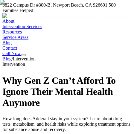
3822 Campus Dr #300-B, Newport Beach, CA 92660
1,500+
Families Helped
About
Intervention Services
Resources
Service Areas
Blog
Contact
Call Now
Blog
/
Intervention
Intervention
Why Gen Z Can’t Afford To
Ignore Their Mental Health
Anymore
How long does Adderall stay in your system? Learn about drug
tests, metabolism, and health risks while exploring treatment options
for substance abuse and recovery.