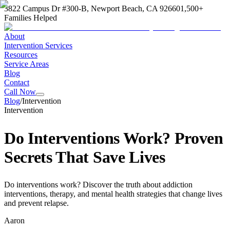
3822 Campus Dr #300-B, Newport Beach, CA 92660
1,500+
Families Helped
About
Intervention Services
Resources
Service Areas
Blog
Contact
Call Now
Blog
/
Intervention
Intervention
Do Interventions Work? Proven
Secrets That Save Lives
Do interventions work? Discover the truth about addiction
interventions, therapy, and mental health strategies that change lives
and prevent relapse.
Aaron