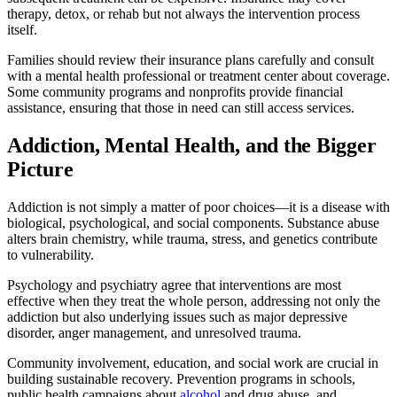
therapy, detox, or rehab but not always the intervention process
itself.
Families should review their insurance plans carefully and consult
with a mental health professional or treatment center about coverage.
Some community programs and nonprofits provide financial
assistance, ensuring that those in need can still access services.
Addiction, Mental Health, and the Bigger
Picture
Addiction is not simply a matter of poor choices—it is a disease with
biological, psychological, and social components. Substance abuse
alters brain chemistry, while trauma, stress, and genetics contribute
to vulnerability.
Psychology and psychiatry agree that interventions are most
effective when they treat the whole person, addressing not only the
addiction but also underlying issues such as major depressive
disorder, anger management, and unresolved trauma.
Community involvement, education, and social work are crucial in
building sustainable recovery. Prevention programs in schools,
public health campaigns about
alcohol
and drug abuse, and