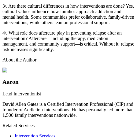
3\. Are there cultural differences in how interventions are done? Yes,
cultural values influence how families approach addiction and
mental health. Some communities prefer collaborative, family-driven
interventions, while others lean on professional support.
4\. What role does aftercare play in preventing relapse after an
intervention? Aftercare—including therapy, medication
management, and community support—is critical. Without it, relapse
risk increases significantly.
About the Author
Aaron
Lead Interventionist
David Allen Gates is a Certified Intervention Professional (CIP) and
founder of Addiction Interventions. He has personally led more than
1,500 family interventions nationwide.
Related Services
Intervention Services