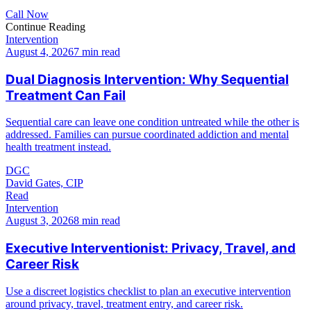
Call Now
Continue Reading
Intervention
August 4, 2026
7 min read
Dual Diagnosis Intervention: Why Sequential
Treatment Can Fail
Sequential care can leave one condition untreated while the other is
addressed. Families can pursue coordinated addiction and mental
health treatment instead.
DGC
David Gates, CIP
Read
Intervention
August 3, 2026
8 min read
Executive Interventionist: Privacy, Travel, and
Career Risk
Use a discreet logistics checklist to plan an executive intervention
around privacy, travel, treatment entry, and career risk.