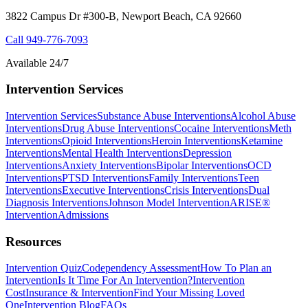
3822 Campus Dr #300-B, Newport Beach, CA 92660
Call
949-776-7093
Available 24/7
Intervention Services
Intervention Services
Substance Abuse Interventions
Alcohol Abuse
Interventions
Drug Abuse Interventions
Cocaine Interventions
Meth
Interventions
Opioid Interventions
Heroin Interventions
Ketamine
Interventions
Mental Health Interventions
Depression
Interventions
Anxiety Interventions
Bipolar Interventions
OCD
Interventions
PTSD Interventions
Family Interventions
Teen
Interventions
Executive Interventions
Crisis Interventions
Dual
Diagnosis Interventions
Johnson Model Intervention
ARISE®
Intervention
Admissions
Resources
Intervention Quiz
Codependency Assessment
How To Plan an
Intervention
Is It Time For An Intervention?
Intervention
Cost
Insurance & Intervention
Find Your Missing Loved
One
Intervention Blog
FAQs