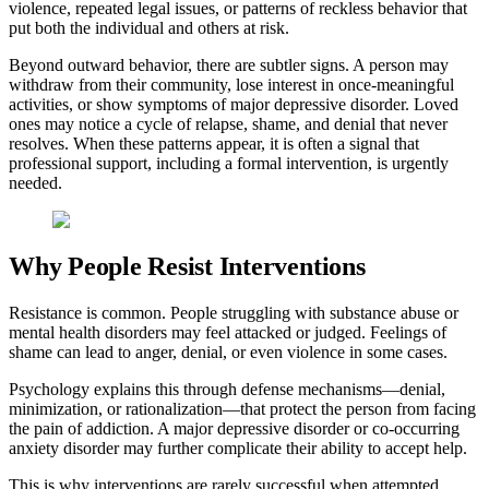
violence, repeated legal issues, or patterns of reckless behavior that
put both the individual and others at risk.
Beyond outward behavior, there are subtler signs. A person may
withdraw from their community, lose interest in once-meaningful
activities, or show symptoms of major depressive disorder. Loved
ones may notice a cycle of relapse, shame, and denial that never
resolves. When these patterns appear, it is often a signal that
professional support, including a formal intervention, is urgently
needed.
Why People Resist Interventions
Resistance is common. People struggling with substance abuse or
mental health disorders may feel attacked or judged. Feelings of
shame can lead to anger, denial, or even violence in some cases.
Psychology explains this through defense mechanisms—denial,
minimization, or rationalization—that protect the person from facing
the pain of addiction. A major depressive disorder or co-occurring
anxiety disorder may further complicate their ability to accept help.
This is why interventions are rarely successful when attempted