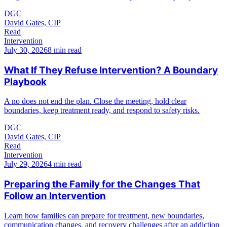
DGC
David Gates, CIP
Read
Intervention
July 30, 2026
8 min read
What If They Refuse Intervention? A Boundary
Playbook
A no does not end the plan. Close the meeting, hold clear
boundaries, keep treatment ready, and respond to safety risks.
DGC
David Gates, CIP
Read
Intervention
July 29, 2026
4 min read
Preparing the Family for the Changes That
Follow an Intervention
Learn how families can prepare for treatment, new boundaries,
communication changes, and recovery challenges after an addiction