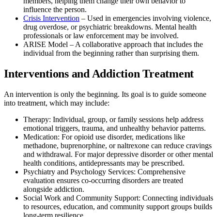
members, helping them change their own behavior to
influence the person.
Crisis Intervention
– Used in emergencies involving violence,
drug overdose, or psychiatric breakdowns. Mental health
professionals or law enforcement may be involved.
ARISE Model – A collaborative approach that includes the
individual from the beginning rather than surprising them.
Interventions and Addiction Treatment
An intervention is only the beginning. Its goal is to guide someone
into treatment, which may include:
Therapy: Individual, group, or family sessions help address
emotional triggers, trauma, and unhealthy behavior patterns.
Medication: For opioid use disorder, medications like
methadone, buprenorphine, or naltrexone can reduce cravings
and withdrawal. For major depressive disorder or other mental
health conditions, antidepressants may be prescribed.
Psychiatry and Psychology Services: Comprehensive
evaluation ensures co-occurring disorders are treated
alongside addiction.
Social Work and Community Support: Connecting individuals
to resources, education, and community support groups builds
long-term resilience.