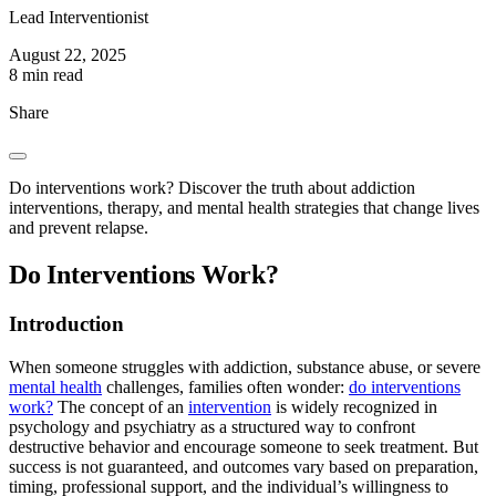
Lead Interventionist
August 22, 2025
8 min read
Share
Do interventions work? Discover the truth about addiction
interventions, therapy, and mental health strategies that change lives
and prevent relapse.
Do Interventions Work?
Introduction
When someone struggles with addiction, substance abuse, or severe
mental health
challenges, families often wonder:
do interventions
work?
The concept of an
intervention
is widely recognized in
psychology and psychiatry as a structured way to confront
destructive behavior and encourage someone to seek treatment. But
success is not guaranteed, and outcomes vary based on preparation,
timing, professional support, and the individual’s willingness to