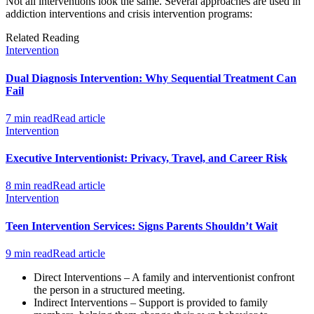
Not all interventions look the same. Several approaches are used in
addiction interventions and crisis intervention programs:
Related Reading
Intervention
Dual Diagnosis Intervention: Why Sequential Treatment Can
Fail
7 min read
Read article
Intervention
Executive Interventionist: Privacy, Travel, and Career Risk
8 min read
Read article
Intervention
Teen Intervention Services: Signs Parents Shouldn’t Wait
9 min read
Read article
Direct Interventions – A family and interventionist confront
the person in a structured meeting.
Indirect Interventions – Support is provided to family