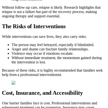
Without follow-up care, relapse is likely. Research highlights that
relapse is not a failure but part of the recovery process, making
ongoing therapy and support essential.
The Risks of Interventions
While interventions can save lives, they also carry risks:
The person may feel betrayed, especially if blindsided.
Anger and shame can fracture family relationships.
Violence may occur if emotions escalate.
Without immediate treatment, the momentum gained during
the intervention is lost.
Because of these risks, it is highly recommended that families seek
help from a professional interventionist.
Cost, Insurance, and Accessibility
One barrier families face is cost. Professional interventions and
subsequent treatment can be expensive. Insurance may cover