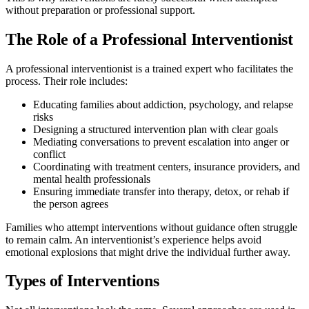
without preparation or professional support.
The Role of a Professional Interventionist
A professional interventionist is a trained expert who facilitates the
process. Their role includes:
Educating families about addiction, psychology, and relapse
risks
Designing a structured intervention plan with clear goals
Mediating conversations to prevent escalation into anger or
conflict
Coordinating with treatment centers, insurance providers, and
mental health professionals
Ensuring immediate transfer into therapy, detox, or rehab if
the person agrees
Families who attempt interventions without guidance often struggle
to remain calm. An interventionist’s experience helps avoid
emotional explosions that might drive the individual further away.
Types of Interventions