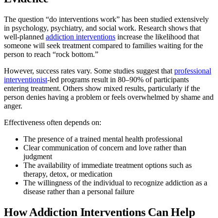
The question “do interventions work” has been studied extensively
in psychology, psychiatry, and social work. Research shows that
well-planned
addiction interventions
increase the likelihood that
someone will seek treatment compared to families waiting for the
person to reach “rock bottom.”
However, success rates vary. Some studies suggest that
professional
interventionist
-led programs result in 80–90% of participants
entering treatment. Others show mixed results, particularly if the
person denies having a problem or feels overwhelmed by shame and
anger.
Effectiveness often depends on:
The presence of a trained mental health professional
Clear communication of concern and love rather than
judgment
The availability of immediate treatment options such as
therapy, detox, or medication
The willingness of the individual to recognize addiction as a
disease rather than a personal failure
How Addiction Interventions Can Help