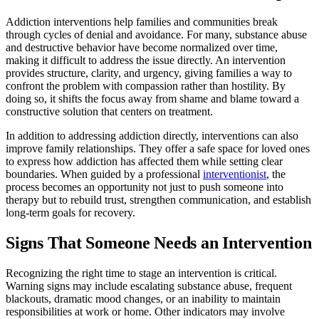
Addiction interventions help families and communities break
through cycles of denial and avoidance. For many, substance abuse
and destructive behavior have become normalized over time,
making it difficult to address the issue directly. An intervention
provides structure, clarity, and urgency, giving families a way to
confront the problem with compassion rather than hostility. By
doing so, it shifts the focus away from shame and blame toward a
constructive solution that centers on treatment.
In addition to addressing addiction directly, interventions can also
improve family relationships. They offer a safe space for loved ones
to express how addiction has affected them while setting clear
boundaries. When guided by a professional
interventionist
, the
process becomes an opportunity not just to push someone into
therapy but to rebuild trust, strengthen communication, and establish
long-term goals for recovery.
Signs That Someone Needs an Intervention
Recognizing the right time to stage an intervention is critical.
Warning signs may include escalating substance abuse, frequent
blackouts, dramatic mood changes, or an inability to maintain
responsibilities at work or home. Other indicators may involve