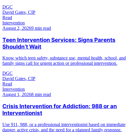
DGC
David Gates, CIP
Read
Intervention
August 2, 2026
9 min read
Teen Intervention Services: Signs Parents
Shouldn’t Wait
Know which teen safety, substance use, mental health, school, and
family signs call for urgent action or professional intervention.
DGC
David Gates, CIP
Read
Intervention
August 1, 2026
8 min read
Crisis Intervention for Addiction: 988 or an
Interventionist
Use 911, 988, or a professional interventionist based on immediate
danger, active crisis, and the need for a planned family response.