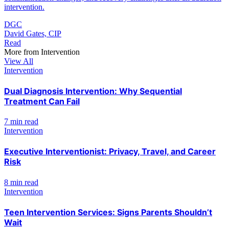
intervention.
DGC
David Gates, CIP
Read
More from
Intervention
View All
Intervention
Dual Diagnosis Intervention: Why Sequential
Treatment Can Fail
7 min read
Intervention
Executive Interventionist: Privacy, Travel, and Career
Risk
8 min read
Intervention
Teen Intervention Services: Signs Parents Shouldn’t
Wait