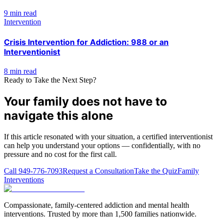
9 min read
Intervention
Crisis Intervention for Addiction: 988 or an
Interventionist
8 min read
Ready to Take the Next Step?
Your family does not have to
navigate this alone
If this article resonated with your situation, a certified interventionist
can help you understand your options — confidentially, with no
pressure and no cost for the first call.
Call
949-776-7093
Request a Consultation
Take the Quiz
Family
Interventions
Compassionate, family-centered addiction and mental health
interventions. Trusted by more than 1,500 families nationwide.