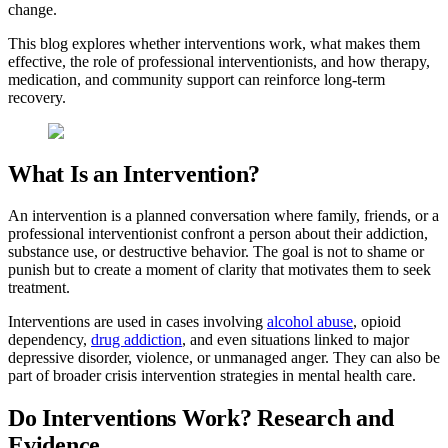
change.
This blog explores whether interventions work, what makes them
effective, the role of professional interventionists, and how therapy,
medication, and community support can reinforce long-term
recovery.
What Is an Intervention?
An intervention is a planned conversation where family, friends, or a
professional interventionist confront a person about their addiction,
substance use, or destructive behavior. The goal is not to shame or
punish but to create a moment of clarity that motivates them to seek
treatment.
Interventions are used in cases involving
alcohol abuse
, opioid
dependency,
drug addiction
, and even situations linked to major
depressive disorder, violence, or unmanaged anger. They can also be
part of broader crisis intervention strategies in mental health care.
Do Interventions Work? Research and
Evidence