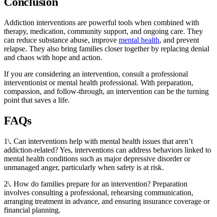
Conclusion
Addiction interventions are powerful tools when combined with
therapy, medication, community support, and ongoing care. They
can reduce substance abuse, improve
mental health
, and prevent
relapse. They also bring families closer together by replacing denial
and chaos with hope and action.
If you are considering an intervention, consult a professional
interventionist or mental health professional. With preparation,
compassion, and follow-through, an intervention can be the turning
point that saves a life.
FAQs
1\. Can interventions help with mental health issues that aren’t
addiction-related? Yes, interventions can address behaviors linked to
mental health conditions such as major depressive disorder or
unmanaged anger, particularly when safety is at risk.
2\. How do families prepare for an intervention? Preparation
involves consulting a professional, rehearsing communication,
arranging treatment in advance, and ensuring insurance coverage or
financial planning.