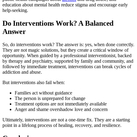
education about mental health reduce stigma and encourage early
help-seeking.
Do Interventions Work? A Balanced
Answer
So, do interventions work? The answer is: yes, when done correctly.
They are not magic solutions, but they create a critical window of
opportunity. When guided by a professional interventionist, backed
by therapy and psychiatry, supported by family and community, and
followed by immediate treatment, interventions can break cycles of
addiction and abuse.
But interventions also fail when:
Families act without guidance
The person is unprepared for change
Treatment options are not immediately available
Anger and shame overshadow love and concern
Ultimately, interventions are not a one-time fix. They are a starting
point in a lifelong process of healing, recovery, and resilience.