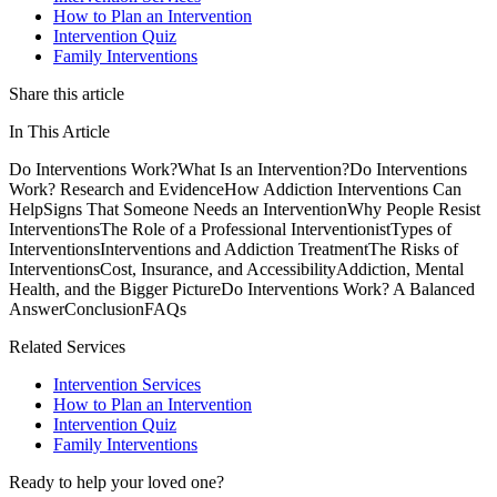
How to Plan an Intervention
Intervention Quiz
Family Interventions
Share this article
In This Article
Do Interventions Work?
What Is an Intervention?
Do Interventions
Work? Research and Evidence
How Addiction Interventions Can
Help
Signs That Someone Needs an Intervention
Why People Resist
Interventions
The Role of a Professional Interventionist
Types of
Interventions
Interventions and Addiction Treatment
The Risks of
Interventions
Cost, Insurance, and Accessibility
Addiction, Mental
Health, and the Bigger Picture
Do Interventions Work? A Balanced
Answer
Conclusion
FAQs
Related Services
Intervention Services
How to Plan an Intervention
Intervention Quiz
Family Interventions
Ready to help your loved one?