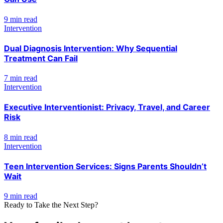
9 min read
Intervention
Dual Diagnosis Intervention: Why Sequential
Treatment Can Fail
7 min read
Intervention
Executive Interventionist: Privacy, Travel, and Career
Risk
8 min read
Intervention
Teen Intervention Services: Signs Parents Shouldn’t
Wait
9 min read
Ready to Take the Next Step?