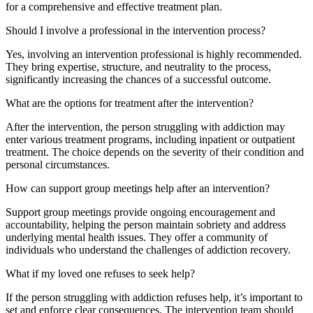
for a comprehensive and effective treatment plan.
Should I involve a professional in the intervention process?
Yes, involving an intervention professional is highly recommended.
They bring expertise, structure, and neutrality to the process,
significantly increasing the chances of a successful outcome.
What are the options for treatment after the intervention?
After the intervention, the person struggling with addiction may
enter various treatment programs, including inpatient or outpatient
treatment. The choice depends on the severity of their condition and
personal circumstances.
How can support group meetings help after an intervention?
Support group meetings provide ongoing encouragement and
accountability, helping the person maintain sobriety and address
underlying mental health issues. They offer a community of
individuals who understand the challenges of addiction recovery.
What if my loved one refuses to seek help?
If the person struggling with addiction refuses help, it’s important to
set and enforce clear consequences. The intervention team should