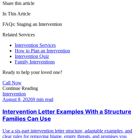
Share this article
In This Article
FAQs: Staging an Intervention
Related Services
Intervention Services
How to Plan an Intervention
Intervention Quiz
Family Interventions
Ready to help your loved one?
Call Now
Continue Reading
Intervention
August 8, 2026
9 min read
Intervention Letter Examples With a Structure
Families Can Use
Use a six-part intervention letter structure, adaptable examples, and
clear rules for removing blame, empty threats, and promises you