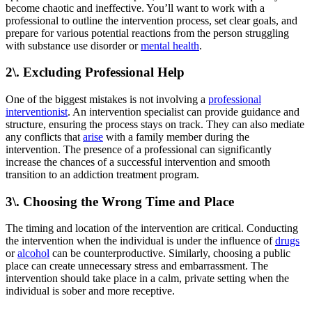
become chaotic and ineffective. You’ll want to work with a
professional to outline the intervention process, set clear goals, and
prepare for various potential reactions from the person struggling
with substance use disorder or
mental health
.
2\. Excluding Professional Help
One of the biggest mistakes is not involving a
professional
interventionist
. An intervention specialist can provide guidance and
structure, ensuring the process stays on track. They can also mediate
any conflicts that
arise
with a family member during the
intervention. The presence of a professional can significantly
increase the chances of a successful intervention and smooth
transition to an addiction treatment program.
3\. Choosing the Wrong Time and Place
The timing and location of the intervention are critical. Conducting
the intervention when the individual is under the influence of
drugs
or
alcohol
can be counterproductive. Similarly, choosing a public
place can create unnecessary stress and embarrassment. The
intervention should take place in a calm, private setting when the
individual is sober and more receptive.