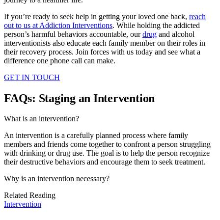
If you’re ready to seek help in getting your loved one back,
reach
out to us at Addiction Interventions
. While holding the addicted
person’s harmful behaviors accountable, our
drug
and alcohol
interventionists also educate each family member on their roles in
their recovery process. Join forces with us today and see what a
difference one phone call can make.
GET IN TOUCH
FAQs: Staging an Intervention
What is an intervention?
An intervention is a carefully planned process where family
members and friends come together to confront a person struggling
with drinking or drug use. The goal is to help the person recognize
their destructive behaviors and encourage them to seek treatment.
Why is an intervention necessary?
Related Reading
Intervention