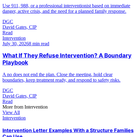
Use 911, 988, or a professional interventionist based on immediate
danger, active crisis, and the need for a planned family response.
DGC
David Gates, CIP
Read
Intervention
July 30, 2026
8 min read
What If They Refuse Intervention? A Boundary
Playbook
A no does not end the plan. Close the meeting, hold clear
boundaries, keep treatment ready, and respond to safety risks.
DGC
David Gates, CIP
Read
More from
Intervention
View All
Intervention
Intervention Letter Examples With a Structure Families
Can Use