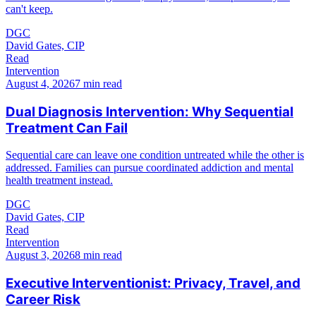
can't keep.
DGC
David Gates, CIP
Read
Intervention
August 4, 2026
7 min read
Dual Diagnosis Intervention: Why Sequential
Treatment Can Fail
Sequential care can leave one condition untreated while the other is
addressed. Families can pursue coordinated addiction and mental
health treatment instead.
DGC
David Gates, CIP
Read
Intervention
August 3, 2026
8 min read
Executive Interventionist: Privacy, Travel, and
Career Risk