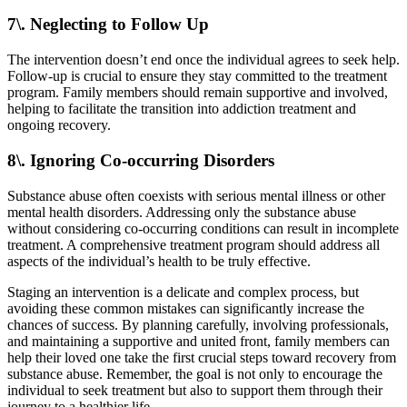
7\. Neglecting to Follow Up
The intervention doesn’t end once the individual agrees to seek help.
Follow-up is crucial to ensure they stay committed to the treatment
program. Family members should remain supportive and involved,
helping to facilitate the transition into addiction treatment and
ongoing recovery.
8\. Ignoring Co-occurring Disorders
Substance abuse often coexists with serious mental illness or other
mental health disorders. Addressing only the substance abuse
without considering co-occurring conditions can result in incomplete
treatment. A comprehensive treatment program should address all
aspects of the individual’s health to be truly effective.
Staging an intervention is a delicate and complex process, but
avoiding these common mistakes can significantly increase the
chances of success. By planning carefully, involving professionals,
and maintaining a supportive and united front, family members can
help their loved one take the first crucial steps toward recovery from
substance abuse. Remember, the goal is not only to encourage the
individual to seek treatment but also to support them through their
journey to a healthier life.