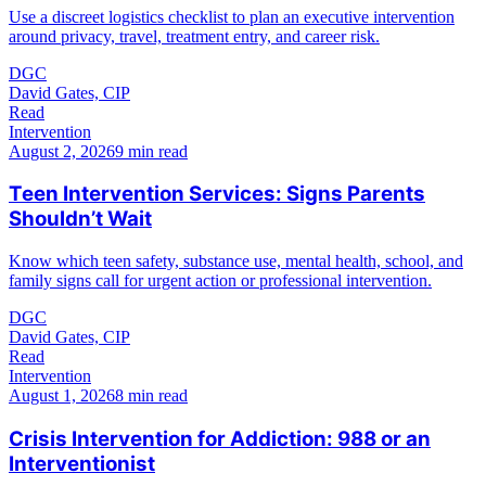
Use a discreet logistics checklist to plan an executive intervention
around privacy, travel, treatment entry, and career risk.
DGC
David Gates, CIP
Read
Intervention
August 2, 2026
9 min read
Teen Intervention Services: Signs Parents
Shouldn’t Wait
Know which teen safety, substance use, mental health, school, and
family signs call for urgent action or professional intervention.
DGC
David Gates, CIP
Read
Intervention
August 1, 2026
8 min read
Crisis Intervention for Addiction: 988 or an
Interventionist