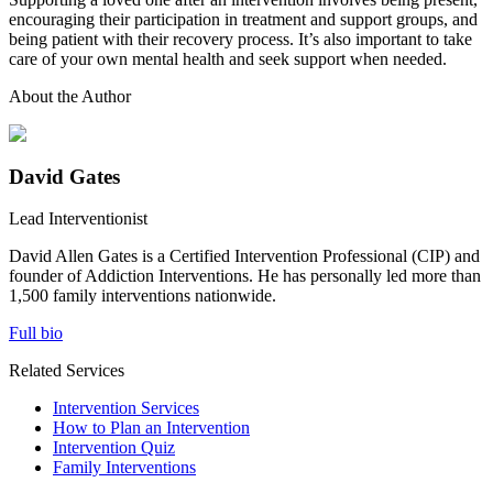
encouraging their participation in treatment and support groups, and
being patient with their recovery process. It’s also important to take
care of your own mental health and seek support when needed.
About the Author
David Gates
Lead Interventionist
David Allen Gates is a Certified Intervention Professional (CIP) and
founder of Addiction Interventions. He has personally led more than
1,500 family interventions nationwide.
Full bio
Related Services
Intervention Services
How to Plan an Intervention
Intervention Quiz
Family Interventions