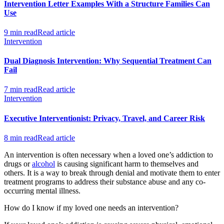
Intervention Letter Examples With a Structure Families Can
Use
9 min read
Read article
Intervention
Dual Diagnosis Intervention: Why Sequential Treatment Can
Fail
7 min read
Read article
Intervention
Executive Interventionist: Privacy, Travel, and Career Risk
8 min read
Read article
An intervention is often necessary when a loved one’s addiction to
drugs or
alcohol
is causing significant harm to themselves and
others. It is a way to break through denial and motivate them to enter
treatment programs to address their substance abuse and any co-
occurring mental illness.
How do I know if my loved one needs an intervention?