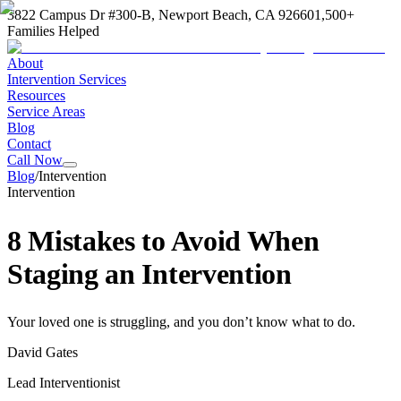
3822 Campus Dr #300-B, Newport Beach, CA 92660
1,500+
Families Helped
About
Intervention Services
Resources
Service Areas
Blog
Contact
Call Now
Blog
/
Intervention
Intervention
8 Mistakes to Avoid When
Staging an Intervention
Your loved one is struggling, and you don’t know what to do.
David Gates
Lead Interventionist