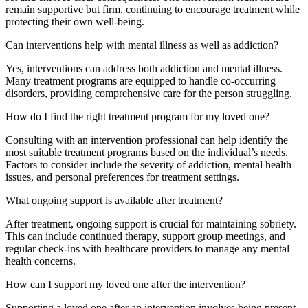
remain supportive but firm, continuing to encourage treatment while
protecting their own well-being.
Can interventions help with mental illness as well as addiction?
Yes, interventions can address both addiction and mental illness.
Many treatment programs are equipped to handle co-occurring
disorders, providing comprehensive care for the person struggling.
How do I find the right treatment program for my loved one?
Consulting with an intervention professional can help identify the
most suitable treatment programs based on the individual’s needs.
Factors to consider include the severity of addiction, mental health
issues, and personal preferences for treatment settings.
What ongoing support is available after treatment?
After treatment, ongoing support is crucial for maintaining sobriety.
This can include continued therapy, support group meetings, and
regular check-ins with healthcare providers to manage any mental
health concerns.
How can I support my loved one after the intervention?
Supporting a loved one after an intervention involves being present,