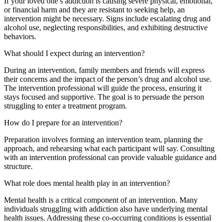
If your loved one’s addiction is causing severe physical, emotional,
or financial harm and they are resistant to seeking help, an
intervention might be necessary. Signs include escalating drug and
alcohol use, neglecting responsibilities, and exhibiting destructive
behaviors.
What should I expect during an intervention?
During an intervention, family members and friends will express
their concerns and the impact of the person’s drug and alcohol use.
The intervention professional will guide the process, ensuring it
stays focused and supportive. The goal is to persuade the person
struggling to enter a treatment program.
How do I prepare for an intervention?
Preparation involves forming an intervention team, planning the
approach, and rehearsing what each participant will say. Consulting
with an intervention professional can provide valuable guidance and
structure.
What role does mental health play in an intervention?
Mental health is a critical component of an intervention. Many
individuals struggling with addiction also have underlying mental
health issues. Addressing these co-occurring conditions is essential