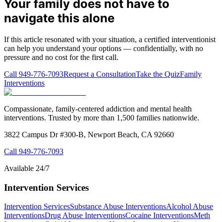
Your family does not have to
navigate this alone
If this article resonated with your situation, a certified interventionist
can help you understand your options — confidentially, with no
pressure and no cost for the first call.
Call
949-776-7093
Request a Consultation
Take the Quiz
Family
Interventions
Compassionate, family-centered addiction and mental health
interventions. Trusted by more than 1,500 families nationwide.
3822 Campus Dr #300-B, Newport Beach, CA 92660
Call
949-776-7093
Available 24/7
Intervention Services
Intervention Services
Substance Abuse Interventions
Alcohol Abuse
Interventions
Drug Abuse Interventions
Cocaine Interventions
Meth