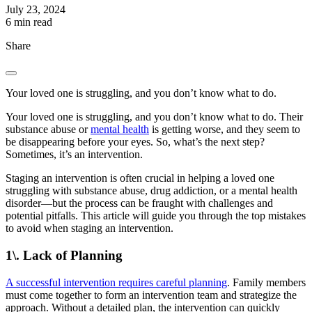
July 23, 2024
6 min read
Share
Your loved one is struggling, and you don’t know what to do.
Your loved one is struggling, and you don’t know what to do. Their
substance abuse or
mental health
is getting worse, and they seem to
be disappearing before your eyes. So, what’s the next step?
Sometimes, it’s an intervention.
Staging an intervention is often crucial in helping a loved one
struggling with substance abuse, drug addiction, or a mental health
disorder—but the process can be fraught with challenges and
potential pitfalls. This article will guide you through the top mistakes
to avoid when staging an intervention.
1\. Lack of Planning
A successful intervention requires careful planning
. Family members
must come together to form an intervention team and strategize the
approach. Without a detailed plan, the intervention can quickly