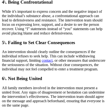
4\. Being Confrontational
While it’s important to express concern and the negative impact of
the individual’s substance abuse, a confrontational approach can
lead to defensiveness and resistance. The intervention team should
focus on expressing love, support, and a desire to see the person
recover. Using “I” statements instead of “you” statements can help
avoid placing blame and reduce defensiveness.
5\. Failing to Set Clear Consequences
An intervention should clearly outline the consequences if the
individual refuses to seek help. This can include withdrawing
financial support, limiting
contact
, or other measures that underscore
the seriousness of the situation. Without clear consequences, the
individual may not feel compelled to enter a treatment program.
6\. Not Being United
All family members involved in the intervention must present a
united front. Any signs of disagreement or hesitation can undermine
the intervention’s effectiveness. The intervention team should agree
on the message and approach beforehand, ensuring that everyone is
on the same page.