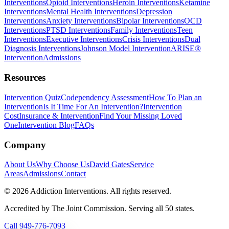
Interventions
Opioid Interventions
Heroin Interventions
Ketamine
Interventions
Mental Health Interventions
Depression
Interventions
Anxiety Interventions
Bipolar Interventions
OCD
Interventions
PTSD Interventions
Family Interventions
Teen
Interventions
Executive Interventions
Crisis Interventions
Dual
Diagnosis Interventions
Johnson Model Intervention
ARISE®
Intervention
Admissions
Resources
Intervention Quiz
Codependency Assessment
How To Plan an
Intervention
Is It Time For An Intervention?
Intervention
Cost
Insurance & Intervention
Find Your Missing Loved
One
Intervention Blog
FAQs
Company
About Us
Why Choose Us
David Gates
Service
Areas
Admissions
Contact
©
2026
Addiction Interventions. All rights reserved.
Accredited by The Joint Commission. Serving all 50 states.
Call
949-776-7093