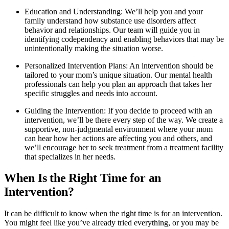
Education and Understanding: We’ll help you and your
family understand how substance use disorders affect
behavior and relationships. Our team will guide you in
identifying codependency and enabling behaviors that may be
unintentionally making the situation worse.
Personalized Intervention Plans: An intervention should be
tailored to your mom’s unique situation. Our mental health
professionals can help you plan an approach that takes her
specific struggles and needs into account.
Guiding the Intervention: If you decide to proceed with an
intervention, we’ll be there every step of the way. We create a
supportive, non-judgmental environment where your mom
can hear how her actions are affecting you and others, and
we’ll encourage her to seek treatment from a treatment facility
that specializes in her needs.
When Is the Right Time for an
Intervention?
It can be difficult to know when the right time is for an intervention.
You might feel like you’ve already tried everything, or you may be