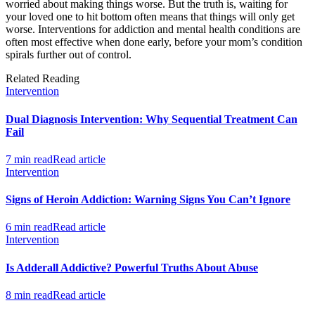
worried about making things worse. But the truth is, waiting for
your loved one to hit bottom often means that things will only get
worse. Interventions for addiction and mental health conditions are
often most effective when done early, before your mom’s condition
spirals further out of control.
Related Reading
Intervention
Dual Diagnosis Intervention: Why Sequential Treatment Can
Fail
7 min read
Read article
Intervention
Signs of Heroin Addiction: Warning Signs You Can’t Ignore
6 min read
Read article
Intervention
Is Adderall Addictive? Powerful Truths About Abuse
8 min read
Read article