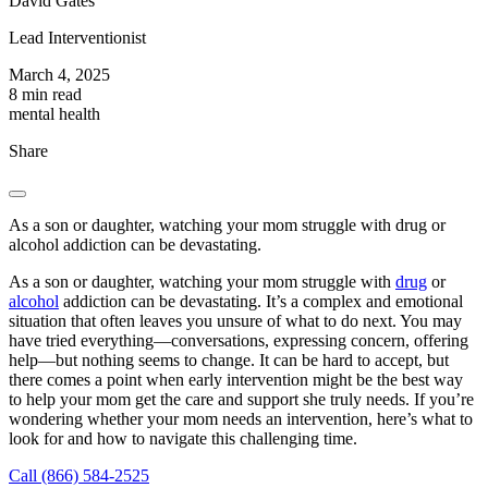
David Gates
Lead Interventionist
March 4, 2025
8 min read
mental health
Share
As a son or daughter, watching your mom struggle with drug or
alcohol addiction can be devastating.
As a son or daughter, watching your mom struggle with
drug
or
alcohol
addiction can be devastating. It’s a complex and emotional
situation that often leaves you unsure of what to do next. You may
have tried everything—conversations, expressing concern, offering
help—but nothing seems to change. It can be hard to accept, but
there comes a point when early intervention might be the best way
to help your mom get the care and support she truly needs. If you’re
wondering whether your mom needs an intervention, here’s what to
look for and how to navigate this challenging time.
Call (866) 584-2525