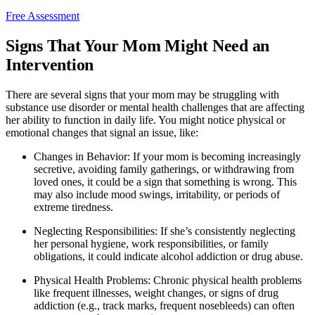
Free Assessment
Signs That Your Mom Might Need an
Intervention
There are several signs that your mom may be struggling with
substance use disorder or mental health challenges that are affecting
her ability to function in daily life. You might notice physical or
emotional changes that signal an issue, like:
Changes in Behavior: If your mom is becoming increasingly
secretive, avoiding family gatherings, or withdrawing from
loved ones, it could be a sign that something is wrong. This
may also include mood swings, irritability, or periods of
extreme tiredness.
Neglecting Responsibilities: If she’s consistently neglecting
her personal hygiene, work responsibilities, or family
obligations, it could indicate alcohol addiction or drug abuse.
Physical Health Problems: Chronic physical health problems
like frequent illnesses, weight changes, or signs of drug
addiction (e.g., track marks, frequent nosebleeds) can often