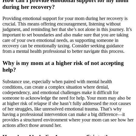
How can I provide emotional support for my mom
during her recovery?
Providing emotional support for your mom during her recovery is
crucial. This means offering encouragement, listening without
judgment, and reminding her that she’s not alone in this journey. It’s
important to set boundaries and also make sure that you are taking
care of your own emotional needs, as supporting someone in
recovery can be emotionally taxing. Consider seeking guidance
from a mental health professional to better navigate this process.
Why is my mom at a higher risk of not accepting
help?
Substance use, especially when paired with mental health
conditions, can create a complex situation where denial,
codependency, and emotional challenges make it difficult for
someone to acknowledge the need for help. Your mom may also be
at higher risk of relapse if she hasn’t fully addressed the root causes
of her struggles, like unresolved emotional trauma. That’s why
having a professional intervention can make a big difference—it
provides a structured environment where your mom can see how her
actions affect those around her.