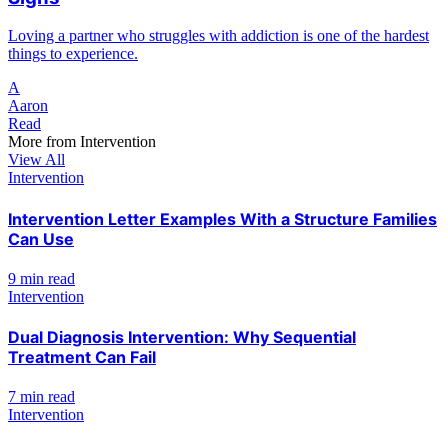
Loving a partner who struggles with addiction is one of the hardest
things to experience.
A
Aaron
Read
More from
Intervention
View All
Intervention
Intervention Letter Examples With a Structure Families
Can Use
9 min read
Intervention
Dual Diagnosis Intervention: Why Sequential
Treatment Can Fail
7 min read
Intervention