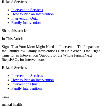
Related Services
Intervention Services
How to Plan an Intervention
Intervention Quiz
Family Interventions
Share this article
In This Article
Signs That Your Mom Might Need an Intervention
The Impact on
the Family
How Family Interventions Can Help
When Is the Right
Time for an Intervention?
Support for the Whole Family
Next
Steps
FAQs for Interventions
Related Services
Intervention Services
How to Plan an Intervention
Intervention Quiz
Family Interventions
Tags
mental health