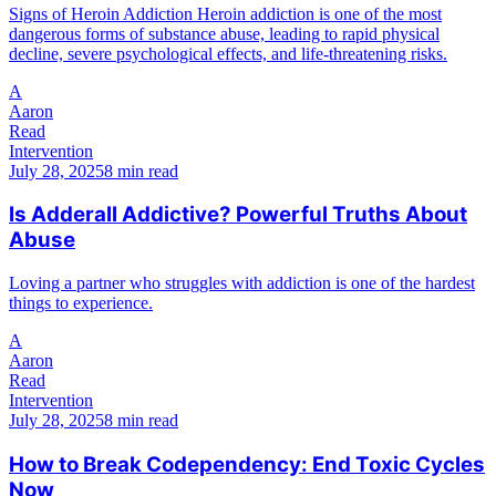
Signs of Heroin Addiction Heroin addiction is one of the most
dangerous forms of substance abuse, leading to rapid physical
decline, severe psychological effects, and life-threatening risks.
A
Aaron
Read
Intervention
July 28, 2025
8 min read
Is Adderall Addictive? Powerful Truths About
Abuse
Loving a partner who struggles with addiction is one of the hardest
things to experience.
A
Aaron
Read
Intervention
July 28, 2025
8 min read
How to Break Codependency: End Toxic Cycles
Now