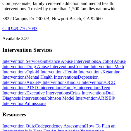
Compassionate, family-centered addiction and mental health
interventions. Trusted by more than 1,500 families nationwide.
3822 Campus Dr #300-B, Newport Beach, CA 92660
Call
949-776-7093
Available 24/7
Intervention Services
Intervention Services
Substance Abuse Interventions
Alcohol Abuse
Interventions
Drug Abuse Interventions
Cocaine Interventions
Meth
Interventions
Opioid Interventions
Heroin Interventions
Ketamine
Interventions
Mental Health Interventions
Depression
Interventions
Anxiety Interventions
Bipolar Interventions
OCD
Interventions
PTSD Interventions
Family Interventions
Teen
Interventions
Executive Interventions
Crisis Interventions
Dual
Diagnosis Interventions
Johnson Model Intervention
ARISE®
Intervention
Admissions
Resources
Intervention Quiz
Codependency Assessment
How To Plan an