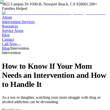
3822 Campus Dr #300-B, Newport Beach, CA 92660
1,500+
Families Helped
About
Intervention Services
Resources
Service Areas
Blog
Contact
Call Now
Blog
/
Intervention
Intervention
How to Know If Your Mom
Needs an Intervention and How
to Handle It
As a son or daughter, watching your mom struggle with drug or
alcohol addiction can be devastating.