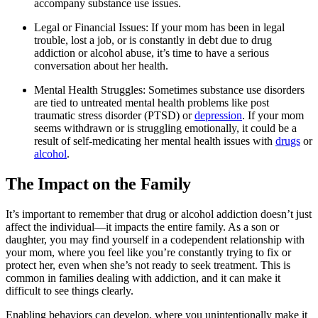
accompany substance use issues.
Legal or Financial Issues: If your mom has been in legal
trouble, lost a job, or is constantly in debt due to drug
addiction or alcohol abuse, it’s time to have a serious
conversation about her health.
Mental Health Struggles: Sometimes substance use disorders
are tied to untreated mental health problems like post
traumatic stress disorder (PTSD) or
depression
. If your mom
seems withdrawn or is struggling emotionally, it could be a
result of self-medicating her mental health issues with
drugs
or
alcohol
.
The Impact on the Family
It’s important to remember that drug or alcohol addiction doesn’t just
affect the individual—it impacts the entire family. As a son or
daughter, you may find yourself in a codependent relationship with
your mom, where you feel like you’re constantly trying to fix or
protect her, even when she’s not ready to seek treatment. This is
common in families dealing with addiction, and it can make it
difficult to see things clearly.
Enabling behaviors can develop, where you unintentionally make it