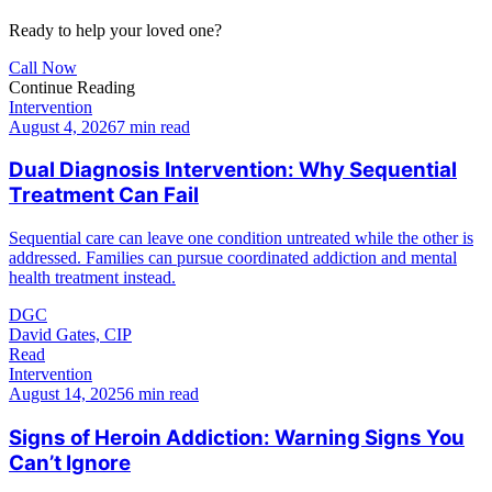
Ready to help your loved one?
Call Now
Continue Reading
Intervention
August 4, 2026
7 min read
Dual Diagnosis Intervention: Why Sequential
Treatment Can Fail
Sequential care can leave one condition untreated while the other is
addressed. Families can pursue coordinated addiction and mental
health treatment instead.
DGC
David Gates, CIP
Read
Intervention
August 14, 2025
6 min read
Signs of Heroin Addiction: Warning Signs You
Can’t Ignore