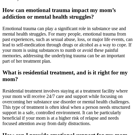
How can emotional trauma impact my mom’s
addiction or mental health struggles?
Emotional trauma can play a significant role in substance use and
mental health struggles. For many people, emotional trauma from
past experiences, such as sexual abuse, loss, or major life events, can
lead to self-medication through drugs or alcohol as a way to cope. If
your mom is using substances to numb or avoid these painful
memories, addressing the underlying trauma can be an important
part of her treatment plan.
What is residential treatment, and is it right for my
mom?
Residential treatment involves staying at a treatment facility where
your mom will receive 24/7 care and support while focusing on
overcoming her substance use disorder or mental health challenges.
This type of treatment is often ideal when a person needs structured
support in a safe, controlled environment. It can be particularly
beneficial if your mom is at a higher risk of relapse and needs
focused attention away from daily distractions.