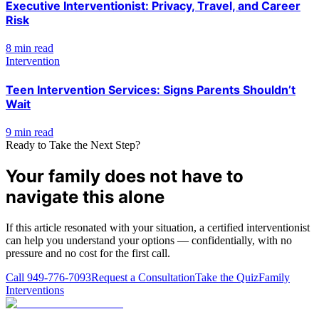
Executive Interventionist: Privacy, Travel, and Career
Risk
8 min read
Intervention
Teen Intervention Services: Signs Parents Shouldn’t
Wait
9 min read
Ready to Take the Next Step?
Your family does not have to
navigate this alone
If this article resonated with your situation, a certified interventionist
can help you understand your options — confidentially, with no
pressure and no cost for the first call.
Call
949-776-7093
Request a Consultation
Take the Quiz
Family
Interventions