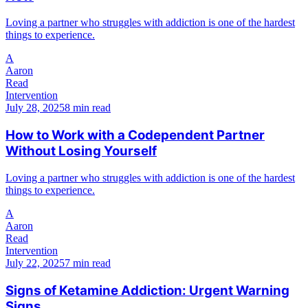
Loving a partner who struggles with addiction is one of the hardest
things to experience.
A
Aaron
Read
Intervention
July 28, 2025
8 min read
How to Work with a Codependent Partner
Without Losing Yourself
Loving a partner who struggles with addiction is one of the hardest
things to experience.
A
Aaron
Read
Intervention
July 22, 2025
7 min read
Signs of Ketamine Addiction: Urgent Warning
Signs