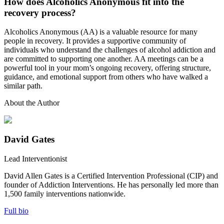
How does Alcoholics Anonymous fit into the
recovery process?
Alcoholics Anonymous (AA) is a valuable resource for many
people in recovery. It provides a supportive community of
individuals who understand the challenges of alcohol addiction and
are committed to supporting one another. AA meetings can be a
powerful tool in your mom’s ongoing recovery, offering structure,
guidance, and emotional support from others who have walked a
similar path.
About the Author
David Gates
Lead Interventionist
David Allen Gates is a Certified Intervention Professional (CIP) and
founder of Addiction Interventions. He has personally led more than
1,500 family interventions nationwide.
Full bio