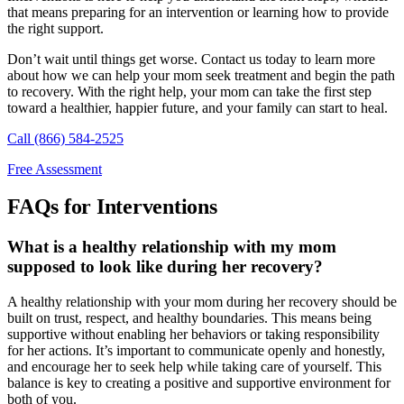
that means preparing for an intervention or learning how to provide
the right support.
Don’t wait until things get worse. Contact us today to learn more
about how we can help your mom seek treatment and begin the path
to recovery. With the right help, your mom can take the first step
toward a healthier, happier future, and your family can start to heal.
Call (866) 584-2525
Free Assessment
FAQs for Interventions
What is a healthy relationship with my mom
supposed to look like during her recovery?
A healthy relationship with your mom during her recovery should be
built on trust, respect, and healthy boundaries. This means being
supportive without enabling her behaviors or taking responsibility
for her actions. It’s important to communicate openly and honestly,
and encourage her to seek help while taking care of yourself. This
balance is key to creating a positive and supportive environment for
both of you.