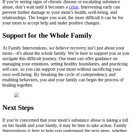
If you’re seeing signs of chronic disease or escalating substance
abuse, don’t wait until it becomes a
crisis
. Intervening early can
prevent further damage to your mom’s health, well-being, and
relationships. The longer you wait, the more difficult it can be for
your mom to accept help and make positive changes.
Support for the Whole Family
At Family Interventions, we believe recovery isn’t just about your
mom—it’s about the whole family. We’re here to support you as you
navigate this difficult journey. Our team can offer guidance on
managing your emotions, setting healthy boundaries, and practicing
self-care, so you can support your mom without sacrificing your
own well-being. By breaking the cycle of codependency and
enabling behaviors, you and your family can begin the process of
healing together.
Next Steps
If you’re concerned that your mom’s substance abuse is taking a toll
on her health and your family, it may be time to take action. Family
Interventions is here to help you understand the next steps, whether