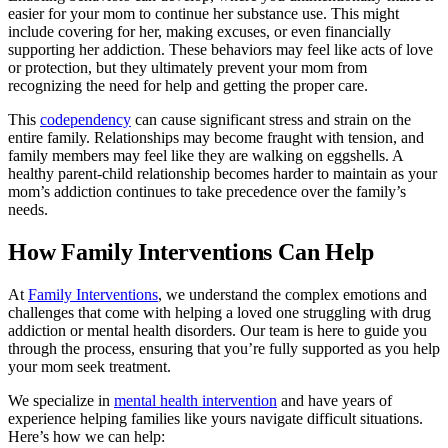
easier for your mom to continue her substance use. This might
include covering for her, making excuses, or even financially
supporting her addiction. These behaviors may feel like acts of love
or protection, but they ultimately prevent your mom from
recognizing the need for help and getting the proper care.
This
codependency
can cause significant stress and strain on the
entire family. Relationships may become fraught with tension, and
family members may feel like they are walking on eggshells. A
healthy parent-child relationship becomes harder to maintain as your
mom’s addiction continues to take precedence over the family’s
needs.
How Family Interventions Can Help
At
Family Interventions
, we understand the complex emotions and
challenges that come with helping a loved one struggling with drug
addiction or mental health disorders. Our team is here to guide you
through the process, ensuring that you’re fully supported as you help
your mom seek treatment.
We specialize in
mental health intervention
and have years of
experience helping families like yours navigate difficult situations.
Here’s how we can help: