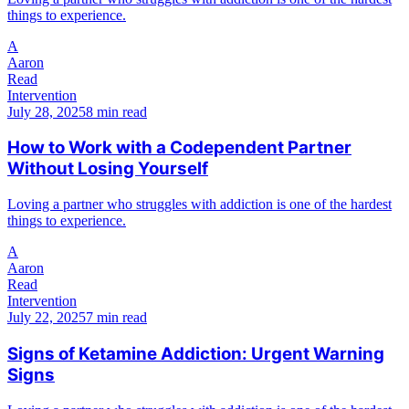
things to experience.
A
Aaron
Read
Intervention
July 28, 2025
8 min read
How to Work with a Codependent Partner
Without Losing Yourself
Loving a partner who struggles with addiction is one of the hardest
things to experience.
A
Aaron
Read
Intervention
July 22, 2025
7 min read
Signs of Ketamine Addiction: Urgent Warning
Signs