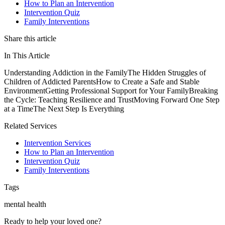
How to Plan an Intervention
Intervention Quiz
Family Interventions
Share this article
In This Article
Understanding Addiction in the Family
The Hidden Struggles of
Children of Addicted Parents
How to Create a Safe and Stable
Environment
Getting Professional Support for Your Family
Breaking
the Cycle: Teaching Resilience and Trust
Moving Forward One Step
at a Time
The Next Step Is Everything
Related Services
Intervention Services
How to Plan an Intervention
Intervention Quiz
Family Interventions
Tags
mental health
Ready to help your loved one?