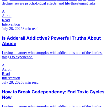
decline, severe psychological effects, and life-threatening risks.
A
Aaron
Read
Intervention
July 28, 2025
8 min read
Is Adderall Addictive? Powerful Truths About
Abuse
Loving a partner who struggles with addiction is one of the hardest
things to experience.
A
Aaron
Read
Intervention
July 28, 2025
8 min read
How to Break Codependency: End Toxic Cycles
Now
Loving a partner who struggles with addiction is one of the hardest