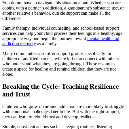
You do not have to navigate this situation alone. Whether you are
coping with a partner’s addiction, a grandparent’s substance use, or
another relative’s behavior, outside support can make all the
difference.
Family therapy, individual counseling, and school-based support
services can help your child process their feelings in a healthy, age-
appropriate way and begin the journey toward
mental health and
addiction recovery
as a family.
Many communities also offer support groups specifically for
children of addicted parents, where kids can connect with others
who understand what they are going through. These resources
create a space for healing and remind children that they are not
alone.
Breaking the Cycle: Teaching Resilience
and Trust
Children who grow up around addiction are more likely to struggle
with emotional challenges later in life. But with the right support,
they can learn to rebuild trust and develop resilience.
Simple, consistent actions such as keeping routines, listening