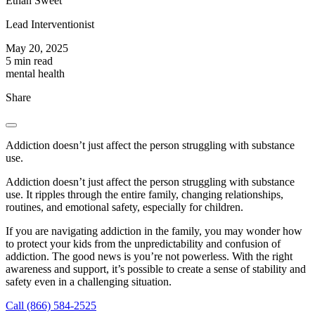
Ethan Sweet
Lead Interventionist
May 20, 2025
5 min read
mental health
Share
Addiction doesn’t just affect the person struggling with substance
use.
Addiction doesn’t just affect the person struggling with substance
use. It ripples through the entire family, changing relationships,
routines, and emotional safety, especially for children.
If you are navigating addiction in the family, you may wonder how
to protect your kids from the unpredictability and confusion of
addiction. The good news is you’re not powerless. With the right
awareness and support, it’s possible to create a sense of stability and
safety even in a challenging situation.
Call (866) 584-2525