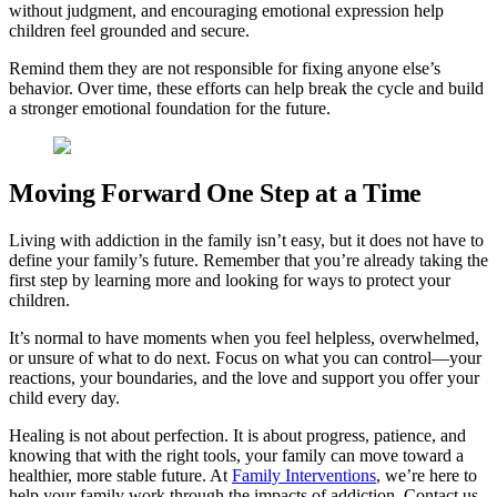
without judgment, and encouraging emotional expression help
children feel grounded and secure.
Remind them they are not responsible for fixing anyone else’s
behavior. Over time, these efforts can help break the cycle and build
a stronger emotional foundation for the future.
Moving Forward One Step at a Time
Living with addiction in the family isn’t easy, but it does not have to
define your family’s future. Remember that you’re already taking the
first step by learning more and looking for ways to protect your
children.
It’s normal to have moments when you feel helpless, overwhelmed,
or unsure of what to do next. Focus on what you can control—your
reactions, your boundaries, and the love and support you offer your
child every day.
Healing is not about perfection. It is about progress, patience, and
knowing that with the right tools, your family can move toward a
healthier, more stable future. At
Family Interventions
, we’re here to
help your family work through the impacts of addiction. Contact us