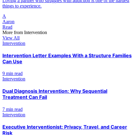
Loving a partner who struggles with addiction is one of the hardest
things to experience.
A
Aaron
Read
More from
Intervention
View All
Intervention
Intervention Letter Examples With a Structure Families
Can Use
9 min read
Intervention
Dual Diagnosis Intervention: Why Sequential
Treatment Can Fail
7 min read
Intervention
Executive Interventionist: Privacy, Travel, and Career
Risk