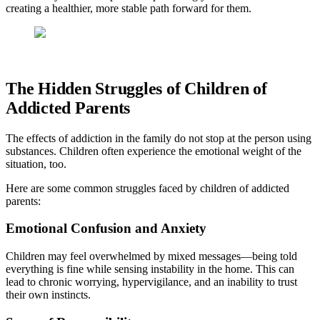
creating a healthier, more stable path forward for them.
The Hidden Struggles of Children of
Addicted Parents
The effects of addiction in the family do not stop at the person using
substances. Children often experience the emotional weight of the
situation, too.
Here are some common struggles faced by children of addicted
parents:
Emotional Confusion and Anxiety
Children may feel overwhelmed by mixed messages—being told
everything is fine while sensing instability in the home. This can
lead to chronic worrying, hypervigilance, and an inability to trust
their own instincts.