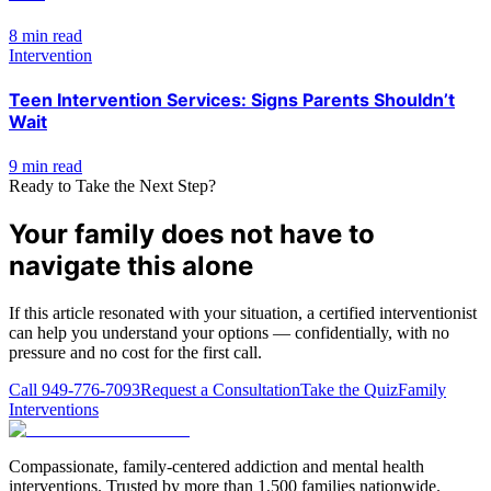
8 min read
Intervention
Teen Intervention Services: Signs Parents Shouldn’t
Wait
9 min read
Ready to Take the Next Step?
Your family does not have to
navigate this alone
If this article resonated with your situation, a certified interventionist
can help you understand your options — confidentially, with no
pressure and no cost for the first call.
Call
949-776-7093
Request a Consultation
Take the Quiz
Family
Interventions
Compassionate, family-centered addiction and mental health
interventions. Trusted by more than 1,500 families nationwide.