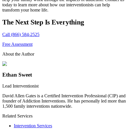
today to learn more about how our interventionists can help
transform your home life.
The Next Step Is Everything
Call (866) 584-2525
Free Assessment
About the Author
Ethan Sweet
Lead Interventionist
David Allen Gates is a Certified Intervention Professional (CIP) and
founder of Addiction Interventions. He has personally led more than
1,500 family interventions nationwide.
Related Services
Intervention Services