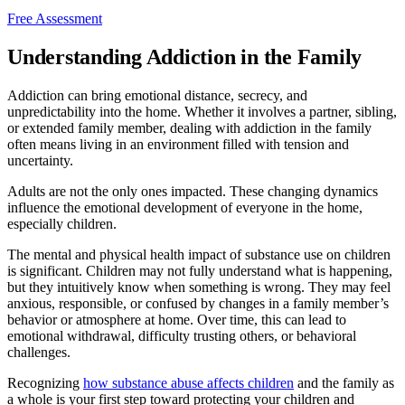
Free Assessment
Understanding Addiction in the Family
Addiction can bring emotional distance, secrecy, and
unpredictability into the home. Whether it involves a partner, sibling,
or extended family member, dealing with addiction in the family
often means living in an environment filled with tension and
uncertainty.
Adults are not the only ones impacted. These changing dynamics
influence the emotional development of everyone in the home,
especially children.
The mental and physical health impact of substance use on children
is significant. Children may not fully understand what is happening,
but they intuitively know when something is wrong. They may feel
anxious, responsible, or confused by changes in a family member’s
behavior or atmosphere at home. Over time, this can lead to
emotional withdrawal, difficulty trusting others, or behavioral
challenges.
Recognizing
how substance abuse affects children
and the family as
a whole is your first step toward protecting your children and