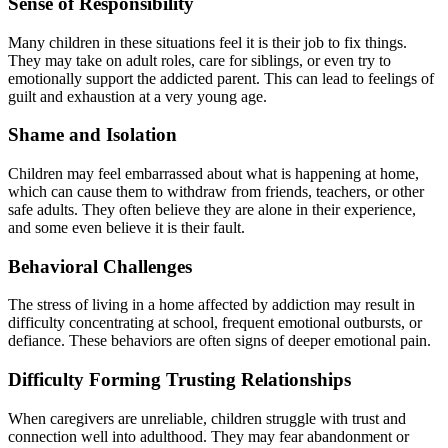
Sense of Responsibility
Many children in these situations feel it is their job to fix things.
They may take on adult roles, care for siblings, or even try to
emotionally support the addicted parent. This can lead to feelings of
guilt and exhaustion at a very young age.
Shame and Isolation
Children may feel embarrassed about what is happening at home,
which can cause them to withdraw from friends, teachers, or other
safe adults. They often believe they are alone in their experience,
and some even believe it is their fault.
Behavioral Challenges
The stress of living in a home affected by addiction may result in
difficulty concentrating at school, frequent emotional outbursts, or
defiance. These behaviors are often signs of deeper emotional pain.
Difficulty Forming Trusting Relationships
When caregivers are unreliable, children struggle with trust and
connection well into adulthood. They may fear abandonment or