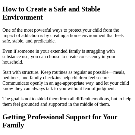
How to Create a Safe and Stable
Environment
One of the most powerful ways to protect your child from the
impact of addiction is by creating a home environment that feels
safe, stable, and predictable.
Even if someone in your extended family is struggling with
substance use, you can choose to create consistency in your
household.
Start with structure. Keep routines as regular as possible—meals,
bedtimes, and family check-ins help children feel secure.
Communicate openly in an age-appropriate way, and let your child
know they can always talk to you without fear of judgment.
The goal is not to shield them from all difficult emotions, but to help
them feel grounded and supported in the middle of them.
Getting Professional Support for Your
Family