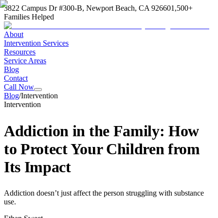
3822 Campus Dr #300-B, Newport Beach, CA 92660
1,500+
Families Helped
About
Intervention Services
Resources
Service Areas
Blog
Contact
Call Now
Blog
/
Intervention
Intervention
Addiction in the Family: How
to Protect Your Children from
Its Impact
Addiction doesn’t just affect the person struggling with substance
use.