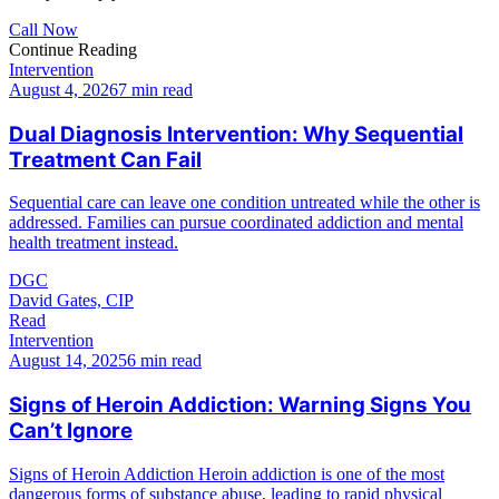
Call Now
Continue Reading
Intervention
August 4, 2026
7 min read
Dual Diagnosis Intervention: Why Sequential
Treatment Can Fail
Sequential care can leave one condition untreated while the other is
addressed. Families can pursue coordinated addiction and mental
health treatment instead.
DGC
David Gates, CIP
Read
Intervention
August 14, 2025
6 min read
Signs of Heroin Addiction: Warning Signs You
Can’t Ignore
Signs of Heroin Addiction Heroin addiction is one of the most
dangerous forms of substance abuse, leading to rapid physical