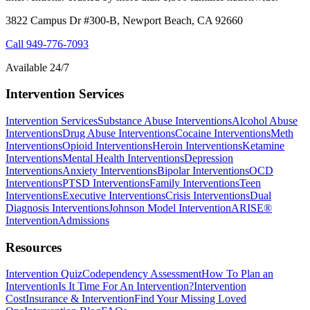
3822 Campus Dr #300-B, Newport Beach, CA 92660
Call
949-776-7093
Available 24/7
Intervention Services
Intervention Services
Substance Abuse Interventions
Alcohol Abuse
Interventions
Drug Abuse Interventions
Cocaine Interventions
Meth
Interventions
Opioid Interventions
Heroin Interventions
Ketamine
Interventions
Mental Health Interventions
Depression
Interventions
Anxiety Interventions
Bipolar Interventions
OCD
Interventions
PTSD Interventions
Family Interventions
Teen
Interventions
Executive Interventions
Crisis Interventions
Dual
Diagnosis Interventions
Johnson Model Intervention
ARISE®
Intervention
Admissions
Resources
Intervention Quiz
Codependency Assessment
How To Plan an
Intervention
Is It Time For An Intervention?
Intervention
Cost
Insurance & Intervention
Find Your Missing Loved