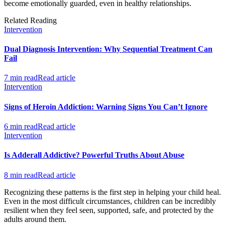
become emotionally guarded, even in healthy relationships.
Related Reading
Intervention
Dual Diagnosis Intervention: Why Sequential Treatment Can
Fail
7 min read
Read article
Intervention
Signs of Heroin Addiction: Warning Signs You Can’t Ignore
6 min read
Read article
Intervention
Is Adderall Addictive? Powerful Truths About Abuse
8 min read
Read article
Recognizing these patterns is the first step in helping your child heal.
Even in the most difficult circumstances, children can be incredibly
resilient when they feel seen, supported, safe, and protected by the
adults around them.