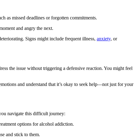
such as missed deadlines or forgotten commitments.
 moment and angry the next.
deteriorating. Signs might include frequent illness,
anxiety
, or
ss the issue without triggering a defensive reaction. You might feel
 emotions and understand that it’s okay to seek help—not just for your
ou navigate this difficult journey:
eatment options for alcohol addiction.
se and stick to them.