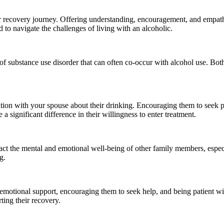
ir recovery journey. Offering understanding, encouragement, and empath
 to navigate the challenges of living with an alcoholic.
f substance use disorder that can often co-occur with alcohol use. Both
ion with your spouse about their drinking. Encouraging them to seek pro
 significant difference in their willingness to enter treatment.
act the mental and emotional well-being of other family members, especi
g.
motional support, encouraging them to seek help, and being patient wit
ing their recovery.