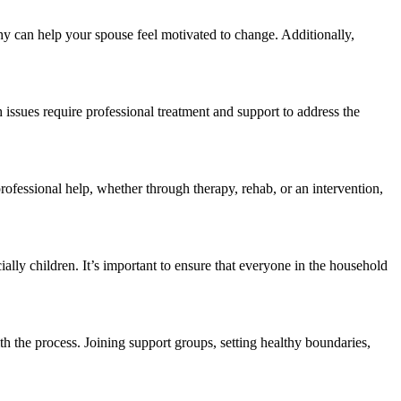
y can help your spouse feel motivated to change. Additionally,
 issues require professional treatment and support to address the
fessional help, whether through therapy, rehab, or an intervention,
ally children. It’s important to ensure that everyone in the household
h the process. Joining support groups, setting healthy boundaries,