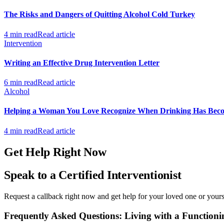
The Risks and Dangers of Quitting Alcohol Cold Turkey
4 min read
Read article
Intervention
Writing an Effective Drug Intervention Letter
6 min read
Read article
Alcohol
Helping a Woman You Love Recognize When Drinking Has Bec
4 min read
Read article
Get Help Right Now
Speak to a Certified Interventionist
Request a callback right now and get help for your loved one or yourse
Frequently Asked Questions: Living with a Functioni