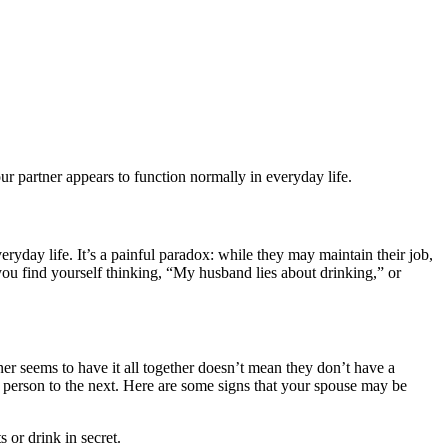
r partner appears to function normally in everyday life.
ryday life. It’s a painful paradox: while they may maintain their job,
f you find yourself thinking, “My husband lies about drinking,” or
ner seems to have it all together doesn’t mean they don’t have a
 person to the next. Here are some signs that your spouse may be
or drink in secret.