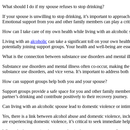
What should I do if my spouse refuses to stop drinking?
If your spouse is unwilling to stop drinking, it’s important to approac
Emotional support from you and other family members can play a critic
How can I take care of my own health while living with an alcoholic
Living with an
alcoholic
can take a significant toll on your own health
potentially joining support groups. Your health and well-being are esse
What is the connection between substance use disorders and mental il
Substance use disorders and mental illness often co-occur, making the
substance use disorders, and vice versa. It’s important to address both
How can support groups help both you and your spouse?
Support groups provide a safe space for you and other family members 
partner’s drinking and contribute positively to their recovery journey.
Can living with an alcoholic spouse lead to domestic violence or intim
Yes, there is a link between alcohol abuse and domestic violence, inc
are experiencing domestic violence, it’s critical to seek immediate help