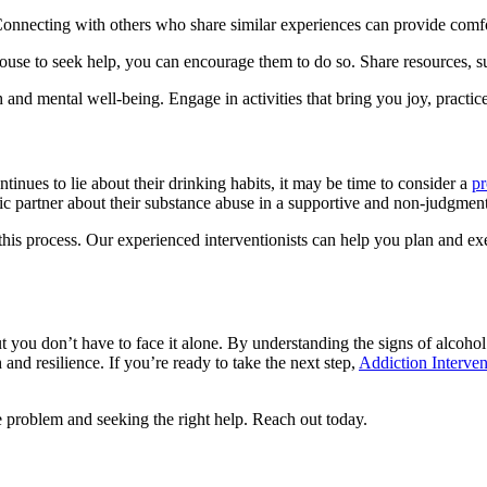
 Connecting with others who share similar experiences can provide comf
se to seek help, you can encourage them to do so. Share resources, su
nd mental well-being. Engage in activities that bring you joy, practice 
tinues to lie about their drinking habits, it may be time to consider a
pr
c partner about their substance abuse in a supportive and non-judgmen
 this process. Our experienced interventionists can help you plan and ex
ut you don’t have to face it alone. By understanding the signs of alcohol
 and resilience. If you’re ready to take the next step,
Addiction Interven
 problem and seeking the right help. Reach out today.