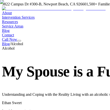
3822 Campus Dr #300-B, Newport Beach, CA 92660
1,500+ Familie
About
Intervention Services
Resources
Service Areas
Blog
Contact
Call Now
Blog
/
Alcohol
Alcohol
My Spouse is a F
Understanding and Coping with the Reality Living with an alcoholic s
Ethan Sweet