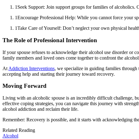
1
Seek Support: Join support groups for families of alcoholics.
1
Encourage Professional Help: While you cannot force your spou
1
Take Care of Yourself: Don’t neglect your own physical health a
The Role of Professional Intervention
If your spouse refuses to acknowledge their alcohol use disorder or con
family members and loved ones come together to confront the alcoholi
At
Addiction Interventions
, we specialize in guiding families through
accepting help and starting their journey toward recovery.
Moving Forward
Living with an alcoholic spouse is an incredibly difficult challenge, b
effective coping strategies, you can navigate this journey with strength
alcohol addiction and reclaim their life.
Remember: Recovery is possible, and it starts with acknowledging the
Related Reading
Alcohol