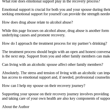
What role does emotional support play in the recovery process?
Emotional support is crucial for both you and your spouse during the
seeking emotional support for yourself can provide the strength needed
How does drug abuse relate to alcohol abuse?
While this page focuses on alcohol abuse, drug abuse is another form o
underlying causes and promote recovery.
How do I approach the treatment process for my partner’s drinking?
The treatment process should begin with an open and honest conversat
is the next step. Support from you and other family members can make a
Can living with an alcoholic spouse affect other family members?
Absolutely. The stress and tension of living with an alcoholic can imp
has access to emotional support and, if needed, professional counselin
How can I help my spouse on their recovery journey?
Supporting your spouse on their recovery journey involves providing e
and taking care of your own health are also key components of support
About the Author