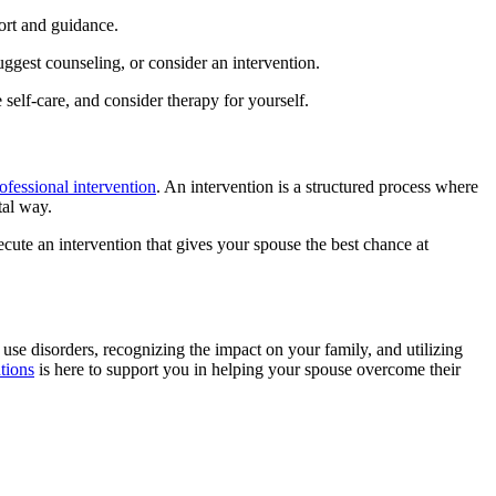
ort and guidance.
ggest counseling, or consider an intervention.
self-care, and consider therapy for yourself.
ofessional intervention
. An intervention is a structured process where
tal way.
ecute an intervention that gives your spouse the best chance at
 use disorders, recognizing the impact on your family, and utilizing
tions
is here to support you in helping your spouse overcome their