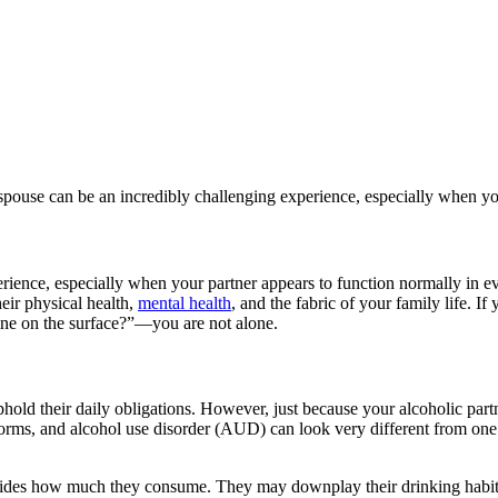
pouse can be an incredibly challenging experience, especially when you
ience, especially when your partner appears to function normally in eve
heir physical health,
mental health
, and the fabric of your family life. I
ne on the surface?”—you are not alone.
phold their daily obligations. However, just because your alcoholic part
 forms, and alcohol use disorder (AUD) can look very different from one
hides how much they consume. They may downplay their drinking habits 