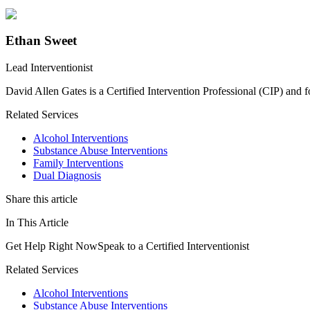
Ethan Sweet
Lead Interventionist
David Allen Gates is a Certified Intervention Professional (CIP) and 
Related Services
Alcohol Interventions
Substance Abuse Interventions
Family Interventions
Dual Diagnosis
Share this article
In This Article
Get Help Right Now
Speak to a Certified Interventionist
Related Services
Alcohol Interventions
Substance Abuse Interventions