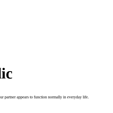
ic
r partner appears to function normally in everyday life.