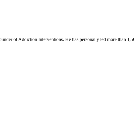
founder of Addiction Interventions. He has personally led more than 1,5