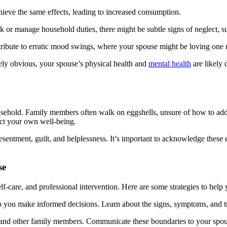
hieve the same effects, leading to increased consumption.
rk or manage household duties, there might be subtle signs of neglect, 
ntribute to erratic mood swings, where your spouse might be loving one
ely obvious, your spouse’s physical health and
mental health
are likely 
usehold. Family members often walk on eggshells, unsure of how to addre
ct your own well-being.
 resentment, guilt, and helplessness. It’s important to acknowledge these
se
-care, and professional intervention. Here are some strategies to help y
p you make informed decisions. Learn about the signs, symptoms, and tr
f and other family members. Communicate these boundaries to your spou