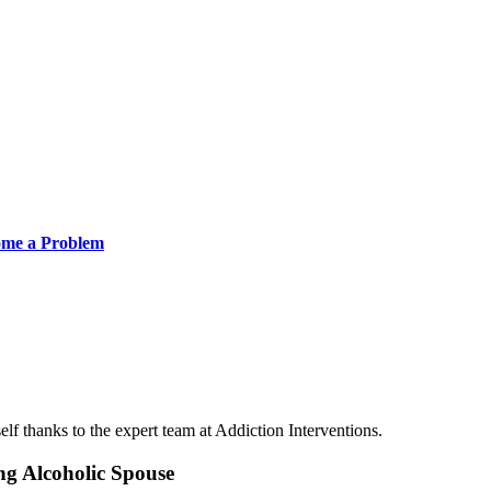
ome a Problem
lf thanks to the expert team at Addiction Interventions.
ng Alcoholic Spouse