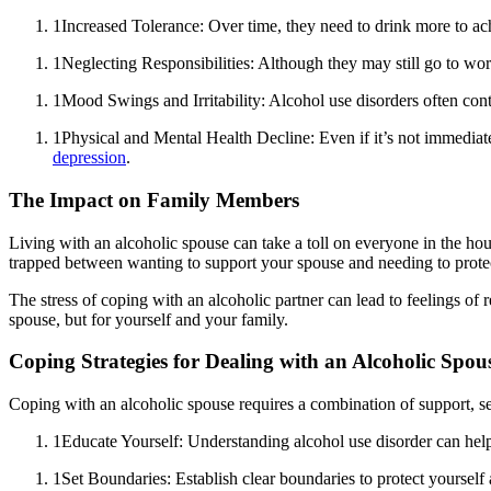
1
Increased Tolerance: Over time, they need to drink more to ac
1
Neglecting Responsibilities: Although they may still go to wo
1
Mood Swings and Irritability: Alcohol use disorders often co
1
Physical and Mental Health Decline: Even if it’s not immediat
depression
.
The Impact on Family Members
Living with an alcoholic spouse can take a toll on everyone in the ho
trapped between wanting to support your spouse and needing to prote
The stress of coping with an alcoholic partner can lead to feelings of
spouse, but for yourself and your family.
Coping Strategies for Dealing with an Alcoholic Spou
Coping with an alcoholic spouse requires a combination of support, self
1
Educate Yourself: Understanding alcohol use disorder can hel
1
Set Boundaries: Establish clear boundaries to protect yoursel