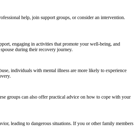
ofessional help, join support groups, or consider an intervention.
upport, engaging in activities that promote your well-being, and
r spouse during their recovery journey.
use, individuals with mental illness are more likely to experience
overy.
ese groups can also offer practical advice on how to cope with your
vior, leading to dangerous situations. If you or other family members