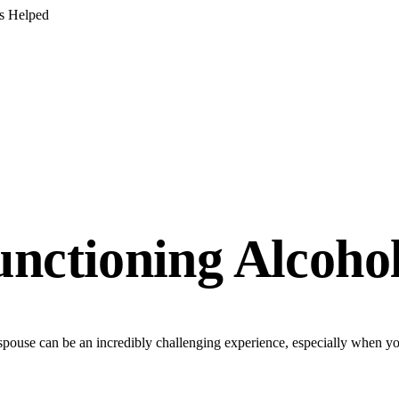
s Helped
unctioning Alcohol
pouse can be an incredibly challenging experience, especially when you