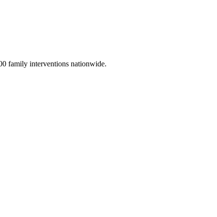
00 family interventions nationwide.