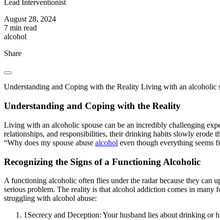
Lead Interventionist
August 28, 2024
7 min read
alcohol
Share
Understanding and Coping with the Reality Living with an alcoholic s
Understanding and Coping with the Reality
Living with an alcoholic spouse can be an incredibly challenging exper
relationships, and responsibilities, their drinking habits slowly erode t
“Why does my spouse abuse
alcohol
even though everything seems fi
Recognizing the Signs of a Functioning Alcoholic
A functioning alcoholic often flies under the radar because they can u
serious problem. The reality is that alcohol addiction comes in many
struggling with alcohol abuse:
1
Secrecy and Deception: Your husband lies about drinking or 