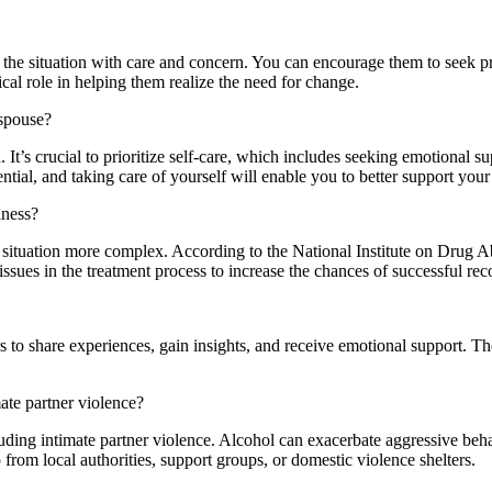
h the situation with care and concern. You can encourage them to seek pr
al role in helping them realize the need for change.
 spouse?
. It’s crucial to prioritize self-care, which includes seeking emotional s
ntial, and taking care of yourself will enable you to better support you
lness?
 situation more complex. According to the National Institute on Drug Ab
 issues in the treatment process to increase the chances of successful rec
to share experiences, gain insights, and receive emotional support. Th
ate partner violence?
luding intimate partner violence. Alcohol can exacerbate aggressive beha
 from local authorities, support groups, or domestic violence shelters.