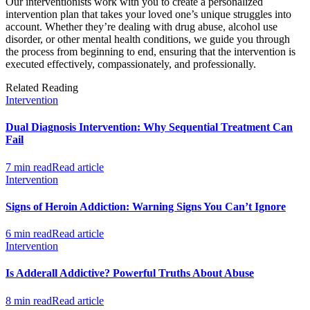
Our interventionists work with you to create a personalized
intervention plan that takes your loved one’s unique struggles into
account. Whether they’re dealing with drug abuse, alcohol use
disorder, or other mental health conditions, we guide you through
the process from beginning to end, ensuring that the intervention is
executed effectively, compassionately, and professionally.
Related Reading
Intervention
Dual Diagnosis Intervention: Why Sequential Treatment Can
Fail
7 min read
Read article
Intervention
Signs of Heroin Addiction: Warning Signs You Can’t Ignore
6 min read
Read article
Intervention
Is Adderall Addictive? Powerful Truths About Abuse
8 min read
Read article