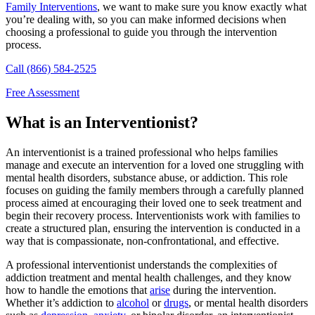
Family Interventions
, we want to make sure you know exactly what
you’re dealing with, so you can make informed decisions when
choosing a professional to guide you through the intervention
process.
Call (866) 584-2525
Free Assessment
What is an Interventionist?
An interventionist is a trained professional who helps families
manage and execute an intervention for a loved one struggling with
mental health disorders, substance abuse, or addiction. This role
focuses on guiding the family members through a carefully planned
process aimed at encouraging their loved one to seek treatment and
begin their recovery process. Interventionists work with families to
create a structured plan, ensuring the intervention is conducted in a
way that is compassionate, non-confrontational, and effective.
A professional interventionist understands the complexities of
addiction treatment and mental health challenges, and they know
how to handle the emotions that
arise
during the intervention.
Whether it’s addiction to
alcohol
or
drugs
, or mental health disorders