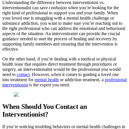
Understanding the difference between interventionist vs.
interventionalist can save confusion when you’re looking for the
right kind of professional to support you and your family. When
your loved one is struggling with a mental health challenge or
substance addiction, you want to make sure you’re reaching out to
the right professional who can address the emotional and behavioral
aspects of the situation. An interventionist can provide the crucial
guidance needed to start the process of healing and recovery by
supporting family members and ensuring that the intervention is
effective.
On the other hand, if you’re dealing with a medical or physical
health issue that requires direct treatment through procedures or
surgery, an interventionalist would be the professional you would
need to
contact
. However, when it comes to guiding a loved one
into treatment for
mental health
or addiction treatment, a
professional
interventionist
is the expert you need.
When Should You Contact an
Interventionist?
If you’re noticing troubling behaviors or mental health challenges in