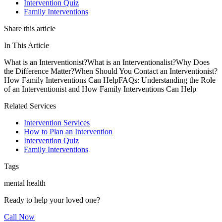
Intervention Quiz
Family Interventions
Share this article
In This Article
What is an Interventionist?
What is an Interventionalist?
Why Does
the Difference Matter?
When Should You Contact an Interventionist?
How Family Interventions Can Help
FAQs: Understanding the Role
of an Interventionist and How Family Interventions Can Help
Related Services
Intervention Services
How to Plan an Intervention
Intervention Quiz
Family Interventions
Tags
mental health
Ready to help your loved one?
Call Now