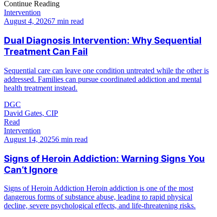
Continue Reading
Intervention
August 4, 2026
7 min read
Dual Diagnosis Intervention: Why Sequential
Treatment Can Fail
Sequential care can leave one condition untreated while the other is
addressed. Families can pursue coordinated addiction and mental
health treatment instead.
DGC
David Gates, CIP
Read
Intervention
August 14, 2025
6 min read
Signs of Heroin Addiction: Warning Signs You
Can’t Ignore
Signs of Heroin Addiction Heroin addiction is one of the most
dangerous forms of substance abuse, leading to rapid physical
decline, severe psychological effects, and life-threatening risks.