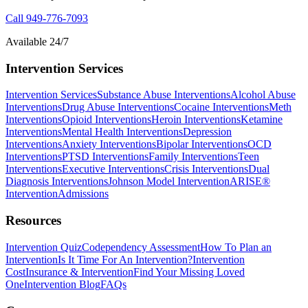
Call
949-776-7093
Available 24/7
Intervention Services
Intervention Services
Substance Abuse Interventions
Alcohol Abuse
Interventions
Drug Abuse Interventions
Cocaine Interventions
Meth
Interventions
Opioid Interventions
Heroin Interventions
Ketamine
Interventions
Mental Health Interventions
Depression
Interventions
Anxiety Interventions
Bipolar Interventions
OCD
Interventions
PTSD Interventions
Family Interventions
Teen
Interventions
Executive Interventions
Crisis Interventions
Dual
Diagnosis Interventions
Johnson Model Intervention
ARISE®
Intervention
Admissions
Resources
Intervention Quiz
Codependency Assessment
How To Plan an
Intervention
Is It Time For An Intervention?
Intervention
Cost
Insurance & Intervention
Find Your Missing Loved
One
Intervention Blog
FAQs