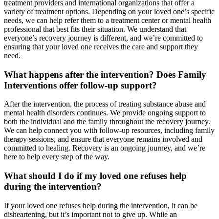
treatment providers and international organizations that offer a
variety of treatment options. Depending on your loved one’s specific
needs, we can help refer them to a treatment center or mental health
professional that best fits their situation. We understand that
everyone’s recovery journey is different, and we’re committed to
ensuring that your loved one receives the care and support they
need.
What happens after the intervention? Does Family
Interventions offer follow-up support?
After the intervention, the process of treating substance abuse and
mental health disorders continues. We provide ongoing support to
both the individual and the family throughout the recovery journey.
We can help connect you with follow-up resources, including family
therapy sessions, and ensure that everyone remains involved and
committed to healing. Recovery is an ongoing journey, and we’re
here to help every step of the way.
What should I do if my loved one refuses help
during the intervention?
If your loved one refuses help during the intervention, it can be
disheartening, but it’s important not to give up. While an