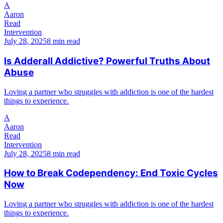
A
Aaron
Read
Intervention
July 28, 2025
8 min read
Is Adderall Addictive? Powerful Truths About
Abuse
Loving a partner who struggles with addiction is one of the hardest
things to experience.
A
Aaron
Read
Intervention
July 28, 2025
8 min read
How to Break Codependency: End Toxic Cycles
Now
Loving a partner who struggles with addiction is one of the hardest
things to experience.