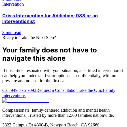
Intervention
Crisis Intervention for Addiction: 988 or an
Interventionist
8 min read
Ready to Take the Next Step?
Your family does not have to
navigate this alone
If this article resonated with your situation, a certified interventionist
can help you understand your options — confidentially, with no
pressure and no cost for the first call.
Call
949-776-7093
Request a Consultation
Take the Quiz
Family
Interventions
Compassionate, family-centered addiction and mental health
interventions. Trusted by more than 1,500 families nationwide.
3822 Campus Dr #300-B, Newport Beach, CA 92660