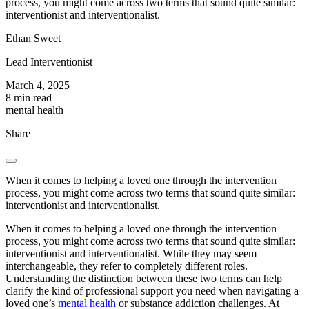
process, you might come across two terms that sound quite similar:
interventionist and interventionalist.
Ethan Sweet
Lead Interventionist
March 4, 2025
8 min read
mental health
Share
When it comes to helping a loved one through the intervention
process, you might come across two terms that sound quite similar:
interventionist and interventionalist.
When it comes to helping a loved one through the intervention
process, you might come across two terms that sound quite similar:
interventionist and interventionalist. While they may seem
interchangeable, they refer to completely different roles.
Understanding the distinction between these two terms can help
clarify the kind of professional support you need when navigating a
loved one’s
mental health
or substance addiction challenges. At