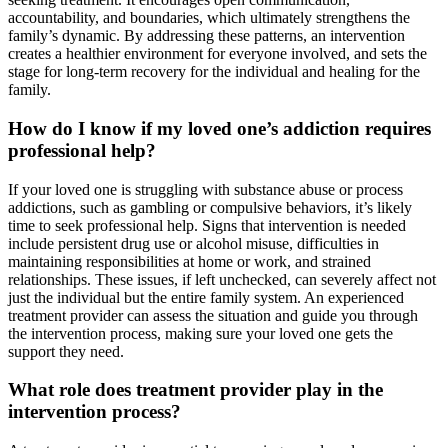
accountability, and boundaries, which ultimately strengthens the
family’s dynamic. By addressing these patterns, an intervention
creates a healthier environment for everyone involved, and sets the
stage for long-term recovery for the individual and healing for the
family.
How do I know if my loved one’s addiction requires
professional help?
If your loved one is struggling with substance abuse or process
addictions, such as gambling or compulsive behaviors, it’s likely
time to seek professional help. Signs that intervention is needed
include persistent drug use or alcohol misuse, difficulties in
maintaining responsibilities at home or work, and strained
relationships. These issues, if left unchecked, can severely affect not
just the individual but the entire family system. An experienced
treatment provider can assess the situation and guide you through
the intervention process, making sure your loved one gets the
support they need.
What role does treatment provider play in the
intervention process?