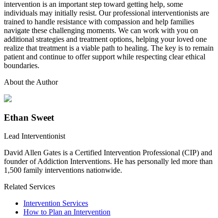
intervention is an important step toward getting help, some
individuals may initially resist. Our professional interventionists are
trained to handle resistance with compassion and help families
navigate these challenging moments. We can work with you on
additional strategies and treatment options, helping your loved one
realize that treatment is a viable path to healing. The key is to remain
patient and continue to offer support while respecting clear ethical
boundaries.
About the Author
Ethan Sweet
Lead Interventionist
David Allen Gates is a Certified Intervention Professional (CIP) and
founder of Addiction Interventions. He has personally led more than
1,500 family interventions nationwide.
Related Services
Intervention Services
How to Plan an Intervention