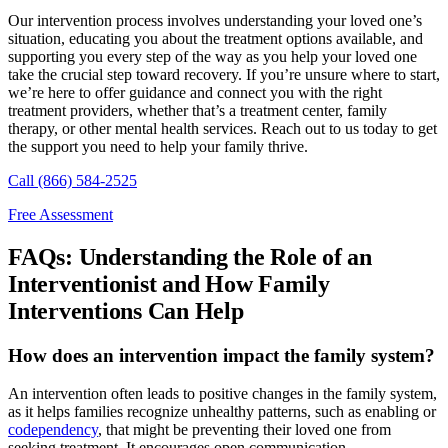
Our intervention process involves understanding your loved one’s
situation, educating you about the treatment options available, and
supporting you every step of the way as you help your loved one
take the crucial step toward recovery. If you’re unsure where to start,
we’re here to offer guidance and connect you with the right
treatment providers, whether that’s a treatment center, family
therapy, or other mental health services. Reach out to us today to get
the support you need to help your family thrive.
Call (866) 584-2525
Free Assessment
FAQs: Understanding the Role of an
Interventionist and How Family
Interventions Can Help
How does an intervention impact the family system?
An intervention often leads to positive changes in the family system,
as it helps families recognize unhealthy patterns, such as enabling or
codependency
, that might be preventing their loved one from
seeking treatment. It encourages open communication,