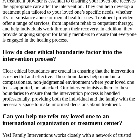
A treatment provider is essential to ensuring your loved one receives
the appropriate care after the intervention. They can help develop a
treatment plan tailored to your loved one’s specific needs, whether
it’s for substance abuse or mental health issues. Treatment providers
offer a range of services, from inpatient rehab to outpatient therapy,
and help individuals work through their recovery. In addition, they
provide ongoing support for family members to ensure that everyone
is engaged in the healing process.
How do clear ethical boundaries factor into the
intervention process?
Clear ethical boundaries are crucial in ensuring that the intervention
is respectful and effective. These boundaries help maintain a
compassionate, non-judgmental environment where your loved one
feels supported, not attacked. Our interventionists adhere to these
boundaries to ensure that the intervention process is handled
professionally, providing both the individual and the family with the
necessary space to make informed decisions about treatment.
Can you help me refer my loved one to an
international organization or treatment center?
Yes! Family Interventions works closely with a network of trusted