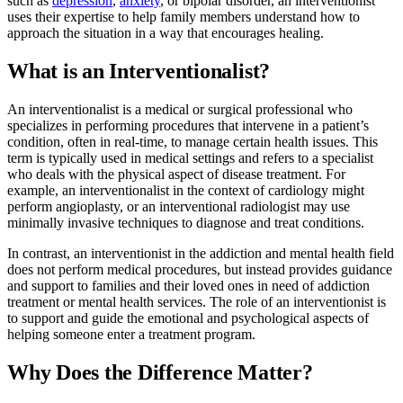
such as
depression
,
anxiety
, or bipolar disorder, an interventionist
uses their expertise to help family members understand how to
approach the situation in a way that encourages healing.
What is an Interventionalist?
An interventionalist is a medical or surgical professional who
specializes in performing procedures that intervene in a patient’s
condition, often in real-time, to manage certain health issues. This
term is typically used in medical settings and refers to a specialist
who deals with the physical aspect of disease treatment. For
example, an interventionalist in the context of cardiology might
perform angioplasty, or an interventional radiologist may use
minimally invasive techniques to diagnose and treat conditions.
In contrast, an interventionist in the addiction and mental health field
does not perform medical procedures, but instead provides guidance
and support to families and their loved ones in need of addiction
treatment or mental health services. The role of an interventionist is
to support and guide the emotional and psychological aspects of
helping someone enter a treatment program.
Why Does the Difference Matter?