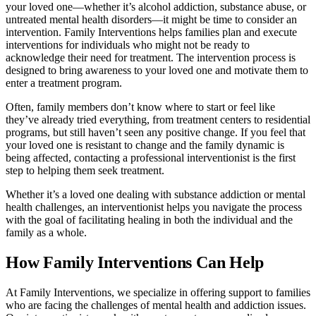
your loved one—whether it’s alcohol addiction, substance abuse, or
untreated mental health disorders—it might be time to consider an
intervention. Family Interventions helps families plan and execute
interventions for individuals who might not be ready to
acknowledge their need for treatment. The intervention process is
designed to bring awareness to your loved one and motivate them to
enter a treatment program.
Often, family members don’t know where to start or feel like
they’ve already tried everything, from treatment centers to residential
programs, but still haven’t seen any positive change. If you feel that
your loved one is resistant to change and the family dynamic is
being affected, contacting a professional interventionist is the first
step to helping them seek treatment.
Whether it’s a loved one dealing with substance addiction or mental
health challenges, an interventionist helps you navigate the process
with the goal of facilitating healing in both the individual and the
family as a whole.
How Family Interventions Can Help
At Family Interventions, we specialize in offering support to families
who are facing the challenges of mental health and addiction issues.