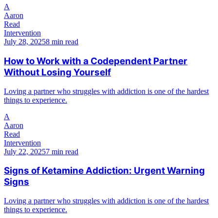
A
Aaron
Read
Intervention
July 28, 2025
8 min read
How to Work with a Codependent Partner
Without Losing Yourself
Loving a partner who struggles with addiction is one of the hardest
things to experience.
A
Aaron
Read
Intervention
July 22, 2025
7 min read
Signs of Ketamine Addiction: Urgent Warning
Signs
Loving a partner who struggles with addiction is one of the hardest
things to experience.