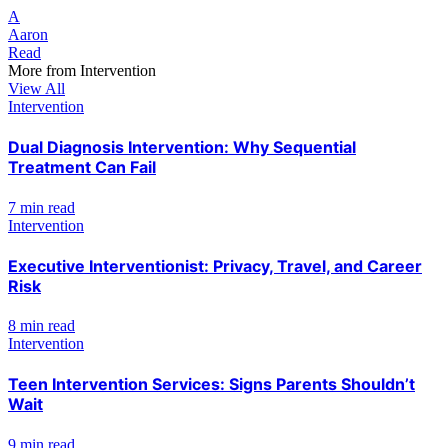
A
Aaron
Read
More from
Intervention
View All
Intervention
Dual Diagnosis Intervention: Why Sequential
Treatment Can Fail
7 min read
Intervention
Executive Interventionist: Privacy, Travel, and Career
Risk
8 min read
Intervention
Teen Intervention Services: Signs Parents Shouldn’t
Wait
9 min read