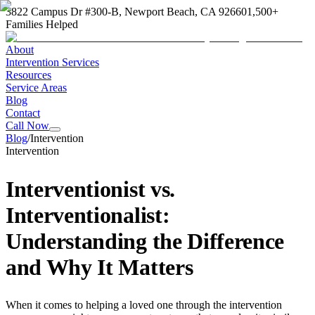
3822 Campus Dr #300-B, Newport Beach, CA 92660
1,500+
Families Helped
About
Intervention Services
Resources
Service Areas
Blog
Contact
Call Now
Blog
/
Intervention
Intervention
Interventionist vs.
Interventionalist:
Understanding the Difference
and Why It Matters
When it comes to helping a loved one through the intervention