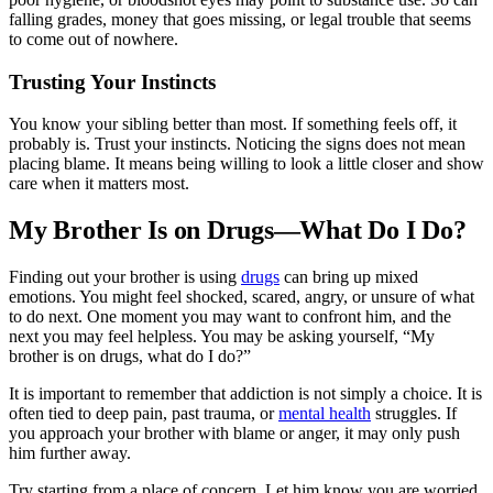
falling grades, money that goes missing, or legal trouble that seems
to come out of nowhere.
Trusting Your Instincts
You know your sibling better than most. If something feels off, it
probably is. Trust your instincts. Noticing the signs does not mean
placing blame. It means being willing to look a little closer and show
care when it matters most.
My Brother Is on Drugs—What Do I Do?
Finding out your brother is using
drugs
can bring up mixed
emotions. You might feel shocked, scared, angry, or unsure of what
to do next. One moment you may want to confront him, and the
next you may feel helpless. You may be asking yourself, “My
brother is on drugs, what do I do?”
It is important to remember that addiction is not simply a choice. It is
often tied to deep pain, past trauma, or
mental health
struggles. If
you approach your brother with blame or anger, it may only push
him further away.
Try starting from a place of concern. Let him know you are worried