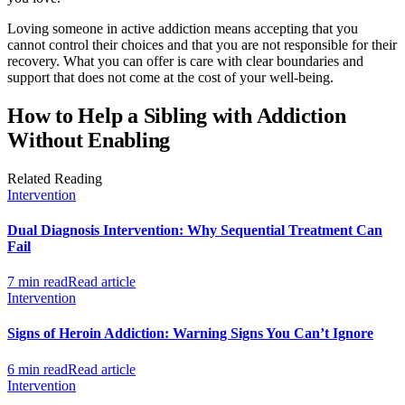
Loving someone in active addiction means accepting that you
cannot control their choices and that you are not responsible for their
recovery. What you can offer is care with clear boundaries and
support that does not come at the cost of your well-being.
How to Help a Sibling with Addiction
Without Enabling
Related Reading
Intervention
Dual Diagnosis Intervention: Why Sequential Treatment Can
Fail
7 min read
Read article
Intervention
Signs of Heroin Addiction: Warning Signs You Can’t Ignore
6 min read
Read article
Intervention