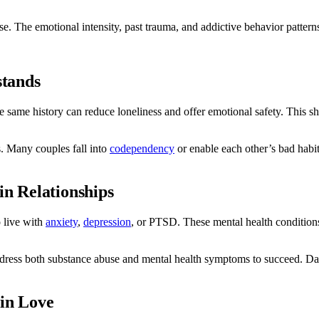
. The emotional intensity, past trauma, and addictive behavior patterns
stands
 same history can reduce loneliness and offer emotional safety. This s
s. Many couples fall into
codependency
or enable each other’s bad habi
in Relationships
o live with
anxiety
,
depression
, or PTSD. These mental health conditions
dress both substance abuse and mental health symptoms to succeed. D
 in Love