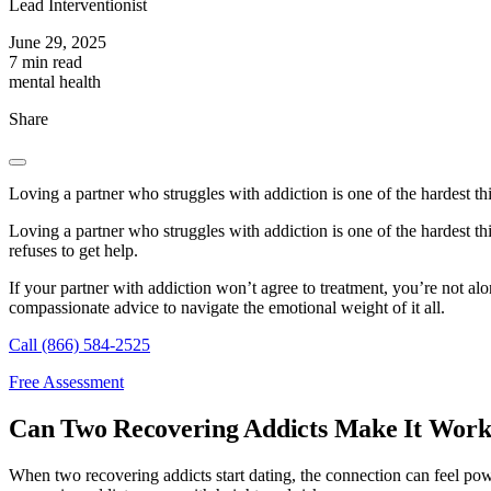
Lead Interventionist
June 29, 2025
7 min read
mental health
Share
Loving a partner who struggles with addiction is one of the hardest th
Loving a partner who struggles with addiction is one of the hardest t
refuses to get help.
If your partner with addiction won’t agree to treatment, you’re not a
compassionate advice to navigate the emotional weight of it all.
Call (866) 584-2525
Free Assessment
Can Two Recovering Addicts Make It Wor
When two recovering addicts start dating, the connection can feel po