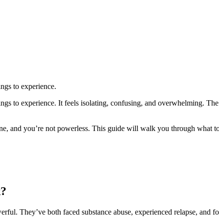
ings to experience.
hings to experience. It feels isolating, confusing, and overwhelming. T
lone, and you’re not powerless. This guide will walk you through what 
k?
werful. They’ve both faced substance abuse, experienced relapse, and f