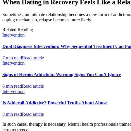
When Dating in Recovery Feels Like a Rela
Sometimes, an intimate relationship becomes a new form of addiction. 
coping mechanism, relapse becomes more likely.
Related Reading
Intervention
Dual Diagnosis Intervention: Why Sequential Treatment Can Fai
7 min read
Read article
Intervention
Signs of Heroin Addiction: Warning Signs You Can’t Ignore
6 min read
Read article
Intervention
Is Adderall Addictive? Powerful Truths About Abuse
8 min read
Read article
In such cases, therapy is necessary. Mental health professionals trai
term recovery.