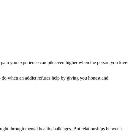
he pain you experience can pile even higher when the person you love
to do when an addict refuses help by giving you honest and
ought through mental health challenges. But relationships between