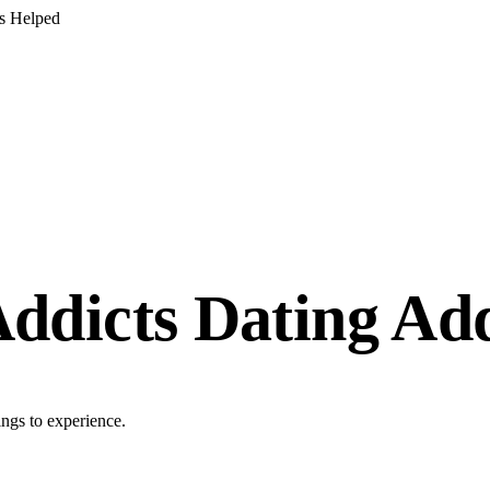
s Helped
ddicts Dating Add
ings to experience.