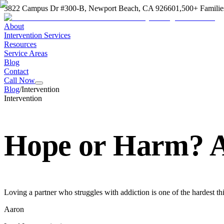
3822 Campus Dr #300-B, Newport Beach, CA 92660
1,500+ Familie
About
Intervention Services
Resources
Service Areas
Blog
Contact
Call Now
Blog
/
Intervention
Intervention
Hope or Harm? A
Loving a partner who struggles with addiction is one of the hardest th
Aaron