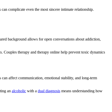
 can complicate even the most sincere intimate relationship.
hared background allows for open conversations about addiction,
ts. Couples therapy and therapy online help prevent toxic dynamics
 can affect communication, emotional stability, and long-term
ating an
alcoholic
with a
dual diagnosis
means understanding how