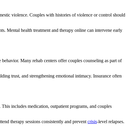
mestic violence. Couples with histories of violence or control should
s. Mental health treatment and therapy online can intervene early
ve behavior. Many rehab centers offer couples counseling as part of
lding trust, and strengthening emotional intimacy. Insurance often
e. This includes medication, outpatient programs, and couples
attend therapy sessions consistently and prevent
crisis
-level relapses.