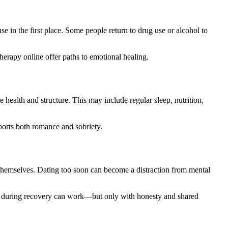
e in the first place. Some people return to drug use or alcohol to
therapy online offer paths to emotional healing.
 health and structure. This may include regular sleep, nutrition,
pports both romance and sobriety.
 themselves. Dating too soon can become a distraction from mental
uilt during recovery can work—but only with honesty and shared