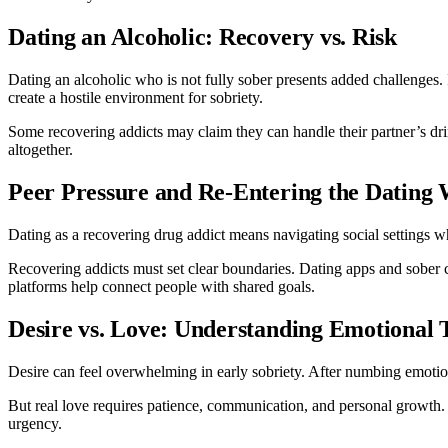
Dating an Alcoholic: Recovery vs. Risk
Dating an alcoholic who is not fully sober presents added challenges. I
create a hostile environment for sobriety.
Some recovering addicts may claim they can handle their partner’s dri
altogether.
Peer Pressure and Re-Entering the Dating
Dating as a recovering drug addict means navigating social settings wh
Recovering addicts must set clear boundaries. Dating apps and sober c
platforms help connect people with shared goals.
Desire vs. Love: Understanding Emotional 
Desire can feel overwhelming in early sobriety. After numbing emotio
But real love requires patience, communication, and personal growth. D
urgency.