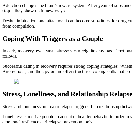
Addiction changes the brain’s reward system. After years of substanc
stop—they show up in new ways.
Desire, infatuation, and attachment can become substitutes for drug c
from compulsion.
Coping With Triggers as a Couple
In early recovery, even small stressors can reignite cravings. Emotional
follows.
Successful dating in recovery requires strong coping strategies. Wheth
Anonymous, and therapy online offer structured coping skills that prot
Stress, Loneliness, and Relationship Relaps
Stress and loneliness are major relapse triggers. In a relationship be
Loneliness can drive people to accept unhealthy behavior in order to s
emotional resilience and relapse prevention tools.