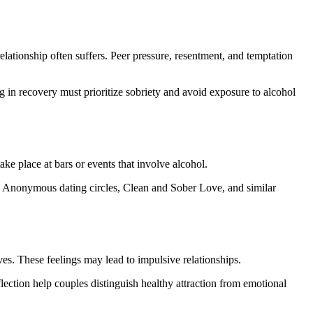
elationship often suffers. Peer pressure, resentment, and temptation
g in recovery must prioritize sobriety and avoid exposure to alcohol
ke place at bars or events that involve alcohol.
ics Anonymous dating circles, Clean and Sober Love, and similar
es. These feelings may lead to impulsive relationships.
lection help couples distinguish healthy attraction from emotional