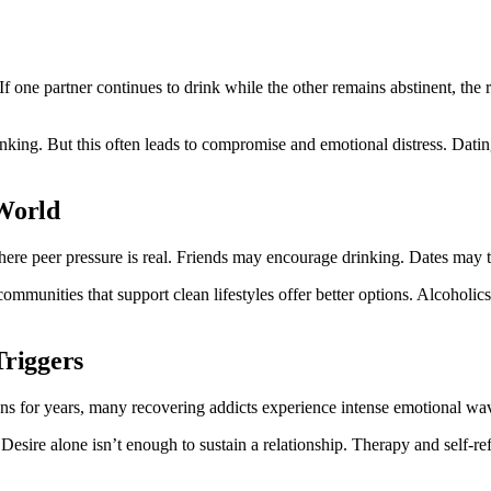
f one partner continues to drink while the other remains abstinent, the r
nking. But this often leads to compromise and emotional distress. Datin
 World
ere peer pressure is real. Friends may encourage drinking. Dates may ta
ommunities that support clean lifestyles offer better options. Alcohol
Triggers
ns for years, many recovering addicts experience intense emotional wav
esire alone isn’t enough to sustain a relationship. Therapy and self-ref