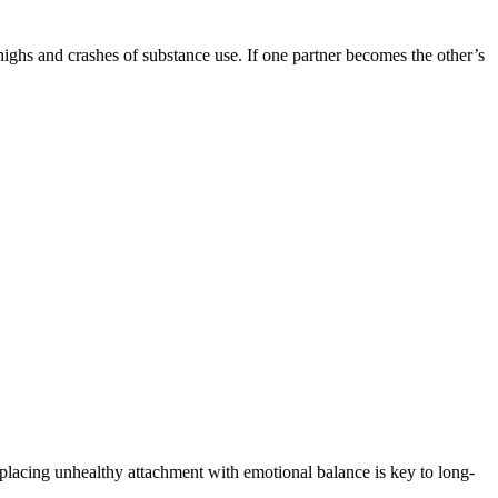
ighs and crashes of substance use. If one partner becomes the other’s
eplacing unhealthy attachment with emotional balance is key to long-