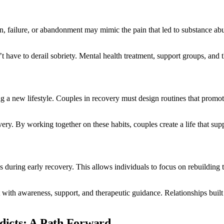
on, failure, or abandonment may mimic the pain that led to substance abus
t have to derail sobriety. Mental health treatment, support groups, and 
g a new lifestyle. Couples in recovery must design routines that promote
ery. By working together on these habits, couples create a life that su
 during early recovery. This allows individuals to focus on rebuilding
 it with awareness, support, and therapeutic guidance. Relationships b
ddicts: A Path Forward