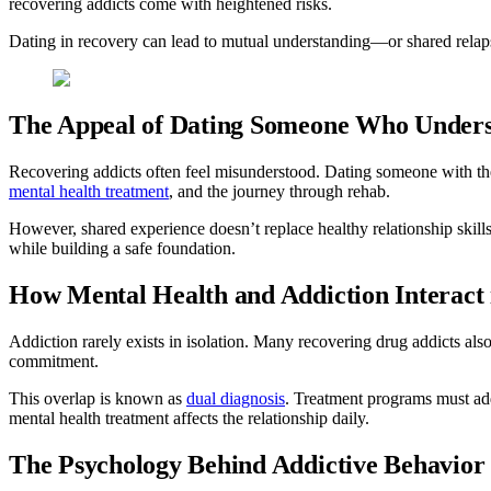
recovering addicts come with heightened risks.
Dating in recovery can lead to mutual understanding—or shared relapse
The Appeal of Dating Someone Who Under
Recovering addicts often feel misunderstood. Dating someone with the
mental health treatment
, and the journey through rehab.
However, shared experience doesn’t replace healthy relationship skill
while building a safe foundation.
How Mental Health and Addiction Interact 
Addiction rarely exists in isolation. Many recovering drug addicts als
commitment.
This overlap is known as
dual diagnosis
. Treatment programs must ad
mental health treatment affects the relationship daily.
The Psychology Behind Addictive Behavior