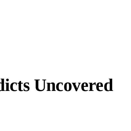
icts Uncovered