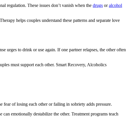
onal regulation. These issues don’t vanish when the
drugs
or
alcohol
 Therapy helps couples understand these patterns and separate love
se urges to drink or use again. If one partner relapses, the other often
 couples must support each other. Smart Recovery, Alcoholics
fear of losing each other or failing in sobriety adds pressure.
se can emotionally destabilize the other. Treatment programs teach