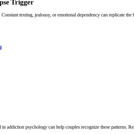
pse Trigger
Constant texting, jealousy, or emotional dependency can replicate the h
l
ned in addiction psychology can help couples recognize these patterns. R