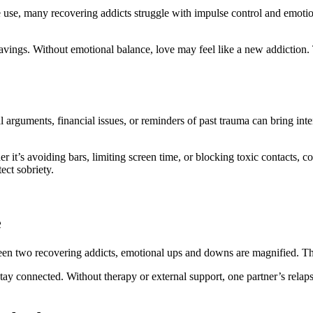
e use, many recovering addicts struggle with impulse control and emoti
ravings. Without emotional balance, love may feel like a new addiction.
 arguments, financial issues, or reminders of past trauma can bring inten
er it’s avoiding bars, limiting screen time, or blocking toxic contacts,
ect sobriety.
e
tween two recovering addicts, emotional ups and downs are magnified. The 
tay connected. Without therapy or external support, one partner’s relap