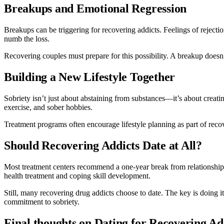
Breakups and Emotional Regression
Breakups can be triggering for recovering addicts. Feelings of rejecti
numb the loss.
Recovering couples must prepare for this possibility. A breakup doesn’
Building a New Lifestyle Together
Sobriety isn’t just about abstaining from substances—it’s about creatin
exercise, and sober hobbies.
Treatment programs often encourage lifestyle planning as part of recov
Should Recovering Addicts Date at All?
Most treatment centers recommend a one-year break from relationships
health treatment and coping skill development.
Still, many recovering drug addicts choose to date. The key is doing
commitment to sobriety.
Final thoughts on Dating for Recovering A