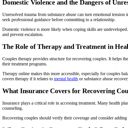
Domestic Violence and the Dangers of Unr
Unresolved trauma from substance abuse can turn emotional tension i
seek professional guidance before committing to a relationship.
Domestic violence is more likely when coping skills are undeveloped.
and prevent escalation.
The Role of Therapy and Treatment in Heal
Couples therapy provides structure for recovering couples. It helps th
their treatment programs.
Therapy online makes this more accessible, especially for couples bal
covers therapy if it relates to
mental health
or substance abuse recover
What Insurance Covers for Recovering Cou
Insurance plays a critical role in accessing treatment. Many health pl
counseling.
Recovering couples should verify their coverage and consider adding me