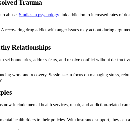
esolved Trauma
nto abuse.
Studies in psychology
link addiction to increased rates of do
 A recovering drug addict with anger issues may act out during argument
thy Relationships
em set boundaries, address fears, and resolve conflict without destructi
ancing work and recovery. Sessions can focus on managing stress, rebui
y.
ples
ans now include mental health services, rehab, and addiction-related car
ntal health riders to their policies. With insurance support, they can 