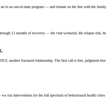
ir to an out-of-state program — and remain on the line with the famil
ough 12 months of recovery — the visit weekend, the relapse risk, the
t.
I, another fractured relationship. The first call is free, judgment-free
 we run interventions for the full spectrum of behavioural health crises