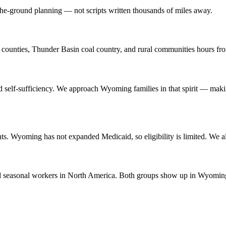
he-ground planning — not scripts written thousands of miles away.
ounties, Thunder Basin coal country, and rural communities hours fro
elf-sufficiency. We approach Wyoming families in that spirit — making t
nts. Wyoming has not expanded Medicaid, so eligibility is limited. W
 seasonal workers in North America. Both groups show up in Wyoming's