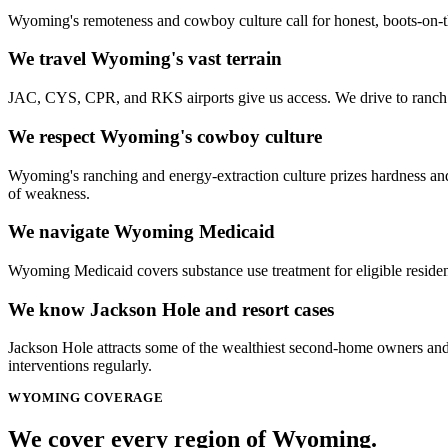
Wyoming's remoteness and cowboy culture call for honest, boots-on-t
We travel Wyoming's vast terrain
JAC, CYS, CPR, and RKS airports give us access. We drive to ranch c
We respect Wyoming's cowboy culture
Wyoming's ranching and energy-extraction culture prizes hardness and s
of weakness.
We navigate Wyoming Medicaid
Wyoming Medicaid covers substance use treatment for eligible reside
We know Jackson Hole and resort cases
Jackson Hole attracts some of the wealthiest second-home owners and
interventions regularly.
WYOMING
COVERAGE
We cover every
region
of
Wyoming
.