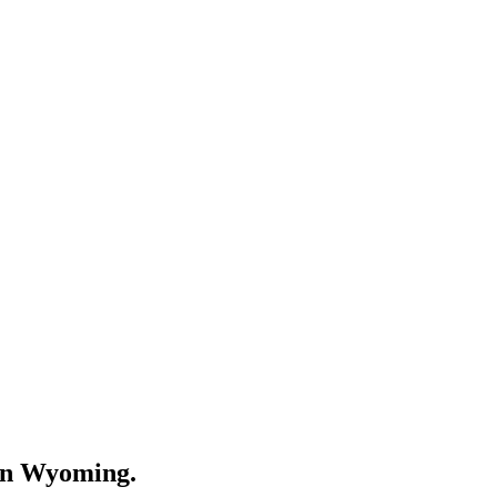
in
Wyoming
.