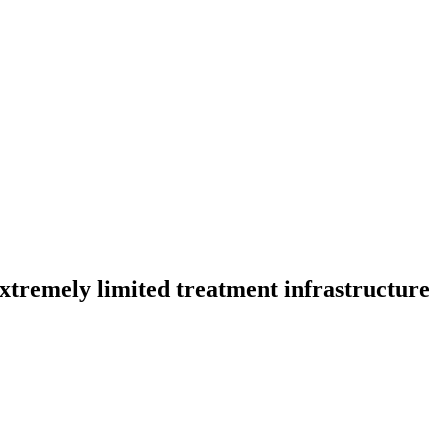
extremely limited treatment infrastructure