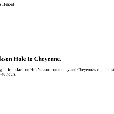
s Helped
kson Hole to Cheyenne
.
g — from Jackson Hole's resort community and Cheyenne's capital distri
4–48 hours.