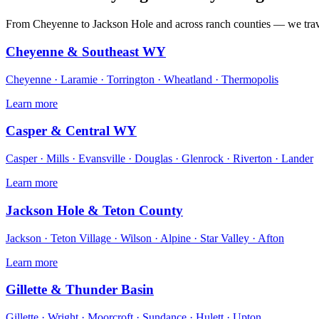
From Cheyenne to Jackson Hole and across ranch counties — we tra
Cheyenne & Southeast WY
Cheyenne · Laramie · Torrington · Wheatland · Thermopolis
Learn more
Casper & Central WY
Casper · Mills · Evansville · Douglas · Glenrock · Riverton · Lander
Learn more
Jackson Hole & Teton County
Jackson · Teton Village · Wilson · Alpine · Star Valley · Afton
Learn more
Gillette & Thunder Basin
Gillette · Wright · Moorcroft · Sundance · Hulett · Upton