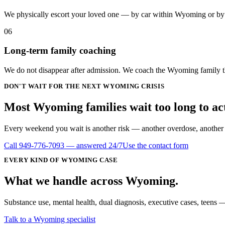
We physically escort your loved one — by car within Wyoming or by a
06
Long-term family coaching
We do not disappear after admission. We coach the Wyoming family thr
DON'T WAIT FOR THE NEXT WYOMING CRISIS
Most Wyoming families wait
too long
to ac
Every weekend you wait is another risk — another overdose, another DU
Call
949-776-7093
— answered 24/7
Use the contact form
EVERY KIND OF
WYOMING
CASE
What we handle
across
Wyoming
.
Substance use, mental health, dual diagnosis, executive cases, teens —
Talk to a Wyoming specialist