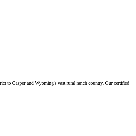
ct to Casper and Wyoming's vast rural ranch country. Our certified