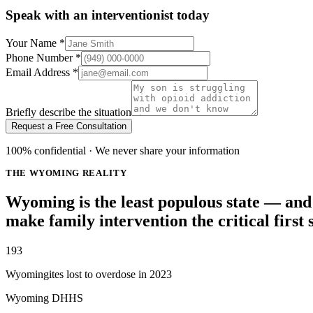
Speak with an interventionist today
Your Name
*
Phone Number
*
Email Address
*
Briefly describe the situation
Request a Free Consultation
100% confidential · We never share your information
THE WYOMING REALITY
Wyoming is the least populous state — and 
make family intervention the critical first 
193
Wyomingites lost to overdose in 2023
Wyoming DHHS