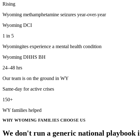
Rising
Wyoming methamphetamine seizures year-over-year
Wyoming DCI
1 in 5
Wyomingites experience a mental health condition
Wyoming DHHS BH
24–48 hrs
Our team is on the ground in WY
Same-day for active crises
150+
WY families helped
WHY
WYOMING
FAMILIES CHOOSE US
We don't run a generic
national
playbook 