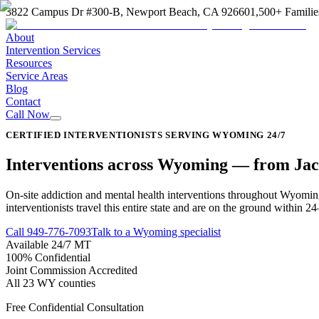
3822 Campus Dr #300-B, Newport Beach, CA 92660
1,500+ Familie
About
Intervention Services
Resources
Service Areas
Blog
Contact
Call Now
CERTIFIED INTERVENTIONISTS SERVING WYOMING 24/7
Interventions across
Wyoming
—
from Jac
On-site addiction and mental health interventions throughout Wyomin
interventionists travel this entire state and are on the ground within 2
Call
949-776-7093
Talk to a Wyoming specialist
Available 24/7 MT
100% Confidential
Joint Commission Accredited
All 23 WY counties
Free Confidential Consultation