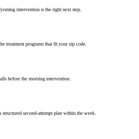
yoming intervention is the right next step.
the treatment programs that fit your zip code.
calls before the morning intervention.
a structured second-attempt plan within the week.