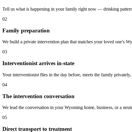
Tell us what is happening in your family right now — drinking patterns,
02
Family preparation
We build a private intervention plan that matches your loved one's Wyom
03
Interventionist arrives in-state
Your interventionist flies in the day before, meets the family privately
04
The intervention conversation
We lead the conversation in your Wyoming home, business, or a neutra
05
Direct transport to treatment