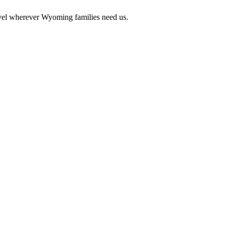
vel wherever Wyoming families need us.