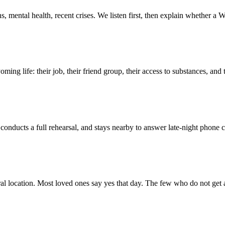
 mental health, recent crises. We listen first, then explain whether a W
ing life: their job, their friend group, their access to substances, and 
, conducts a full rehearsal, and stays nearby to answer late-night phone 
l location. Most loved ones say yes that day. The few who do not get 