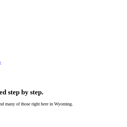
y
ped
step by step
.
and many of those right here in Wyoming.