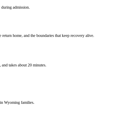
y during admission.
 return home, and the boundaries that keep recovery alive.
, and takes about 20 minutes.
 in
Wyoming
families.