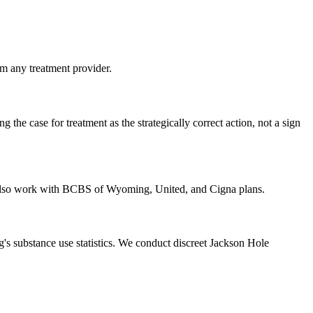
m any treatment provider.
he case for treatment as the strategically correct action, not a sign
e also work with BCBS of Wyoming, United, and Cigna plans.
 substance use statistics. We conduct discreet Jackson Hole