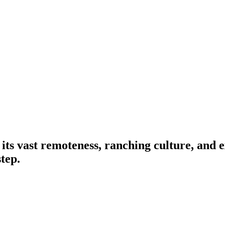
its vast remoteness, ranching culture, and 
step.