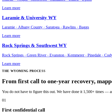
Learn more
Laramie & University WY
Laramie · Albany County · Saratoga · Rawlins · Baggs
Learn more
Rock Springs & Southwest WY
Rock Springs · Green River · Evanston · Kemmerer · Pinedale · Cod
Learn more
THE
WYOMING
PROCESS
From first call to one-year recovery, map
You do not have to figure this out. We have done it 1,500+ times — 
01
First confidential call