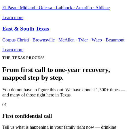
El Paso · Midland · Odessa · Lubbock · Amarillo · Abilene
Learn more
East & South Texas
Corpus Christi · Brownsville · McAllen · Tyler · Waco · Beaumont
Learn more
THE
TEXAS
PROCESS
From first call to one-year recovery,
mapped
step by step
.
You do not have to figure this out. We have done it 1,500+ times —
and many of those right here in Texas.
01
First confidential call
Tell us what is happening in your family right now — drinking