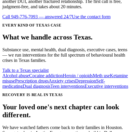
another DUI, another fractured relationship. The first call is free,
judgment-free, and takes about 20 minutes.
Call
949-776-7093
— answered 24/7
Use the contact form
EVERY KIND OF
TEXAS
CASE
What we handle
across
Texas
.
Substance use, mental health, dual diagnosis, executive cases, teens
— we run interventions for the full spectrum of behavioural health
crises in
Texas
families.
Talk to a Texas specialist
Alcohol abuse
Cocaine addiction
Heroin / opioids
Meth use
Ketamine
misuse
Prescription drugs
Anxiety crises
Depression
Self-
medicating
Dual diagnosis
Teen interventions
Executive interventions
RECOVERY IS REAL IN TEXAS
Your loved one's next chapter can look
different.
We have watched fathers come back to their families in Houston.