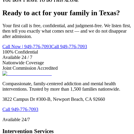
YOU DON'T HAVE TO DO THIS ALONE
Ready to act for your family in Texas?
Your first call is free, confidential, and judgment-free. We listen first,
then tell you exactly what comes next — and we do not disappear
after admission.
Call Now | 949-776-7093
Call 949-776-7093
100% Confidential
Available 24 / 7
Nationwide Coverage
Joint Commission Accredited
Compassionate, family-centered addiction and mental health
interventions. Trusted by more than 1,500 families nationwide.
3822 Campus Dr #300-B, Newport Beach, CA 92660
Call
949-776-7093
Available 24/7
Intervention Services