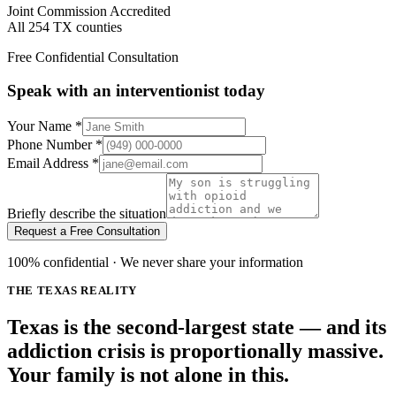
Joint Commission Accredited
All 254 TX counties
Free Confidential Consultation
Speak with an interventionist today
Your Name
*
Phone Number
*
Email Address
*
Briefly describe the situation
Request a Free Consultation
100% confidential · We never share your information
THE TEXAS REALITY
Texas is the second-largest state — and its
addiction crisis is proportionally massive.
Your family is not alone in this.