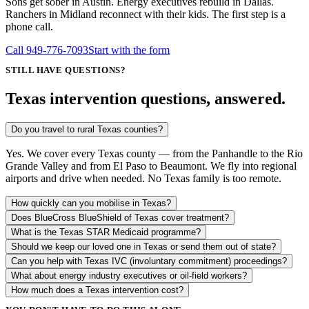
Sons get sober in Austin. Energy executives rebuild in Dallas.
Ranchers in Midland reconnect with their kids. The first step is a
phone call.
Call
949-776-7093
Start with the form
STILL HAVE QUESTIONS?
Texas intervention questions, answered.
Do you travel to rural Texas counties?
Yes. We cover every Texas county — from the Panhandle to the Rio
Grande Valley and from El Paso to Beaumont. We fly into regional
airports and drive when needed. No Texas family is too remote.
How quickly can you mobilise in Texas?
Does BlueCross BlueShield of Texas cover treatment?
What is the Texas STAR Medicaid programme?
Should we keep our loved one in Texas or send them out of state?
Can you help with Texas IVC (involuntary commitment) proceedings?
What about energy industry executives or oil-field workers?
How much does a Texas intervention cost?