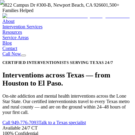
3822 Campus Dr #300-B, Newport Beach, CA 92660
1,500+
Families Helped
About
Intervention Services
Resources
Service Areas
Blog
Contact
Call Now
CERTIFIED INTERVENTIONISTS SERVING TEXAS 24/7
Interventions across
Texas
—
from
Houston to El Paso
.
On-site addiction and mental health interventions across the Lone
Star State. Our certified interventionists travel to every Texas metro
and rural county — and are on the ground within 24–48 hours of
your first call.
Call
949-776-7093
Talk to a Texas specialist
Available 24/7 CT
100% Confidential