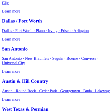
City
Learn more
Dallas / Fort Worth
Dallas · Fort Worth · Plano · Irving · Frisco · Arlington
Learn more
San Antonio
San Antonio · New Braunfels · Seguin · Boerne · Converse ·
Universal City
Learn more
Austin & Hill Country
Austin · Round Rock · Cedar Park · Georgetown · Buda · Lakeway
Learn more
West Texas & Permian