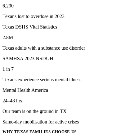
6,290
Texans lost to overdose in 2023
Texas DSHS Vital Statistics
2.8M
Texas adults with a substance use disorder
SAMHSA 2023 NSDUH
1 in 7
Texans experience serious mental illness
Mental Health America
24–48 hrs
Our team is on the ground in TX
Same-day mobilisation for active crises
WHY
TEXAS
FAMILIES CHOOSE US