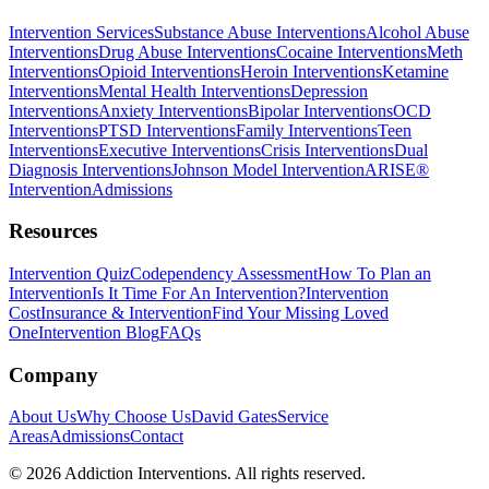
Intervention Services
Substance Abuse Interventions
Alcohol Abuse
Interventions
Drug Abuse Interventions
Cocaine Interventions
Meth
Interventions
Opioid Interventions
Heroin Interventions
Ketamine
Interventions
Mental Health Interventions
Depression
Interventions
Anxiety Interventions
Bipolar Interventions
OCD
Interventions
PTSD Interventions
Family Interventions
Teen
Interventions
Executive Interventions
Crisis Interventions
Dual
Diagnosis Interventions
Johnson Model Intervention
ARISE®
Intervention
Admissions
Resources
Intervention Quiz
Codependency Assessment
How To Plan an
Intervention
Is It Time For An Intervention?
Intervention
Cost
Insurance & Intervention
Find Your Missing Loved
One
Intervention Blog
FAQs
Company
About Us
Why Choose Us
David Gates
Service
Areas
Admissions
Contact
©
2026
Addiction Interventions. All rights reserved.