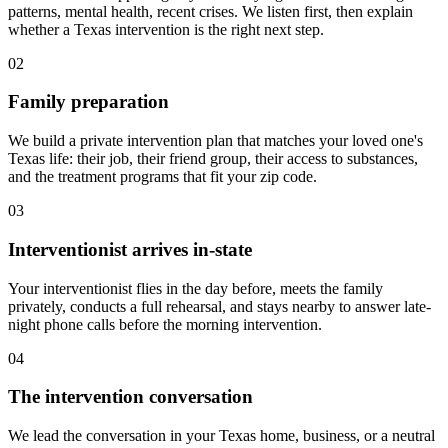
patterns, mental health, recent crises. We listen first, then explain
whether a Texas intervention is the right next step.
02
Family preparation
We build a private intervention plan that matches your loved one's
Texas life: their job, their friend group, their access to substances,
and the treatment programs that fit your zip code.
03
Interventionist arrives in-state
Your interventionist flies in the day before, meets the family
privately, conducts a full rehearsal, and stays nearby to answer late-
night phone calls before the morning intervention.
04
The intervention conversation
We lead the conversation in your Texas home, business, or a neutral