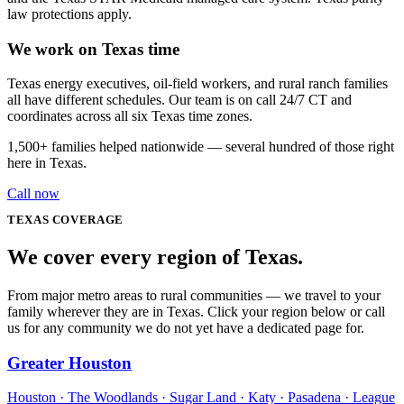
law protections apply.
We work on Texas time
Texas energy executives, oil-field workers, and rural ranch families
all have different schedules. Our team is on call 24/7 CT and
coordinates across all six Texas time zones.
1,500+
families helped nationwide — several hundred of those right
here in
Texas
.
Call now
TEXAS
COVERAGE
We cover every
region
of
Texas
.
From major metro areas to rural communities — we travel to your
family wherever they are in Texas. Click your region below or call
us for any community we do not yet have a dedicated page for.
Greater Houston
Houston · The Woodlands · Sugar Land · Katy · Pasadena · League