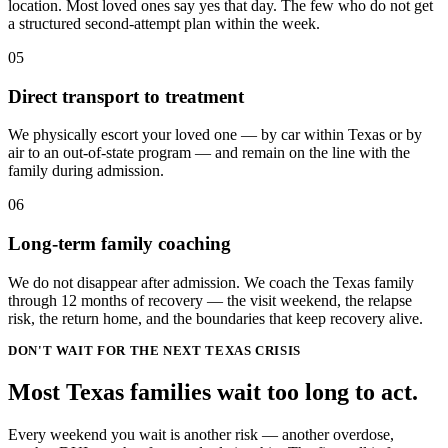
location. Most loved ones say yes that day. The few who do not get
a structured second-attempt plan within the week.
05
Direct transport to treatment
We physically escort your loved one — by car within Texas or by
air to an out-of-state program — and remain on the line with the
family during admission.
06
Long-term family coaching
We do not disappear after admission. We coach the Texas family
through 12 months of recovery — the visit weekend, the relapse
risk, the return home, and the boundaries that keep recovery alive.
DON'T WAIT FOR THE NEXT TEXAS CRISIS
Most
Texas
families wait
too long
to act.
Every weekend you wait is another risk — another overdose,