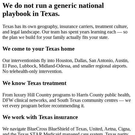
We do not run a generic
national
playbook in
Texas
.
Texas has its own geography, insurance carriers, treatment culture,
and legal landscape. Our team has spent years learning each — so
the plan we build for your family actually fits your state.
We come to your Texas home
Our interventionists fly into Houston, Dallas, San Antonio, Austin,
El Paso, Lubbock, Midland-Odessa, and smaller regional airports.
No telehealth-only intervention.
We know Texas treatment
From luxury Hill Country programs to Harris County public health,
DFW clinical networks, and South Texas community centres — we
vet every program before recommending it.
We work with Texas insurance
We navigate BlueCross BlueShield of Texas, United, Aetna, Cigna,
and the Texas STAR Medicaid managed care system. Texas parity