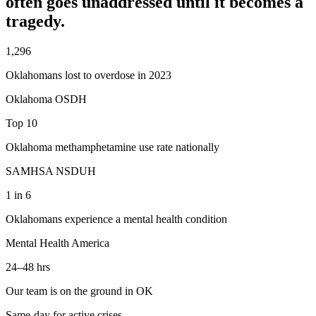
often goes unaddressed until it becomes a
tragedy.
1,296
Oklahomans lost to overdose in 2023
Oklahoma OSDH
Top 10
Oklahoma methamphetamine use rate nationally
SAMHSA NSDUH
1 in 6
Oklahomans experience a mental health condition
Mental Health America
24–48 hrs
Our team is on the ground in OK
Same-day for active crises