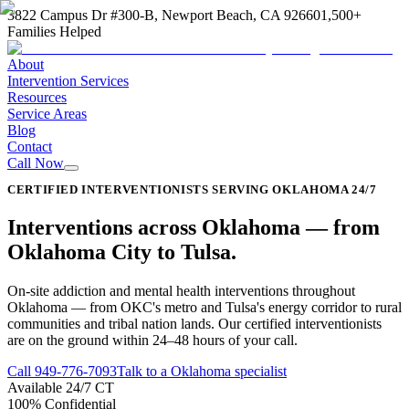
3822 Campus Dr #300-B, Newport Beach, CA 92660
1,500+
Families Helped
About
Intervention Services
Resources
Service Areas
Blog
Contact
Call Now
CERTIFIED INTERVENTIONISTS SERVING OKLAHOMA 24/7
Interventions across
Oklahoma
—
from
Oklahoma City to Tulsa
.
On-site addiction and mental health interventions throughout
Oklahoma — from OKC's metro and Tulsa's energy corridor to rural
communities and tribal nation lands. Our certified interventionists
are on the ground within 24–48 hours of your call.
Call
949-776-7093
Talk to a Oklahoma specialist
Available 24/7 CT
100% Confidential