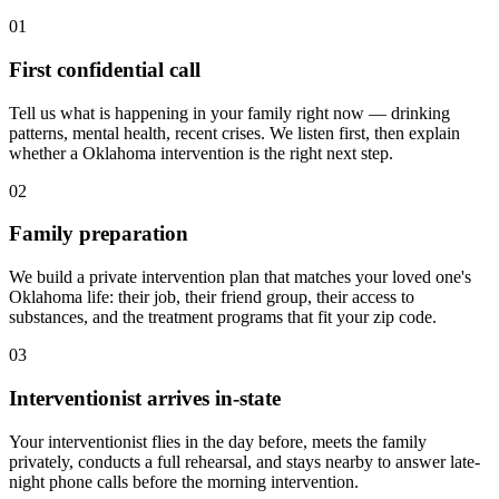
01
First confidential call
Tell us what is happening in your family right now — drinking
patterns, mental health, recent crises. We listen first, then explain
whether a Oklahoma intervention is the right next step.
02
Family preparation
We build a private intervention plan that matches your loved one's
Oklahoma life: their job, their friend group, their access to
substances, and the treatment programs that fit your zip code.
03
Interventionist arrives in-state
Your interventionist flies in the day before, meets the family
privately, conducts a full rehearsal, and stays nearby to answer late-
night phone calls before the morning intervention.