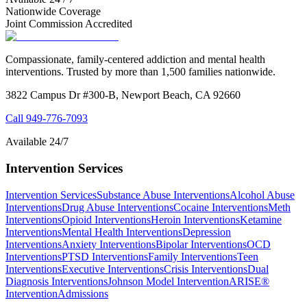
Nationwide Coverage
Joint Commission Accredited
Compassionate, family-centered addiction and mental health
interventions. Trusted by more than 1,500 families nationwide.
3822 Campus Dr #300-B, Newport Beach, CA 92660
Call
949-776-7093
Available 24/7
Intervention Services
Intervention Services
Substance Abuse Interventions
Alcohol Abuse
Interventions
Drug Abuse Interventions
Cocaine Interventions
Meth
Interventions
Opioid Interventions
Heroin Interventions
Ketamine
Interventions
Mental Health Interventions
Depression
Interventions
Anxiety Interventions
Bipolar Interventions
OCD
Interventions
PTSD Interventions
Family Interventions
Teen
Interventions
Executive Interventions
Crisis Interventions
Dual
Diagnosis Interventions
Johnson Model Intervention
ARISE®
Intervention
Admissions