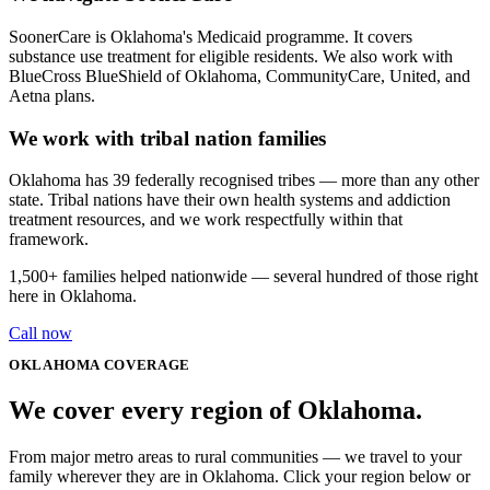
SoonerCare is Oklahoma's Medicaid programme. It covers
substance use treatment for eligible residents. We also work with
BlueCross BlueShield of Oklahoma, CommunityCare, United, and
Aetna plans.
We work with tribal nation families
Oklahoma has 39 federally recognised tribes — more than any other
state. Tribal nations have their own health systems and addiction
treatment resources, and we work respectfully within that
framework.
1,500+
families helped nationwide — several hundred of those right
here in
Oklahoma
.
Call now
OKLAHOMA
COVERAGE
We cover every
region
of
Oklahoma
.
From major metro areas to rural communities — we travel to your
family wherever they are in Oklahoma. Click your region below or