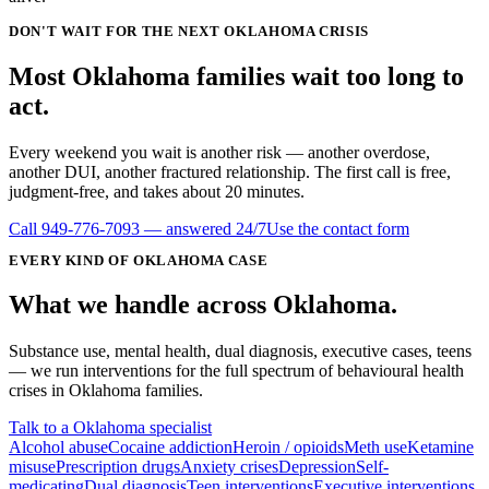
DON'T WAIT FOR THE NEXT OKLAHOMA CRISIS
Most
Oklahoma
families wait
too long
to
act.
Every weekend you wait is another risk — another overdose,
another DUI, another fractured relationship. The first call is free,
judgment-free, and takes about 20 minutes.
Call
949-776-7093
— answered 24/7
Use the contact form
EVERY KIND OF
OKLAHOMA
CASE
What we handle
across
Oklahoma
.
Substance use, mental health, dual diagnosis, executive cases, teens
— we run interventions for the full spectrum of behavioural health
crises in
Oklahoma
families.
Talk to a Oklahoma specialist
Alcohol abuse
Cocaine addiction
Heroin / opioids
Meth use
Ketamine
misuse
Prescription drugs
Anxiety crises
Depression
Self-
medicating
Dual diagnosis
Teen interventions
Executive interventions