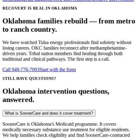
RECOVERY IS REAL IN OKLAHOMA
Oklahoma families rebuild — from metro
to ranch country.
We have watched Tulsa energy professionals find sobriety without
losing careers. OKC families reconnect after methamphetamine-
driven years. Tribal nation members find healing through both
traditional and clinical pathways. The first step is a call.
Call
949-776-7093
Start with the form
STILL HAVE QUESTIONS?
Oklahoma intervention questions,
answered.
What is SoonerCare and does it cover treatment?
SoonerCare is Oklahoma's Medicaid programme. It covers
medically necessary substance use treatment for eligible residents.
We help families check eligibility and find SoonerCare-contracted