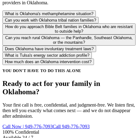
providers in Oklahoma.
What is Oklahoma's methamphetamine situation?
Can you work with Oklahoma tribal nation families?
How do you approach Bible Belt families in Oklahoma who are resistant
to outside help?
Can you reach rural Oklahoma — the Panhandle, Southeast Oklahoma,
or the mountains?
Does Oklahoma have involuntary treatment laws?
What is Tulsa's energy sector addiction profile?
How much does an Oklahoma intervention cost?
YOU DON'T HAVE TO DO THIS ALONE
Ready to act for your family in
Oklahoma?
Your first call is free, confidential, and judgment-free. We listen first,
then tell you exactly what comes next — and we do not disappear
after admission.
Call Now | 949-776-7093
Call 949-776-7093
100% Confidential
Available 24 / 7