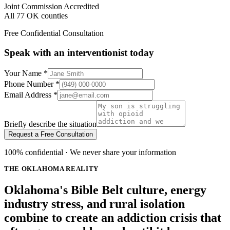
Joint Commission Accredited
All 77 OK counties
Free Confidential Consultation
Speak with an interventionist today
Your Name
*
Phone Number
*
Email Address
*
Briefly describe the situation
Request a Free Consultation
100% confidential · We never share your information
THE OKLAHOMA REALITY
Oklahoma's Bible Belt culture, energy
industry stress, and rural isolation
combine to create an addiction crisis that