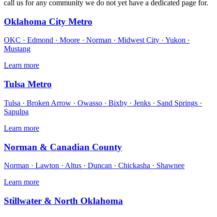
call us for any community we do not yet have a dedicated page for.
Oklahoma City Metro
OKC · Edmond · Moore · Norman · Midwest City · Yukon ·
Mustang
Learn more
Tulsa Metro
Tulsa · Broken Arrow · Owasso · Bixby · Jenks · Sand Springs ·
Sapulpa
Learn more
Norman & Canadian County
Norman · Lawton · Altus · Duncan · Chickasha · Shawnee
Learn more
Stillwater & North Oklahoma