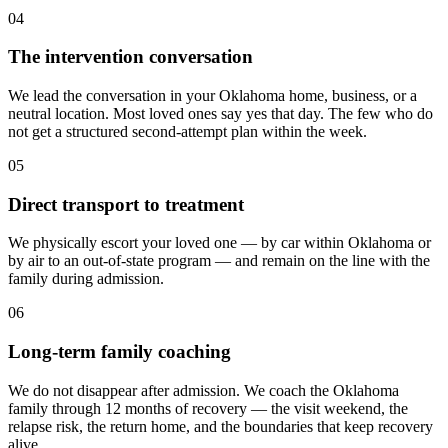
04
The intervention conversation
We lead the conversation in your Oklahoma home, business, or a
neutral location. Most loved ones say yes that day. The few who do
not get a structured second-attempt plan within the week.
05
Direct transport to treatment
We physically escort your loved one — by car within Oklahoma or
by air to an out-of-state program — and remain on the line with the
family during admission.
06
Long-term family coaching
We do not disappear after admission. We coach the Oklahoma
family through 12 months of recovery — the visit weekend, the
relapse risk, the return home, and the boundaries that keep recovery
alive.