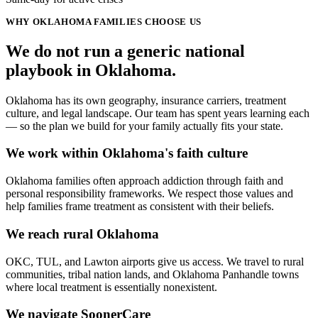
WHY
OKLAHOMA
FAMILIES CHOOSE US
We do not run a generic
national
playbook in
Oklahoma
.
Oklahoma has its own geography, insurance carriers, treatment
culture, and legal landscape. Our team has spent years learning each
— so the plan we build for your family actually fits your state.
We work within Oklahoma's faith culture
Oklahoma families often approach addiction through faith and
personal responsibility frameworks. We respect those values and
help families frame treatment as consistent with their beliefs.
We reach rural Oklahoma
OKC, TUL, and Lawton airports give us access. We travel to rural
communities, tribal nation lands, and Oklahoma Panhandle towns
where local treatment is essentially nonexistent.
We navigate SoonerCare