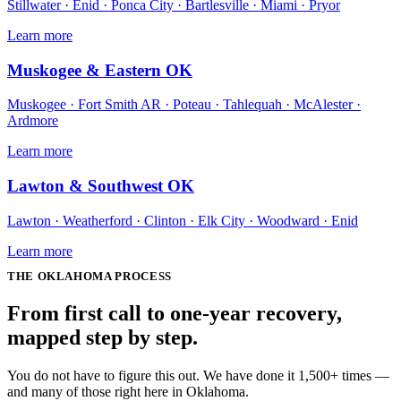
Stillwater · Enid · Ponca City · Bartlesville · Miami · Pryor
Learn more
Muskogee & Eastern OK
Muskogee · Fort Smith AR · Poteau · Tahlequah · McAlester ·
Ardmore
Learn more
Lawton & Southwest OK
Lawton · Weatherford · Clinton · Elk City · Woodward · Enid
Learn more
THE
OKLAHOMA
PROCESS
From first call to one-year recovery,
mapped
step by step
.
You do not have to figure this out. We have done it 1,500+ times —
and many of those right here in Oklahoma.