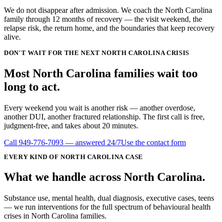
We do not disappear after admission. We coach the North Carolina
family through 12 months of recovery — the visit weekend, the
relapse risk, the return home, and the boundaries that keep recovery
alive.
DON'T WAIT FOR THE NEXT NORTH CAROLINA CRISIS
Most
North Carolina
families wait
too
long
to act.
Every weekend you wait is another risk — another overdose,
another DUI, another fractured relationship. The first call is free,
judgment-free, and takes about 20 minutes.
Call
949-776-7093
— answered 24/7
Use the contact form
EVERY KIND OF
NORTH CAROLINA
CASE
What we handle
across
North Carolina
.
Substance use, mental health, dual diagnosis, executive cases, teens
— we run interventions for the full spectrum of behavioural health
crises in
North Carolina
families.