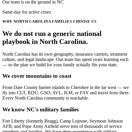
Our team is on the ground in NC
Same-day for active crises
WHY
NORTH CAROLINA
FAMILIES CHOOSE US
We do not run a generic
national
playbook in
North Carolina
.
North Carolina has its own geography, insurance carriers, treatment
culture, and legal landscape. Our team has spent years learning each
— so the plan we build for your family actually fits your state.
We cover mountains to coast
From Dare County barrier islands to Cherokee in the far west — we
fly into CLT, RDU, GSO, AVL, ILM, or FAY and travel from there.
Every North Carolina community is reachable.
We know NC's military families
Fort Liberty (formerly Bragg), Camp Lejeune, Seymour Johnson
AFB, and Pope Army Airfield serve tens of thousands of service
members and families. We have deep experience with military