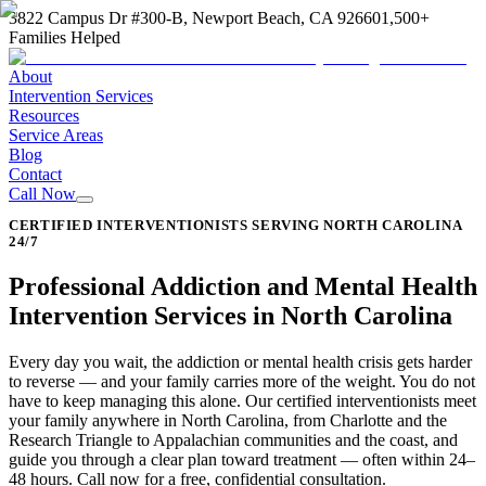
3822 Campus Dr #300-B, Newport Beach, CA 92660
1,500+
Families Helped
About
Intervention Services
Resources
Service Areas
Blog
Contact
Call Now
CERTIFIED INTERVENTIONISTS SERVING NORTH CAROLINA
24/7
Professional Addiction and Mental Health
Intervention Services in North Carolina
Every day you wait, the addiction or mental health crisis gets harder
to reverse — and your family carries more of the weight. You do not
have to keep managing this alone. Our certified interventionists meet
your family anywhere in North Carolina, from Charlotte and the
Research Triangle to Appalachian communities and the coast, and
guide you through a clear plan toward treatment — often within 24–
48 hours. Call now for a free, confidential consultation.