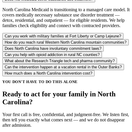
North Carolina Medicaid is transitioning to a managed care model. It
covers medically necessary substance use disorder treatment —
detox, residential, and outpatient — for eligible residents. We help
families check eligibility and connect with contracted providers.
Can you work with military families at Fort Liberty or Camp Lejeune?
How do you reach rural Western North Carolina mountain communities?
Does North Carolina have involuntary commitment laws?
Can you help with opioid addiction in rural NC counties?
What about the Research Triangle tech and pharma community?
Can the intervention happen at a vacation rental in the Outer Banks?
How much does a North Carolina intervention cost?
YOU DON'T HAVE TO DO THIS ALONE
Ready to act for your family in North
Carolina?
Your first call is free, confidential, and judgment-free. We listen first,
then tell you exactly what comes next — and we do not disappear
after admission.