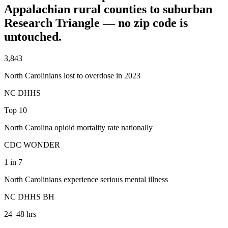
Appalachian rural counties to suburban
Research Triangle — no zip code is
untouched.
3,843
North Carolinians lost to overdose in 2023
NC DHHS
Top 10
North Carolina opioid mortality rate nationally
CDC WONDER
1 in 7
North Carolinians experience serious mental illness
NC DHHS BH
24–48 hrs