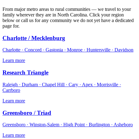
From major metro areas to rural communities — we travel to your
family wherever they are in North Carolina. Click your region
below or call us for any community we do not yet have a dedicated
page for.
Charlotte / Mecklenburg
Charlotte · Concord · Gastonia · Monroe · Huntersville · Davidson
Learn more
Research Triangle
Raleigh · Durham · Chapel Hill · Cary · Apex · Morrisville ·
Carrboro
Learn more
Greensboro / Triad
Greensboro · Winston-Salem · High Point · Burlington · Asheboro
Learn more