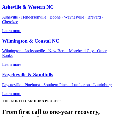
Asheville & Western NC
Asheville · Hendersonville · Boone · Waynesville · Brevard ·
Cherokee
Learn more
Wilmington & Coastal NC
Wilmington · Jacksonville · New Bern · Morehead City · Outer
Banks
Learn more
Fayetteville & Sandhills
Fayetteville · Pinehurst · Southern Pines · Lumberton · Laurinburg
Learn more
THE
NORTH CAROLINA
PROCESS
From first call to one-year recovery,