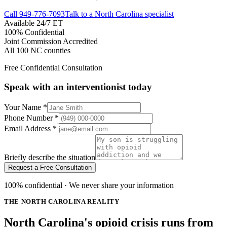
Call
949-776-7093
Talk to a North Carolina specialist
Available 24/7 ET
100% Confidential
Joint Commission Accredited
All 100 NC counties
Free Confidential Consultation
Speak with an interventionist today
Your Name
*
Phone Number
*
Email Address
*
Briefly describe the situation
Request a Free Consultation
100% confidential · We never share your information
THE NORTH CAROLINA REALITY
North Carolina's opioid crisis runs from