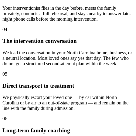
Your interventionist flies in the day before, meets the family
privately, conducts a full rehearsal, and stays nearby to answer late-
night phone calls before the morning intervention.
04
The intervention conversation
We lead the conversation in your North Carolina home, business, or
a neutral location. Most loved ones say yes that day. The few who
do not get a structured second-attempt plan within the week.
05
Direct transport to treatment
We physically escort your loved one — by car within North
Carolina or by air to an out-of-state program — and remain on the
line with the family during admission.
06
Long-term family coaching