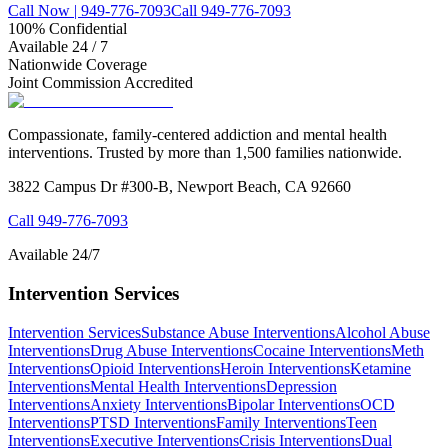
Call Now | 949-776-7093
Call 949-776-7093
100% Confidential
Available 24 / 7
Nationwide Coverage
Joint Commission Accredited
Compassionate, family-centered addiction and mental health
interventions. Trusted by more than 1,500 families nationwide.
3822 Campus Dr #300-B, Newport Beach, CA 92660
Call
949-776-7093
Available 24/7
Intervention Services
Intervention Services
Substance Abuse Interventions
Alcohol Abuse
Interventions
Drug Abuse Interventions
Cocaine Interventions
Meth
Interventions
Opioid Interventions
Heroin Interventions
Ketamine
Interventions
Mental Health Interventions
Depression
Interventions
Anxiety Interventions
Bipolar Interventions
OCD
Interventions
PTSD Interventions
Family Interventions
Teen
Interventions
Executive Interventions
Crisis Interventions
Dual