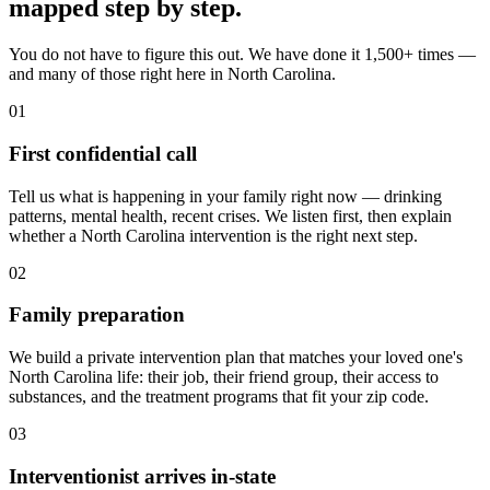
mapped
step by step
.
You do not have to figure this out. We have done it 1,500+ times —
and many of those right here in North Carolina.
01
First confidential call
Tell us what is happening in your family right now — drinking
patterns, mental health, recent crises. We listen first, then explain
whether a North Carolina intervention is the right next step.
02
Family preparation
We build a private intervention plan that matches your loved one's
North Carolina life: their job, their friend group, their access to
substances, and the treatment programs that fit your zip code.
03
Interventionist arrives in-state