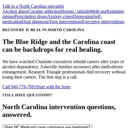
Talk to a North Carolina specialist
Alcohol abuse
Cocaine addiction
Heroin / opioids
Meth use
Ketamine
misuse
Prescription drugs
Anxiety crises
Depression
Self-
medicating
Dual diagnosis
Teen interventions
Executive interventions
RECOVERY IS REAL IN NORTH CAROLINA
The Blue Ridge and the Carolina coast
can be backdrops for real healing.
We have watched Charlotte executives rebuild careers after years of
alcohol dependency. Asheville families reconnect after meth-driven
estrangement. Research Triangle professionals find recovery without
losing their careers. The first step is a call.
Call
949-776-7093
Start with the form
STILL HAVE QUESTIONS?
North Carolina intervention questions,
answered.
Does NC Medicaid cover substance use treatment?