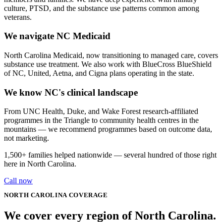
culture, PTSD, and the substance use patterns common among
veterans.
We navigate NC Medicaid
North Carolina Medicaid, now transitioning to managed care, covers
substance use treatment. We also work with BlueCross BlueShield
of NC, United, Aetna, and Cigna plans operating in the state.
We know NC's clinical landscape
From UNC Health, Duke, and Wake Forest research-affiliated
programmes in the Triangle to community health centres in the
mountains — we recommend programmes based on outcome data,
not marketing.
1,500+
families helped nationwide — several hundred of those right
here in
North Carolina
.
Call now
NORTH CAROLINA
COVERAGE
We cover every
region
of
North Carolina
.