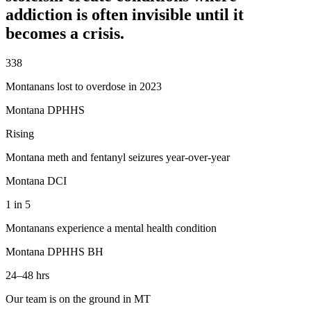
addiction is often invisible until it
becomes a crisis.
338
Montanans lost to overdose in 2023
Montana DPHHS
Rising
Montana meth and fentanyl seizures year-over-year
Montana DCI
1 in 5
Montanans experience a mental health condition
Montana DPHHS BH
24–48 hrs
Our team is on the ground in MT