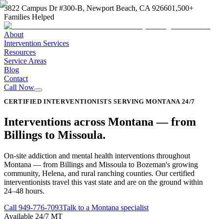
3822 Campus Dr #300-B, Newport Beach, CA 92660
1,500+
Families Helped
About
Intervention Services
Resources
Service Areas
Blog
Contact
Call Now
CERTIFIED INTERVENTIONISTS SERVING MONTANA 24/7
Interventions across
Montana
—
from
Billings to Missoula
.
On-site addiction and mental health interventions throughout
Montana — from Billings and Missoula to Bozeman's growing
community, Helena, and rural ranching counties. Our certified
interventionists travel this vast state and are on the ground within
24–48 hours.
Call
949-776-7093
Talk to a Montana specialist
Available 24/7 MT