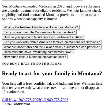
Yes. Montana expanded Medicaid in 2015, and it covers substance
use disorder treatment for eligible residents. We help families check
eligibility and find contracted Montana providers — or out-of-state
options when local capacity is limited.
What is the treatment landscape like in rural Montana?
Can you reach remote Montana ranch communities?
How do you approach Montana's stoic, self-reliant culture?
Can you work with Native American families on Montana reservations?
What are Bozeman's and the Gallatin Valley's substance use patterns?
Does Montana have involuntary commitment laws?
How much does a Montana intervention cost?
YOU DON'T HAVE TO DO THIS ALONE
Ready to act for your family in Montana?
Your first call is free, confidential, and judgment-free. We listen first,
then tell you exactly what comes next — and we do not disappear
after admission.
Call Now | 949-776-7093
Call 949-776-7093
100% Confidential