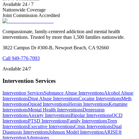
Available 24 / 7
Nationwide Coverage
Joint Commission Accredited
Compassionate, family-centered addiction and mental health
interventions. Trusted by more than 1,500 families nationwide.
3822 Campus Dr #300-B, Newport Beach, CA 92660
Call
949-776-7093
Available 24/7
Intervention Services
Intervention Services
Substance Abuse Interventions
Alcohol Abuse
Interventions
Drug Abuse Interventions
Cocaine Interventions
Meth
Interventions
Opioid Interventions
Heroin Interventions
Ketamine
Interventions
Mental Health Interventions
Depression
Interventions
Anxiety Interventions
Bipolar Interventions
OCD
Interventions
PTSD Interventions
Family Interventions
Teen
Interventions
Executive Interventions
Crisis Interventions
Dual
Diagnosis Interventions
Johnson Model Intervention
ARISE®
Intervention
Admissions