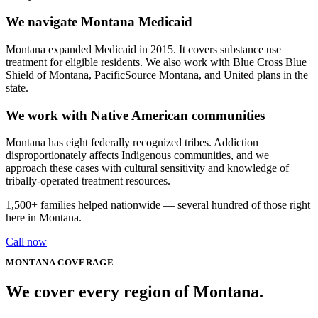
We navigate Montana Medicaid
Montana expanded Medicaid in 2015. It covers substance use
treatment for eligible residents. We also work with Blue Cross Blue
Shield of Montana, PacificSource Montana, and United plans in the
state.
We work with Native American communities
Montana has eight federally recognized tribes. Addiction
disproportionately affects Indigenous communities, and we
approach these cases with cultural sensitivity and knowledge of
tribally-operated treatment resources.
1,500+
families helped nationwide — several hundred of those right
here in
Montana
.
Call now
MONTANA
COVERAGE
We cover every
region
of
Montana
.