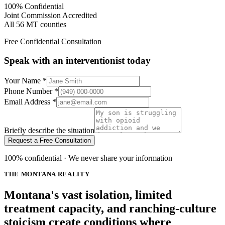
100% Confidential
Joint Commission Accredited
All 56 MT counties
Free Confidential Consultation
Speak with an interventionist today
Your Name
*
Phone Number
*
Email Address
*
Briefly describe the situation
Request a Free Consultation
100% confidential · We never share your information
THE MONTANA REALITY
Montana's vast isolation, limited
treatment capacity, and ranching-culture
stoicism create conditions where