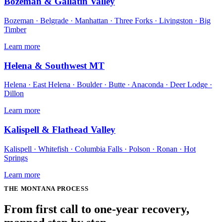
Bozeman & Gallatin Valley
Bozeman · Belgrade · Manhattan · Three Forks · Livingston · Big
Timber
Learn more
Helena & Southwest MT
Helena · East Helena · Boulder · Butte · Anaconda · Deer Lodge ·
Dillon
Learn more
Kalispell & Flathead Valley
Kalispell · Whitefish · Columbia Falls · Polson · Ronan · Hot
Springs
Learn more
THE
MONTANA
PROCESS
From first call to one-year recovery,