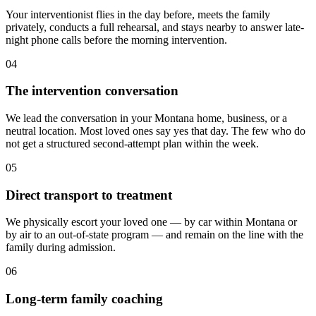
Your interventionist flies in the day before, meets the family
privately, conducts a full rehearsal, and stays nearby to answer late-
night phone calls before the morning intervention.
04
The intervention conversation
We lead the conversation in your Montana home, business, or a
neutral location. Most loved ones say yes that day. The few who do
not get a structured second-attempt plan within the week.
05
Direct transport to treatment
We physically escort your loved one — by car within Montana or
by air to an out-of-state program — and remain on the line with the
family during admission.
06
Long-term family coaching