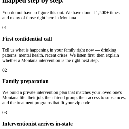
mapped
step by step
.
You do not have to figure this out. We have done it 1,500+ times —
and many of those right here in Montana.
01
First confidential call
Tell us what is happening in your family right now — drinking
patterns, mental health, recent crises. We listen first, then explain
whether a Montana intervention is the right next step.
02
Family preparation
We build a private intervention plan that matches your loved one's
Montana life: their job, their friend group, their access to substances,
and the treatment programs that fit your zip code.
03
Interventionist arrives in-state