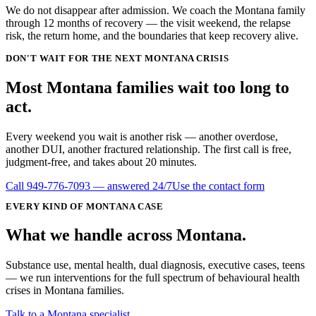
We do not disappear after admission. We coach the Montana family
through 12 months of recovery — the visit weekend, the relapse
risk, the return home, and the boundaries that keep recovery alive.
DON'T WAIT FOR THE NEXT MONTANA CRISIS
Most
Montana
families wait
too long
to
act.
Every weekend you wait is another risk — another overdose,
another DUI, another fractured relationship. The first call is free,
judgment-free, and takes about 20 minutes.
Call
949-776-7093
— answered 24/7
Use the contact form
EVERY KIND OF
MONTANA
CASE
What we handle
across
Montana
.
Substance use, mental health, dual diagnosis, executive cases, teens
— we run interventions for the full spectrum of behavioural health
crises in
Montana
families.
Talk to a Montana specialist