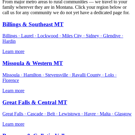
From major metro areas to rural communities — we travel to your
family wherever they are in Montana. Click your region below or
call us for any community we do not yet have a dedicated page for.
Billings & Southeast MT
Billings · Laurel · Lockwood · Miles City · Sidney · Glendive ·
Hardin
Learn more
Missoula & Western MT
Missoula · Hamilton · Stevensville · Ravalli County · Lolo ·
Florence
Learn more
Great Falls & Central MT
Great Falls · Cascade · Belt · Lewistown · Havre · Malta · Glasgow
Learn more