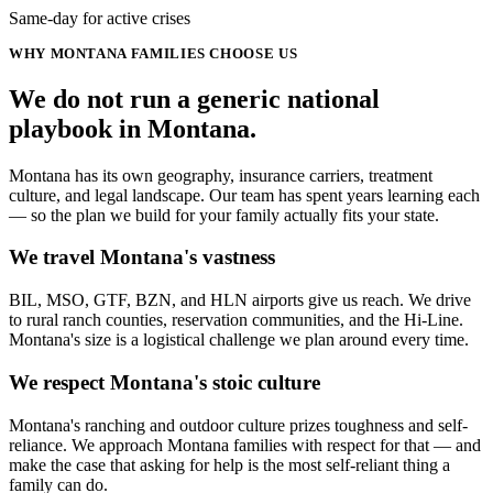
Same-day for active crises
WHY
MONTANA
FAMILIES CHOOSE US
We do not run a generic
national
playbook in
Montana
.
Montana has its own geography, insurance carriers, treatment
culture, and legal landscape. Our team has spent years learning each
— so the plan we build for your family actually fits your state.
We travel Montana's vastness
BIL, MSO, GTF, BZN, and HLN airports give us reach. We drive
to rural ranch counties, reservation communities, and the Hi-Line.
Montana's size is a logistical challenge we plan around every time.
We respect Montana's stoic culture
Montana's ranching and outdoor culture prizes toughness and self-
reliance. We approach Montana families with respect for that — and
make the case that asking for help is the most self-reliant thing a
family can do.