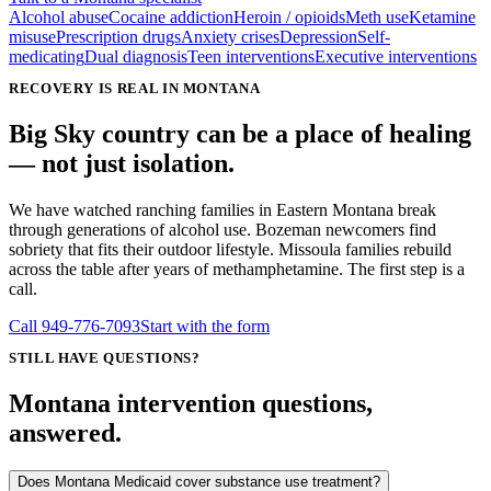
Alcohol abuse
Cocaine addiction
Heroin / opioids
Meth use
Ketamine
misuse
Prescription drugs
Anxiety crises
Depression
Self-
medicating
Dual diagnosis
Teen interventions
Executive interventions
RECOVERY IS REAL IN MONTANA
Big Sky country can be a place of healing
— not just isolation.
We have watched ranching families in Eastern Montana break
through generations of alcohol use. Bozeman newcomers find
sobriety that fits their outdoor lifestyle. Missoula families rebuild
across the table after years of methamphetamine. The first step is a
call.
Call
949-776-7093
Start with the form
STILL HAVE QUESTIONS?
Montana intervention questions,
answered.
Does Montana Medicaid cover substance use treatment?