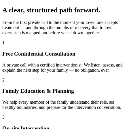
A clear, structured path forward.
From the first private call to the moment your loved one accepts
treatment — and through the months of recovery that follow —
every step is mapped out before we sit down together.
1
Free Confidential Consultation
A private call with a certified interventionist. We listen, assess, and
explain the next step for your family — no obligation, ever.
2
Family Education & Planning
We help every member of the family understand their role, set
healthy boundaries, and prepare for the intervention conversation.
3
On-site Intervention