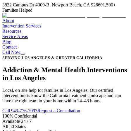
3822 Campus Dr #300-B, Newport Beach, CA 92660
1,500+
Families Helped
About
Intervention Services
Resources
Service Areas
Blog
Contact
Call Now
SERVING LOS ANGELES & GREATER CALIFORNIA
Addiction & Mental Health Interventions
in Los Angeles
Local, on-site help for families in Los Angeles. Our certified
interventionists know the California treatment landscape and can
have the right team in your home within 24–48 hours.
Call 949-776-7093
Request a Consultation
100% Confidential
Available 24 / 7
All 50 States