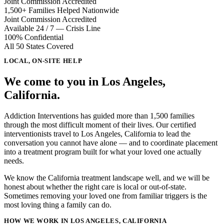
Joint Commission Accredited
1,500+ Families Helped Nationwide
Joint Commission Accredited
Available 24 / 7 — Crisis Line
100% Confidential
All 50 States Covered
LOCAL, ON-SITE HELP
We come to you in
Los Angeles,
California
.
Addiction Interventions has guided more than 1,500 families
through the most difficult moment of their lives. Our certified
interventionists travel to
Los Angeles, California
to lead the
conversation you cannot have alone — and to coordinate placement
into a treatment program built for what your loved one actually
needs.
We know the California treatment landscape well, and we will be
honest about whether the right care is local or out-of-state.
Sometimes removing your loved one from familiar triggers is the
most loving thing a family can do.
HOW WE WORK IN LOS ANGELES, CALIFORNIA