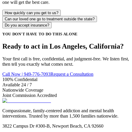
one will get the best care.
How quickly can you get to us?
Can our loved one go to treatment outside the state?
Do you accept insurance?
YOU DON'T HAVE TO DO THIS ALONE
Ready to act in Los Angeles, California?
Your first call is free, confidential, and judgment-free. We listen first,
then tell you exactly what comes next.
Call Now | 949-776-7093
Request a Consultation
100% Confidential
Available 24 / 7
Nationwide Coverage
Joint Commission Accredited
Compassionate, family-centered addiction and mental health
interventions. Trusted by more than 1,500 families nationwide.
3822 Campus Dr #300-B, Newport Beach, CA 92660