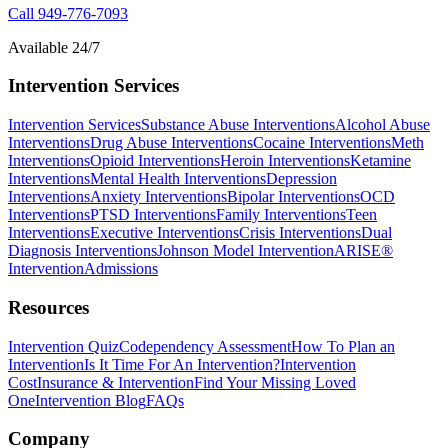
Call
949-776-7093
Available 24/7
Intervention Services
Intervention Services
Substance Abuse Interventions
Alcohol Abuse
Interventions
Drug Abuse Interventions
Cocaine Interventions
Meth
Interventions
Opioid Interventions
Heroin Interventions
Ketamine
Interventions
Mental Health Interventions
Depression
Interventions
Anxiety Interventions
Bipolar Interventions
OCD
Interventions
PTSD Interventions
Family Interventions
Teen
Interventions
Executive Interventions
Crisis Interventions
Dual
Diagnosis Interventions
Johnson Model Intervention
ARISE®
Intervention
Admissions
Resources
Intervention Quiz
Codependency Assessment
How To Plan an
Intervention
Is It Time For An Intervention?
Intervention
Cost
Insurance & Intervention
Find Your Missing Loved
One
Intervention Blog
FAQs
Company