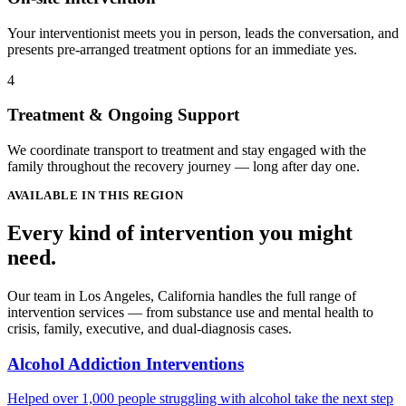
Your interventionist meets you in person, leads the conversation, and
presents pre-arranged treatment options for an immediate yes.
4
Treatment & Ongoing Support
We coordinate transport to treatment and stay engaged with the
family throughout the recovery journey — long after day one.
AVAILABLE IN THIS REGION
Every kind of intervention you might
need.
Our team in Los Angeles, California handles the full range of
intervention services — from substance use and mental health to
crisis, family, executive, and dual-diagnosis cases.
Alcohol Addiction Interventions
Helped over 1,000 people struggling with alcohol take the next step