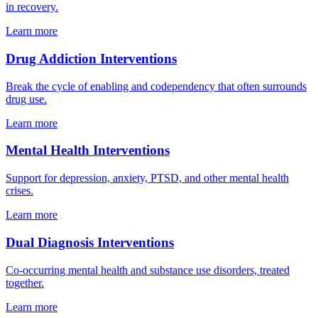
in recovery.
Learn more
Drug Addiction Interventions
Break the cycle of enabling and codependency that often surrounds
drug use.
Learn more
Mental Health Interventions
Support for depression, anxiety, PTSD, and other mental health
crises.
Learn more
Dual Diagnosis Interventions
Co-occurring mental health and substance use disorders, treated
together.
Learn more