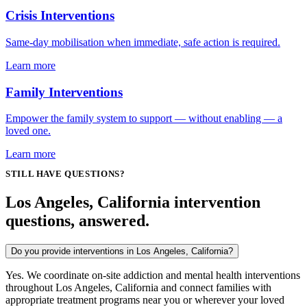
Crisis Interventions
Same-day mobilisation when immediate, safe action is required.
Learn more
Family Interventions
Empower the family system to support — without enabling — a
loved one.
Learn more
STILL HAVE QUESTIONS?
Los Angeles, California intervention
questions, answered.
Do you provide interventions in Los Angeles, California?
Yes. We coordinate on-site addiction and mental health interventions
throughout Los Angeles, California and connect families with
appropriate treatment programs near you or wherever your loved