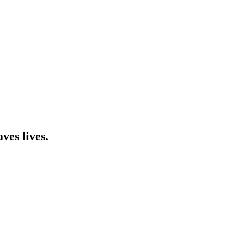
ves lives.