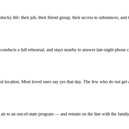
cky life: their job, their friend group, their access to substances, and 
, conducts a full rehearsal, and stays nearby to answer late-night phone 
al location. Most loved ones say yes that day. The few who do not get 
ir to an out-of-state program — and remain on the line with the famil