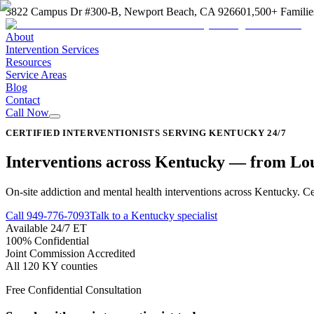
3822 Campus Dr #300-B, Newport Beach, CA 92660
1,500+ Familie
About
Intervention Services
Resources
Service Areas
Blog
Contact
Call Now
CERTIFIED INTERVENTIONISTS SERVING KENTUCKY 24/7
Interventions across
Kentucky
—
from Loui
On-site addiction and mental health interventions across Kentucky. Cer
Call
949-776-7093
Talk to a Kentucky specialist
Available 24/7 ET
100% Confidential
Joint Commission Accredited
All 120 KY counties
Free Confidential Consultation