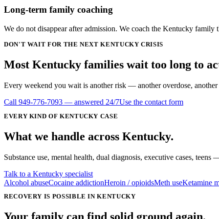
Long-term family coaching
We do not disappear after admission. We coach the Kentucky family th
DON'T WAIT FOR THE NEXT KENTUCKY CRISIS
Most Kentucky families wait
too long
to ac
Every weekend you wait is another risk — another overdose, another DU
Call
949-776-7093
— answered 24/7
Use the contact form
EVERY KIND OF
KENTUCKY
CASE
What we handle
across
Kentucky
.
Substance use, mental health, dual diagnosis, executive cases, teens —
Talk to a Kentucky specialist
Alcohol abuse
Cocaine addiction
Heroin / opioids
Meth use
Ketamine m
RECOVERY IS POSSIBLE IN KENTUCKY
Your family can find solid ground again.