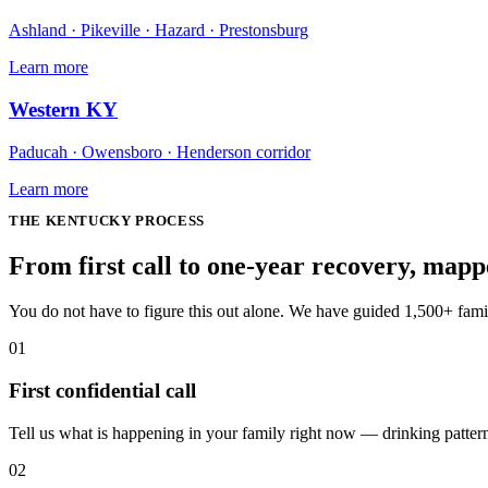
Ashland · Pikeville · Hazard · Prestonsburg
Learn more
Western KY
Paducah · Owensboro · Henderson corridor
Learn more
THE
KENTUCKY
PROCESS
From first call to one-year recovery, map
You do not have to figure this out alone. We have guided 1,500+ fam
01
First confidential call
Tell us what is happening in your family right now — drinking patterns,
02