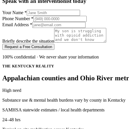
Speak with an interventionist today
Your Name
*
Phone Number
*
Email Address
*
Briefly describe the situation
Request a Free Consultation
100% confidential · We never share your information
THE KENTUCKY REALITY
Appalachian counties and Ohio River metro
High need
Substance use & mental health burdens vary by county in Kentucky
SAMHSA statewide estimates / local health departments
24–48 hrs