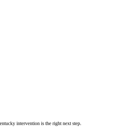
ntucky intervention is the right next step.