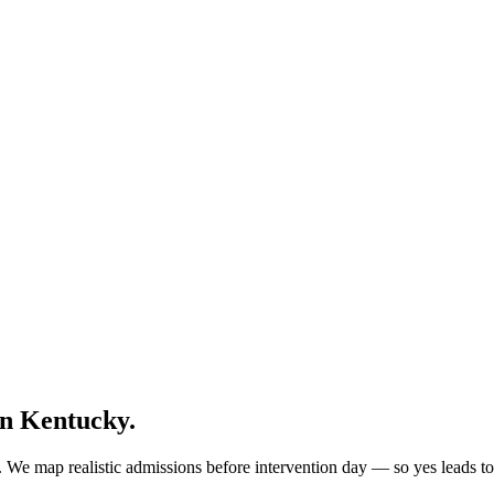
in
Kentucky
.
 We map realistic admissions before intervention day — so yes leads to