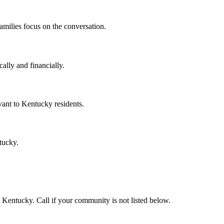
amilies focus on the conversation.
ally and financially.
ant to Kentucky residents.
tucky.
Kentucky. Call if your community is not listed below.