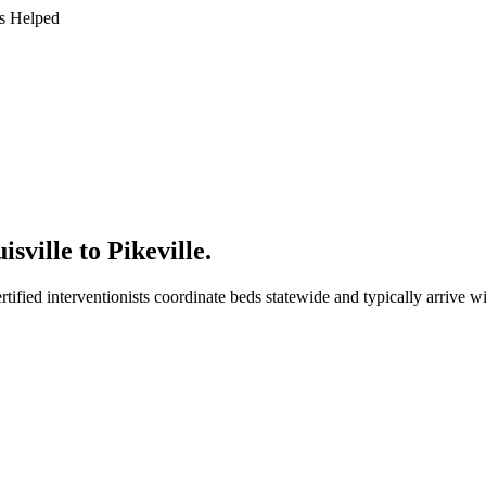
s Helped
sville to Pikeville
.
tified interventionists coordinate beds statewide and typically arrive w