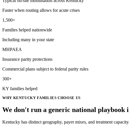
Typical on-site mobilisation across Kentucky
Faster when routing allows for acute crises
1,500+
Families helped nationwide
Including many in your state
MHPAEA
Insurance parity protections
Commercial plans subject to federal parity rules
300+
KY families helped
WHY
KENTUCKY
FAMILIES CHOOSE US
We don't run a generic
national
playbook 
Kentucky has distinct geography, payer mixes, and treatment capacity.