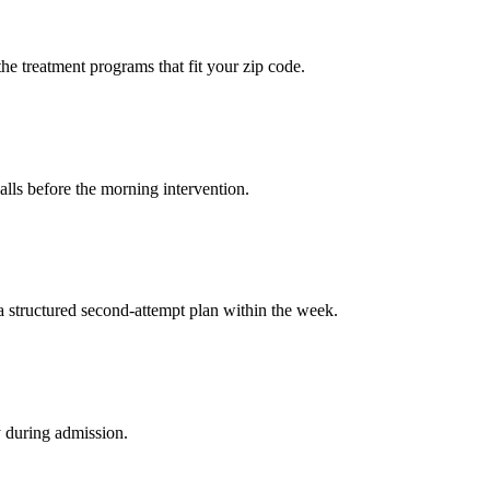
the treatment programs that fit your zip code.
calls before the morning intervention.
a structured second-attempt plan within the week.
y during admission.