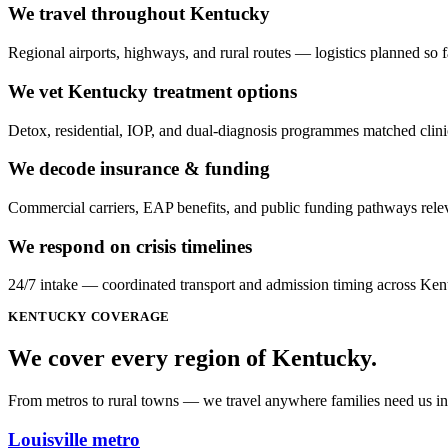
We travel throughout Kentucky
Regional airports, highways, and rural routes — logistics planned so f
We vet Kentucky treatment options
Detox, residential, IOP, and dual-diagnosis programmes matched clinic
We decode insurance & funding
Commercial carriers, EAP benefits, and public funding pathways relev
We respond on crisis timelines
24/7 intake — coordinated transport and admission timing across Ken
KENTUCKY
COVERAGE
We cover every
region
of
Kentucky
.
From metros to rural towns — we travel anywhere families need us in 
Louisville metro