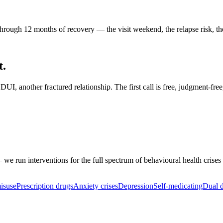
rough 12 months of recovery — the visit weekend, the relapse risk, the
t.
I, another fractured relationship. The first call is free, judgment-free
 we run interventions for the full spectrum of behavioural health crises
isuse
Prescription drugs
Anxiety crises
Depression
Self-medicating
Dual d