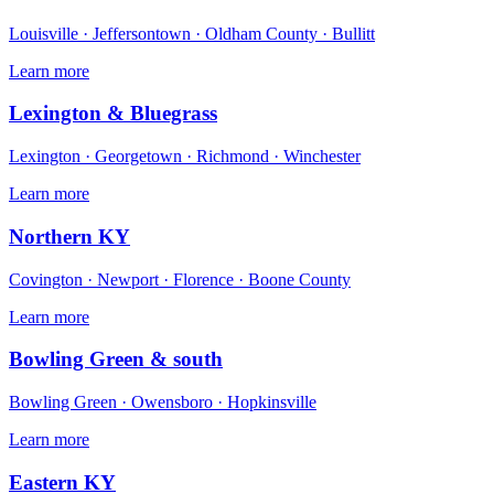
Louisville · Jeffersontown · Oldham County · Bullitt
Learn more
Lexington & Bluegrass
Lexington · Georgetown · Richmond · Winchester
Learn more
Northern KY
Covington · Newport · Florence · Boone County
Learn more
Bowling Green & south
Bowling Green · Owensboro · Hopkinsville
Learn more
Eastern KY