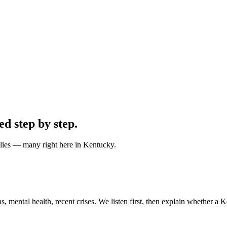
ped
step by step
.
ilies — many right here in Kentucky.
 mental health, recent crises. We listen first, then explain whether a Ke