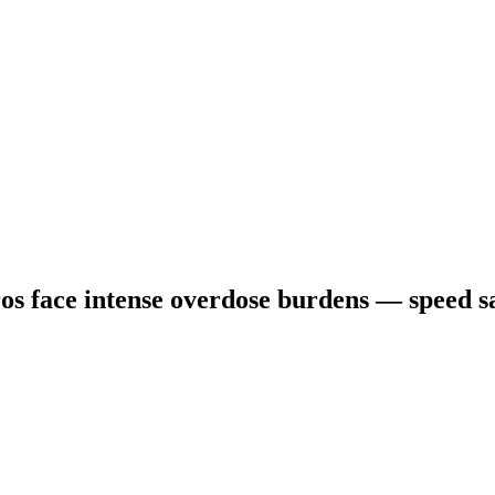
s face intense overdose burdens — speed sa