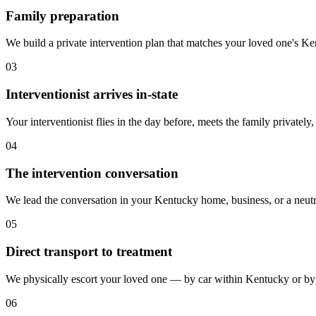
Family preparation
We build a private intervention plan that matches your loved one's Kentu
03
Interventionist arrives in-state
Your interventionist flies in the day before, meets the family privately
04
The intervention conversation
We lead the conversation in your Kentucky home, business, or a neutr
05
Direct transport to treatment
We physically escort your loved one — by car within Kentucky or by a
06