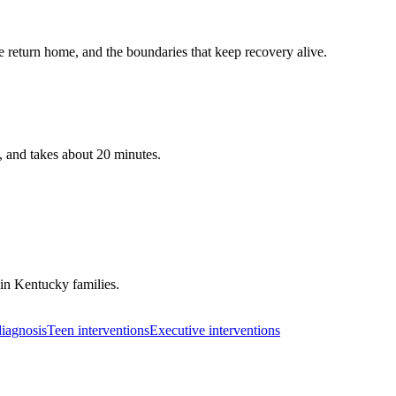
 return home, and the boundaries that keep recovery alive.
, and takes about 20 minutes.
 in
Kentucky
families.
iagnosis
Teen interventions
Executive interventions