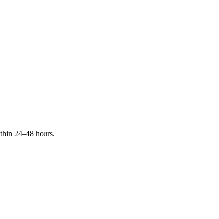
ithin 24–48 hours.