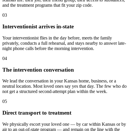
and the treatment programs that fit your zip code.
03
Interventionist arrives in-state
Your interventionist flies in the day before, meets the family
privately, conducts a full rehearsal, and stays nearby to answer late-
night phone calls before the morning intervention.
04
The intervention conversation
We lead the conversation in your Kansas home, business, or a
neutral location. Most loved ones say yes that day. The few who do
not get a structured second-attempt plan within the week.
05
Direct transport to treatment
We physically escort your loved one — by car within Kansas or by
air to an out-of-state program — and remain on the line with the