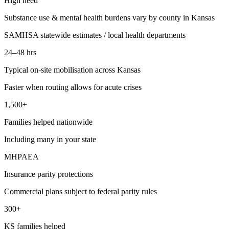
High need
Substance use & mental health burdens vary by county in Kansas
SAMHSA statewide estimates / local health departments
24–48 hrs
Typical on-site mobilisation across Kansas
Faster when routing allows for acute crises
1,500+
Families helped nationwide
Including many in your state
MHPAEA
Insurance parity protections
Commercial plans subject to federal parity rules
300+
KS families helped