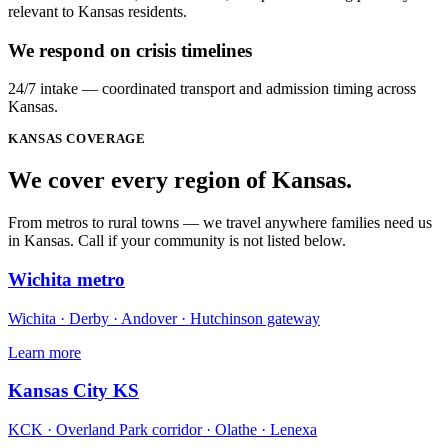
relevant to Kansas residents.
We respond on crisis timelines
24/7 intake — coordinated transport and admission timing across
Kansas.
KANSAS
COVERAGE
We cover every
region
of
Kansas
.
From metros to rural towns — we travel anywhere families need us
in Kansas. Call if your community is not listed below.
Wichita metro
Wichita · Derby · Andover · Hutchinson gateway
Learn more
Kansas City KS
KCK · Overland Park corridor · Olathe · Lenexa