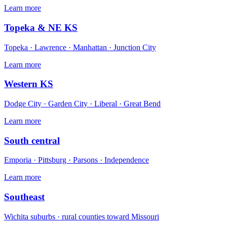
Learn more
Topeka & NE KS
Topeka · Lawrence · Manhattan · Junction City
Learn more
Western KS
Dodge City · Garden City · Liberal · Great Bend
Learn more
South central
Emporia · Pittsburg · Parsons · Independence
Learn more
Southeast
Wichita suburbs · rural counties toward Missouri