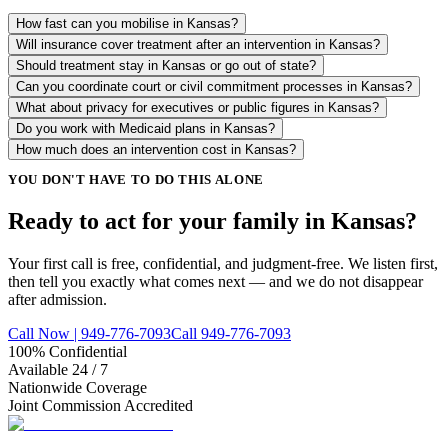
How fast can you mobilise in Kansas?
Will insurance cover treatment after an intervention in Kansas?
Should treatment stay in Kansas or go out of state?
Can you coordinate court or civil commitment processes in Kansas?
What about privacy for executives or public figures in Kansas?
Do you work with Medicaid plans in Kansas?
How much does an intervention cost in Kansas?
YOU DON'T HAVE TO DO THIS ALONE
Ready to act for your family in Kansas?
Your first call is free, confidential, and judgment-free. We listen first,
then tell you exactly what comes next — and we do not disappear
after admission.
Call Now | 949-776-7093
Call 949-776-7093
100% Confidential
Available 24 / 7
Nationwide Coverage
Joint Commission Accredited