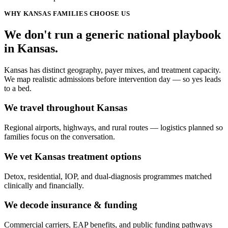
WHY
KANSAS
FAMILIES CHOOSE US
We don't run a generic
national
playbook
in
Kansas
.
Kansas has distinct geography, payer mixes, and treatment capacity.
We map realistic admissions before intervention day — so yes leads
to a bed.
We travel throughout Kansas
Regional airports, highways, and rural routes — logistics planned so
families focus on the conversation.
We vet Kansas treatment options
Detox, residential, IOP, and dual-diagnosis programmes matched
clinically and financially.
We decode insurance & funding
Commercial carriers, EAP benefits, and public funding pathways