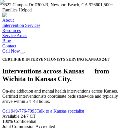
3822 Campus Dr #300-B, Newport Beach, CA 92660
1,500+
Families Helped
About
Intervention Services
Resources
Service Areas
Blog
Contact
Call Now
CERTIFIED INTERVENTIONISTS SERVING KANSAS 24/7
Interventions across
Kansas
—
from
Wichita to Kansas City
.
On-site addiction and mental health interventions across Kansas.
Certified interventionists coordinate beds statewide and typically
arrive within 24–48 hours.
Call
949-776-7093
Talk to a Kansas specialist
Available 24/7 CT
100% Confidential
Joint Commission Accredited