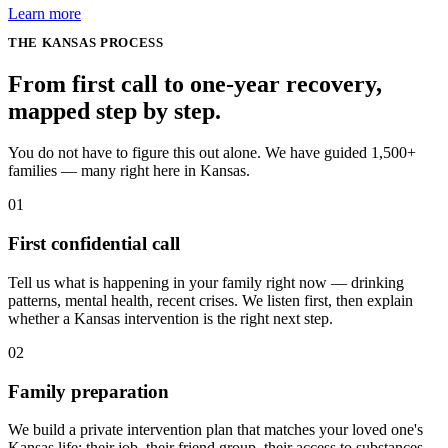
Learn more
THE
KANSAS
PROCESS
From first call to one-year recovery,
mapped
step by step
.
You do not have to figure this out alone. We have guided 1,500+
families — many right here in Kansas.
01
First confidential call
Tell us what is happening in your family right now — drinking
patterns, mental health, recent crises. We listen first, then explain
whether a Kansas intervention is the right next step.
02
Family preparation
We build a private intervention plan that matches your loved one's
Kansas life: their job, their friend group, their access to substances,