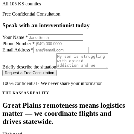
All 105 KS counties
Free Confidential Consultation
Speak with an interventionist today
Your Name
*
Phone Number
*
Email Address
*
Briefly describe the situation
Request a Free Consultation
100% confidential · We never share your information
THE KANSAS REALITY
Great Plains remoteness means logistics
matter — we coordinate flights and
drives statewide.