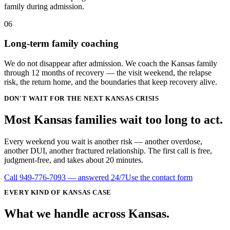
family during admission.
06
Long-term family coaching
We do not disappear after admission. We coach the Kansas family
through 12 months of recovery — the visit weekend, the relapse
risk, the return home, and the boundaries that keep recovery alive.
DON'T WAIT FOR THE NEXT KANSAS CRISIS
Most Kansas families wait
too long
to act.
Every weekend you wait is another risk — another overdose,
another DUI, another fractured relationship. The first call is free,
judgment-free, and takes about 20 minutes.
Call
949-776-7093
— answered 24/7
Use the contact form
EVERY KIND OF
KANSAS
CASE
What we handle
across
Kansas
.