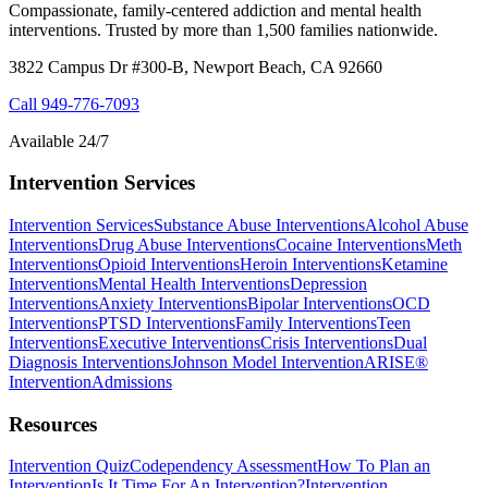
Compassionate, family-centered addiction and mental health
interventions. Trusted by more than 1,500 families nationwide.
3822 Campus Dr #300-B, Newport Beach, CA 92660
Call
949-776-7093
Available 24/7
Intervention Services
Intervention Services
Substance Abuse Interventions
Alcohol Abuse
Interventions
Drug Abuse Interventions
Cocaine Interventions
Meth
Interventions
Opioid Interventions
Heroin Interventions
Ketamine
Interventions
Mental Health Interventions
Depression
Interventions
Anxiety Interventions
Bipolar Interventions
OCD
Interventions
PTSD Interventions
Family Interventions
Teen
Interventions
Executive Interventions
Crisis Interventions
Dual
Diagnosis Interventions
Johnson Model Intervention
ARISE®
Intervention
Admissions
Resources
Intervention Quiz
Codependency Assessment
How To Plan an
Intervention
Is It Time For An Intervention?
Intervention