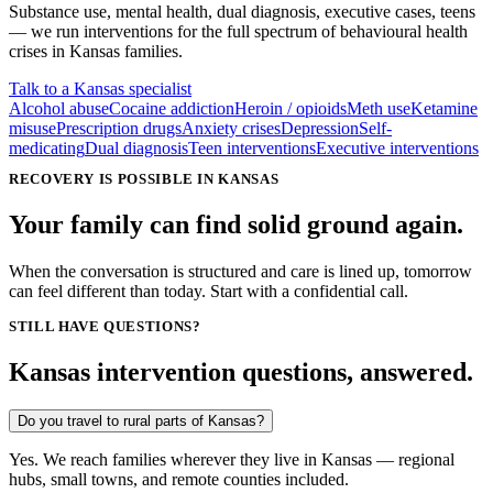
Substance use, mental health, dual diagnosis, executive cases, teens
— we run interventions for the full spectrum of behavioural health
crises in
Kansas
families.
Talk to a Kansas specialist
Alcohol abuse
Cocaine addiction
Heroin / opioids
Meth use
Ketamine
misuse
Prescription drugs
Anxiety crises
Depression
Self-
medicating
Dual diagnosis
Teen interventions
Executive interventions
RECOVERY IS POSSIBLE IN KANSAS
Your family can find solid ground again.
When the conversation is structured and care is lined up, tomorrow
can feel different than today. Start with a confidential call.
STILL HAVE QUESTIONS?
Kansas intervention questions, answered.
Do you travel to rural parts of Kansas?
Yes. We reach families wherever they live in Kansas — regional
hubs, small towns, and remote counties included.