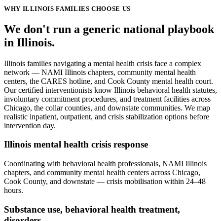
WHY
ILLINOIS
FAMILIES CHOOSE US
We don't run a generic
national
playbook
in
Illinois
.
Illinois families navigating a mental health crisis face a complex
network — NAMI Illinois chapters, community mental health
centers, the CARES hotline, and Cook County mental health court.
Our certified interventionists know Illinois behavioral health statutes,
involuntary commitment procedures, and treatment facilities across
Chicago, the collar counties, and downstate communities. We map
realistic inpatient, outpatient, and crisis stabilization options before
intervention day.
Illinois mental health crisis response
Coordinating with behavioral health professionals, NAMI Illinois
chapters, and community mental health centers across Chicago,
Cook County, and downstate — crisis mobilisation within 24–48
hours.
Substance use, behavioral health treatment,
disorders