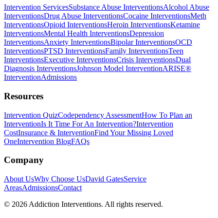
Intervention Services
Substance Abuse Interventions
Alcohol Abuse
Interventions
Drug Abuse Interventions
Cocaine Interventions
Meth
Interventions
Opioid Interventions
Heroin Interventions
Ketamine
Interventions
Mental Health Interventions
Depression
Interventions
Anxiety Interventions
Bipolar Interventions
OCD
Interventions
PTSD Interventions
Family Interventions
Teen
Interventions
Executive Interventions
Crisis Interventions
Dual
Diagnosis Interventions
Johnson Model Intervention
ARISE®
Intervention
Admissions
Resources
Intervention Quiz
Codependency Assessment
How To Plan an
Intervention
Is It Time For An Intervention?
Intervention
Cost
Insurance & Intervention
Find Your Missing Loved
One
Intervention Blog
FAQs
Company
About Us
Why Choose Us
David Gates
Service
Areas
Admissions
Contact
©
2026
Addiction Interventions. All rights reserved.