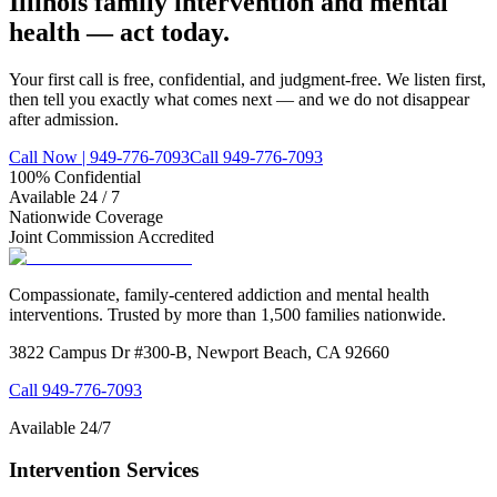
Illinois family intervention and mental
health — act today.
Your first call is free, confidential, and judgment-free. We listen first,
then tell you exactly what comes next — and we do not disappear
after admission.
Call Now | 949-776-7093
Call 949-776-7093
100% Confidential
Available 24 / 7
Nationwide Coverage
Joint Commission Accredited
Compassionate, family-centered addiction and mental health
interventions. Trusted by more than 1,500 families nationwide.
3822 Campus Dr #300-B, Newport Beach, CA 92660
Call
949-776-7093
Available 24/7
Intervention Services