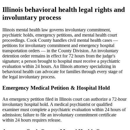
Illinois behavioral health
legal rights
and
involuntary process
Illinois mental health law governs involuntary commitment,
psychiatric holds, emergency petitions, and mental health court
proceedings. Cook County handles civil mental health cases —
petitions for involuntary commitment and emergency hospital
transportation orders — in the County Division. An involuntary
detention order remains in effect for 72 hours from the judge's
signature; a person brought to hospital must receive a psychiatric
evaluation within 24 hours. An Illinois attorney specializing in
behavioral health can advocate for families through every stage of
the legal involuntary process.
Emergency Medical Petition & Hospital Hold
An emergency petition filed in Illinois court can authorize a 72-hour
involuntary hospital hold. A medical psychiatrist or qualified
examiner must complete a psychiatric evaluation within 24 hours of
admission; failure to file an involuntary commitment certificate
within 24 hours requires release.