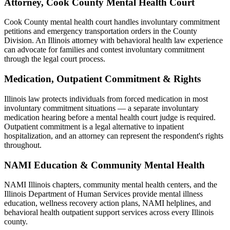
Attorney, Cook County Mental Health Court
Cook County mental health court handles involuntary commitment
petitions and emergency transportation orders in the County
Division. An Illinois attorney with behavioral health law experience
can advocate for families and contest involuntary commitment
through the legal court process.
Medication, Outpatient Commitment & Rights
Illinois law protects individuals from forced medication in most
involuntary commitment situations — a separate involuntary
medication hearing before a mental health court judge is required.
Outpatient commitment is a legal alternative to inpatient
hospitalization, and an attorney can represent the respondent's rights
throughout.
NAMI Education & Community Mental Health
NAMI Illinois chapters, community mental health centers, and the
Illinois Department of Human Services provide mental illness
education, wellness recovery action plans, NAMI helplines, and
behavioral health outpatient support services across every Illinois
county.