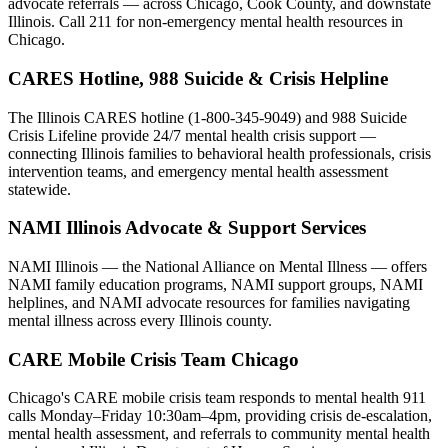
advocate referrals — across Chicago, Cook County, and downstate
Illinois. Call 211 for non-emergency mental health resources in
Chicago.
CARES Hotline, 988 Suicide & Crisis Helpline
The Illinois CARES hotline (1-800-345-9049) and 988 Suicide
Crisis Lifeline provide 24/7 mental health crisis support —
connecting Illinois families to behavioral health professionals, crisis
intervention teams, and emergency mental health assessment
statewide.
NAMI Illinois Advocate & Support Services
NAMI Illinois — the National Alliance on Mental Illness — offers
NAMI family education programs, NAMI support groups, NAMI
helplines, and NAMI advocate resources for families navigating
mental illness across every Illinois county.
CARE Mobile Crisis Team Chicago
Chicago's CARE mobile crisis team responds to mental health 911
calls Monday–Friday 10:30am–4pm, providing crisis de-escalation,
mental health assessment, and referrals to community mental health