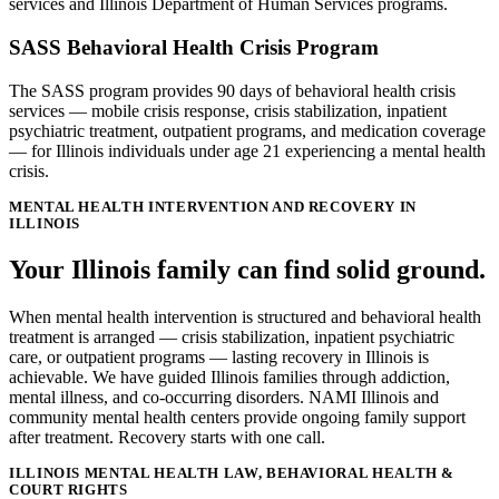
services and Illinois Department of Human Services programs.
SASS Behavioral Health Crisis Program
The SASS program provides 90 days of behavioral health crisis
services — mobile crisis response, crisis stabilization, inpatient
psychiatric treatment, outpatient programs, and medication coverage
— for Illinois individuals under age 21 experiencing a mental health
crisis.
MENTAL HEALTH INTERVENTION AND RECOVERY IN
ILLINOIS
Your Illinois family can find solid ground.
When mental health intervention is structured and behavioral health
treatment is arranged — crisis stabilization, inpatient psychiatric
care, or outpatient programs — lasting recovery in Illinois is
achievable. We have guided Illinois families through addiction,
mental illness, and co-occurring disorders. NAMI Illinois and
community mental health centers provide ongoing family support
after treatment. Recovery starts with one call.
ILLINOIS MENTAL HEALTH LAW, BEHAVIORAL HEALTH &
COURT RIGHTS