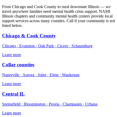
From Chicago and Cook County to rural downstate Illinois — we
travel anywhere families need mental health crisis support. NAMI
Illinois chapters and community mental health centers provide local
support services across many counties. Call if your community is not
listed below.
Chicago & Cook County
Chicago · Evanston · Oak Park · Cicero · Schaumburg
Learn more
Collar counties
Naperville · Aurora · Joliet · Elgin · Waukegan
Learn more
Central IL
Springfield · Bloomington · Peoria · Champaign · Urbana
Learn more