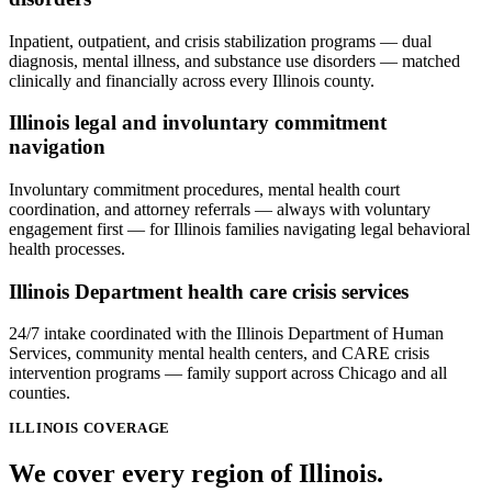
Inpatient, outpatient, and crisis stabilization programs — dual
diagnosis, mental illness, and substance use disorders — matched
clinically and financially across every Illinois county.
Illinois legal and involuntary commitment
navigation
Involuntary commitment procedures, mental health court
coordination, and attorney referrals — always with voluntary
engagement first — for Illinois families navigating legal behavioral
health processes.
Illinois Department health care crisis services
24/7 intake coordinated with the Illinois Department of Human
Services, community mental health centers, and CARE crisis
intervention programs — family support across Chicago and all
counties.
ILLINOIS
COVERAGE
We cover every
region
of
Illinois
.