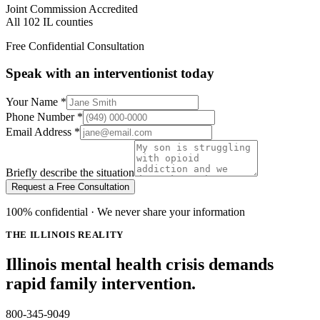
Joint Commission Accredited
All 102 IL counties
Free Confidential Consultation
Speak with an interventionist today
Your Name
*
Phone Number
*
Email Address
*
Briefly describe the situation
Request a Free Consultation
100% confidential · We never share your information
THE ILLINOIS REALITY
Illinois mental health crisis demands
rapid family intervention.
800-345-9049