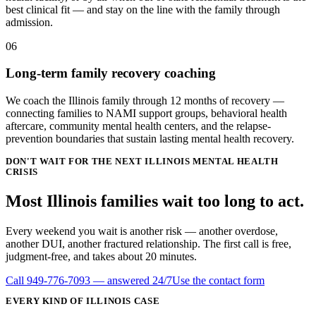
best clinical fit — and stay on the line with the family through
admission.
06
Long-term family recovery coaching
We coach the Illinois family through 12 months of recovery —
connecting families to NAMI support groups, behavioral health
aftercare, community mental health centers, and the relapse-
prevention boundaries that sustain lasting mental health recovery.
DON'T WAIT FOR THE NEXT ILLINOIS MENTAL HEALTH
CRISIS
Most Illinois families wait
too long
to act.
Every weekend you wait is another risk — another overdose,
another DUI, another fractured relationship. The first call is free,
judgment-free, and takes about 20 minutes.
Call
949-776-7093
— answered 24/7
Use the contact form
EVERY KIND OF
ILLINOIS
CASE