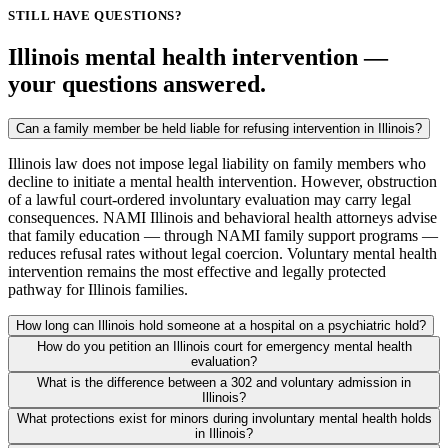
STILL HAVE QUESTIONS?
Illinois mental health intervention —
your questions answered.
Can a family member be held liable for refusing intervention in Illinois?
Illinois law does not impose legal liability on family members who
decline to initiate a mental health intervention. However, obstruction
of a lawful court-ordered involuntary evaluation may carry legal
consequences. NAMI Illinois and behavioral health attorneys advise
that family education — through NAMI family support programs —
reduces refusal rates without legal coercion. Voluntary mental health
intervention remains the most effective and legally protected
pathway for Illinois families.
How long can Illinois hold someone at a hospital on a psychiatric hold?
How do you petition an Illinois court for emergency mental health
evaluation?
What is the difference between a 302 and voluntary admission in
Illinois?
What protections exist for minors during involuntary mental health holds
in Illinois?