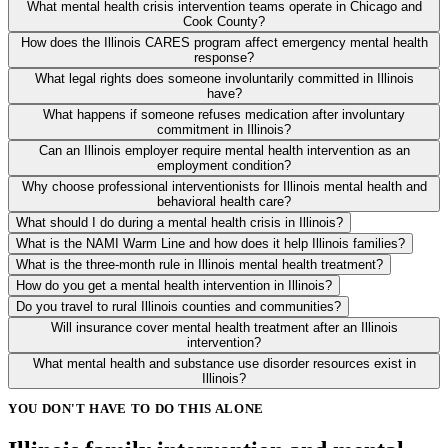
What mental health crisis intervention teams operate in Chicago and
Cook County?
How does the Illinois CARES program affect emergency mental health
response?
What legal rights does someone involuntarily committed in Illinois
have?
What happens if someone refuses medication after involuntary
commitment in Illinois?
Can an Illinois employer require mental health intervention as an
employment condition?
Why choose professional interventionists for Illinois mental health and
behavioral health care?
What should I do during a mental health crisis in Illinois?
What is the NAMI Warm Line and how does it help Illinois families?
What is the three-month rule in Illinois mental health treatment?
How do you get a mental health intervention in Illinois?
Do you travel to rural Illinois counties and communities?
Will insurance cover mental health treatment after an Illinois
intervention?
What mental health and substance use disorder resources exist in
Illinois?
YOU DON'T HAVE TO DO THIS ALONE