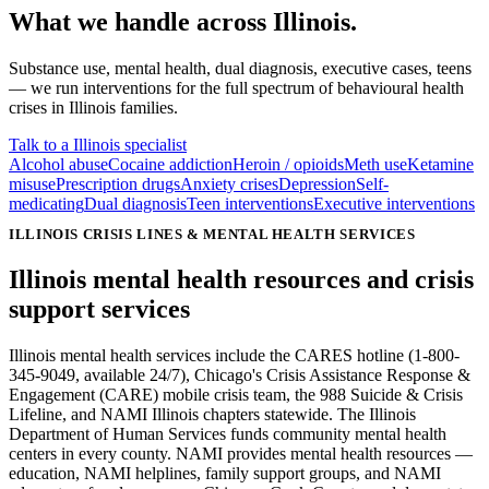
What we handle
across
Illinois
.
Substance use, mental health, dual diagnosis, executive cases, teens
— we run interventions for the full spectrum of behavioural health
crises in
Illinois
families.
Talk to a Illinois specialist
Alcohol abuse
Cocaine addiction
Heroin / opioids
Meth use
Ketamine
misuse
Prescription drugs
Anxiety crises
Depression
Self-
medicating
Dual diagnosis
Teen interventions
Executive interventions
ILLINOIS CRISIS LINES & MENTAL HEALTH SERVICES
Illinois mental health resources and
crisis
support services
Illinois mental health services include the CARES hotline (1-800-
345-9049, available 24/7), Chicago's Crisis Assistance Response &
Engagement (CARE) mobile crisis team, the 988 Suicide & Crisis
Lifeline, and NAMI Illinois chapters statewide. The Illinois
Department of Human Services funds community mental health
centers in every county. NAMI provides mental health resources —
education, NAMI helplines, family support groups, and NAMI