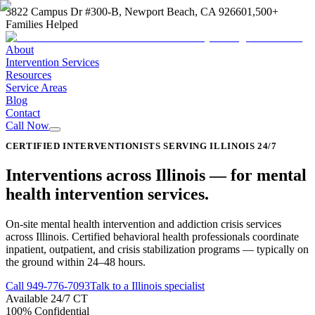
3822 Campus Dr #300-B, Newport Beach, CA 92660
1,500+
Families Helped
About
Intervention Services
Resources
Service Areas
Blog
Contact
Call Now
CERTIFIED INTERVENTIONISTS SERVING ILLINOIS 24/7
Interventions across
Illinois
—
for mental
health intervention services
.
On-site mental health intervention and addiction crisis services
across Illinois. Certified behavioral health professionals coordinate
inpatient, outpatient, and crisis stabilization programs — typically on
the ground within 24–48 hours.
Call
949-776-7093
Talk to a Illinois specialist
Available 24/7 CT
100% Confidential