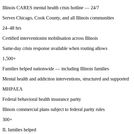
Illinois CARES mental health crisis hotline — 24/7
Serves Chicago, Cook County, and all Illinois communities
24–48 hrs
Certified interventionist mobilisation across Illinois
Same-day crisis response available when routing allows
1,500+
Families helped nationwide — including Illinois families
Mental health and addiction interventions, structured and supported
MHPAEA
Federal behavioral health insurance parity
Illinois commercial plans subject to federal parity rules
300+
IL families helped