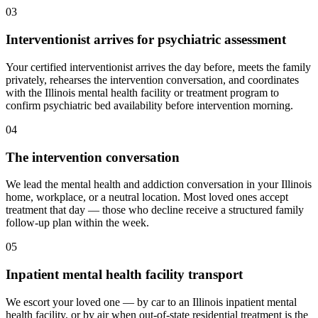
03
Interventionist arrives for psychiatric assessment
Your certified interventionist arrives the day before, meets the family
privately, rehearses the intervention conversation, and coordinates
with the Illinois mental health facility or treatment program to
confirm psychiatric bed availability before intervention morning.
04
The intervention conversation
We lead the mental health and addiction conversation in your Illinois
home, workplace, or a neutral location. Most loved ones accept
treatment that day — those who decline receive a structured family
follow-up plan within the week.
05
Inpatient mental health facility transport
We escort your loved one — by car to an Illinois inpatient mental
health facility, or by air when out-of-state residential treatment is the