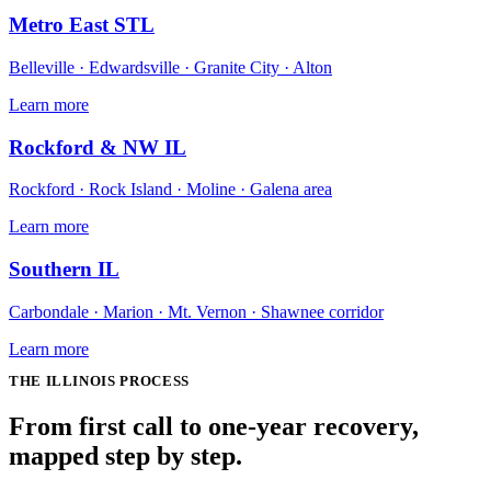
Metro East STL
Belleville · Edwardsville · Granite City · Alton
Learn more
Rockford & NW IL
Rockford · Rock Island · Moline · Galena area
Learn more
Southern IL
Carbondale · Marion · Mt. Vernon · Shawnee corridor
Learn more
THE
ILLINOIS
PROCESS
From first call to one-year recovery,
mapped
step by step
.