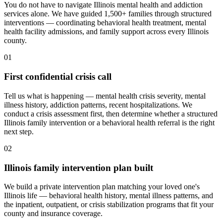
You do not have to navigate Illinois mental health and addiction
services alone. We have guided 1,500+ families through structured
interventions — coordinating behavioral health treatment, mental
health facility admissions, and family support across every Illinois
county.
01
First confidential crisis call
Tell us what is happening — mental health crisis severity, mental
illness history, addiction patterns, recent hospitalizations. We
conduct a crisis assessment first, then determine whether a structured
Illinois family intervention or a behavioral health referral is the right
next step.
02
Illinois family intervention plan built
We build a private intervention plan matching your loved one's
Illinois life — behavioral health history, mental illness patterns, and
the inpatient, outpatient, or crisis stabilization programs that fit your
county and insurance coverage.