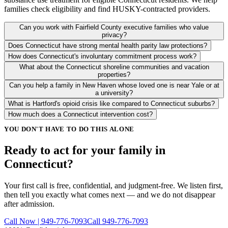
families check eligibility and find HUSKY-contracted providers.
Can you work with Fairfield County executive families who value
privacy?
Does Connecticut have strong mental health parity law protections?
How does Connecticut's involuntary commitment process work?
What about the Connecticut shoreline communities and vacation
properties?
Can you help a family in New Haven whose loved one is near Yale or at
a university?
What is Hartford's opioid crisis like compared to Connecticut suburbs?
How much does a Connecticut intervention cost?
YOU DON'T HAVE TO DO THIS ALONE
Ready to act for your family in
Connecticut?
Your first call is free, confidential, and judgment-free. We listen first,
then tell you exactly what comes next — and we do not disappear
after admission.
Call Now | 949-776-7093
Call 949-776-7093