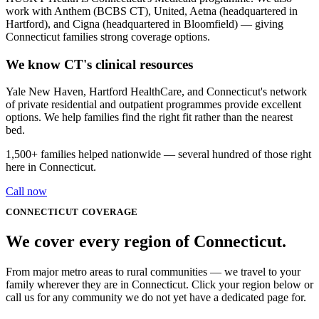
work with Anthem (BCBS CT), United, Aetna (headquartered in
Hartford), and Cigna (headquartered in Bloomfield) — giving
Connecticut families strong coverage options.
We know CT's clinical resources
Yale New Haven, Hartford HealthCare, and Connecticut's network
of private residential and outpatient programmes provide excellent
options. We help families find the right fit rather than the nearest
bed.
1,500+
families helped nationwide — several hundred of those right
here in
Connecticut
.
Call now
CONNECTICUT
COVERAGE
We cover every
region
of
Connecticut
.
From major metro areas to rural communities — we travel to your
family wherever they are in Connecticut. Click your region below or
call us for any community we do not yet have a dedicated page for.