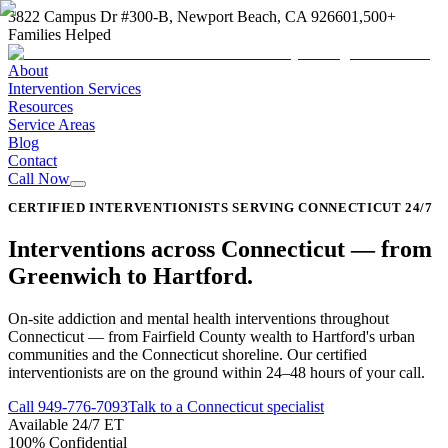
3822 Campus Dr #300-B, Newport Beach, CA 92660
1,500+
Families Helped
About
Intervention Services
Resources
Service Areas
Blog
Contact
Call Now
CERTIFIED INTERVENTIONISTS SERVING CONNECTICUT 24/7
Interventions across
Connecticut
—
from
Greenwich to Hartford
.
On-site addiction and mental health interventions throughout
Connecticut — from Fairfield County wealth to Hartford's urban
communities and the Connecticut shoreline. Our certified
interventionists are on the ground within 24–48 hours of your call.
Call
949-776-7093
Talk to a Connecticut specialist
Available 24/7 ET
100% Confidential