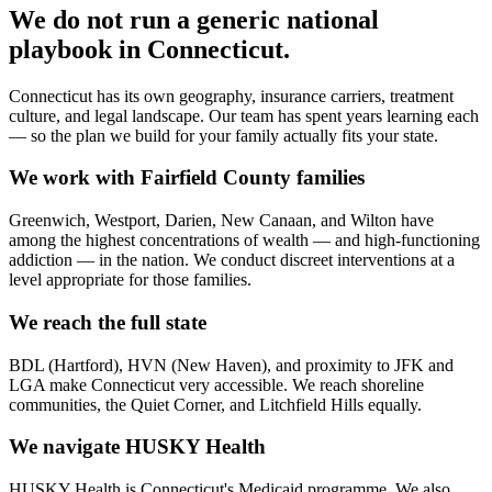
We do not run a generic
national
playbook in
Connecticut
.
Connecticut has its own geography, insurance carriers, treatment
culture, and legal landscape. Our team has spent years learning each
— so the plan we build for your family actually fits your state.
We work with Fairfield County families
Greenwich, Westport, Darien, New Canaan, and Wilton have
among the highest concentrations of wealth — and high-functioning
addiction — in the nation. We conduct discreet interventions at a
level appropriate for those families.
We reach the full state
BDL (Hartford), HVN (New Haven), and proximity to JFK and
LGA make Connecticut very accessible. We reach shoreline
communities, the Quiet Corner, and Litchfield Hills equally.
We navigate HUSKY Health
HUSKY Health is Connecticut's Medicaid programme. We also