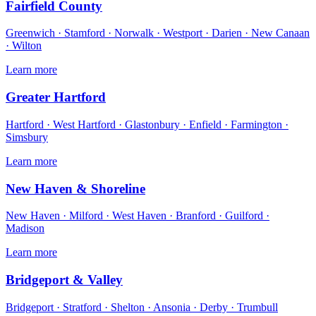
Fairfield County
Greenwich · Stamford · Norwalk · Westport · Darien · New Canaan
· Wilton
Learn more
Greater Hartford
Hartford · West Hartford · Glastonbury · Enfield · Farmington ·
Simsbury
Learn more
New Haven & Shoreline
New Haven · Milford · West Haven · Branford · Guilford ·
Madison
Learn more
Bridgeport & Valley
Bridgeport · Stratford · Shelton · Ansonia · Derby · Trumbull