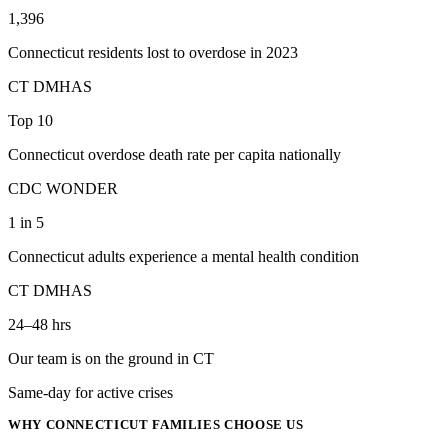
1,396
Connecticut residents lost to overdose in 2023
CT DMHAS
Top 10
Connecticut overdose death rate per capita nationally
CDC WONDER
1 in 5
Connecticut adults experience a mental health condition
CT DMHAS
24–48 hrs
Our team is on the ground in CT
Same-day for active crises
WHY
CONNECTICUT
FAMILIES CHOOSE US