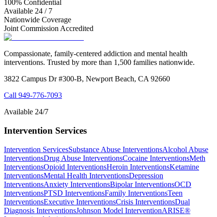
100% Confidential
Available 24 / 7
Nationwide Coverage
Joint Commission Accredited
Compassionate, family-centered addiction and mental health
interventions. Trusted by more than 1,500 families nationwide.
3822 Campus Dr #300-B, Newport Beach, CA 92660
Call
949-776-7093
Available 24/7
Intervention Services
Intervention Services
Substance Abuse Interventions
Alcohol Abuse
Interventions
Drug Abuse Interventions
Cocaine Interventions
Meth
Interventions
Opioid Interventions
Heroin Interventions
Ketamine
Interventions
Mental Health Interventions
Depression
Interventions
Anxiety Interventions
Bipolar Interventions
OCD
Interventions
PTSD Interventions
Family Interventions
Teen
Interventions
Executive Interventions
Crisis Interventions
Dual
Diagnosis Interventions
Johnson Model Intervention
ARISE®