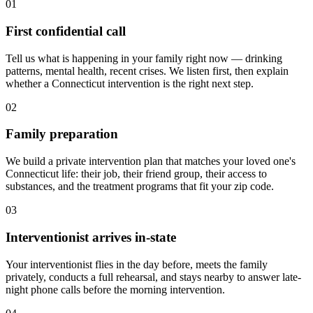
01
First confidential call
Tell us what is happening in your family right now — drinking
patterns, mental health, recent crises. We listen first, then explain
whether a Connecticut intervention is the right next step.
02
Family preparation
We build a private intervention plan that matches your loved one's
Connecticut life: their job, their friend group, their access to
substances, and the treatment programs that fit your zip code.
03
Interventionist arrives in-state
Your interventionist flies in the day before, meets the family
privately, conducts a full rehearsal, and stays nearby to answer late-
night phone calls before the morning intervention.