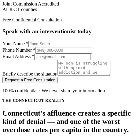
Joint Commission Accredited
All 8 CT counties
Free Confidential Consultation
Speak with an interventionist today
Your Name
*
Phone Number
*
Email Address
*
Briefly describe the situation
Request a Free Consultation
100% confidential · We never share your information
THE CONNECTICUT REALITY
Connecticut's affluence creates a specific
kind of denial — and one of the worst
overdose rates per capita in the country.