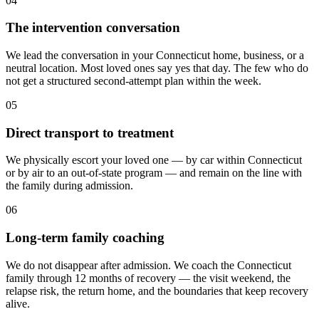
04
The intervention conversation
We lead the conversation in your Connecticut home, business, or a
neutral location. Most loved ones say yes that day. The few who do
not get a structured second-attempt plan within the week.
05
Direct transport to treatment
We physically escort your loved one — by car within Connecticut
or by air to an out-of-state program — and remain on the line with
the family during admission.
06
Long-term family coaching
We do not disappear after admission. We coach the Connecticut
family through 12 months of recovery — the visit weekend, the
relapse risk, the return home, and the boundaries that keep recovery
alive.