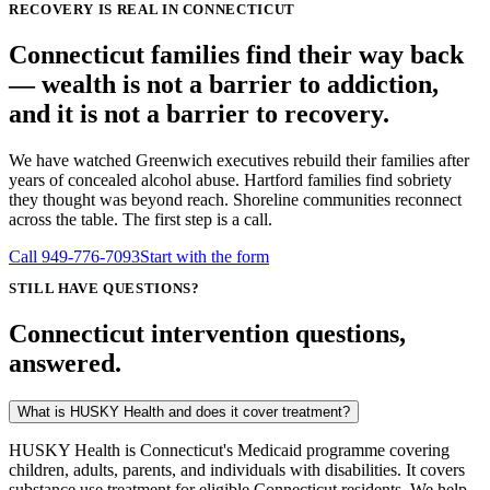
RECOVERY IS REAL IN CONNECTICUT
Connecticut families find their way back
— wealth is not a barrier to addiction,
and it is not a barrier to recovery.
We have watched Greenwich executives rebuild their families after
years of concealed alcohol abuse. Hartford families find sobriety
they thought was beyond reach. Shoreline communities reconnect
across the table. The first step is a call.
Call
949-776-7093
Start with the form
STILL HAVE QUESTIONS?
Connecticut intervention questions,
answered.
What is HUSKY Health and does it cover treatment?
HUSKY Health is Connecticut's Medicaid programme covering
children, adults, parents, and individuals with disabilities. It covers
substance use treatment for eligible Connecticut residents. We help