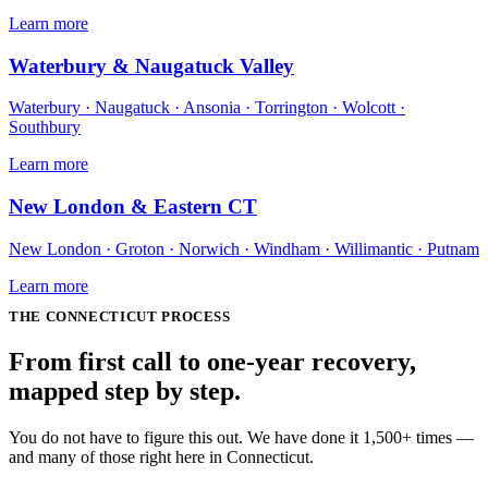
Learn more
Waterbury & Naugatuck Valley
Waterbury · Naugatuck · Ansonia · Torrington · Wolcott ·
Southbury
Learn more
New London & Eastern CT
New London · Groton · Norwich · Windham · Willimantic · Putnam
Learn more
THE
CONNECTICUT
PROCESS
From first call to one-year recovery,
mapped
step by step
.
You do not have to figure this out. We have done it 1,500+ times —
and many of those right here in Connecticut.