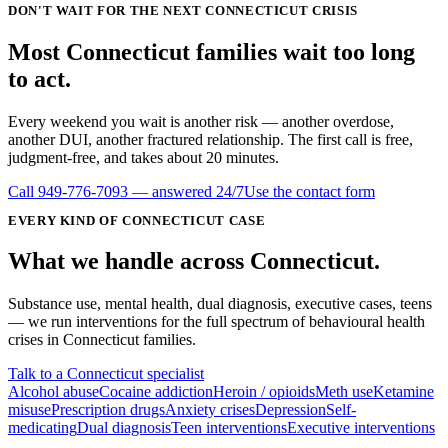
DON'T WAIT FOR THE NEXT CONNECTICUT CRISIS
Most
Connecticut
families wait
too long
to act.
Every weekend you wait is another risk — another overdose,
another DUI, another fractured relationship. The first call is free,
judgment-free, and takes about 20 minutes.
Call
949-776-7093
— answered 24/7
Use the contact form
EVERY KIND OF
CONNECTICUT
CASE
What we handle
across
Connecticut
.
Substance use, mental health, dual diagnosis, executive cases, teens
— we run interventions for the full spectrum of behavioural health
crises in
Connecticut
families.
Talk to a Connecticut specialist
Alcohol abuse
Cocaine addiction
Heroin / opioids
Meth use
Ketamine
misuse
Prescription drugs
Anxiety crises
Depression
Self-
medicating
Dual diagnosis
Teen interventions
Executive interventions