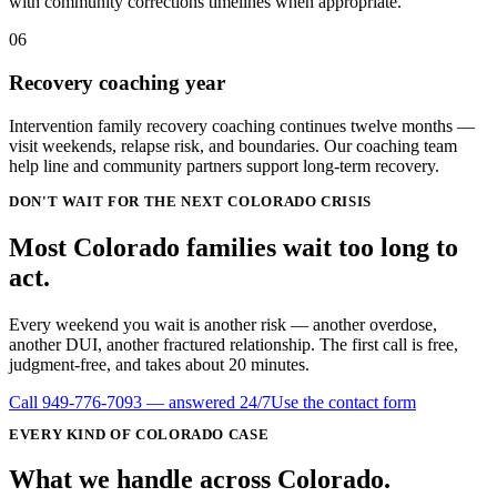
with community corrections timelines when appropriate.
06
Recovery coaching year
Intervention family recovery coaching continues twelve months —
visit weekends, relapse risk, and boundaries. Our coaching team
help line and community partners support long-term recovery.
DON'T WAIT FOR THE NEXT COLORADO CRISIS
Most Colorado families wait
too long
to
act.
Every weekend you wait is another risk — another overdose,
another DUI, another fractured relationship. The first call is free,
judgment-free, and takes about 20 minutes.
Call
949-776-7093
— answered 24/7
Use the contact form
EVERY KIND OF
COLORADO
CASE
What we handle
across
Colorado
.