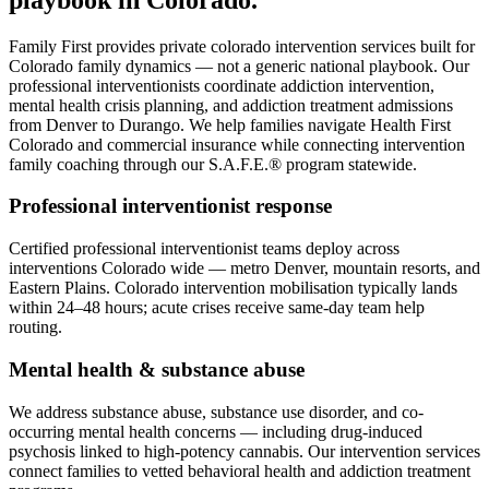
Family First provides private colorado intervention services built for
Colorado family dynamics — not a generic national playbook. Our
professional interventionists coordinate addiction intervention,
mental health crisis planning, and addiction treatment admissions
from Denver to Durango. We help families navigate Health First
Colorado and commercial insurance while connecting intervention
family coaching through our S.A.F.E.® program statewide.
Professional interventionist response
Certified professional interventionist teams deploy across
interventions Colorado wide — metro Denver, mountain resorts, and
Eastern Plains. Colorado intervention mobilisation typically lands
within 24–48 hours; acute crises receive same-day team help
routing.
Mental health & substance abuse
We address substance abuse, substance use disorder, and co-
occurring mental health concerns — including drug-induced
psychosis linked to high-potency cannabis. Our intervention services
connect families to vetted behavioral health and addiction treatment