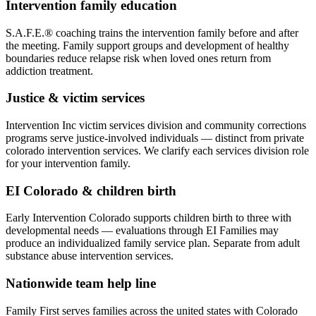
Intervention family education
S.A.F.E.® coaching trains the intervention family before and after
the meeting. Family support groups and development of healthy
boundaries reduce relapse risk when loved ones return from
addiction treatment.
Justice & victim services
Intervention Inc victim services division and community corrections
programs serve justice-involved individuals — distinct from private
colorado intervention services. We clarify each services division role
for your intervention family.
EI Colorado & children birth
Early Intervention Colorado supports children birth to three with
developmental needs — evaluations through EI Families may
produce an individualized family service plan. Separate from adult
substance abuse intervention services.
Nationwide team help line
Family First serves families across the united states with Colorado