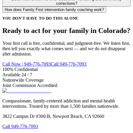
corrections?
How does Family First intervention family coaching work?
YOU DON'T HAVE TO DO THIS ALONE
Ready to act for your family in Colorado?
Your first call is free, confidential, and judgment-free. We listen first,
then tell you exactly what comes next — and we do not disappear
after admission.
Call Now | 949-776-7093
Call 949-776-7093
100% Confidential
Available 24 / 7
Nationwide Coverage
Joint Commission Accredited
Compassionate, family-centered addiction and mental health
interventions. Trusted by more than 1,500 families nationwide.
3822 Campus Dr #300-B, Newport Beach, CA 92660
Call
949-776-7093