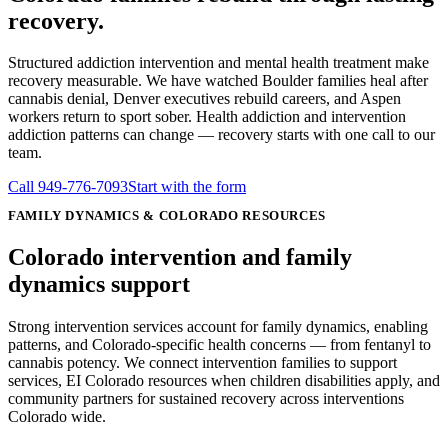
recovery.
Structured addiction intervention and mental health treatment make
recovery measurable. We have watched Boulder families heal after
cannabis denial, Denver executives rebuild careers, and Aspen
workers return to sport sober. Health addiction and intervention
addiction patterns can change — recovery starts with one call to our
team.
Call
949-776-7093
Start with the form
FAMILY DYNAMICS & COLORADO RESOURCES
Colorado intervention and
family
dynamics
support
Strong intervention services account for family dynamics, enabling
patterns, and Colorado-specific health concerns — from fentanyl to
cannabis potency. We connect intervention families to support
services, EI Colorado resources when children disabilities apply, and
community partners for sustained recovery across interventions
Colorado wide.