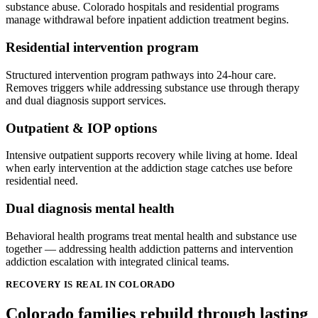
substance abuse. Colorado hospitals and residential programs
manage withdrawal before inpatient addiction treatment begins.
Residential intervention program
Structured intervention program pathways into 24-hour care.
Removes triggers while addressing substance use through therapy
and dual diagnosis support services.
Outpatient & IOP options
Intensive outpatient supports recovery while living at home. Ideal
when early intervention at the addiction stage catches use before
residential need.
Dual diagnosis mental health
Behavioral health programs treat mental health and substance use
together — addressing health addiction patterns and intervention
addiction escalation with integrated clinical teams.
RECOVERY IS REAL IN COLORADO
Colorado families rebuild through lasting