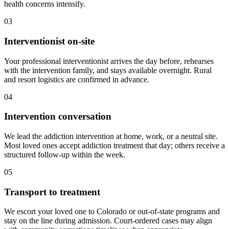
health concerns intensify.
03
Interventionist on-site
Your professional interventionist arrives the day before, rehearses
with the intervention family, and stays available overnight. Rural
and resort logistics are confirmed in advance.
04
Intervention conversation
We lead the addiction intervention at home, work, or a neutral site.
Most loved ones accept addiction treatment that day; others receive a
structured follow-up within the week.
05
Transport to treatment
We escort your loved one to Colorado or out-of-state programs and
stay on the line during admission. Court-ordered cases may align