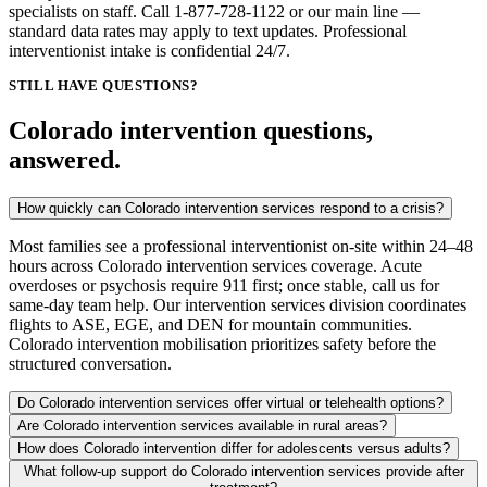
specialists on staff. Call 1-877-728-1122 or our main line —
standard data rates may apply to text updates. Professional
interventionist intake is confidential 24/7.
STILL HAVE QUESTIONS?
Colorado intervention questions,
answered.
How quickly can Colorado intervention services respond to a crisis?
Most families see a professional interventionist on-site within 24–48
hours across Colorado intervention services coverage. Acute
overdoses or psychosis require 911 first; once stable, call us for
same-day team help. Our intervention services division coordinates
flights to ASE, EGE, and DEN for mountain communities.
Colorado intervention mobilisation prioritizes safety before the
structured conversation.
Do Colorado intervention services offer virtual or telehealth options?
Are Colorado intervention services available in rural areas?
How does Colorado intervention differ for adolescents versus adults?
What follow-up support do Colorado intervention services provide after