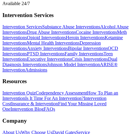
Available 24/7
Intervention Services
Intervention Services
Substance Abuse Interventions
Alcohol Abuse
Interventions
Drug Abuse Interventions
Cocaine Interventions
Meth
Interventions
Opioid Interventions
Heroin Interventions
Ketamine
Interventions
Mental Health Interventions
Depression
Interventions
Anxiety Interventions
Bipolar Interventions
OCD
Interventions
PTSD Interventions
Family Interventions
Teen
Interventions
Executive Interventions
Crisis Interventions
Dual
Diagnosis Interventions
Johnson Model Intervention
ARISE®
Intervention
Admissions
Resources
Intervention Quiz
Codependency Assessment
How To Plan an
Intervention
Is It Time For An Intervention?
Intervention
Cost
Insurance & Intervention
Find Your Missing Loved
One
Intervention Blog
FAQs
Company
About Us
Why Choose Us
David Gates
Service