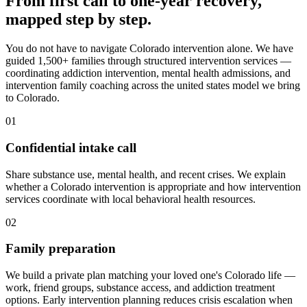
From first call to one-year recovery,
mapped
step by step
.
You do not have to navigate Colorado intervention alone. We have
guided 1,500+ families through structured intervention services —
coordinating addiction intervention, mental health admissions, and
intervention family coaching across the united states model we bring
to Colorado.
01
Confidential intake call
Share substance use, mental health, and recent crises. We explain
whether a Colorado intervention is appropriate and how intervention
services coordinate with local behavioral health resources.
02
Family preparation
We build a private plan matching your loved one's Colorado life —
work, friend groups, substance access, and addiction treatment
options. Early intervention planning reduces crisis escalation when