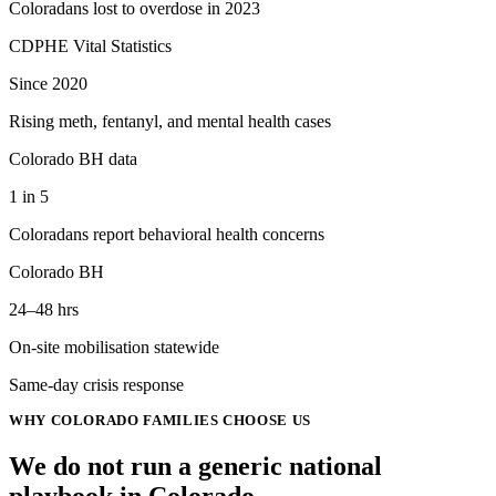
Coloradans lost to overdose in 2023
CDPHE Vital Statistics
Since 2020
Rising meth, fentanyl, and mental health cases
Colorado BH data
1 in 5
Coloradans report behavioral health concerns
Colorado BH
24–48 hrs
On-site mobilisation statewide
Same-day crisis response
WHY
COLORADO
FAMILIES CHOOSE US
We do not run a generic
national
playbook in
Colorado
.