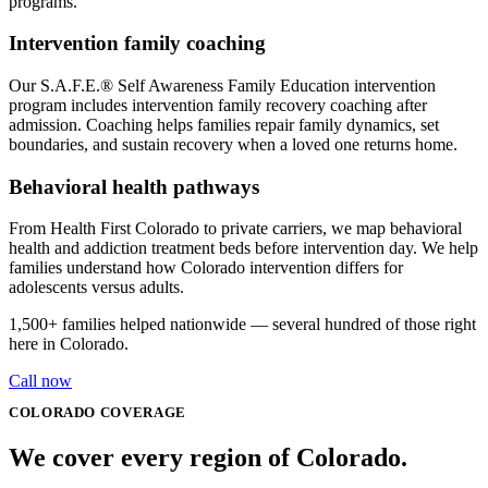
programs.
Intervention family coaching
Our S.A.F.E.® Self Awareness Family Education intervention
program includes intervention family recovery coaching after
admission. Coaching helps families repair family dynamics, set
boundaries, and sustain recovery when a loved one returns home.
Behavioral health pathways
From Health First Colorado to private carriers, we map behavioral
health and addiction treatment beds before intervention day. We help
families understand how Colorado intervention differs for
adolescents versus adults.
1,500+
families helped nationwide — several hundred of those right
here in
Colorado
.
Call now
COLORADO
COVERAGE
We cover every
region
of
Colorado
.