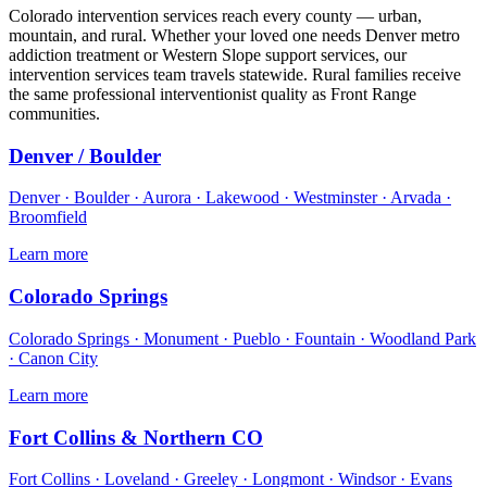
Colorado intervention services reach every county — urban,
mountain, and rural. Whether your loved one needs Denver metro
addiction treatment or Western Slope support services, our
intervention services team travels statewide. Rural families receive
the same professional interventionist quality as Front Range
communities.
Denver / Boulder
Denver · Boulder · Aurora · Lakewood · Westminster · Arvada ·
Broomfield
Learn more
Colorado Springs
Colorado Springs · Monument · Pueblo · Fountain · Woodland Park
· Canon City
Learn more
Fort Collins & Northern CO
Fort Collins · Loveland · Greeley · Longmont · Windsor · Evans