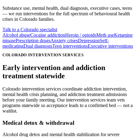
Substance use, mental health, dual diagnosis, executive cases, teens
— we run interventions for the full spectrum of behavioural health
crises in
Colorado
families.
Talk to a Colorado specialist
Alcohol abuse
Cocaine addiction
Heroin / opioids
Meth use
Ketamine
misuse
Prescription drugs
Anxiety crises
Depression
Self-
medicating
Dual diagnosis
Teen interventions
Executive interventions
COLORADO INTERVENTION SERVICES
Early intervention
and addiction
treatment statewide
Colorado intervention services coordinate addiction intervention,
mental health crisis planning, and addiction treatment admissions
before your family meeting. Our intervention services team vets
programs statewide so acceptance leads to a confirmed bed — not a
waitlist.
Medical detox & withdrawal
Alcohol drug detox and mental health stabilization for severe