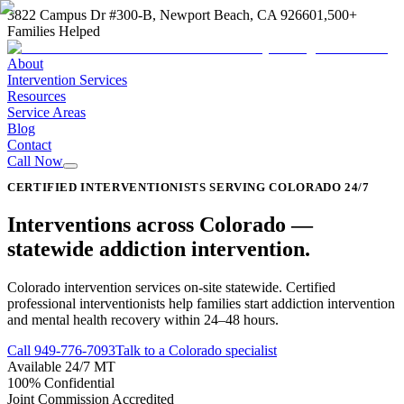
3822 Campus Dr #300-B, Newport Beach, CA 92660
1,500+
Families Helped
About
Intervention Services
Resources
Service Areas
Blog
Contact
Call Now
CERTIFIED INTERVENTIONISTS SERVING COLORADO 24/7
Interventions across
Colorado
—
statewide addiction intervention
.
Colorado intervention services on-site statewide. Certified
professional interventionists help families start addiction intervention
and mental health recovery within 24–48 hours.
Call
949-776-7093
Talk to a Colorado specialist
Available 24/7 MT
100% Confidential
Joint Commission Accredited