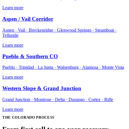
Learn more
Aspen / Vail Corridor
Aspen · Vail · Breckenridge · Glenwood Springs · Steamboat ·
Telluride
Learn more
Pueblo & Southern CO
Pueblo · Trinidad · La Junta · Walsenburg · Alamosa · Monte Vista
Learn more
Western Slope & Grand Junction
Grand Junction · Montrose · Delta · Durango · Cortez · Rifle
Learn more
THE
COLORADO
PROCESS