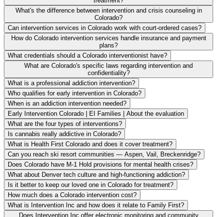
treatment?
What's the difference between intervention and crisis counseling in
Colorado?
Can intervention services in Colorado work with court-ordered cases?
How do Colorado intervention services handle insurance and payment
plans?
What credentials should a Colorado interventionist have?
What are Colorado's specific laws regarding intervention and
confidentiality?
What is a professional addiction intervention?
Who qualifies for early intervention in Colorado?
When is an addiction intervention needed?
Early Intervention Colorado | EI Families | About the evaluation
What are the four types of interventions?
Is cannabis really addictive in Colorado?
What is Health First Colorado and does it cover treatment?
Can you reach ski resort communities — Aspen, Vail, Breckenridge?
Does Colorado have M-1 Hold provisions for mental health crises?
What about Denver tech culture and high-functioning addiction?
Is it better to keep our loved one in Colorado for treatment?
How much does a Colorado intervention cost?
What is Intervention Inc and how does it relate to Family First?
Does Intervention Inc offer electronic monitoring and community