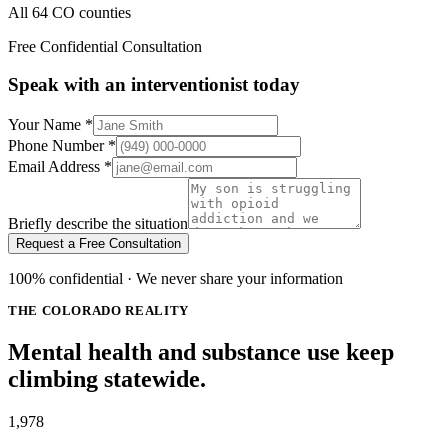
All 64 CO counties
Free Confidential Consultation
Speak with an interventionist today
Your Name
*
Phone Number
*
Email Address
*
Briefly describe the situation
Request a Free Consultation
100% confidential · We never share your information
THE COLORADO REALITY
Mental health and substance use keep
climbing statewide.
1,978