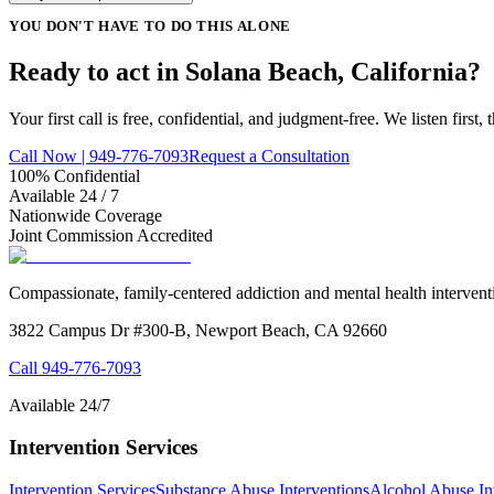
YOU DON'T HAVE TO DO THIS ALONE
Ready to act in Solana Beach, California?
Your first call is free, confidential, and judgment-free. We listen first
Call Now | 949-776-7093
Request a Consultation
100% Confidential
Available 24 / 7
Nationwide Coverage
Joint Commission Accredited
Compassionate, family-centered addiction and mental health intervent
3822 Campus Dr #300-B, Newport Beach, CA 92660
Call
949-776-7093
Available 24/7
Intervention Services
Intervention Services
Substance Abuse Interventions
Alcohol Abuse In