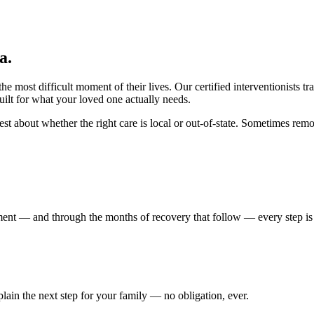
ia
.
 most difficult moment of their lives. Our certified interventionists tr
ilt for what your loved one actually needs.
t about whether the right care is local or out-of-state. Sometimes remov
atment — and through the months of recovery that follow — every step i
xplain the next step for your family — no obligation, ever.