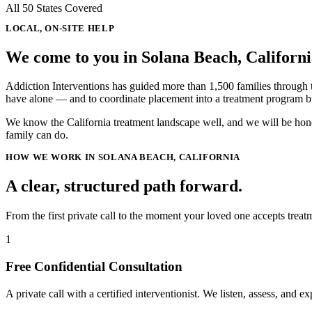
All 50 States Covered
LOCAL, ON-SITE HELP
We come to you in
Solana Beach, Californ
Addiction Interventions has guided more than 1,500 families through the
have alone — and to coordinate placement into a treatment program bu
We know the California treatment landscape well, and we will be hones
family can do.
HOW WE WORK IN SOLANA BEACH, CALIFORNIA
A clear, structured path forward.
From the first private call to the moment your loved one accepts tre
1
Free Confidential Consultation
A private call with a certified interventionist. We listen, assess, and e