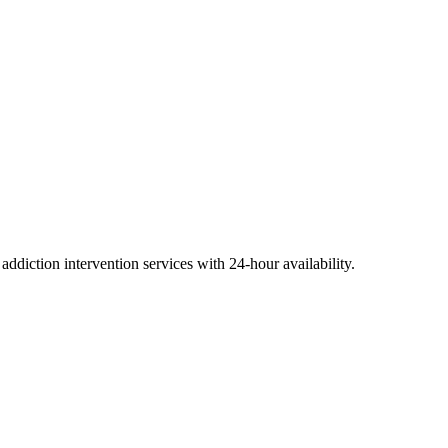
diction intervention services with 24-hour availability.