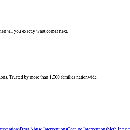
, then tell you exactly what comes next.
ions. Trusted by more than 1,500 families nationwide.
terventions
Drug Abuse Interventions
Cocaine Interventions
Meth Interv