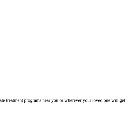
iate treatment programs near you or wherever your loved one will get