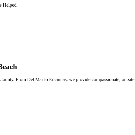
s Helped
 Beach
ounty. From Del Mar to Encinitas, we provide compassionate, on-site ad