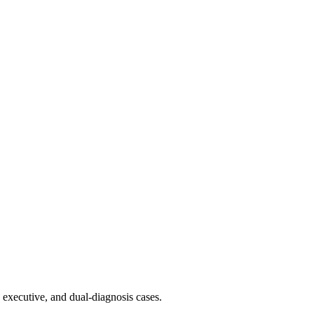
 executive, and dual-diagnosis cases.