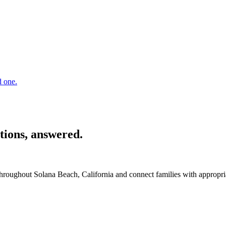
d one.
tions, answered.
 throughout Solana Beach, California and connect families with appropr