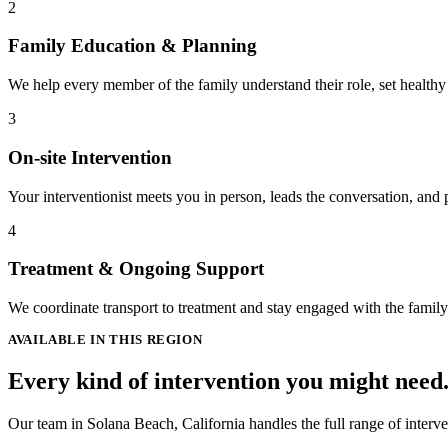
2
Family Education & Planning
We help every member of the family understand their role, set healthy
3
On-site Intervention
Your interventionist meets you in person, leads the conversation, and 
4
Treatment & Ongoing Support
We coordinate transport to treatment and stay engaged with the famil
AVAILABLE IN THIS REGION
Every kind of intervention you might need
Our team in Solana Beach, California handles the full range of interve