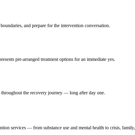
 boundaries, and prepare for the intervention conversation.
presents pre-arranged treatment options for an immediate yes.
y throughout the recovery journey — long after day one.
.
ntion services — from substance use and mental health to crisis, family,