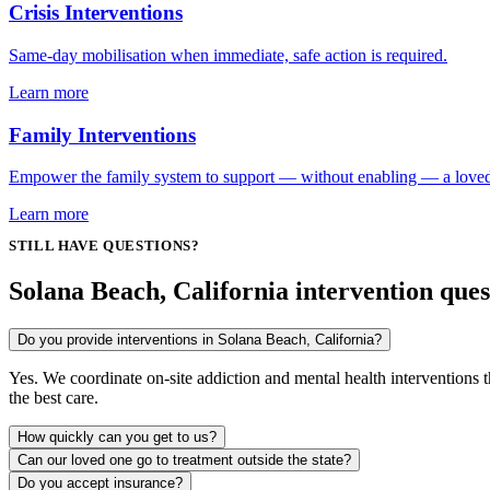
Crisis Interventions
Same-day mobilisation when immediate, safe action is required.
Learn more
Family Interventions
Empower the family system to support — without enabling — a love
Learn more
STILL HAVE QUESTIONS?
Solana Beach, California intervention ques
Do you provide interventions in Solana Beach, California?
Yes. We coordinate on-site addiction and mental health interventions
the best care.
How quickly can you get to us?
Can our loved one go to treatment outside the state?
Do you accept insurance?