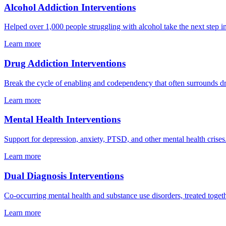
Alcohol Addiction Interventions
Helped over 1,000 people struggling with alcohol take the next step i
Learn more
Drug Addiction Interventions
Break the cycle of enabling and codependency that often surrounds d
Learn more
Mental Health Interventions
Support for depression, anxiety, PTSD, and other mental health crises
Learn more
Dual Diagnosis Interventions
Co-occurring mental health and substance use disorders, treated togeth
Learn more