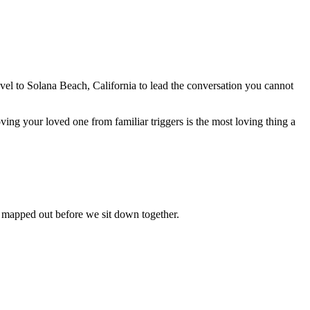
avel to
Solana Beach, California
to lead the conversation you cannot
ing your loved one from familiar triggers is the most loving thing a
s mapped out before we sit down together.