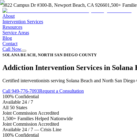
3822 Campus Dr #300-B, Newport Beach, CA 92660
1,500+ Familie
About
Intervention Services
Resources
Service Areas
Blog
Contact
Call Now
SOLANA BEACH, NORTH SAN DIEGO COUNTY
Addiction Intervention Services in Solana
Certified interventionists serving Solana Beach and North San Diego C
Call 949-776-7093
Request a Consultation
100% Confidential
Available 24 / 7
All 50 States
Joint Commission Accredited
1,500+ Families Helped Nationwide
Joint Commission Accredited
Available 24 / 7 — Crisis Line
100% Confidential