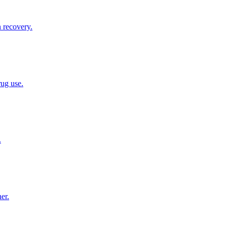
n recovery.
rug use.
.
er.