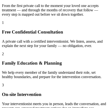
From the first private call to the moment your loved one accepts
treatment — and through the months of recovery that follow —
every step is mapped out before we sit down together.
1
Free Confidential Consultation
A private call with a certified interventionist. We listen, assess, and
explain the next step for your family — no obligation, ever.
2
Family Education & Planning
We help every member of the family understand their role, set
healthy boundaries, and prepare for the intervention conversation.
3
On-site Intervention
Your interventionist meets you in person, leads the conversation, and