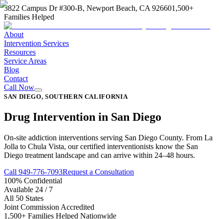
3822 Campus Dr #300-B, Newport Beach, CA 92660
1,500+
Families Helped
About
Intervention Services
Resources
Service Areas
Blog
Contact
Call Now
SAN DIEGO, SOUTHERN CALIFORNIA
Drug Intervention in San Diego
On-site addiction interventions serving San Diego County. From La
Jolla to Chula Vista, our certified interventionists know the San
Diego treatment landscape and can arrive within 24–48 hours.
Call 949-776-7093
Request a Consultation
100% Confidential
Available 24 / 7
All 50 States
Joint Commission Accredited
1,500+ Families Helped Nationwide