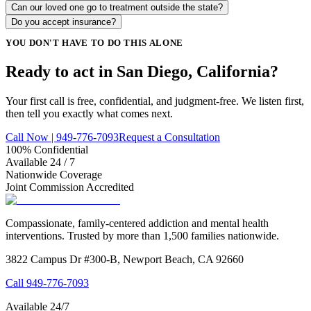
Can our loved one go to treatment outside the state?
Do you accept insurance?
YOU DON'T HAVE TO DO THIS ALONE
Ready to act in San Diego, California?
Your first call is free, confidential, and judgment-free. We listen first,
then tell you exactly what comes next.
Call Now | 949-776-7093
Request a Consultation
100% Confidential
Available 24 / 7
Nationwide Coverage
Joint Commission Accredited
Compassionate, family-centered addiction and mental health
interventions. Trusted by more than 1,500 families nationwide.
3822 Campus Dr #300-B, Newport Beach, CA 92660
Call
949-776-7093
Available 24/7