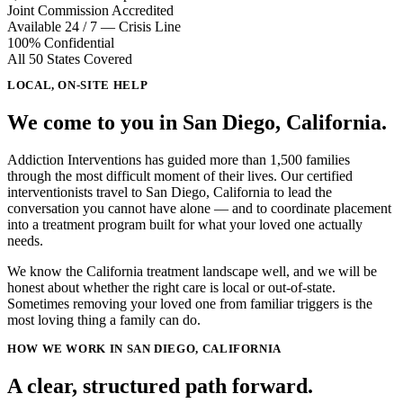
Joint Commission Accredited
Available 24 / 7 — Crisis Line
100% Confidential
All 50 States Covered
LOCAL, ON-SITE HELP
We come to you in
San Diego, California
.
Addiction Interventions has guided more than 1,500 families
through the most difficult moment of their lives. Our certified
interventionists travel to
San Diego, California
to lead the
conversation you cannot have alone — and to coordinate placement
into a treatment program built for what your loved one actually
needs.
We know the California treatment landscape well, and we will be
honest about whether the right care is local or out-of-state.
Sometimes removing your loved one from familiar triggers is the
most loving thing a family can do.
HOW WE WORK IN SAN DIEGO, CALIFORNIA
A clear, structured path forward.