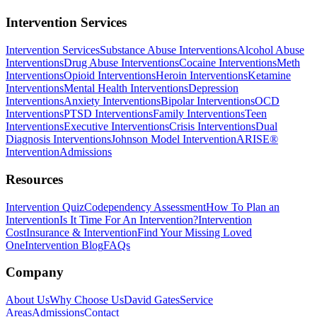
Intervention Services
Intervention Services
Substance Abuse Interventions
Alcohol Abuse
Interventions
Drug Abuse Interventions
Cocaine Interventions
Meth
Interventions
Opioid Interventions
Heroin Interventions
Ketamine
Interventions
Mental Health Interventions
Depression
Interventions
Anxiety Interventions
Bipolar Interventions
OCD
Interventions
PTSD Interventions
Family Interventions
Teen
Interventions
Executive Interventions
Crisis Interventions
Dual
Diagnosis Interventions
Johnson Model Intervention
ARISE®
Intervention
Admissions
Resources
Intervention Quiz
Codependency Assessment
How To Plan an
Intervention
Is It Time For An Intervention?
Intervention
Cost
Insurance & Intervention
Find Your Missing Loved
One
Intervention Blog
FAQs
Company
About Us
Why Choose Us
David Gates
Service
Areas
Admissions
Contact