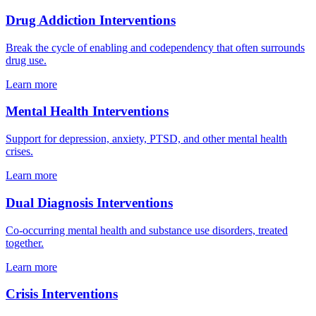
Drug Addiction Interventions
Break the cycle of enabling and codependency that often surrounds
drug use.
Learn more
Mental Health Interventions
Support for depression, anxiety, PTSD, and other mental health
crises.
Learn more
Dual Diagnosis Interventions
Co-occurring mental health and substance use disorders, treated
together.
Learn more
Crisis Interventions