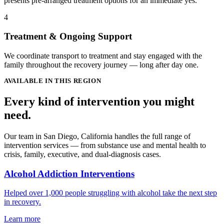
presents pre-arranged treatment options for an immediate yes.
4
Treatment & Ongoing Support
We coordinate transport to treatment and stay engaged with the
family throughout the recovery journey — long after day one.
AVAILABLE IN THIS REGION
Every kind of intervention you might
need.
Our team in San Diego, California handles the full range of
intervention services — from substance use and mental health to
crisis, family, executive, and dual-diagnosis cases.
Alcohol Addiction Interventions
Helped over 1,000 people struggling with alcohol take the next step
in recovery.
Learn more