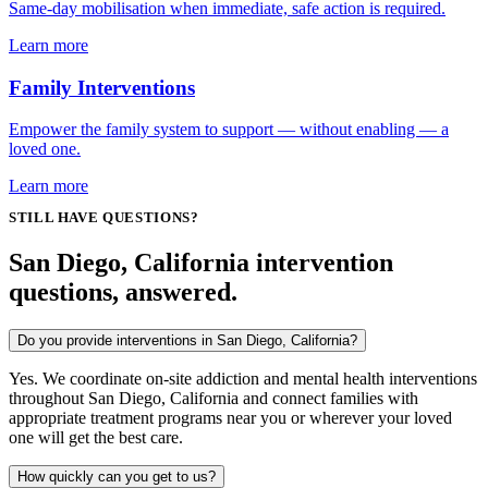
Same-day mobilisation when immediate, safe action is required.
Learn more
Family Interventions
Empower the family system to support — without enabling — a
loved one.
Learn more
STILL HAVE QUESTIONS?
San Diego, California intervention
questions, answered.
Do you provide interventions in San Diego, California?
Yes. We coordinate on-site addiction and mental health interventions
throughout San Diego, California and connect families with
appropriate treatment programs near you or wherever your loved
one will get the best care.
How quickly can you get to us?