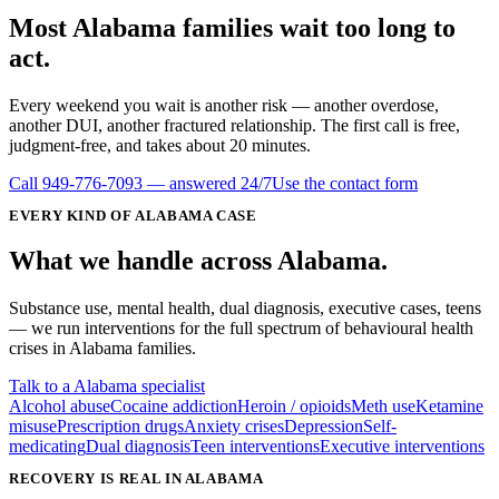
Most
Alabama
families wait
too long
to
act.
Every weekend you wait is another risk — another overdose,
another DUI, another fractured relationship. The first call is free,
judgment-free, and takes about 20 minutes.
Call
949-776-7093
— answered 24/7
Use the contact form
EVERY KIND OF
ALABAMA
CASE
What we handle
across
Alabama
.
Substance use, mental health, dual diagnosis, executive cases, teens
— we run interventions for the full spectrum of behavioural health
crises in
Alabama
families.
Talk to a Alabama specialist
Alcohol abuse
Cocaine addiction
Heroin / opioids
Meth use
Ketamine
misuse
Prescription drugs
Anxiety crises
Depression
Self-
medicating
Dual diagnosis
Teen interventions
Executive interventions
RECOVERY IS REAL IN ALABAMA