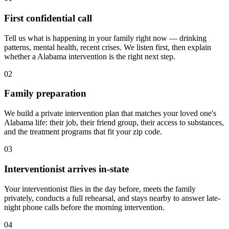
First confidential call
Tell us what is happening in your family right now — drinking
patterns, mental health, recent crises. We listen first, then explain
whether a Alabama intervention is the right next step.
02
Family preparation
We build a private intervention plan that matches your loved one's
Alabama life: their job, their friend group, their access to substances,
and the treatment programs that fit your zip code.
03
Interventionist arrives in-state
Your interventionist flies in the day before, meets the family
privately, conducts a full rehearsal, and stays nearby to answer late-
night phone calls before the morning intervention.
04