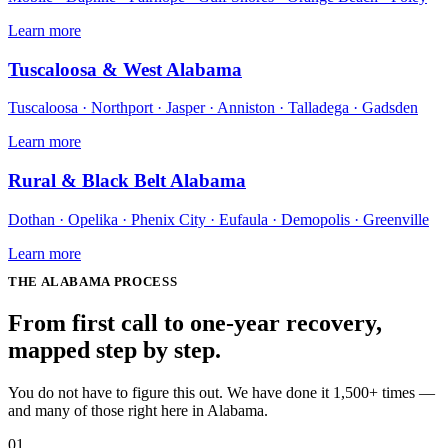
Learn more
Tuscaloosa & West Alabama
Tuscaloosa · Northport · Jasper · Anniston · Talladega · Gadsden
Learn more
Rural & Black Belt Alabama
Dothan · Opelika · Phenix City · Eufaula · Demopolis · Greenville
Learn more
THE
ALABAMA
PROCESS
From first call to one-year recovery,
mapped
step by step
.
You do not have to figure this out. We have done it 1,500+ times —
and many of those right here in Alabama.
01