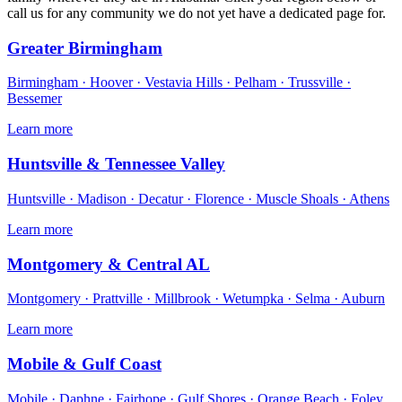
call us for any community we do not yet have a dedicated page for.
Greater Birmingham
Birmingham · Hoover · Vestavia Hills · Pelham · Trussville ·
Bessemer
Learn more
Huntsville & Tennessee Valley
Huntsville · Madison · Decatur · Florence · Muscle Shoals · Athens
Learn more
Montgomery & Central AL
Montgomery · Prattville · Millbrook · Wetumpka · Selma · Auburn
Learn more
Mobile & Gulf Coast
Mobile · Daphne · Fairhope · Gulf Shores · Orange Beach · Foley