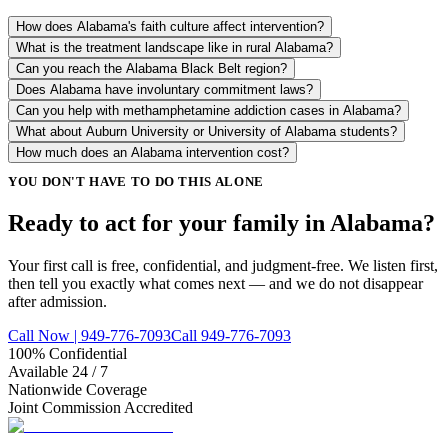
How does Alabama's faith culture affect intervention?
What is the treatment landscape like in rural Alabama?
Can you reach the Alabama Black Belt region?
Does Alabama have involuntary commitment laws?
Can you help with methamphetamine addiction cases in Alabama?
What about Auburn University or University of Alabama students?
How much does an Alabama intervention cost?
YOU DON'T HAVE TO DO THIS ALONE
Ready to act for your family in Alabama?
Your first call is free, confidential, and judgment-free. We listen first,
then tell you exactly what comes next — and we do not disappear
after admission.
Call Now | 949-776-7093
Call 949-776-7093
100% Confidential
Available 24 / 7
Nationwide Coverage
Joint Commission Accredited