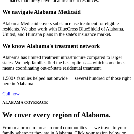
— places that rarely have local treatment resources.
We navigate Alabama Medicaid
Alabama Medicaid covers substance use treatment for eligible
residents. We also work with BlueCross BlueShield of Alabama,
United, and Humana plans in the state's insurance market.
We know Alabama's treatment network
Alabama has limited treatment infrastructure compared to larger
states. We help families find the best options — which sometimes
means coordinating out-of-state residential treatment.
1,500+
families helped nationwide — several hundred of those right
here in
Alabama
.
Call now
ALABAMA
COVERAGE
We cover every
region
of
Alabama
.
From major metro areas to rural communities — we travel to your
family wherever they are in Alabama. Click your region below or