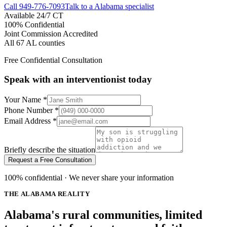
Call
949-776-7093
Talk to a Alabama specialist
Available 24/7 CT
100% Confidential
Joint Commission Accredited
All 67 AL counties
Free Confidential Consultation
Speak with an interventionist today
Your Name
*
Phone Number
*
Email Address
*
Briefly describe the situation
Request a Free Consultation
100% confidential · We never share your information
THE ALABAMA REALITY
Alabama's rural communities, limited