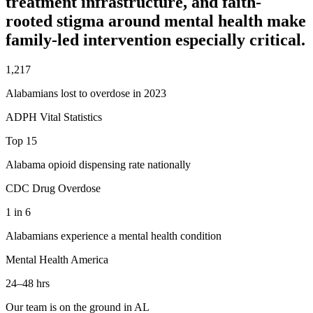
treatment infrastructure, and faith-
rooted stigma around mental health make
family-led intervention especially critical.
1,217
Alabamians lost to overdose in 2023
ADPH Vital Statistics
Top 15
Alabama opioid dispensing rate nationally
CDC Drug Overdose
1 in 6
Alabamians experience a mental health condition
Mental Health America
24–48 hrs
Our team is on the ground in AL