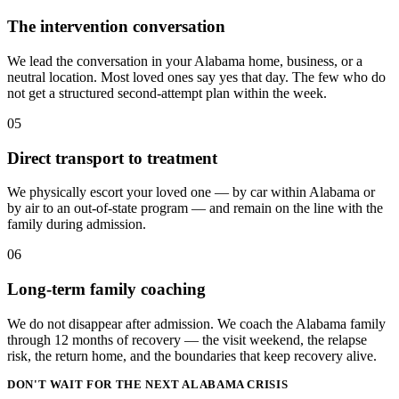
The intervention conversation
We lead the conversation in your Alabama home, business, or a
neutral location. Most loved ones say yes that day. The few who do
not get a structured second-attempt plan within the week.
05
Direct transport to treatment
We physically escort your loved one — by car within Alabama or
by air to an out-of-state program — and remain on the line with the
family during admission.
06
Long-term family coaching
We do not disappear after admission. We coach the Alabama family
through 12 months of recovery — the visit weekend, the relapse
risk, the return home, and the boundaries that keep recovery alive.
DON'T WAIT FOR THE NEXT ALABAMA CRISIS