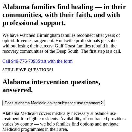
Alabama families find healing — in their
communities, with their faith, and with
professional support.
We have watched Birmingham families reconnect after years of
opioid-driven estrangement. Huntsville professionals get sober
without losing their careers. Gulf Coast families rebuild in the
recovery communities of the Deep South. The first step is a call.
Call
949-776-7093
Start with the form
STILL HAVE QUESTIONS?
Alabama intervention questions,
answered.
Does Alabama Medicaid cover substance use treatment?
Alabama Medicaid covers medically necessary substance use
treatment for eligible residents. Availability of contracted providers
varies by county — we help families find options and navigate
Medicaid programmes in their area.