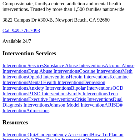
Compassionate, family-centered addiction and mental health
interventions. Trusted by more than 1,500 families nationwide.
3822 Campus Dr #300-B, Newport Beach, CA 92660
Call
949-776-7093
Available 24/7
Intervention Services
Intervention Services
Substance Abuse Interventions
Alcohol Abuse
Interventions
Drug Abuse Interventions
Cocaine Interventions
Meth
Interventions
Opioid Interventions
Heroin Interventions
Ketamine
Interventions
Mental Health Interventions
Depression
Interventions
Anxiety Interventions
Bipolar Interventions
OCD
Interventions
PTSD Interventions
Family Interventions
Teen
Interventions
Executive Interventions
Crisis Interventions
Dual
Diagnosis Interventions
Johnson Model Intervention
ARISE®
Intervention
Admissions
Resources
Intervention Quiz
Codependency Assessment
How To Plan an