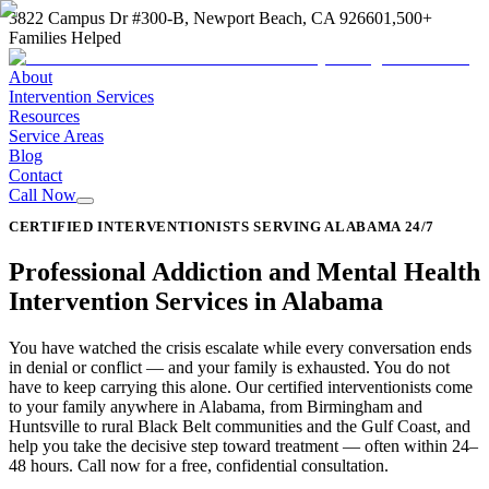
3822 Campus Dr #300-B, Newport Beach, CA 92660
1,500+
Families Helped
About
Intervention Services
Resources
Service Areas
Blog
Contact
Call Now
CERTIFIED INTERVENTIONISTS SERVING ALABAMA 24/7
Professional Addiction and Mental Health
Intervention Services in Alabama
You have watched the crisis escalate while every conversation ends
in denial or conflict — and your family is exhausted. You do not
have to keep carrying this alone. Our certified interventionists come
to your family anywhere in Alabama, from Birmingham and
Huntsville to rural Black Belt communities and the Gulf Coast, and
help you take the decisive step toward treatment — often within 24–
48 hours. Call now for a free, confidential consultation.