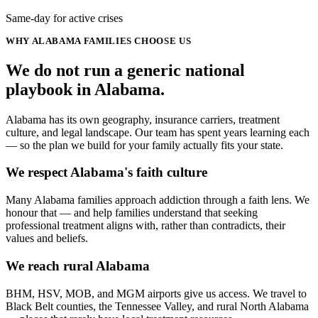
Same-day for active crises
WHY
ALABAMA
FAMILIES CHOOSE US
We do not run a generic
national
playbook in
Alabama
.
Alabama has its own geography, insurance carriers, treatment
culture, and legal landscape. Our team has spent years learning each
— so the plan we build for your family actually fits your state.
We respect Alabama's faith culture
Many Alabama families approach addiction through a faith lens. We
honour that — and help families understand that seeking
professional treatment aligns with, rather than contradicts, their
values and beliefs.
We reach rural Alabama
BHM, HSV, MOB, and MGM airports give us access. We travel to
Black Belt counties, the Tennessee Valley, and rural North Alabama