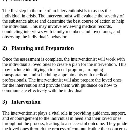
The first step in the role of an interventionist is to assess the
individual in crisis. The interventionist will evaluate the severity of
the substance abuse and determine the best course of action to help
the individual. This may involve reviewing medical records,
conducting interviews with family members and loved ones, and
observing the individual’s behavior.
2) Planning and Preparation
Once the assessment is complete, the interventionist will work with
the individual’s loved ones to create a plan for the intervention. This
may include identifying a treatment program, arranging
transportation, and scheduling appointments with medical
professionals. The interventionist will also prepare the loved ones
for the intervention and provide them with guidance on how to
communicate effectively with the individual.
3) Intervention
The interventionist plays a vital role in providing guidance, support,
and encouragement to the individual in need and their loved ones
throughout the process, leading to a successful outcome. They guide
the loved ones through the process of communicating their concerns