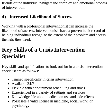
friends of the individual navigate the complex and emotional process
of intervention.
4) Increased Likelihood of Success
Working with a professional interventionist can increase the
likelihood of success. Interventionists have a proven track record of
helping individuals recognize the extent of their problem and access
the help they need.
Key Skills of a Crisis Intervention
Specialist
Key skills and qualifications to look out for in a crisis intervention
specialist are as follows:
Trained specifically in crisis intervention
Available 24/7
Flexible with appointment scheduling and times
Experienced in a variety of settings and services
Knowledgeable about medication use and side effects
Possesses a valid license in medicine, social work, or
psychology