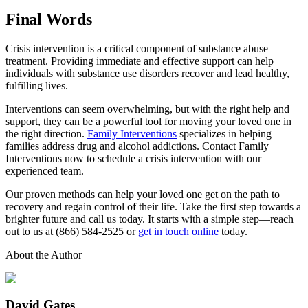
Final Words
Crisis intervention is a critical component of substance abuse
treatment. Providing immediate and effective support can help
individuals with substance use disorders recover and lead healthy,
fulfilling lives.
Interventions can seem overwhelming, but with the right help and
support, they can be a powerful tool for moving your loved one in
the right direction.
Family Interventions
specializes in helping
families address drug and alcohol addictions. Contact Family
Interventions now to schedule a crisis intervention with our
experienced team.
Our proven methods can help your loved one get on the path to
recovery and regain control of their life. Take the first step towards a
brighter future and call us today. It starts with a simple step—reach
out to us at (866) 584-2525 or
get in touch online
today.
About the Author
David Gates