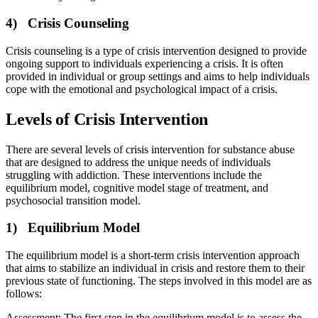
4) Crisis Counseling
Crisis counseling is a type of crisis intervention designed to provide
ongoing support to individuals experiencing a crisis. It is often
provided in individual or group settings and aims to help individuals
cope with the emotional and psychological impact of a crisis.
Levels of Crisis Intervention
There are several levels of crisis intervention for substance abuse
that are designed to address the unique needs of individuals
struggling with addiction. These interventions include the
equilibrium model, cognitive model stage of treatment, and
psychosocial transition model.
1) Equilibrium Model
The equilibrium model is a short-term crisis intervention approach
that aims to stabilize an individual in crisis and restore them to their
previous state of functioning. The steps involved in this model are as
follows:
Assessment: The first step in the equilibrium model is to assess the