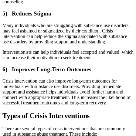
counseling.
5) Reduces Stigma
Many individuals who are struggling with substance use disorders
may feel ashamed or stigmatized by their condition. Crisis
intervention can help reduce the stigma associated with substance
use disorders by providing support and understanding.
Interventionists can help individuals feel accepted and valued, which
can increase their motivation to seek treatment.
6) Improves Long-Term Outcomes
Crisis intervention can also improve long-term outcomes for
individuals with substance use disorders. Providing immediate
support and assistance helps individuals avoid further harm and
connect with appropriate treatment. This increases the likelihood of
successful treatment outcomes and long-term recovery.
Types of Crisis Interventions
There are several types of crisis interventions that are commonly
used in substance abuse treatment. These include: