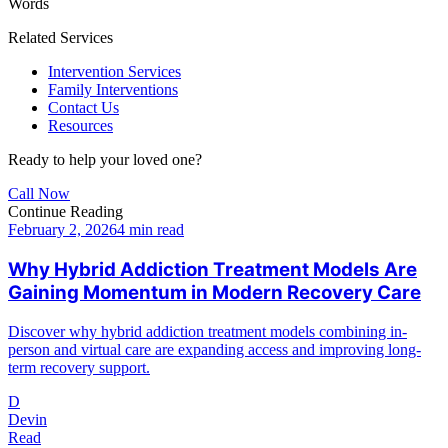
Words
Related Services
Intervention Services
Family Interventions
Contact Us
Resources
Ready to help your loved one?
Call Now
Continue Reading
February 2, 2026
4 min read
Why Hybrid Addiction Treatment Models Are
Gaining Momentum in Modern Recovery Care
Discover why hybrid addiction treatment models combining in-
person and virtual care are expanding access and improving long-
term recovery support.
D
Devin
Read