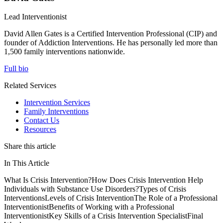
Lead Interventionist
David Allen Gates is a Certified Intervention Professional (CIP) and
founder of Addiction Interventions. He has personally led more than
1,500 family interventions nationwide.
Full bio
Related Services
Intervention Services
Family Interventions
Contact Us
Resources
Share this article
In This Article
What Is Crisis Intervention?
How Does Crisis Intervention Help
Individuals with Substance Use Disorders?
Types of Crisis
Interventions
Levels of Crisis Intervention
The Role of a Professional
Interventionist
Benefits of Working with a Professional
Interventionist
Key Skills of a Crisis Intervention Specialist
Final