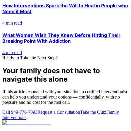
How Interventions Spark the Will to Heal in People who
Need it Most
4 min read
What Women Wish They Knew Before Hitting Their
Breaking Point With Addiction
4 min read
Ready to Take the Next Step?
Your family does not have to
navigate this alone
If this article resonated with your situation, a certified interventionist
can help you understand your options — confidentially, with no
pressure and no cost for the first call.
Call
949-776-7093
Request a Consultation
Take the Quiz
Family
Interventions