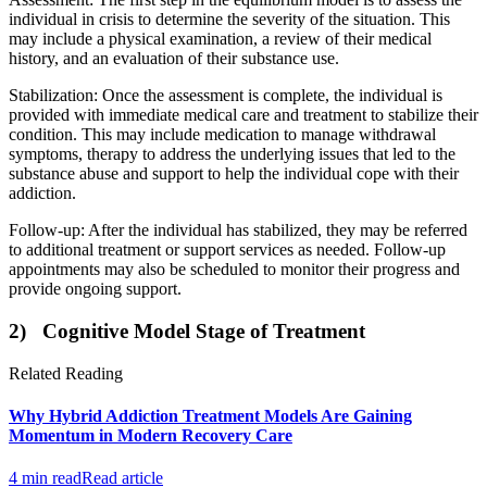
individual in crisis to determine the severity of the situation. This
may include a physical examination, a review of their medical
history, and an evaluation of their substance use.
Stabilization: Once the assessment is complete, the individual is
provided with immediate medical care and treatment to stabilize their
condition. This may include medication to manage withdrawal
symptoms, therapy to address the underlying issues that led to the
substance abuse and support to help the individual cope with their
addiction.
Follow-up: After the individual has stabilized, they may be referred
to additional treatment or support services as needed. Follow-up
appointments may also be scheduled to monitor their progress and
provide ongoing support.
2) Cognitive Model Stage of Treatment
Related Reading
Why Hybrid Addiction Treatment Models Are Gaining
Momentum in Modern Recovery Care
4 min read
Read article