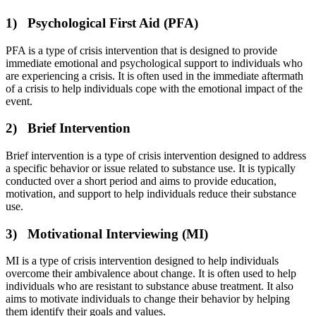
1) Psychological First Aid (PFA)
PFA is a type of crisis intervention that is designed to provide
immediate emotional and psychological support to individuals who
are experiencing a crisis. It is often used in the immediate aftermath
of a crisis to help individuals cope with the emotional impact of the
event.
2) Brief Intervention
Brief intervention is a type of crisis intervention designed to address
a specific behavior or issue related to substance use. It is typically
conducted over a short period and aims to provide education,
motivation, and support to help individuals reduce their substance
use.
3) Motivational Interviewing (MI)
MI is a type of crisis intervention designed to help individuals
overcome their ambivalence about change. It is often used to help
individuals who are resistant to substance abuse treatment. It also
aims to motivate individuals to change their behavior by helping
them identify their goals and values.