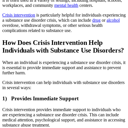
It is often used in a variety of settings, including hospitals, schools,
workplaces, and community
mental health
centers.
Crisis intervention
is particularly helpful for individuals experiencing
a substance use disorder crisis, which can include
drug
or
alcohol
overdose, withdrawal symptoms, or other serious health
complications related to substance use.
How Does Crisis Intervention Help
Individuals with Substance Use Disorders?
When an individual is experiencing a substance use disorder crisis, it
is essential to provide immediate support and assistance to prevent
further harm.
Crisis intervention can help individuals with substance use disorders
in several ways:
1) Provides Immediate Support
Crisis intervention provides immediate support to individuals who
are experiencing a substance use disorder crisis. This can include
medical attention, psychological support, and assistance in accessing
substance abuse treatment.