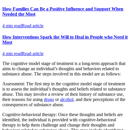
How Families Can Be a Positive Influence and Support When
Needed the Most
4 min read
Read article
How Interventions Spark the Will to Heal in People who Need it
Most
4 min read
Read article
The cognitive model stage of treatment is a long-term approach that
aims to change an individual’s thoughts and behaviors related to
substance abuse. The steps involved in this model are as follows:
Assessment: The first step in the cognitive model stage of treatment
is to assess the individual’s thoughts and beliefs related to substance
abuse. This may involve a review of their history of substance use,
their reasons for using
drugs
or
alcohol
, and their perceptions of the
consequences of substance abuse.
Cognitive-behavioral therapy: Once these thoughts and beliefs are
identified, the individual is provided with cognitive-behavioral
therapy to help them challenge and change their thoughts and