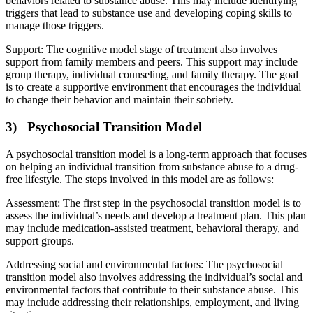
behaviors related to substance abuse. This may include identifying
triggers that lead to substance use and developing coping skills to
manage those triggers.
Support: The cognitive model stage of treatment also involves
support from family members and peers. This support may include
group therapy, individual counseling, and family therapy. The goal
is to create a supportive environment that encourages the individual
to change their behavior and maintain their sobriety.
3) Psychosocial Transition Model
A psychosocial transition model is a long-term approach that focuses
on helping an individual transition from substance abuse to a drug-
free lifestyle. The steps involved in this model are as follows:
Assessment: The first step in the psychosocial transition model is to
assess the individual’s needs and develop a treatment plan. This plan
may include medication-assisted treatment, behavioral therapy, and
support groups.
Addressing social and environmental factors: The psychosocial
transition model also involves addressing the individual’s social and
environmental factors that contribute to their substance abuse. This
may include addressing their relationships, employment, and living