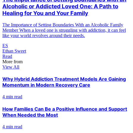
Alcoholic or Addicted Loved One: A Path to
Healing for You and Your Family
The Importance of Setting Boundaries With an Alcoholic Family
Member When a loved one is struggling with addiction, it can feel
like your world revolves around their needs.
ES
Ethan Sweet
Read
More from
View All
Why Hybrid Addiction Treatment Models Are Gaining
Momentum in Modern Recovery Care
4 min read
How Families Can Be a Positive Influence and Support
When Needed the Most
4 min read