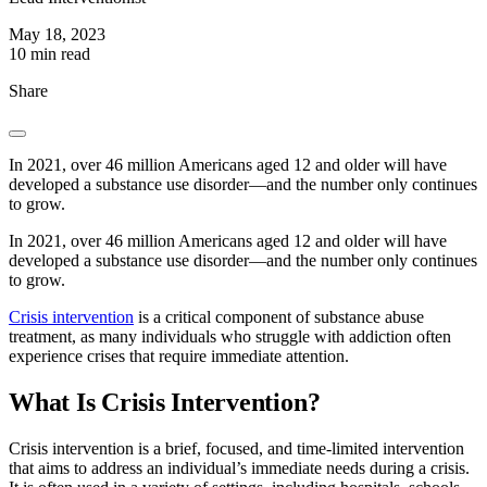
May 18, 2023
10 min read
Share
In 2021, over 46 million Americans aged 12 and older will have
developed a substance use disorder—and the number only continues
to grow.
In 2021, over 46 million Americans aged 12 and older will have
developed a substance use disorder—and the number only continues
to grow.
Crisis intervention
is a critical component of substance abuse
treatment, as many individuals who struggle with addiction often
experience crises that require immediate attention.
What Is Crisis Intervention?
Crisis intervention is a brief, focused, and time-limited intervention
that aims to address an individual’s immediate needs during a crisis.