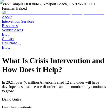
3822 Campus Dr #300-B, Newport Beach, CA 92660
1,500+
Families Helped
About
Intervention Services
Resources
Service Areas
Blog
Contact
Call Now
Blog
/
What Is Crisis Intervention and
How Does it Help?
In 2021, over 46 million Americans aged 12 and older will have
developed a substance use disorder—and the number only continues
to grow.
David Gates
Lead Interventionist