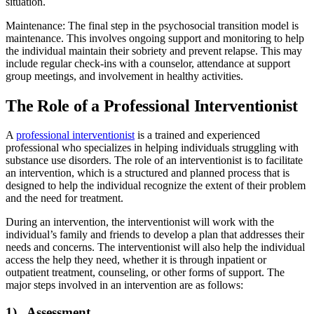
situation.
Maintenance: The final step in the psychosocial transition model is
maintenance. This involves ongoing support and monitoring to help
the individual maintain their sobriety and prevent relapse. This may
include regular check-ins with a counselor, attendance at support
group meetings, and involvement in healthy activities.
The Role of a Professional Interventionist
A
professional interventionist
is a trained and experienced
professional who specializes in helping individuals struggling with
substance use disorders. The role of an interventionist is to facilitate
an intervention, which is a structured and planned process that is
designed to help the individual recognize the extent of their problem
and the need for treatment.
During an intervention, the interventionist will work with the
individual’s family and friends to develop a plan that addresses their
needs and concerns. The interventionist will also help the individual
access the help they need, whether it is through inpatient or
outpatient treatment, counseling, or other forms of support. The
major steps involved in an intervention are as follows:
1) Assessment