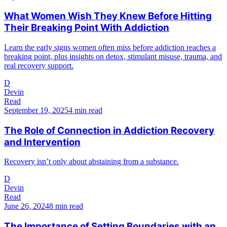
What Women Wish They Knew Before Hitting
Their Breaking Point With Addiction
Learn the early signs women often miss before addiction reaches a
breaking point, plus insights on detox, stimulant misuse, trauma, and
real recovery support.
D
Devin
Read
September 19, 2025
4 min read
The Role of Connection in Addiction Recovery
and Intervention
Recovery isn’t only about abstaining from a substance.
D
Devin
Read
June 26, 2024
8 min read
The Importance of Setting Boundaries with an