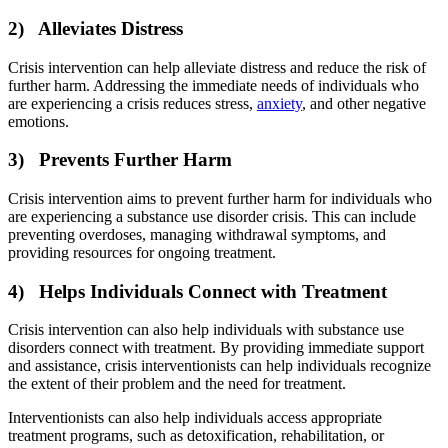
2) Alleviates Distress
Crisis intervention can help alleviate distress and reduce the risk of
further harm. Addressing the immediate needs of individuals who
are experiencing a crisis reduces stress,
anxiety
, and other negative
emotions.
3) Prevents Further Harm
Crisis intervention aims to prevent further harm for individuals who
are experiencing a substance use disorder crisis. This can include
preventing overdoses, managing withdrawal symptoms, and
providing resources for ongoing treatment.
4) Helps Individuals Connect with Treatment
Crisis intervention can also help individuals with substance use
disorders connect with treatment. By providing immediate support
and assistance, crisis interventionists can help individuals recognize
the extent of their problem and the need for treatment.
Interventionists can also help individuals access appropriate
treatment programs, such as detoxification, rehabilitation, or