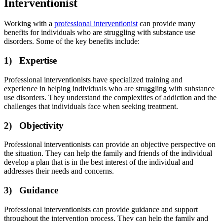
Interventionist
Working with a
professional interventionist
can provide many
benefits for individuals who are struggling with substance use
disorders. Some of the key benefits include:
1) Expertise
Professional interventionists have specialized training and
experience in helping individuals who are struggling with substance
use disorders. They understand the complexities of addiction and the
challenges that individuals face when seeking treatment.
2) Objectivity
Professional interventionists can provide an objective perspective on
the situation. They can help the family and friends of the individual
develop a plan that is in the best interest of the individual and
addresses their needs and concerns.
3) Guidance
Professional interventionists can provide guidance and support
throughout the intervention process. They can help the family and