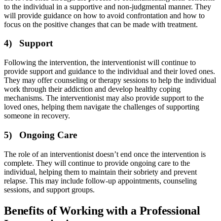
to the individual in a supportive and non-judgmental manner. They
will provide guidance on how to avoid confrontation and how to
focus on the positive changes that can be made with treatment.
4) Support
Following the intervention, the interventionist will continue to
provide support and guidance to the individual and their loved ones.
They may offer counseling or therapy sessions to help the individual
work through their addiction and develop healthy coping
mechanisms. The interventionist may also provide support to the
loved ones, helping them navigate the challenges of supporting
someone in recovery.
5) Ongoing Care
The role of an interventionist doesn’t end once the intervention is
complete. They will continue to provide ongoing care to the
individual, helping them to maintain their sobriety and prevent
relapse. This may include follow-up appointments, counseling
sessions, and support groups.
Benefits of Working with a Professional