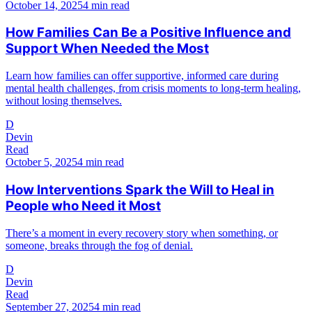
October 14, 2025
4 min read
How Families Can Be a Positive Influence and
Support When Needed the Most
Learn how families can offer supportive, informed care during
mental health challenges, from crisis moments to long-term healing,
without losing themselves.
D
Devin
Read
October 5, 2025
4 min read
How Interventions Spark the Will to Heal in
People who Need it Most
There’s a moment in every recovery story when something, or
someone, breaks through the fog of denial.
D
Devin
Read
September 27, 2025
4 min read