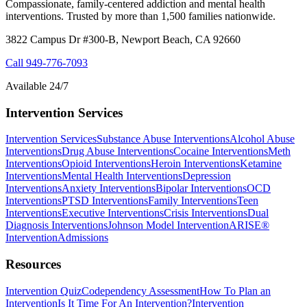
Compassionate, family-centered addiction and mental health
interventions. Trusted by more than 1,500 families nationwide.
3822 Campus Dr #300-B, Newport Beach, CA 92660
Call
949-776-7093
Available 24/7
Intervention Services
Intervention Services
Substance Abuse Interventions
Alcohol Abuse
Interventions
Drug Abuse Interventions
Cocaine Interventions
Meth
Interventions
Opioid Interventions
Heroin Interventions
Ketamine
Interventions
Mental Health Interventions
Depression
Interventions
Anxiety Interventions
Bipolar Interventions
OCD
Interventions
PTSD Interventions
Family Interventions
Teen
Interventions
Executive Interventions
Crisis Interventions
Dual
Diagnosis Interventions
Johnson Model Intervention
ARISE®
Intervention
Admissions
Resources
Intervention Quiz
Codependency Assessment
How To Plan an
Intervention
Is It Time For An Intervention?
Intervention