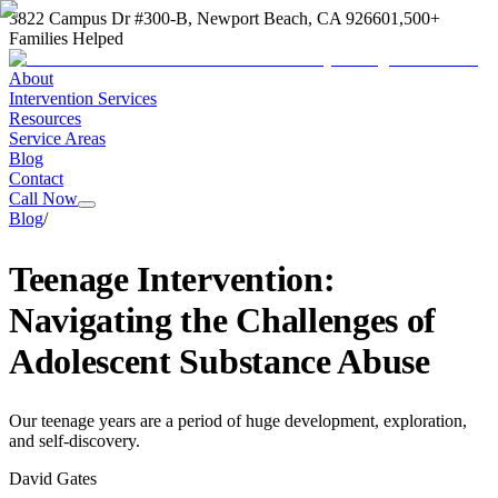
3822 Campus Dr #300-B, Newport Beach, CA 92660
1,500+
Families Helped
About
Intervention Services
Resources
Service Areas
Blog
Contact
Call Now
Blog
/
Teenage Intervention:
Navigating the Challenges of
Adolescent Substance Abuse
Our teenage years are a period of huge development, exploration,
and self-discovery.
David Gates