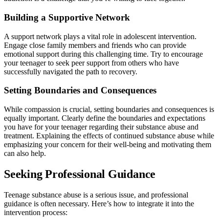
Building a Supportive Network
A support network plays a vital role in adolescent intervention.
Engage close family members and friends who can provide
emotional support during this challenging time. Try to encourage
your teenager to seek peer support from others who have
successfully navigated the path to recovery.
Setting Boundaries and Consequences
While compassion is crucial, setting boundaries and consequences is
equally important. Clearly define the boundaries and expectations
you have for your teenager regarding their substance abuse and
treatment. Explaining the effects of continued substance abuse while
emphasizing your concern for their well-being and motivating them
can also help.
Seeking Professional Guidance
Teenage substance abuse is a serious issue, and professional
guidance is often necessary. Here’s how to integrate it into the
intervention process: