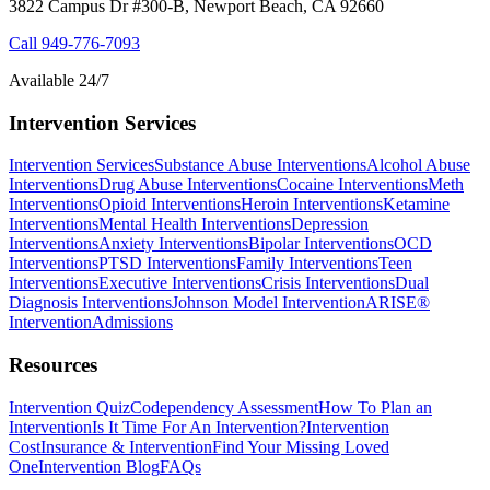
3822 Campus Dr #300-B, Newport Beach, CA 92660
Call
949-776-7093
Available 24/7
Intervention Services
Intervention Services
Substance Abuse Interventions
Alcohol Abuse
Interventions
Drug Abuse Interventions
Cocaine Interventions
Meth
Interventions
Opioid Interventions
Heroin Interventions
Ketamine
Interventions
Mental Health Interventions
Depression
Interventions
Anxiety Interventions
Bipolar Interventions
OCD
Interventions
PTSD Interventions
Family Interventions
Teen
Interventions
Executive Interventions
Crisis Interventions
Dual
Diagnosis Interventions
Johnson Model Intervention
ARISE®
Intervention
Admissions
Resources
Intervention Quiz
Codependency Assessment
How To Plan an
Intervention
Is It Time For An Intervention?
Intervention
Cost
Insurance & Intervention
Find Your Missing Loved
One
Intervention Blog
FAQs