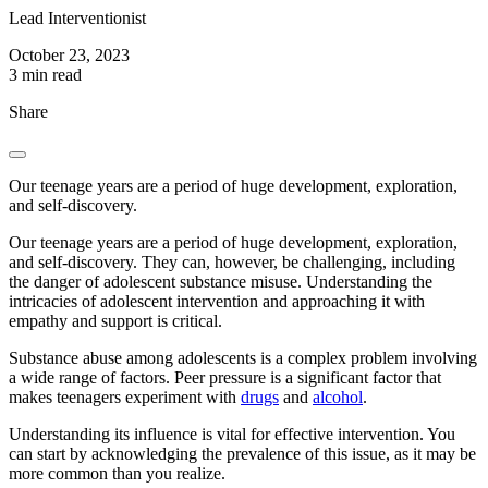
Lead Interventionist
October 23, 2023
3 min read
Share
Our teenage years are a period of huge development, exploration,
and self-discovery.
Our teenage years are a period of huge development, exploration,
and self-discovery. They can, however, be challenging, including
the danger of adolescent substance misuse. Understanding the
intricacies of adolescent intervention and approaching it with
empathy and support is critical.
Substance abuse among adolescents is a complex problem involving
a wide range of factors. Peer pressure is a significant factor that
makes teenagers experiment with
drugs
and
alcohol
.
Understanding its influence is vital for effective intervention. You
can start by acknowledging the prevalence of this issue, as it may be
more common than you realize.