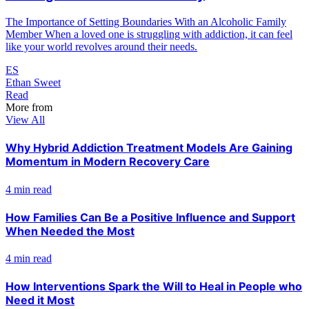
The Importance of Setting Boundaries With an Alcoholic Family
Member When a loved one is struggling with addiction, it can feel
like your world revolves around their needs.
ES
Ethan Sweet
Read
More from
View All
Why Hybrid Addiction Treatment Models Are Gaining
Momentum in Modern Recovery Care
4 min read
How Families Can Be a Positive Influence and Support
When Needed the Most
4 min read
How Interventions Spark the Will to Heal in People who
Need it Most