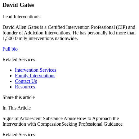
David Gates
Lead Interventionist
David Allen Gates is a Certified Intervention Professional (CIP) and
founder of Addiction Interventions. He has personally led more than
1,500 family interventions nationwide.
Full bio
Related Services
Intervention Services
Family Interventions
Contact Us
Resources
Share this article
In This Article
Signs of Adolescent Substance Abuse
How to Approach the
Intervention with Compassion
Seeking Professional Guidance
Related Services