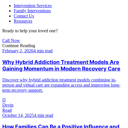
Intervention Services
Family Interventions
Contact Us
Resources
Ready to help your loved one?
Call Now
Continue Reading
February 2, 2026
4 min read
Why Hybrid Addiction Treatment Models Are
Gaining Momentum in Modern Recovery Care
Discover why hybrid addiction treatment models combining in-
person and virtual care are expanding access and improving long-
term recovery support.
D
Devin
Read
October 14, 2025
4 min read
How Families Can Be a Positive Influence and