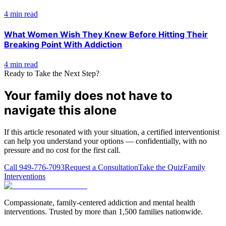
4 min read
What Women Wish They Knew Before Hitting Their
Breaking Point With Addiction
4 min read
Ready to Take the Next Step?
Your family does not have to
navigate this alone
If this article resonated with your situation, a certified interventionist
can help you understand your options — confidentially, with no
pressure and no cost for the first call.
Call
949-776-7093
Request a Consultation
Take the Quiz
Family
Interventions
Compassionate, family-centered addiction and mental health
interventions. Trusted by more than 1,500 families nationwide.