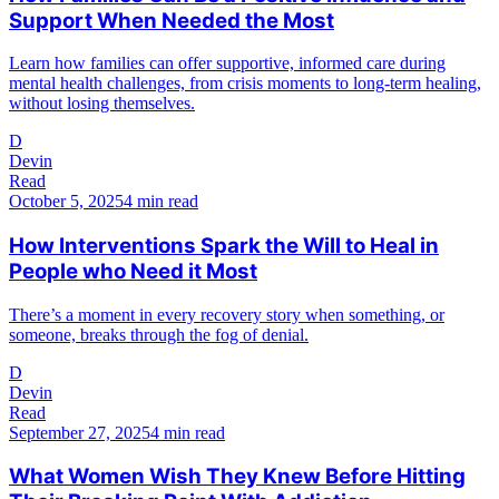
Support When Needed the Most
Learn how families can offer supportive, informed care during
mental health challenges, from crisis moments to long-term healing,
without losing themselves.
D
Devin
Read
October 5, 2025
4 min read
How Interventions Spark the Will to Heal in
People who Need it Most
There’s a moment in every recovery story when something, or
someone, breaks through the fog of denial.
D
Devin
Read
September 27, 2025
4 min read
What Women Wish They Knew Before Hitting