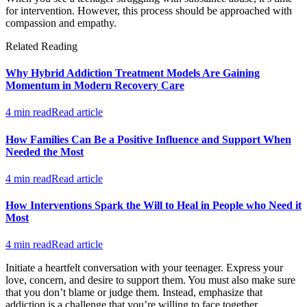
for intervention. However, this process should be approached with
compassion and empathy.
Related Reading
Why Hybrid Addiction Treatment Models Are Gaining
Momentum in Modern Recovery Care
4 min read
Read article
How Families Can Be a Positive Influence and Support When
Needed the Most
4 min read
Read article
How Interventions Spark the Will to Heal in People who Need it
Most
4 min read
Read article
Initiate a heartfelt conversation with your teenager. Express your
love, concern, and desire to support them. You must also make sure
that you don’t blame or judge them. Instead, emphasize that
addiction is a challenge that you’re willing to face together.