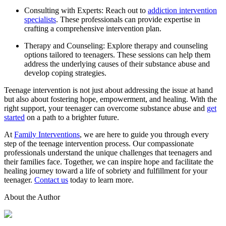
Consulting with Experts: Reach out to
addiction intervention
specialists
. These professionals can provide expertise in
crafting a comprehensive intervention plan.
Therapy and Counseling: Explore therapy and counseling
options tailored to teenagers. These sessions can help them
address the underlying causes of their substance abuse and
develop coping strategies.
Teenage intervention is not just about addressing the issue at hand
but also about fostering hope, empowerment, and healing. With the
right support, your teenager can overcome substance abuse and
get
started
on a path to a brighter future.
At
Family Interventions
, we are here to guide you through every
step of the teenage intervention process. Our compassionate
professionals understand the unique challenges that teenagers and
their families face. Together, we can inspire hope and facilitate the
healing journey toward a life of sobriety and fulfillment for your
teenager.
Contact us
today to learn more.
About the Author