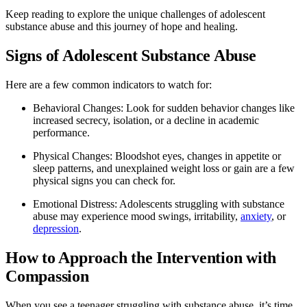
Keep reading to explore the unique challenges of adolescent
substance abuse and this journey of hope and healing.
Signs of Adolescent Substance Abuse
Here are a few common indicators to watch for:
Behavioral Changes: Look for sudden behavior changes like
increased secrecy, isolation, or a decline in academic
performance.
Physical Changes: Bloodshot eyes, changes in appetite or
sleep patterns, and unexplained weight loss or gain are a few
physical signs you can check for.
Emotional Distress: Adolescents struggling with substance
abuse may experience mood swings, irritability,
anxiety
, or
depression
.
How to Approach the Intervention with
Compassion
When you see a teenager struggling with substance abuse, it’s time