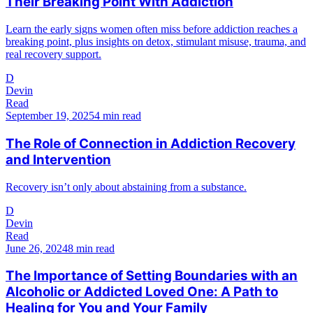
Their Breaking Point With Addiction
Learn the early signs women often miss before addiction reaches a
breaking point, plus insights on detox, stimulant misuse, trauma, and
real recovery support.
D
Devin
Read
September 19, 2025
4 min read
The Role of Connection in Addiction Recovery
and Intervention
Recovery isn’t only about abstaining from a substance.
D
Devin
Read
June 26, 2024
8 min read
The Importance of Setting Boundaries with an
Alcoholic or Addicted Loved One: A Path to
Healing for You and Your Family