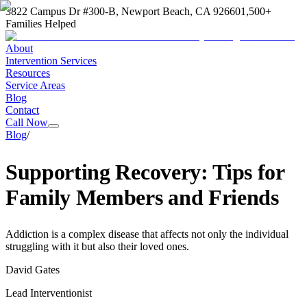
3822 Campus Dr #300-B, Newport Beach, CA 92660
1,500+
Families Helped
About
Intervention Services
Resources
Service Areas
Blog
Contact
Call Now
Blog
/
Supporting Recovery: Tips for
Family Members and Friends
Addiction is a complex disease that affects not only the individual
struggling with it but also their loved ones.
David Gates
Lead Interventionist