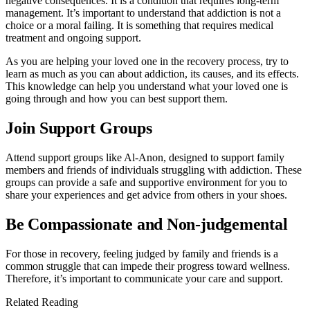
negative consequences. It is a condition that requires long-term
management. It’s important to understand that addiction is not a
choice or a moral failing. It is something that requires medical
treatment and ongoing support.
As you are helping your loved one in the recovery process, try to
learn as much as you can about addiction, its causes, and its effects.
This knowledge can help you understand what your loved one is
going through and how you can best support them.
Join Support Groups
Attend support groups like Al-Anon, designed to support family
members and friends of individuals struggling with addiction. These
groups can provide a safe and supportive environment for you to
share your experiences and get advice from others in your shoes.
Be Compassionate and Non-judgemental
For those in recovery, feeling judged by family and friends is a
common struggle that can impede their progress toward wellness.
Therefore, it’s important to communicate your care and support.
Related Reading