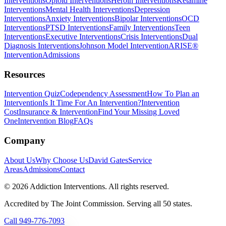
Interventions
Opioid Interventions
Heroin Interventions
Ketamine
Interventions
Mental Health Interventions
Depression
Interventions
Anxiety Interventions
Bipolar Interventions
OCD
Interventions
PTSD Interventions
Family Interventions
Teen
Interventions
Executive Interventions
Crisis Interventions
Dual
Diagnosis Interventions
Johnson Model Intervention
ARISE®
Intervention
Admissions
Resources
Intervention Quiz
Codependency Assessment
How To Plan an
Intervention
Is It Time For An Intervention?
Intervention
Cost
Insurance & Intervention
Find Your Missing Loved
One
Intervention Blog
FAQs
Company
About Us
Why Choose Us
David Gates
Service
Areas
Admissions
Contact
©
2026
Addiction Interventions. All rights reserved.
Accredited by The Joint Commission. Serving all 50 states.
Call
949-776-7093