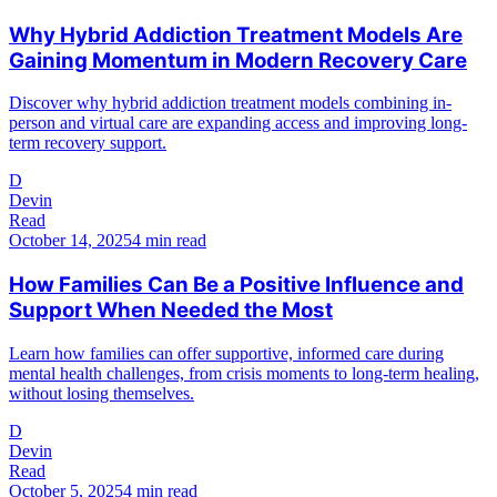
Why Hybrid Addiction Treatment Models Are
Gaining Momentum in Modern Recovery Care
Discover why hybrid addiction treatment models combining in-
person and virtual care are expanding access and improving long-
term recovery support.
D
Devin
Read
October 14, 2025
4 min read
How Families Can Be a Positive Influence and
Support When Needed the Most
Learn how families can offer supportive, informed care during
mental health challenges, from crisis moments to long-term healing,
without losing themselves.
D
Devin
Read
October 5, 2025
4 min read