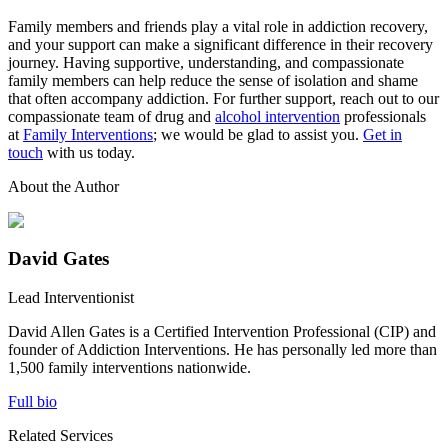
Family members and friends play a vital role in addiction recovery,
and your support can make a significant difference in their recovery
journey. Having supportive, understanding, and compassionate
family members can help reduce the sense of isolation and shame
that often accompany addiction. For further support, reach out to our
compassionate team of drug and
alcohol intervention
professionals
at
Family Interventions
; we would be glad to assist you.
Get in
touch
with us today.
About the Author
David Gates
Lead Interventionist
David Allen Gates is a Certified Intervention Professional (CIP) and
founder of Addiction Interventions. He has personally led more than
1,500 family interventions nationwide.
Full bio
Related Services