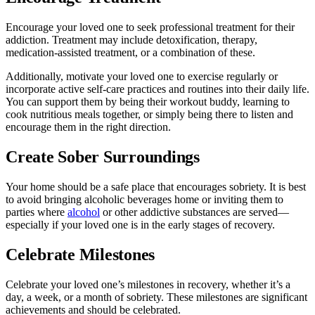
Encourage your loved one to seek professional treatment for their
addiction. Treatment may include detoxification, therapy,
medication-assisted treatment, or a combination of these.
Additionally, motivate your loved one to exercise regularly or
incorporate active self-care practices and routines into their daily life.
You can support them by being their workout buddy, learning to
cook nutritious meals together, or simply being there to listen and
encourage them in the right direction.
Create Sober Surroundings
Your home should be a safe place that encourages sobriety. It is best
to avoid bringing alcoholic beverages home or inviting them to
parties where
alcohol
or other addictive substances are served—
especially if your loved one is in the early stages of recovery.
Celebrate Milestones
Celebrate your loved one’s milestones in recovery, whether it’s a
day, a week, or a month of sobriety. These milestones are significant
achievements and should be celebrated.