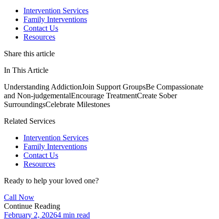
Intervention Services
Family Interventions
Contact Us
Resources
Share this article
In This Article
Understanding Addiction
Join Support Groups
Be Compassionate
and Non-judgemental
Encourage Treatment
Create Sober
Surroundings
Celebrate Milestones
Related Services
Intervention Services
Family Interventions
Contact Us
Resources
Ready to help your loved one?
Call Now
Continue Reading
February 2, 2026
4 min read