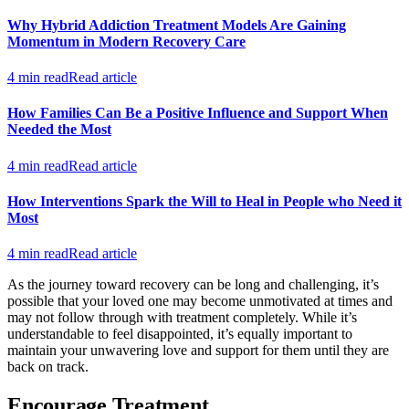
Why Hybrid Addiction Treatment Models Are Gaining
Momentum in Modern Recovery Care
4 min read
Read article
How Families Can Be a Positive Influence and Support When
Needed the Most
4 min read
Read article
How Interventions Spark the Will to Heal in People who Need it
Most
4 min read
Read article
As the journey toward recovery can be long and challenging, it’s
possible that your loved one may become unmotivated at times and
may not follow through with treatment completely. While it’s
understandable to feel disappointed, it’s equally important to
maintain your unwavering love and support for them until they are
back on track.
Encourage Treatment