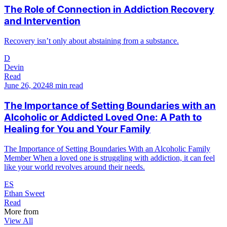
The Role of Connection in Addiction Recovery
and Intervention
Recovery isn’t only about abstaining from a substance.
D
Devin
Read
June 26, 2024
8 min read
The Importance of Setting Boundaries with an
Alcoholic or Addicted Loved One: A Path to
Healing for You and Your Family
The Importance of Setting Boundaries With an Alcoholic Family
Member When a loved one is struggling with addiction, it can feel
like your world revolves around their needs.
ES
Ethan Sweet
Read
More from
View All