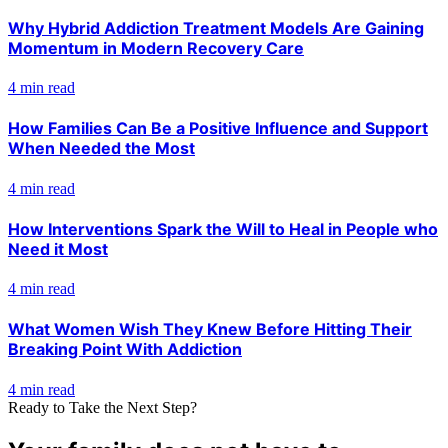
Why Hybrid Addiction Treatment Models Are Gaining
Momentum in Modern Recovery Care
4 min read
How Families Can Be a Positive Influence and Support
When Needed the Most
4 min read
How Interventions Spark the Will to Heal in People who
Need it Most
4 min read
What Women Wish They Knew Before Hitting Their
Breaking Point With Addiction
4 min read
Ready to Take the Next Step?