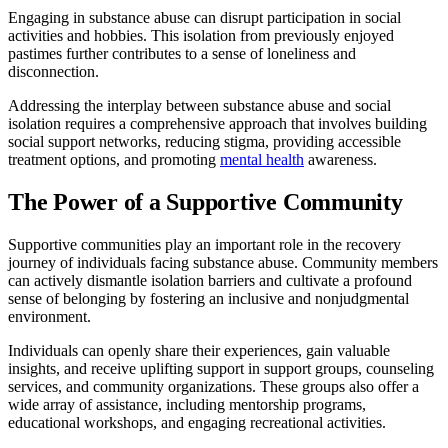
Engaging in substance abuse can disrupt participation in social
activities and hobbies. This isolation from previously enjoyed
pastimes further contributes to a sense of loneliness and
disconnection.
Addressing the interplay between substance abuse and social
isolation requires a comprehensive approach that involves building
social support networks, reducing stigma, providing accessible
treatment options, and promoting
mental health
awareness.
The Power of a Supportive Community
Supportive communities play an important role in the recovery
journey of individuals facing substance abuse. Community members
can actively dismantle isolation barriers and cultivate a profound
sense of belonging by fostering an inclusive and nonjudgmental
environment.
Individuals can openly share their experiences, gain valuable
insights, and receive uplifting support in support groups, counseling
services, and community organizations. These groups also offer a
wide array of assistance, including mentorship programs,
educational workshops, and engaging recreational activities.