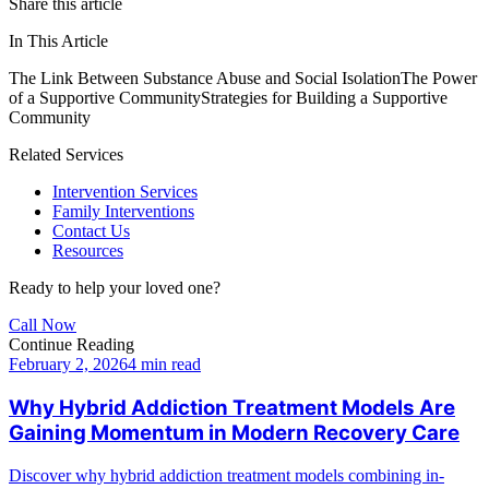
Share this article
In This Article
The Link Between Substance Abuse and Social Isolation
The Power
of a Supportive Community
Strategies for Building a Supportive
Community
Related Services
Intervention Services
Family Interventions
Contact Us
Resources
Ready to help your loved one?
Call Now
Continue Reading
February 2, 2026
4 min read
Why Hybrid Addiction Treatment Models Are
Gaining Momentum in Modern Recovery Care
Discover why hybrid addiction treatment models combining in-