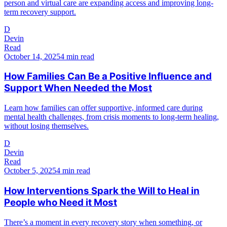
person and virtual care are expanding access and improving long-
term recovery support.
D
Devin
Read
October 14, 2025
4 min read
How Families Can Be a Positive Influence and
Support When Needed the Most
Learn how families can offer supportive, informed care during
mental health challenges, from crisis moments to long-term healing,
without losing themselves.
D
Devin
Read
October 5, 2025
4 min read
How Interventions Spark the Will to Heal in
People who Need it Most
There’s a moment in every recovery story when something, or