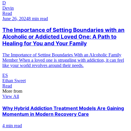
D
Devin
Read
June 26, 2024
8 min read
The Importance of Setting Boundaries with an
Alcoholic or Addicted Loved One: A Path to
Healing for You and Your Family
The Importance of Setting Boundaries With an Alcoholic Family
Member When a loved one is struggling with addiction, it can feel
like your world revolves around their needs.
ES
Ethan Sweet
Read
More from
View All
Why Hybrid Addiction Treatment Models Are Gaining
Momentum in Modern Recovery Care
4 min read