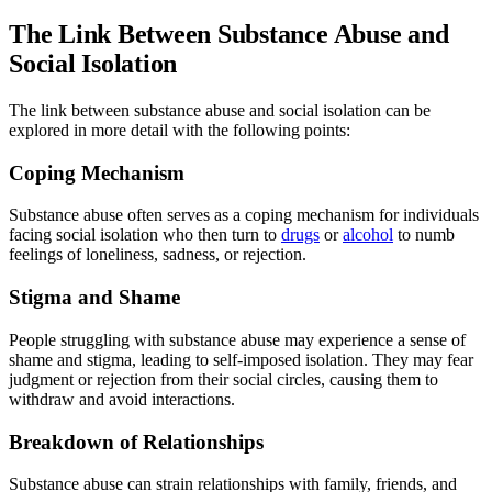
The Link Between Substance Abuse and
Social Isolation
The link between substance abuse and social isolation can be
explored in more detail with the following points:
Coping Mechanism
Substance abuse often serves as a coping mechanism for individuals
facing social isolation who then turn to
drugs
or
alcohol
to numb
feelings of loneliness, sadness, or rejection.
Stigma and Shame
People struggling with substance abuse may experience a sense of
shame and stigma, leading to self-imposed isolation. They may fear
judgment or rejection from their social circles, causing them to
withdraw and avoid interactions.
Breakdown of Relationships
Substance abuse can strain relationships with family, friends, and