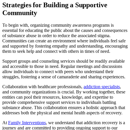
Strategies for Building a Supportive
Community
To begin with, organizing community awareness programs is
essential for educating the public about the causes and consequences
of substance abuse in order to reduce the associated stigma.
Communities can create an environment where individuals feel safe
and supported by fostering empathy and understanding, encouraging
them to seek help and connect with others in times of need.
Support groups and counseling services should be readily available
and accessible to those in need. Regular meetings and discussions
allow individuals to connect with peers who understand their
struggles, fostering a sense of camaraderie and sharing experiences.
Collaboration with healthcare professionals,
addiction specialists
,
and community organizations is crucial. By working together, these
entities can pool their resources, knowledge, and expertise to
provide comprehensive support services to individuals battling
substance abuse. This collaboration ensures a holistic approach that
addresses both the physical and mental health aspects of recovery.
At
Family Interventions
, we understand that addiction recovery is a
journey and are committed to providing ongoing support to our