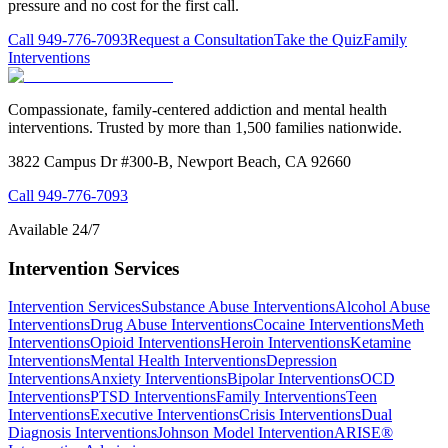
pressure and no cost for the first call.
Call
949-776-7093
Request a Consultation
Take the Quiz
Family
Interventions
Compassionate, family-centered addiction and mental health
interventions. Trusted by more than 1,500 families nationwide.
3822 Campus Dr #300-B, Newport Beach, CA 92660
Call
949-776-7093
Available 24/7
Intervention Services
Intervention Services
Substance Abuse Interventions
Alcohol Abuse
Interventions
Drug Abuse Interventions
Cocaine Interventions
Meth
Interventions
Opioid Interventions
Heroin Interventions
Ketamine
Interventions
Mental Health Interventions
Depression
Interventions
Anxiety Interventions
Bipolar Interventions
OCD
Interventions
PTSD Interventions
Family Interventions
Teen
Interventions
Executive Interventions
Crisis Interventions
Dual
Diagnosis Interventions
Johnson Model Intervention
ARISE®