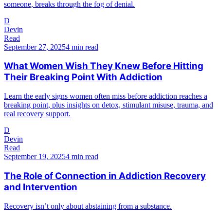
someone, breaks through the fog of denial.
D
Devin
Read
September 27, 2025
4 min read
What Women Wish They Knew Before Hitting
Their Breaking Point With Addiction
Learn the early signs women often miss before addiction reaches a
breaking point, plus insights on detox, stimulant misuse, trauma, and
real recovery support.
D
Devin
Read
September 19, 2025
4 min read
The Role of Connection in Addiction Recovery
and Intervention
Recovery isn’t only about abstaining from a substance.