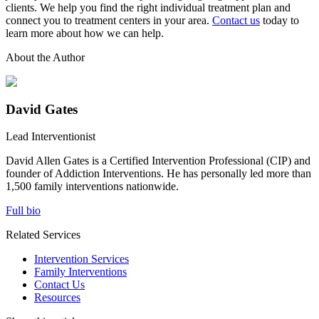
clients. We help you find the right individual treatment plan and
connect you to treatment centers in your area.
Contact us
today to
learn more about how we can help.
About the Author
David Gates
Lead Interventionist
David Allen Gates is a Certified Intervention Professional (CIP) and
founder of Addiction Interventions. He has personally led more than
1,500 family interventions nationwide.
Full bio
Related Services
Intervention Services
Family Interventions
Contact Us
Resources