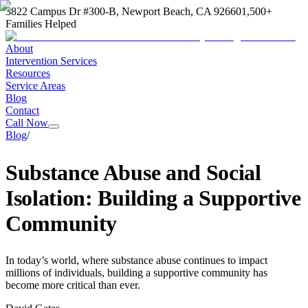
3822 Campus Dr #300-B, Newport Beach, CA 92660
1,500+
Families Helped
About
Intervention Services
Resources
Service Areas
Blog
Contact
Call Now
Blog
/
Substance Abuse and Social
Isolation: Building a Supportive
Community
In today’s world, where substance abuse continues to impact
millions of individuals, building a supportive community has
become more critical than ever.