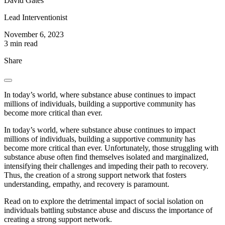
David Gates
Lead Interventionist
November 6, 2023
3 min read
Share
In today’s world, where substance abuse continues to impact
millions of individuals, building a supportive community has
become more critical than ever.
In today’s world, where substance abuse continues to impact
millions of individuals, building a supportive community has
become more critical than ever. Unfortunately, those struggling with
substance abuse often find themselves isolated and marginalized,
intensifying their challenges and impeding their path to recovery.
Thus, the creation of a strong support network that fosters
understanding, empathy, and recovery is paramount.
Read on to explore the detrimental impact of social isolation on
individuals battling substance abuse and discuss the importance of
creating a strong support network.