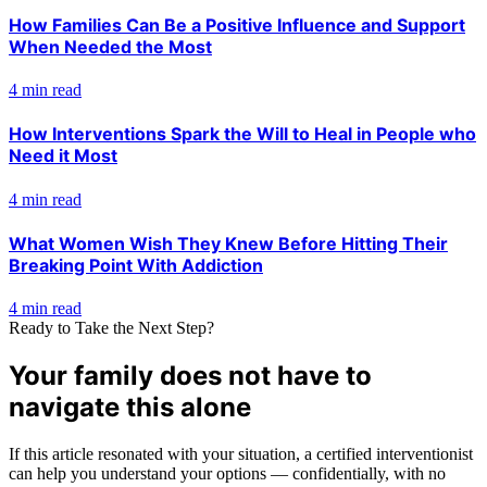
How Families Can Be a Positive Influence and Support
When Needed the Most
4 min read
How Interventions Spark the Will to Heal in People who
Need it Most
4 min read
What Women Wish They Knew Before Hitting Their
Breaking Point With Addiction
4 min read
Ready to Take the Next Step?
Your family does not have to
navigate this alone
If this article resonated with your situation, a certified interventionist
can help you understand your options — confidentially, with no