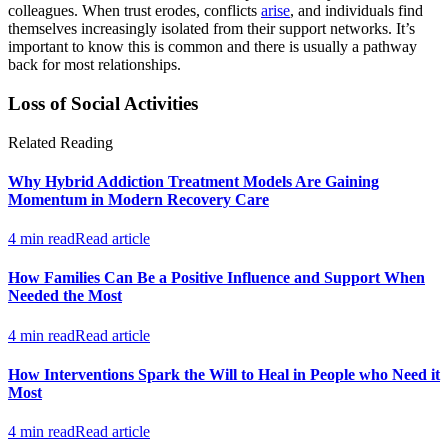
colleagues. When trust erodes, conflicts
arise
, and individuals find
themselves increasingly isolated from their support networks. It’s
important to know this is common and there is usually a pathway
back for most relationships.
Loss of Social Activities
Related Reading
Why Hybrid Addiction Treatment Models Are Gaining
Momentum in Modern Recovery Care
4 min read
Read article
How Families Can Be a Positive Influence and Support When
Needed the Most
4 min read
Read article
How Interventions Spark the Will to Heal in People who Need it
Most
4 min read
Read article