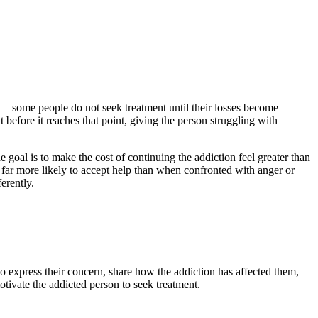
 — some people do not seek treatment until their losses become
before it reaches that point, giving the person struggling with
goal is to make the cost of continuing the addiction feel greater than
s far more likely to accept help than when confronted with anger or
erently.
 express their concern, share how the addiction has affected them,
motivate the addicted person to seek treatment.