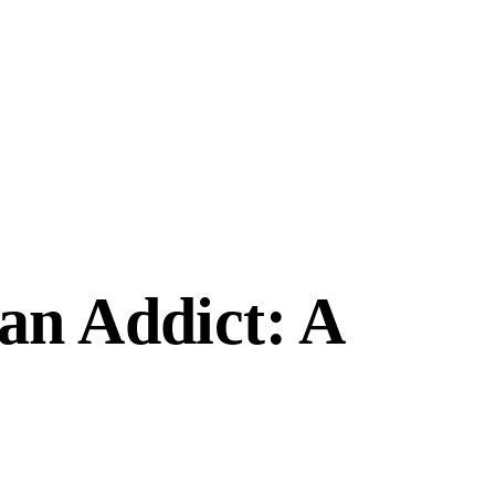
an Addict: A