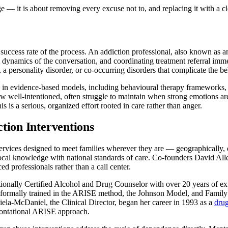
e — it is about removing every excuse not to, and replacing it with a cl
uccess rate of the process. An addiction professional, also known as an 
ynamics of the conversation, and coordinating treatment referral immed
 a personality disorder, or co-occurring disorders that complicate the be
ing in evidence-based models, including behavioural therapy frameworks,
w well-intentioned, often struggle to maintain when strong emotions are
s is a serious, organized effort rooted in care rather than anger.
tion Interventions
ervices designed to meet families wherever they are — geographically, em
ing local knowledge with national standards of care. Co-founders David 
ed professionals rather than a call center.
ationally Certified Alcohol and Drug Counselor with over 20 years of ex
s formally trained in the ARISE method, the Johnson Model, and Family
Miela-McDaniel, the Clinical Director, began her career in 1993 as a
dru
frontational ARISE approach.