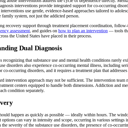
rug abuse interventions address the cycle of dependence directly. Mental
osis interventions provide integrated support for co-occurring disorde
 interventions use gentle, evidence-based approaches tailored to adolesc
re family system, not just the addicted person.
oing recovery support through treatment placement coordination, follow
ency assessment
, and guides on
how to plan an intervention
— tools tha
across the United States have placed in their process.
anding Dual Diagnosis
s recognizing that substance use and mental health conditions rarely ex
 use disorders also experience co-occurring mental illness, including se
r co-occurring disorders, and it requires a treatment plan that addresse
d intervention approach may not be sufficient. The intervention team nee
treatment centers equipped to handle both dimensions. Addiction and men
each condition separately.
overy
 should happen as quickly as possible — ideally within hours. The wind
 options can vary in intensity and scope, occurring in various settings i
 the severity of the substance use disorders, the presence of co-occurrin