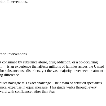
tion Interventions.
tion Interventions.
ing consumed by substance abuse, drug addiction, or a co-occurring
— is an experience that affects millions of families across the United
for substance use disorders, yet the vast majority never seek treatment
ng difference.
ilies navigate this exact challenge. Their team of certified specialists
inical expertise in equal measure. This guide walks through every
ward with confidence rather than fear.