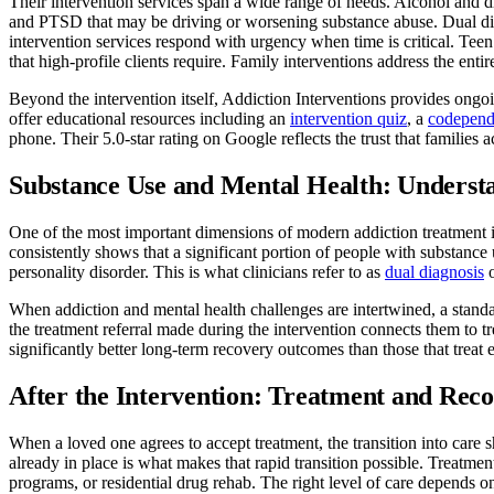
Their intervention services span a wide range of needs. Alcohol and d
and PTSD that may be driving or worsening substance abuse. Dual diagn
intervention services respond with urgency when time is critical. Teen
that high-profile clients require. Family interventions address the enti
Beyond the intervention itself, Addiction Interventions provides ong
offer educational resources including an
intervention quiz
, a
codepend
phone. Their 5.0-star rating on Google reflects the trust that families 
Substance Use and Mental Health: Underst
One of the most important dimensions of modern addiction treatment i
consistently shows that a significant portion of people with substance
personality disorder. This is what clinicians refer to as
dual diagnosis
o
When addiction and mental health challenges are intertwined, a standar
the treatment referral made during the intervention connects them to 
significantly better long-term recovery outcomes than those that treat 
After the Intervention: Treatment and Rec
When a loved one agrees to accept treatment, the transition into care
already in place is what makes that rapid transition possible. Treatment
programs, or residential drug rehab. The right level of care depends on