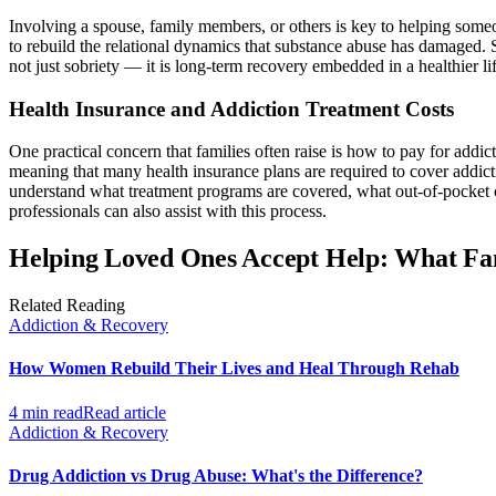
Involving a spouse, family members, or others is key to helping someon
to rebuild the relational dynamics that substance abuse has damaged. 
not just sobriety — it is long-term recovery embedded in a healthier lif
Health Insurance and Addiction Treatment Costs
One practical concern that families often raise is how to pay for addi
meaning that many health insurance plans are required to cover addict
understand what treatment programs are covered, what out-of-pocket c
professionals can also assist with this process.
Helping Loved Ones Accept Help: What Fa
Related Reading
Addiction & Recovery
How Women Rebuild Their Lives and Heal Through Rehab
4 min read
Read article
Addiction & Recovery
Drug Addiction vs Drug Abuse: What's the Difference?