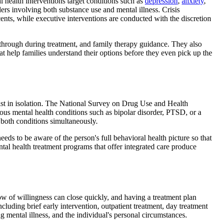
 health interventions target conditions such as
depression
,
anxiety
,
rs involving both substance use and mental illness. Crisis
ents, while executive interventions are conducted with the discretion
-through during treatment, and family therapy guidance. They also
t help families understand their options before they even pick up the
ist in isolation. The National Survey on Drug Use and Health
rious mental health conditions such as bipolar disorder, PTSD, or a
s both conditions simultaneously.
ds to be aware of the person's full behavioral health picture so that
tal health treatment programs that offer integrated care produce
ow of willingness can close quickly, and having a treatment plan
ncluding brief early intervention, outpatient treatment, day treatment
g mental illness, and the individual's personal circumstances.