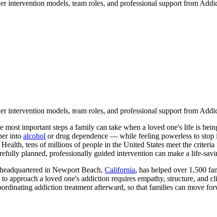
er intervention models, team roles, and professional support from Addic
er intervention models, team roles, and professional support from Addic
e most important steps a family can take when a loved one's life is be
per into
alcohol
or drug dependence — while feeling powerless to stop it 
alth, tens of millions of people in the United States meet the criteria 
efully planned, professionally guided intervention can make a life-savi
n headquartered in Newport Beach,
California
, has helped over 1,500 fam
 to approach a loved one's addiction requires empathy, structure, and cl
oordinating addiction treatment afterward, so that families can move for