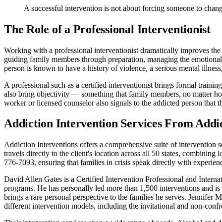
A successful intervention is not about forcing someone to chang
The Role of a Professional Interventionist
Working with a professional interventionist dramatically improves the s
guiding family members through preparation, managing the emotional d
person is known to have a history of violence, a serious mental illness,
A professional such as a certified interventionist brings formal train
also bring objectivity — something that family members, no matter ho
worker or licensed counselor also signals to the addicted person that thi
Addiction Intervention Services From Addic
Addiction Interventions offers a comprehensive suite of intervention s
travels directly to the client's location across all 50 states, combin
776-7093, ensuring that families in crisis speak directly with experienc
David Allen Gates is a Certified Intervention Professional and Intern
programs. He has personally led more than 1,500 interventions and i
brings a rare personal perspective to the families he serves. Jennifer 
different intervention models, including the invitational and non-con