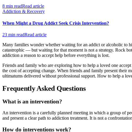
8 min read
Read article
Addiction & Recovery
When Might a Drug Addict Seek Crisis Intervention?
23 min read
Read article
Many families wonder whether waiting for an addict or alcoholic to hi
catastrophic — but waiting for that moment is not a strategy. Rock bot
addiction a reason to accept help before everything is lost.
Friends and family who are exploring how to help a loved one accept tr
the cost of accepting change. When friends and family present their me
ultimatums delivered without professional support. How to help a loved
Frequently Asked Questions
What is an intervention?
An intervention is a carefully planned meeting in which a group of p
and present a clear path to addiction treatment. It is not a confrontati
How do interventions work?