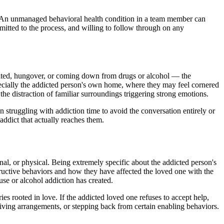
ed. An unmanaged behavioral health condition in a team member can
itted to the process, and willing to follow through on any
icated, hungover, or coming down from drugs or alcohol — the
specially the addicted person's own home, where they may feel cornered
the distraction of familiar surroundings triggering strong emotions.
n struggling with addiction time to avoid the conversation entirely or
addict that actually reaches them.
nal, or physical. Being extremely specific about the addicted person's
tructive behaviors and how they have affected the loved one with the
suse or alcohol addiction has created.
es rooted in love. If the addicted loved one refuses to accept help,
living arrangements, or stepping back from certain enabling behaviors.