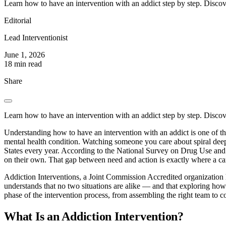
Learn how to have an intervention with an addict step by step. Discov
Editorial
Lead Interventionist
June 1, 2026
18 min read
Share
Learn how to have an intervention with an addict step by step. Discov
Understanding how to have an intervention with an addict is one of th
mental health condition. Watching someone you care about spiral dee
States every year. According to the National Survey on Drug Use and He
on their own. That gap between need and action is exactly where a car
Addiction Interventions, a Joint Commission Accredited organizatio
understands that no two situations are alike — and that exploring how
phase of the intervention process, from assembling the right team to c
What Is an Addiction Intervention?