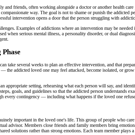
ily and friends, often working alongside a doctor or another health care
d, compassionate way. The goal is not to shame or punish the addicted pe
essful intervention opens a door that the person struggling with addict
hallenges. Examples of addictions where an intervention may be needed in
d when serious mental illness, a personality disorder, or dual diagnos
gent.
g Phase
can take several weeks to plan an effective intervention, and that prepar
e — the addicted loved one may feel attacked, become isolated, or gro
an appropriate setting, rehearsing what each person will say, and identi
r steps, goals, and guidelines so that the addicted person understands ex
gh every contingency — including what happens if the loved one refuse
nuinely important in the loved one's life. This group of people who care
iritual advisor. Members close friends and family members bring emotio
 shared solutions rather than strong emotions. Each team member plays 