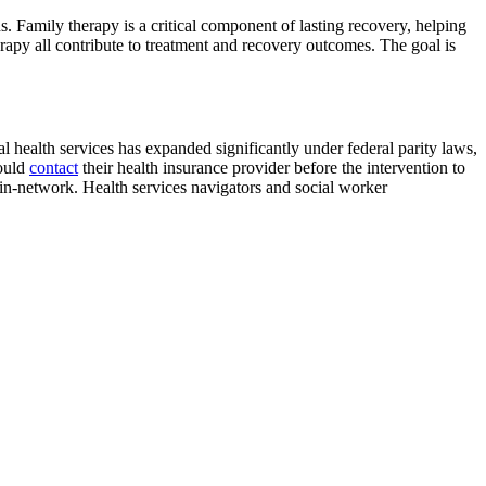
s. Family therapy is a critical component of lasting recovery, helping
rapy all contribute to treatment and recovery outcomes. The goal is
l health services has expanded significantly under federal parity laws,
hould
contact
their health insurance provider before the intervention to
in-network. Health services navigators and social worker