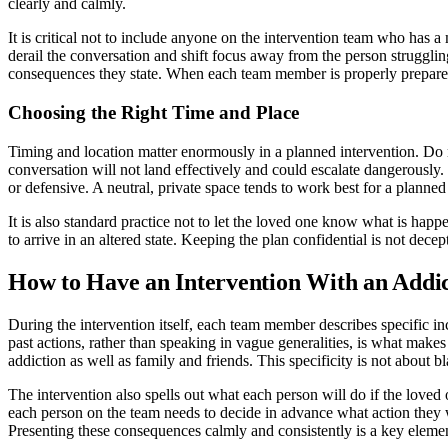
clearly and calmly.
It is critical not to include anyone on the intervention team who has
derail the conversation and shift focus away from the person struggli
consequences they state. When each team member is properly prepared,
Choosing the Right Time and Place
Timing and location matter enormously in a planned intervention. Do 
conversation will not land effectively and could escalate dangerously
or defensive. A neutral, private space tends to work best for a planned
It is also standard practice not to let the loved one know what is happ
to arrive in an altered state. Keeping the plan confidential is not dec
How to Have an Intervention With an Addict
During the intervention itself, each team member describes specific in
past actions, rather than speaking in vague generalities, is what mak
addiction as well as family and friends. This specificity is not about b
The intervention also spells out what each person will do if the loved 
each person on the team needs to decide in advance what action they w
Presenting these consequences calmly and consistently is a key element