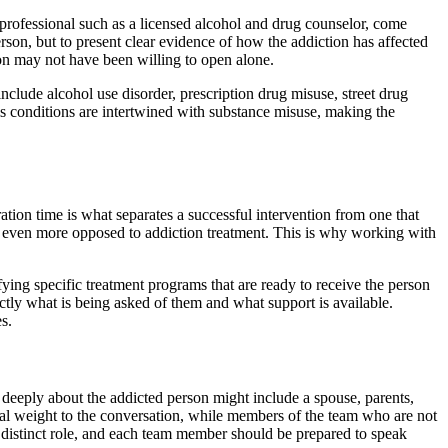
 professional such as a licensed alcohol and drug counselor, come
rson, but to present clear evidence of how the addiction has affected
ion may not have been willing to open alone.
clude alcohol use disorder, prescription drug misuse, street drug
is conditions are intertwined with substance misuse, making the
ation time is what separates a successful intervention from one that
w even more opposed to addiction treatment. This is why working with
fying specific treatment programs that are ready to receive the person
actly what is being asked of them and what support is available.
s.
 deeply about the addicted person might include a spouse, parents,
nal weight to the conversation, while members of the team who are not
a distinct role, and each team member should be prepared to speak