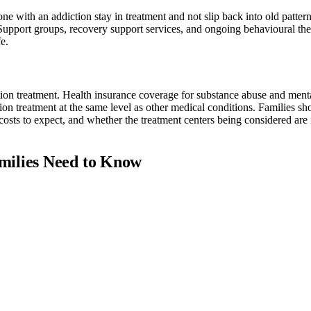
e with an addiction stay in treatment and not slip back into old pattern
Support groups, recovery support services, and ongoing behavioural the
e.
ction treatment. Health insurance coverage for substance abuse and menta
ion treatment at the same level as other medical conditions. Families s
osts to expect, and whether the treatment centers being considered are 
milies Need to Know