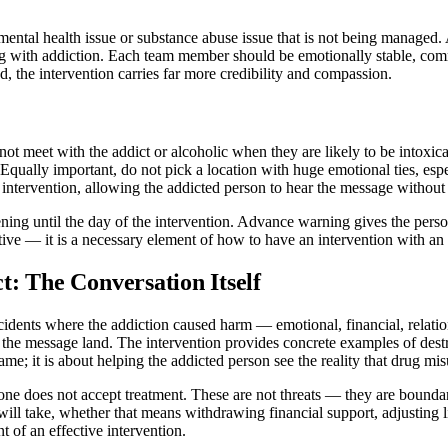
 a mental health issue or substance abuse issue that is not being manag
ng with addiction. Each team member should be emotionally stable, comm
 the intervention carries far more credibility and compassion.
not meet with the addict or alcoholic when they are likely to be intox
. Equally important, do not pick a location with huge emotional ties, e
 intervention, allowing the addicted person to hear the message without 
ening until the day of the intervention. Advance warning gives the perso
eptive — it is a necessary element of how to have an intervention with an 
: The Conversation Itself
cidents where the addiction caused harm — emotional, financial, relatio
es the message land. The intervention provides concrete examples of des
lame; it is about helping the addicted person see the reality that drug mi
one does not accept treatment. These are not threats — they are boundari
ill take, whether that means withdrawing financial support, adjusting 
 of an effective intervention.