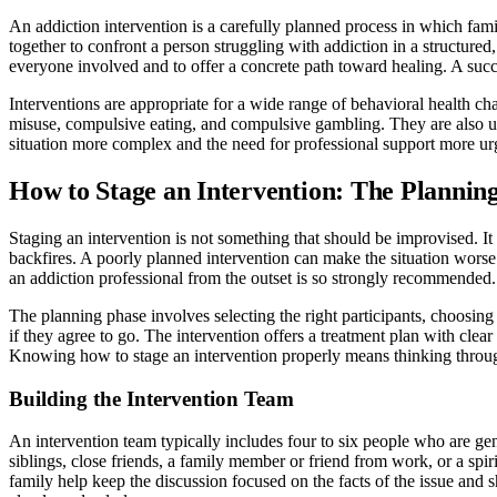
An addiction intervention is a carefully planned process in which fam
together to confront a person struggling with addiction in a structure
everyone involved and to offer a concrete path toward healing. A succ
Interventions are appropriate for a wide range of behavioral health c
misuse, compulsive eating, and compulsive gambling. They are also use
situation more complex and the need for professional support more ur
How to Stage an Intervention: The Plannin
Staging an intervention is not something that should be improvised. It 
backfires. A poorly planned intervention can make the situation wors
an addiction professional from the outset is so strongly recommended.
The planning phase involves selecting the right participants, choosing 
if they agree to go. The intervention offers a treatment plan with clea
Knowing how to stage an intervention properly means thinking throu
Building the Intervention Team
An intervention team typically includes four to six people who are ge
siblings, close friends, a family member or friend from work, or a sp
family help keep the discussion focused on the facts of the issue and