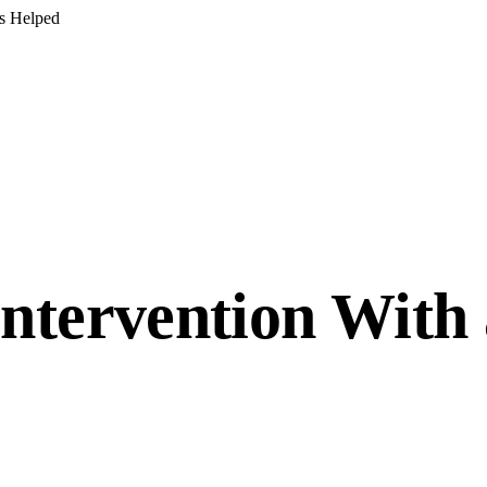
s Helped
ntervention With 