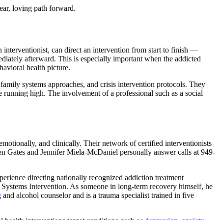
ear, loving path forward.
interventionist, can direct an intervention from start to finish —
iately afterward. This is especially important when the addicted
havioral health picture.
 family systems approaches, and crisis intervention protocols. They
 running high. The involvement of a professional such as a social
otionally, and clinically. Their network of certified interventionists
Allen Gates and Jennifer Miela-McDaniel personally answer calls at 949-
perience directing nationally recognized addiction treatment
 Systems Intervention. As someone in long-term recovery himself, he
g
and alcohol counselor and is a trauma specialist trained in five