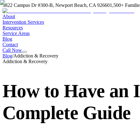
3822 Campus Dr #300-B, Newport Beach, CA 92660
1,500+ Familie
About
Intervention Services
Resources
Service Areas
Blog
Contact
Call Now
Blog
/
Addiction & Recovery
Addiction & Recovery
How to Have an I
Complete Guide