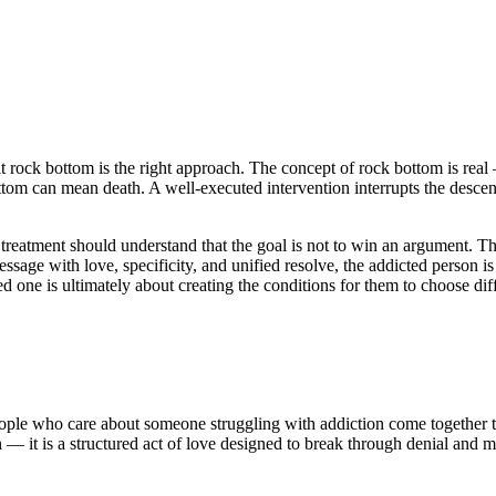
t rock bottom is the right approach. The concept of rock bottom is real
tom can mean death. A well-executed intervention interrupts the descent 
eatment should understand that the goal is not to win an argument. The 
ssage with love, specificity, and unified resolve, the addicted person i
 one is ultimately about creating the conditions for them to choose diff
eople who care about someone struggling with addiction come together to
on — it is a structured act of love designed to break through denial and 