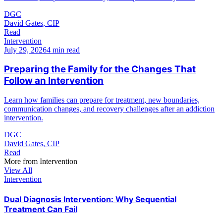
DGC
David Gates, CIP
Read
Intervention
July 29, 2026
4 min read
Preparing the Family for the Changes That
Follow an Intervention
Learn how families can prepare for treatment, new boundaries,
communication changes, and recovery challenges after an addiction
intervention.
DGC
David Gates, CIP
Read
More from
Intervention
View All
Intervention
Dual Diagnosis Intervention: Why Sequential
Treatment Can Fail