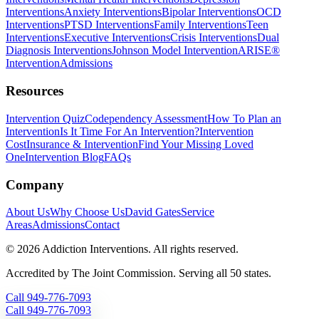
Interventions
Anxiety Interventions
Bipolar Interventions
OCD
Interventions
PTSD Interventions
Family Interventions
Teen
Interventions
Executive Interventions
Crisis Interventions
Dual
Diagnosis Interventions
Johnson Model Intervention
ARISE®
Intervention
Admissions
Resources
Intervention Quiz
Codependency Assessment
How To Plan an
Intervention
Is It Time For An Intervention?
Intervention
Cost
Insurance & Intervention
Find Your Missing Loved
One
Intervention Blog
FAQs
Company
About Us
Why Choose Us
David Gates
Service
Areas
Admissions
Contact
©
2026
Addiction Interventions. All rights reserved.
Accredited by The Joint Commission. Serving all 50 states.
Call
949-776-7093
Call
949-776-7093