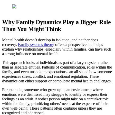
Why Family Dynamics Play a Bigger Role
Than You Might Think
Mental health doesn’t develop in isolation, and neither does
recovery.
Family systems theory
offers a perspective that helps
explain why relationships, especially within families, can have such
a strong influence on mental health.
This approach looks at individuals as part of a larger system rather
than as separate entities. Patterns of communication, roles within the
family, and even unspoken expectations can all shape how someone
experiences stress, conflict, and emotional regulation. These
dynamics can either support or complicate mental health challenges.
For example, someone who grew up in an environment where
emotions were dismissed may struggle to identify or express their
feelings as an adult. Another person might take on a caretaker role
within the family, prioritizing others’ needs at the expense of their
own well-being. These patterns often continue unless they are
recognized and addressed.