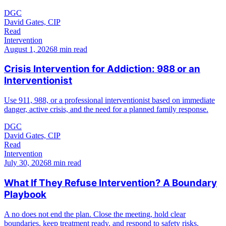
DGC
David Gates, CIP
Read
Intervention
August 1, 2026
8 min read
Crisis Intervention for Addiction: 988 or an
Interventionist
Use 911, 988, or a professional interventionist based on immediate
danger, active crisis, and the need for a planned family response.
DGC
David Gates, CIP
Read
Intervention
July 30, 2026
8 min read
What If They Refuse Intervention? A Boundary
Playbook
A no does not end the plan. Close the meeting, hold clear
boundaries, keep treatment ready, and respond to safety risks.