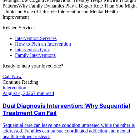
Settings
How Cognitive Behavioral Therapy Helps Rewire Thought
Patterns
Why Family Dynamics Play a Bigger Role Than You Might
Think
The Role of Lifestyle Interventions in Mental Health
Improvement
Related Services
Intervention Services
How to Plan an Intervention
Intervention Quiz
Family Interventions
Ready to help your loved one?
Call Now
Continue Reading
Intervention
August 4, 2026
7 min read
Dual Diagnosis Intervention: Why Sequential
Treatment Can Fail
Sequential care can leave one condition untreated while the other is
addressed. Families can pursue coordinated addiction and mental
health treatment instead.