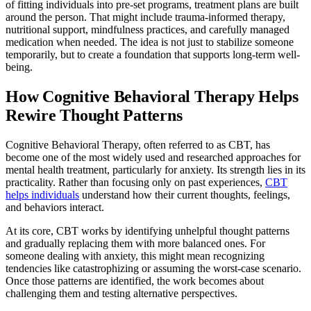
of fitting individuals into pre-set programs, treatment plans are built
around the person. That might include trauma-informed therapy,
nutritional support, mindfulness practices, and carefully managed
medication when needed. The idea is not just to stabilize someone
temporarily, but to create a foundation that supports long-term well-
being.
How Cognitive Behavioral Therapy Helps
Rewire Thought Patterns
Cognitive Behavioral Therapy, often referred to as CBT, has
become one of the most widely used and researched approaches for
mental health treatment, particularly for anxiety. Its strength lies in its
practicality. Rather than focusing only on past experiences,
CBT
helps individuals
understand how their current thoughts, feelings,
and behaviors interact.
At its core, CBT works by identifying unhelpful thought patterns
and gradually replacing them with more balanced ones. For
someone dealing with anxiety, this might mean recognizing
tendencies like catastrophizing or assuming the worst-case scenario.
Once those patterns are identified, the work becomes about
challenging them and testing alternative perspectives.