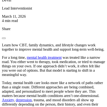
Devin
Lead Interventionist
March 11, 2026
4 min read
Share
Learn how CBT, family dynamics, and lifestyle changes work
together to improve mental health and support long-term well-being.
For a long time,
mental health treatment
was treated like a narrow
road. You either went to therapy, took medication, or tried to manage
things on your own. If one approach didn’t work, it often felt like
you were out of options. But that model is starting to shift in a
meaningful way.
Today, mental health care looks more like a network of paths rather
than a single route. Different approaches are being combined,
adapted, and personalized to meet people where they are. This
matters because mental health conditions aren’t one-dimensional.
Anxiety
,
depression
, trauma, and mood disorders all show up
differently depending on the person, their history, and even their