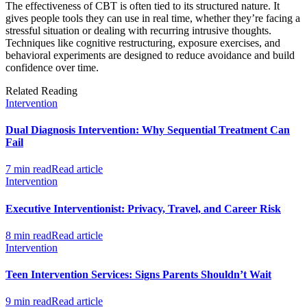
The effectiveness of CBT is often tied to its structured nature. It
gives people tools they can use in real time, whether they’re facing a
stressful situation or dealing with recurring intrusive thoughts.
Techniques like cognitive restructuring, exposure exercises, and
behavioral experiments are designed to reduce avoidance and build
confidence over time.
Related Reading
Intervention
Dual Diagnosis Intervention: Why Sequential Treatment Can
Fail
7 min read
Read article
Intervention
Executive Interventionist: Privacy, Travel, and Career Risk
8 min read
Read article
Intervention
Teen Intervention Services: Signs Parents Shouldn’t Wait
9 min read
Read article