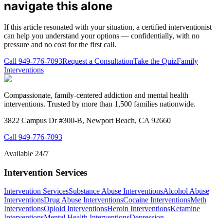
navigate this alone
If this article resonated with your situation, a certified interventionist
can help you understand your options — confidentially, with no
pressure and no cost for the first call.
Call
949-776-7093
Request a Consultation
Take the Quiz
Family
Interventions
Compassionate, family-centered addiction and mental health
interventions. Trusted by more than 1,500 families nationwide.
3822 Campus Dr #300-B, Newport Beach, CA 92660
Call
949-776-7093
Available 24/7
Intervention Services
Intervention Services
Substance Abuse Interventions
Alcohol Abuse
Interventions
Drug Abuse Interventions
Cocaine Interventions
Meth
Interventions
Opioid Interventions
Heroin Interventions
Ketamine
Interventions
Mental Health Interventions
Depression