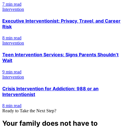
7 min read
Intervention
Executive Interventionist: Privacy, Travel, and Career
Risk
8 min read
Intervention
Teen Intervention Services: Signs Parents Shouldn’t
Wait
9 min read
Intervention
Crisis Intervention for Addiction: 988 or an
Interventionist
8 min read
Ready to Take the Next Step?
Your family does not have to