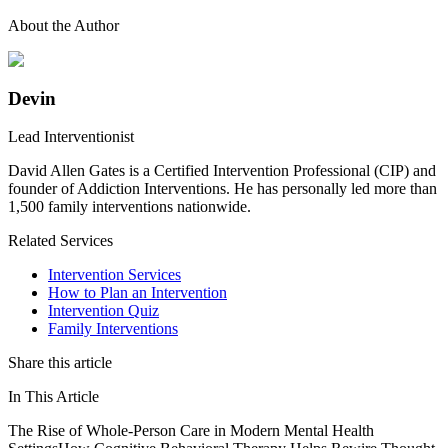
About the Author
Devin
Lead Interventionist
David Allen Gates is a Certified Intervention Professional (CIP) and
founder of Addiction Interventions. He has personally led more than
1,500 family interventions nationwide.
Related Services
Intervention Services
How to Plan an Intervention
Intervention Quiz
Family Interventions
Share this article
In This Article
The Rise of Whole-Person Care in Modern Mental Health