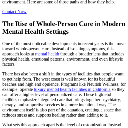
environment. Here are some of those paths and how they help.
Contact Now
The Rise of Whole-Person Care in Modern
Mental Health Settings
One of the most noticeable developments in recent years is the move
toward whole-person care. Instead of isolating symptoms, this
approach looks at
mental health
through a broader lens that includes
physical health, emotional patterns, environment, and even lifestyle
factors.
There has also been a shift in the types of facilities that people want
to get help from. The west coast is well known for its beautiful
beaches and high end opulence. Programs like Neurish Wellness, for
example, operate
luxury mental health facilities in California
so they
can offer a higher level of personalized care. These high-end
facilities emphasize integrated care that brings together psychiatry,
therapy, and supportive services in a more intentional way. The
environment itself is also part of the equation, creating a space that
reduces stress and supports healing rather than adding to it.
What sets this approach apart is the level of customization. Instead