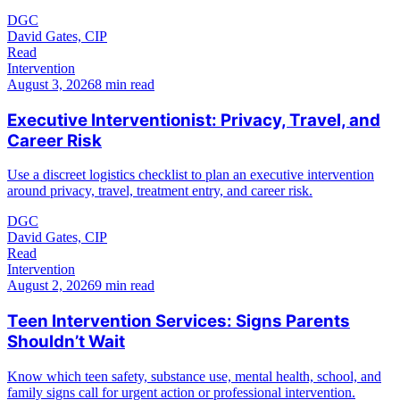
DGC
David Gates, CIP
Read
Intervention
August 3, 2026
8 min read
Executive Interventionist: Privacy, Travel, and
Career Risk
Use a discreet logistics checklist to plan an executive intervention
around privacy, travel, treatment entry, and career risk.
DGC
David Gates, CIP
Read
Intervention
August 2, 2026
9 min read
Teen Intervention Services: Signs Parents
Shouldn’t Wait
Know which teen safety, substance use, mental health, school, and
family signs call for urgent action or professional intervention.