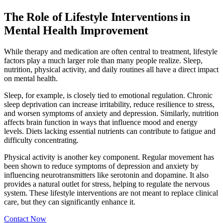
The Role of Lifestyle Interventions in
Mental Health Improvement
While therapy and medication are often central to treatment, lifestyle
factors play a much larger role than many people realize. Sleep,
nutrition, physical activity, and daily routines all have a direct impact
on mental health.
Sleep, for example, is closely tied to emotional regulation. Chronic
sleep deprivation can increase irritability, reduce resilience to stress,
and worsen symptoms of anxiety and depression. Similarly, nutrition
affects brain function in ways that influence mood and energy
levels. Diets lacking essential nutrients can contribute to fatigue and
difficulty concentrating.
Physical activity is another key component. Regular movement has
been shown to reduce symptoms of depression and anxiety by
influencing neurotransmitters like serotonin and dopamine. It also
provides a natural outlet for stress, helping to regulate the nervous
system. These lifestyle interventions are not meant to replace clinical
care, but they can significantly enhance it.
Contact Now