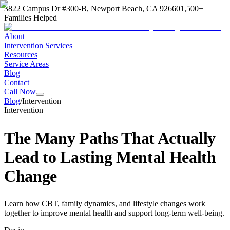
3822 Campus Dr #300-B, Newport Beach, CA 92660
1,500+
Families Helped
About
Intervention Services
Resources
Service Areas
Blog
Contact
Call Now
Blog
/
Intervention
Intervention
The Many Paths That Actually
Lead to Lasting Mental Health
Change
Learn how CBT, family dynamics, and lifestyle changes work
together to improve mental health and support long-term well-being.