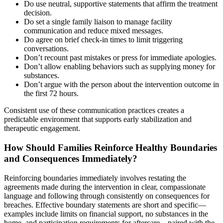
Do use neutral, supportive statements that affirm the treatment
decision.
Do set a single family liaison to manage facility
communication and reduce mixed messages.
Do agree on brief check-in times to limit triggering
conversations.
Don’t recount past mistakes or press for immediate apologies.
Don’t allow enabling behaviors such as supplying money for
substances.
Don’t argue with the person about the intervention outcome in
the first 72 hours.
Consistent use of these communication practices creates a
predictable environment that supports early stabilization and
therapeutic engagement.
How Should Families Reinforce Healthy Boundaries
and Consequences Immediately?
Reinforcing boundaries immediately involves restating the
agreements made during the intervention in clear, compassionate
language and following through consistently on consequences for
breaches. Effective boundary statements are short and specific—
examples include limits on financial support, no substances in the
home, and participation requirements for aftercare—paired with the