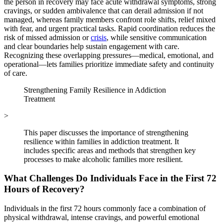
the person in recovery may face acute withdrawal symptoms, strong
cravings, or sudden ambivalence that can derail admission if not
managed, whereas family members confront role shifts, relief mixed
with fear, and urgent practical tasks. Rapid coordination reduces the
risk of missed admission or
crisis
, while sensitive communication
and clear boundaries help sustain engagement with care.
Recognizing these overlapping pressures—medical, emotional, and
operational—lets families prioritize immediate safety and continuity
of care.
Strengthening Family Resilience in Addiction
Treatment
>
This paper discusses the importance of strengthening
resilience within families in addiction treatment. It
includes specific areas and methods that strengthen key
processes to make alcoholic families more resilient.
What Challenges Do Individuals Face in the First 72
Hours of Recovery?
Individuals in the first 72 hours commonly face a combination of
physical withdrawal, intense cravings, and powerful emotional