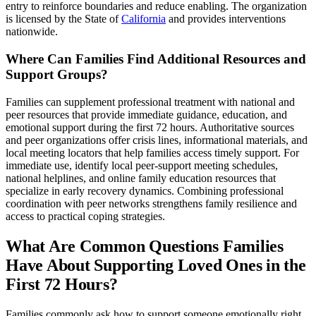
entry to reinforce boundaries and reduce enabling. The organization
is licensed by the State of
California
and provides interventions
nationwide.
Where Can Families Find Additional Resources and
Support Groups?
Families can supplement professional treatment with national and
peer resources that provide immediate guidance, education, and
emotional support during the first 72 hours. Authoritative sources
and peer organizations offer crisis lines, informational materials, and
local meeting locators that help families access timely support. For
immediate use, identify local peer-support meeting schedules,
national helplines, and online family education resources that
specialize in early recovery dynamics. Combining professional
coordination with peer networks strengthens family resilience and
access to practical coping strategies.
What Are Common Questions Families
Have About Supporting Loved Ones in the
First 72 Hours?
Families commonly ask how to support someone emotionally right