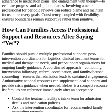
adherence to medication plans, and engagement with therapy—to
evaluate progress and adapt boundaries. Involving a neutral
professional for periodic reviews can reduce blame and maintain
focus on recovery goals. Consistency, coupled with flexibility,
ensures boundaries remain supportive rather than punitive.
How Can Families Access Professional
Support and Resources After Saying
“Yes”?
Families should pursue multiple professional supports: post-
intervention coordinators for logistics, clinical treatment teams for
medical and therapeutic needs, and peer-support organizations for
ongoing family guidance. A coordinated approach—combining
intervention follow-up, referral coordination, and family-focused
counseling—ensures that admission leads to sustained engagement.
Authoritative national resources can supplement local supports and
provide crisis guidance when needed. Below is a compact resource
list families can reference immediately after an acceptance.
Contact the treatment facility’s intake team for admission
details and medication policies.
Ask the intervention coordinator for recommended family
counseling referrals.