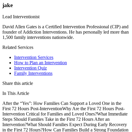
jake
Lead Interventionist
David Allen Gates is a Certified Intervention Professional (CIP) and
founder of Addiction Interventions. He has personally led more than
1,500 family interventions nationwide.
Related Services
Intervention Services
How to Plan an Intervention
Intervention Quiz
Family Interventions
Share this article
In This Article
After the “Yes”: How Families Can Support a Loved One in the
First 72 Hours Post-Intervention
Why Are the First 72 Hours Post-
Intervention Critical for Families and Loved Ones?
What Immediate
Steps Should Families Take in the First 72 Hours After an
Intervention?
What Should Families Expect During Early Recovery
in the First 72 Hours?
How Can Families Build a Strong Foundation