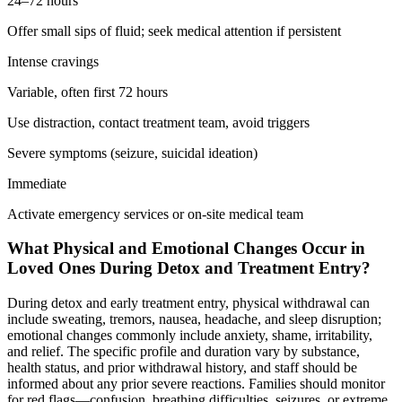
24–72 hours
Offer small sips of fluid; seek medical attention if persistent
Intense cravings
Variable, often first 72 hours
Use distraction, contact treatment team, avoid triggers
Severe symptoms (seizure, suicidal ideation)
Immediate
Activate emergency services or on-site medical team
What Physical and Emotional Changes Occur in
Loved Ones During Detox and Treatment Entry?
During detox and early treatment entry, physical withdrawal can
include sweating, tremors, nausea, headache, and sleep disruption;
emotional changes commonly include anxiety, shame, irritability,
and relief. The specific profile and duration vary by substance,
health status, and prior withdrawal history, and staff should be
informed about any prior severe reactions. Families should monitor
for red flags—confusion, breathing difficulties, seizures, or extreme