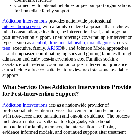
Connect with national helplines or peer support organizations
for immediate family support.
Addiction Interventions
provides nationwide professional
intervention services
with a family-centered approach that includes
initial consultation, education, the intervention itself, and ongoing
post-intervention support. Their offerings cover multiple intervention
types—such as
alcohol
,
drug
,
mental health
,
dual diagnosis
, crisis,
teen
, executive, family,
ARISE
® , and Johnson Model approaches
—and emphasize coordinating logistics and guiding families through
admission and early post-intervention steps. Families seeking
assistance with referral coordination or post-intervention guidance
can schedule a free consultation to review next steps and available
supports.
What Services Does Addiction Interventions Provide
for Post-Intervention Support?
Addiction Interventions
acts as a nationwide provider of
professional intervention services that center the family and assist
with post-acceptance transition and ongoing guidance. The process
includes an initial consultation to align goals, educational
preparation for family members, the intervention itself using
evidence-informed models, and continued support after treatment