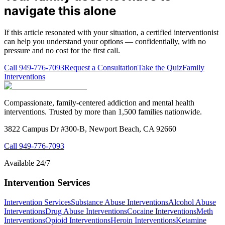
navigate this alone
If this article resonated with your situation, a certified interventionist
can help you understand your options — confidentially, with no
pressure and no cost for the first call.
Call
949-776-7093
Request a Consultation
Take the Quiz
Family
Interventions
Compassionate, family-centered addiction and mental health
interventions. Trusted by more than 1,500 families nationwide.
3822 Campus Dr #300-B, Newport Beach, CA 92660
Call
949-776-7093
Available 24/7
Intervention Services
Intervention Services
Substance Abuse Interventions
Alcohol Abuse
Interventions
Drug Abuse Interventions
Cocaine Interventions
Meth
Interventions
Opioid Interventions
Heroin Interventions
Ketamine