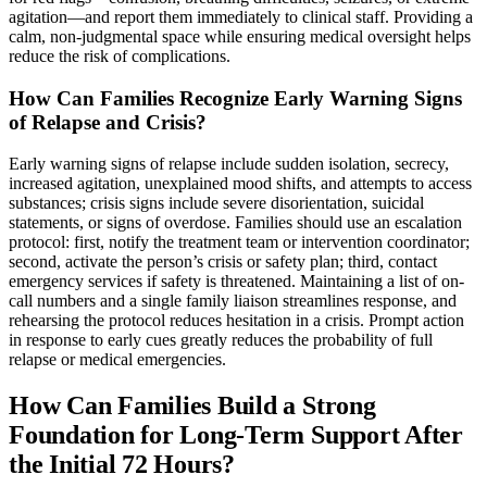
agitation—and report them immediately to clinical staff. Providing a
calm, non-judgmental space while ensuring medical oversight helps
reduce the risk of complications.
How Can Families Recognize Early Warning Signs
of Relapse and Crisis?
Early warning signs of relapse include sudden isolation, secrecy,
increased agitation, unexplained mood shifts, and attempts to access
substances; crisis signs include severe disorientation, suicidal
statements, or signs of overdose. Families should use an escalation
protocol: first, notify the treatment team or intervention coordinator;
second, activate the person’s crisis or safety plan; third, contact
emergency services if safety is threatened. Maintaining a list of on-
call numbers and a single family liaison streamlines response, and
rehearsing the protocol reduces hesitation in a crisis. Prompt action
in response to early cues greatly reduces the probability of full
relapse or medical emergencies.
How Can Families Build a Strong
Foundation for Long-Term Support After
the Initial 72 Hours?