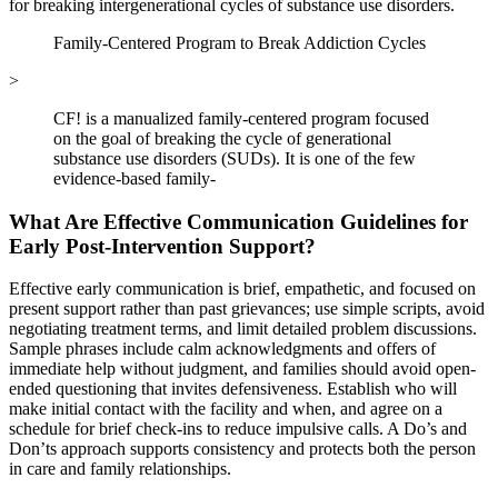
for breaking intergenerational cycles of substance use disorders.
Family-Centered Program to Break Addiction Cycles
>
CF! is a manualized family-centered program focused
on the goal of breaking the cycle of generational
substance use disorders (SUDs). It is one of the few
evidence-based family-
What Are Effective Communication Guidelines for
Early Post-Intervention Support?
Effective early communication is brief, empathetic, and focused on
present support rather than past grievances; use simple scripts, avoid
negotiating treatment terms, and limit detailed problem discussions.
Sample phrases include calm acknowledgments and offers of
immediate help without judgment, and families should avoid open-
ended questioning that invites defensiveness. Establish who will
make initial contact with the facility and when, and agree on a
schedule for brief check-ins to reduce impulsive calls. A Do’s and
Don’ts approach supports consistency and protects both the person
in care and family relationships.