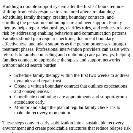
Building a durable support system after the first 72 hours requires
shifting from crisis response to structured aftercare planning:
scheduling family therapy, creating boundary contracts, and
enrolling the person in continuing care and peer support. Family
therapy helps repair relationships, clarifies roles, and reduces relapse
risk by addressing enabling behaviors and communication patterns.
Families should plan regular check-ins, document boundary
effectiveness, and adapt supports as the person progresses through
treatment phases. Professional intervention providers can assist with
referrals to family counseling and continuing care pathways, helping
families connect to appropriate therapists and support networks
without added search burden.
Schedule family therapy within the first two weeks to address
dynamics and repair trust.
Create a written boundary contract that outlines expectations
and consequences.
Coordinate continuing care appointments and support-group
attendance early.
Monitor and adapt the plan at regular family check-ins to
maintain recovery momentum.
These steps convert early stabilization into a sustainable recovery
environment and create predictable structures that reduce relapse risk