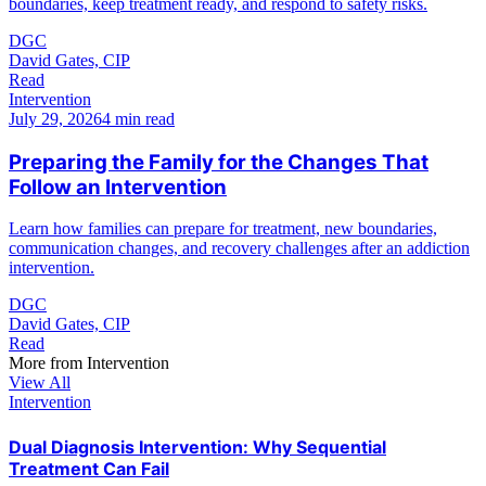
boundaries, keep treatment ready, and respond to safety risks.
DGC
David Gates, CIP
Read
Intervention
July 29, 2026
4 min read
Preparing the Family for the Changes That
Follow an Intervention
Learn how families can prepare for treatment, new boundaries,
communication changes, and recovery challenges after an addiction
intervention.
DGC
David Gates, CIP
Read
More from
Intervention
View All
Intervention
Dual Diagnosis Intervention: Why Sequential
Treatment Can Fail