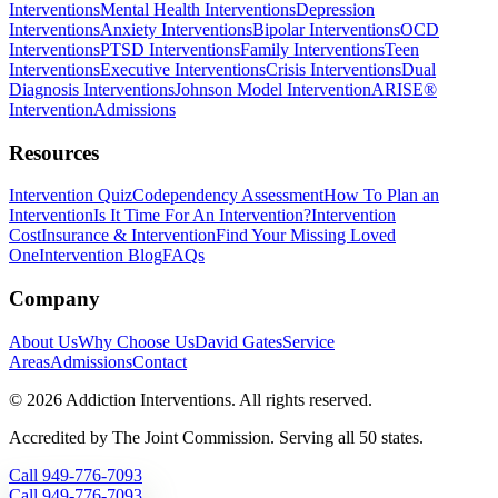
Interventions
Mental Health Interventions
Depression
Interventions
Anxiety Interventions
Bipolar Interventions
OCD
Interventions
PTSD Interventions
Family Interventions
Teen
Interventions
Executive Interventions
Crisis Interventions
Dual
Diagnosis Interventions
Johnson Model Intervention
ARISE®
Intervention
Admissions
Resources
Intervention Quiz
Codependency Assessment
How To Plan an
Intervention
Is It Time For An Intervention?
Intervention
Cost
Insurance & Intervention
Find Your Missing Loved
One
Intervention Blog
FAQs
Company
About Us
Why Choose Us
David Gates
Service
Areas
Admissions
Contact
©
2026
Addiction Interventions. All rights reserved.
Accredited by The Joint Commission. Serving all 50 states.
Call
949-776-7093
Call
949-776-7093