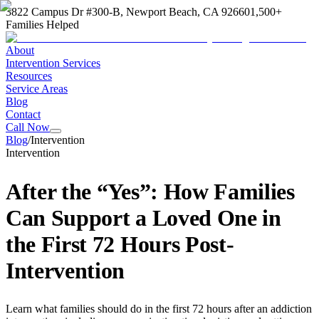
3822 Campus Dr #300-B, Newport Beach, CA 92660
1,500+
Families Helped
About
Intervention Services
Resources
Service Areas
Blog
Contact
Call Now
Blog
/
Intervention
Intervention
After the “Yes”: How Families
Can Support a Loved One in
the First 72 Hours Post-
Intervention
Learn what families should do in the first 72 hours after an addiction