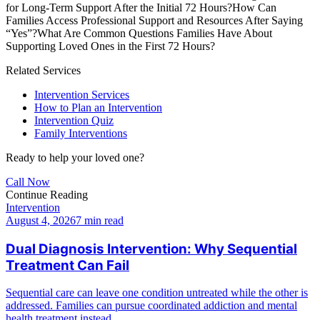
for Long-Term Support After the Initial 72 Hours?
How Can
Families Access Professional Support and Resources After Saying
“Yes”?
What Are Common Questions Families Have About
Supporting Loved Ones in the First 72 Hours?
Related Services
Intervention Services
How to Plan an Intervention
Intervention Quiz
Family Interventions
Ready to help your loved one?
Call Now
Continue Reading
Intervention
August 4, 2026
7 min read
Dual Diagnosis Intervention: Why Sequential
Treatment Can Fail
Sequential care can leave one condition untreated while the other is
addressed. Families can pursue coordinated addiction and mental
health treatment instead.