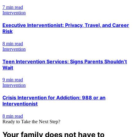
7 min read
Intervention
Executive Interventionist: Privacy, Travel, and Career
Risk
8 min read
Intervention
Teen Intervention Services: Signs Parents Shouldn’t
Wait
9 min read
Intervention
Crisis Intervention for Addiction: 988 or an
Interventionist
8 min read
Ready to Take the Next Step?
Your family does not have to