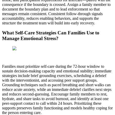
consequence if the boundary is crossed. Assign a family member to
document the boundary plan and to lead enforcement so that
messages remain consistent. Consistent follow-through signals
accountability, reduces enabling behaviors, and supports the
structure the treatment team will build into early recovery.
What Self-Care Strategies Can Families Use to
Manage Emotional Stress?
Families must prioritize self-care during the 72-hour window to
sustain decision-making capacity and emotional stability; immediate
strategies include brief grounding exercises, scheduling a debrief
with the interventionist, and accessing peer support groups.
Grounding techniques such as paced breathing and short walks can
reduce acute anxiety, while an immediate debrief clarifies next steps
and reduces second-guessing. Encourage family members to rest,
hydrate, and share tasks to avoid burnout, and identify at least one
peer-support contact to call within 24 hours. Prioritizing these
supports preserves family functioning and models healthy coping for
the person entering care.