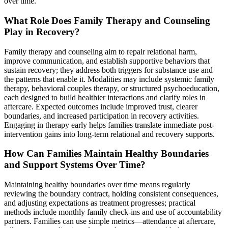
over time.
What Role Does Family Therapy and Counseling
Play in Recovery?
Family therapy and counseling aim to repair relational harm,
improve communication, and establish supportive behaviors that
sustain recovery; they address both triggers for substance use and
the patterns that enable it. Modalities may include systemic family
therapy, behavioral couples therapy, or structured psychoeducation,
each designed to build healthier interactions and clarify roles in
aftercare. Expected outcomes include improved trust, clearer
boundaries, and increased participation in recovery activities.
Engaging in therapy early helps families translate immediate post-
intervention gains into long-term relational and recovery supports.
How Can Families Maintain Healthy Boundaries
and Support Systems Over Time?
Maintaining healthy boundaries over time means regularly
reviewing the boundary contract, holding consistent consequences,
and adjusting expectations as treatment progresses; practical
methods include monthly family check-ins and use of accountability
partners. Families can use simple metrics—attendance at aftercare,