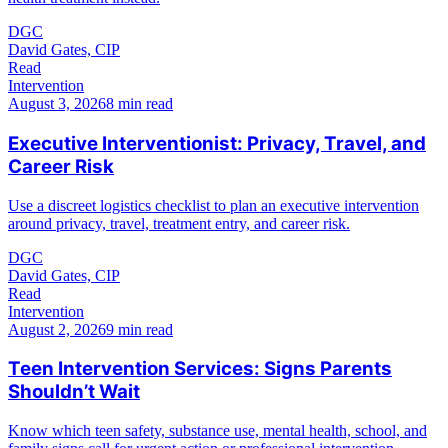
DGC
David Gates, CIP
Read
Intervention
August 3, 2026
8 min read
Executive Interventionist: Privacy, Travel, and
Career Risk
Use a discreet logistics checklist to plan an executive intervention
around privacy, travel, treatment entry, and career risk.
DGC
David Gates, CIP
Read
Intervention
August 2, 2026
9 min read
Teen Intervention Services: Signs Parents
Shouldn’t Wait
Know which teen safety, substance use, mental health, school, and