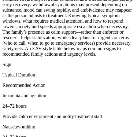
early recovery: withdrawal symptoms may present depending on
substance, mood can swing rapidly, and ambivalence may reappear
as the person adjusts to treatment. Knowing typical symptom
windows, what requires medical attention, and how to respond
lowers anxiety and speeds appropriate escalation when necessary.
The family’s presence as calm support—rather than enforcer or
rescuer—helps stabilization, while clear plans for urgent concerns
(who to call, when to go to emergency services) provide necessary
safety nets. An EAV-style table below maps common signs to
recommended family actions and urgency levels.
Sign
Typical Duration
Recommended Action
Insomnia and agitation
24–72 hours
Provide calm environment and notify treatment staff
Nausea/vomiting