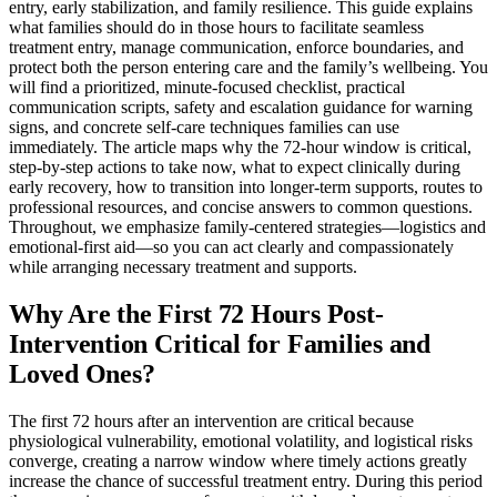
entry, early stabilization, and family resilience. This guide explains
what families should do in those hours to facilitate seamless
treatment entry, manage communication, enforce boundaries, and
protect both the person entering care and the family’s wellbeing. You
will find a prioritized, minute-focused checklist, practical
communication scripts, safety and escalation guidance for warning
signs, and concrete self-care techniques families can use
immediately. The article maps why the 72-hour window is critical,
step-by-step actions to take now, what to expect clinically during
early recovery, how to transition into longer-term supports, routes to
professional resources, and concise answers to common questions.
Throughout, we emphasize family-centered strategies—logistics and
emotional-first aid—so you can act clearly and compassionately
while arranging necessary treatment and supports.
Why Are the First 72 Hours Post-
Intervention Critical for Families and
Loved Ones?
The first 72 hours after an intervention are critical because
physiological vulnerability, emotional volatility, and logistical risks
converge, creating a narrow window where timely actions greatly
increase the chance of successful treatment entry. During this period