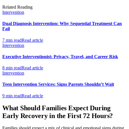
Related Reading
Intervention
Dual Diagnosis Intervention: Why Sequential Treatment Can
Fail
7 min read
Read article
Intervention
Executive Interventionist: Privacy, Travel, and Career Risk
8 min read
Read article
Intervention
Teen Intervention Services: Signs Parents Shouldn’t Wait
9 min read
Read article
What Should Families Expect During
Early Recovery in the First 72 Hours?
Families should expect a mix of clinical and emotional signs during