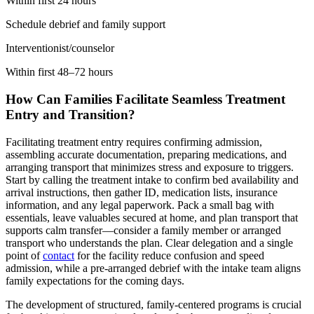
Within first 24 hours
Schedule debrief and family support
Interventionist/counselor
Within first 48–72 hours
How Can Families Facilitate Seamless Treatment
Entry and Transition?
Facilitating treatment entry requires confirming admission,
assembling accurate documentation, preparing medications, and
arranging transport that minimizes stress and exposure to triggers.
Start by calling the treatment intake to confirm bed availability and
arrival instructions, then gather ID, medication lists, insurance
information, and any legal paperwork. Pack a small bag with
essentials, leave valuables secured at home, and plan transport that
supports calm transfer—consider a family member or arranged
transport who understands the plan. Clear delegation and a single
point of
contact
for the facility reduce confusion and speed
admission, while a pre-arranged debrief with the intake team aligns
family expectations for the coming days.
The development of structured, family-centered programs is crucial