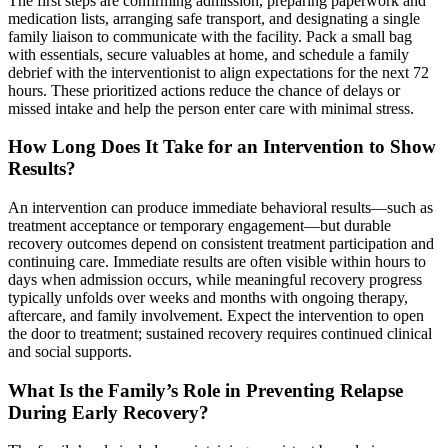
The first steps are confirming admission, preparing paperwork and
medication lists, arranging safe transport, and designating a single
family liaison to communicate with the facility. Pack a small bag
with essentials, secure valuables at home, and schedule a family
debrief with the interventionist to align expectations for the next 72
hours. These prioritized actions reduce the chance of delays or
missed intake and help the person enter care with minimal stress.
How Long Does It Take for an Intervention to Show
Results?
An intervention can produce immediate behavioral results—such as
treatment acceptance or temporary engagement—but durable
recovery outcomes depend on consistent treatment participation and
continuing care. Immediate results are often visible within hours to
days when admission occurs, while meaningful recovery progress
typically unfolds over weeks and months with ongoing therapy,
aftercare, and family involvement. Expect the intervention to open
the door to treatment; sustained recovery requires continued clinical
and social supports.
What Is the Family’s Role in Preventing Relapse
During Early Recovery?