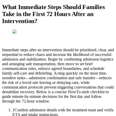
What Immediate Steps Should Families
Take in the First 72 Hours After an
Intervention?
Immediate steps after an intervention should be prioritized, clear, and
sequential to reduce chaos and increase the likelihood of successful
admission and stabilization. Begin by confirming admission logistics
and arranging safe transportation, then move to set brief
communication rules, enforce agreed boundaries, and schedule
family self-care and debriefing. Acting quickly on the most time-
sensitive tasks—admission confirmation and safe transfer—reduces
the risk of a loved one leaving or delaying care, while
communication protocols prevent triggering conversations that could
destabilize recovery. Below is a concise HowTo-style checklist to
guide minute-by-minute decisions for the first day and follow
through the 72-hour window.
1
Confirm admission details with the treatment team and verify
ETA and intake instructions.