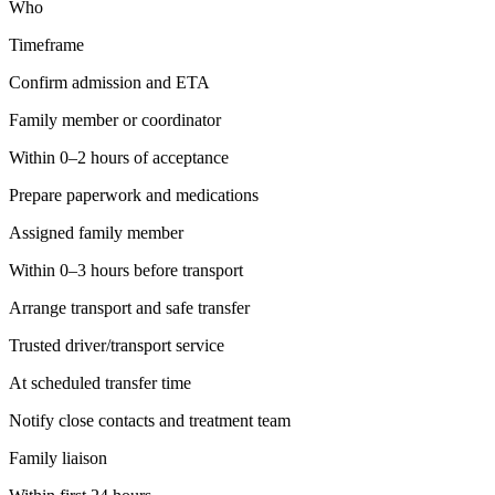
Who
Timeframe
Confirm admission and ETA
Family member or coordinator
Within 0–2 hours of acceptance
Prepare paperwork and medications
Assigned family member
Within 0–3 hours before transport
Arrange transport and safe transfer
Trusted driver/transport service
At scheduled transfer time
Notify close contacts and treatment team
Family liaison