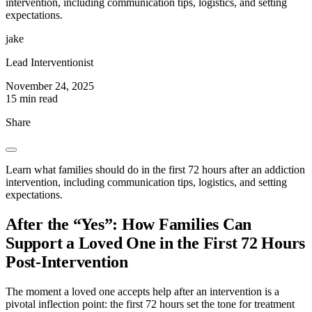
intervention, including communication tips, logistics, and setting
expectations.
jake
Lead Interventionist
November 24, 2025
15 min read
Share
Learn what families should do in the first 72 hours after an addiction
intervention, including communication tips, logistics, and setting
expectations.
After the “Yes”: How Families Can
Support a Loved One in the First 72 Hours
Post-Intervention
The moment a loved one accepts help after an intervention is a
pivotal inflection point: the first 72 hours set the tone for treatment