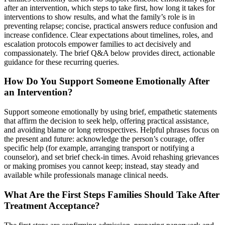
after an intervention, which steps to take first, how long it takes for
interventions to show results, and what the family’s role is in
preventing relapse; concise, practical answers reduce confusion and
increase confidence. Clear expectations about timelines, roles, and
escalation protocols empower families to act decisively and
compassionately. The brief Q&A below provides direct, actionable
guidance for these recurring queries.
How Do You Support Someone Emotionally After
an Intervention?
Support someone emotionally by using brief, empathetic statements
that affirm the decision to seek help, offering practical assistance,
and avoiding blame or long retrospectives. Helpful phrases focus on
the present and future: acknowledge the person’s courage, offer
specific help (for example, arranging transport or notifying a
counselor), and set brief check-in times. Avoid rehashing grievances
or making promises you cannot keep; instead, stay steady and
available while professionals manage clinical needs.
What Are the First Steps Families Should Take After
Treatment Acceptance?