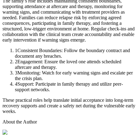
The family’s role includes maintaining consistent boundaries,
supporting attendance at aftercare and therapy, monitoring for
warning signs, and communicating with treatment providers as
needed. Families can reduce relapse risk by enforcing agreed
consequences, participating in family therapy, and fostering a
structured, low-trigger environment at home. Regular check-ins and
collaboration with the clinical team create accountability and enable
early intervention if warning signs emerge.
1
Consistent Boundaries: Follow the boundary contract and
document any breaches.
2
Engagement: Ensure the loved one attends scheduled
aftercare and therapy.
3
Monitoring: Watch for early warning signs and escalate per
the crisis plan.
4
Support: Participate in family therapy and utilize peer-
support networks.
These practical roles help translate initial acceptance into long-term
recovery supports and create a safety net during the vulnerable early
weeks.
About the Author