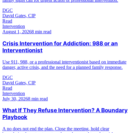
family signs call for urgent action or professional intervention.
DGC
David Gates, CIP
Read
Intervention
August 1, 2026
8 min read
Crisis Intervention for Addiction: 988 or an
Interventionist
Use 911, 988, or a professional interventionist based on immediate
danger, active crisis, and the need for a planned family response.
DGC
David Gates, CIP
Read
Intervention
July 30, 2026
8 min read
What If They Refuse Intervention? A Boundary
Playbook
A no does not end the plan. Close the meeting, hold clear