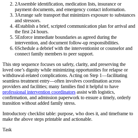
2
Assemble identification, medication lists, insurance or
payment documents, and emergency contact information.
3
Arrange safe transport that minimizes exposure to substances
and stressors.
4
Establish a brief, scripted communication plan for arrival and
the first 24 hours.
5
Enforce immediate boundaries as agreed during the
intervention, and document follow-up responsibilities.
6
Schedule a debrief with the interventionist or counselor and
connect family members to peer support.
This step sequence focuses on safety, clarity, and preserving the
loved one’s dignity while minimizing opportunities for relapse or
withdrawal-related complications. Acting on Step 1—facilitating
seamless treatment entry—often involves coordination across
providers and facilities; many families find it helpful to have
professional intervention coordinators
assist with logistics,
confirmation, and admission paperwork to ensure a timely, orderly
transition without added family stress.
Introductory checklist table: purpose, who does it, and timeframe to
make the above steps printable and actionable.
Task