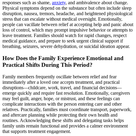
responses such as shame,
anxiety
, and ambivalence about change.
Physical symptoms depend on the substance but often include sleep
disruption, nausea, tremors, headache, and heightened physiological
stress that can escalate without medical oversight. Emotionally,
people can vacillate between relief at accepting help and panic about
loss of control, which may prompt impulsive behavior or attempts to
leave treatment. Families should watch for rapid changes, respect
medical guidance, and prepare to seek urgent clinical support if
breathing, seizures, severe dehydration, or suicidal ideation appear.
How Does the Family Experience Emotional and
Practical Shifts During This Period?
Family members frequently oscillate between relief and fear
immediately after a loved one accepts treatment, and practical
disruptions—childcare, work, travel, and financial decisions—
emerge quickly and require fast resolution. Emotionally, caregivers
may feel guilt, anger, hope, or mistrust, and these feelings can
complicate interactions with the person entering care and other
relatives. Practically, families must coordinate transport, paperwork,
and aftercare planning while protecting their own health and
routines. Acknowledging these shifts and delegating tasks helps
family units remain functional and provides a calmer environment
that supports treatment engagement.